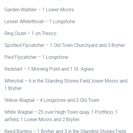
Garden Warbler – 1 Lower Moors.
Lesser Whitethroat – 1 Longstone.
Ring Ouzel – 1 on Tresco.
Spotted Flycatcher – 1 Old Town Churchyard and 3 Bryher.
Pied Flycatcher – 1 Longstone.
Redstart – 1 Morning Point and 1 St. Agnes.
Whinchat – 6 in the Standing Stones Field, lower Moors and
1 Bryher.
Yellow Wagtail – 4 Longstone and 2 Old Town.
White Wagtail – 25 over Hugh Town quay, 1 Porthloo, 1
airfield, 1 Lower Moors and 2 Bryher.
Reed Bunting – 1 Bryher and 3 in the Standing Stones Field,