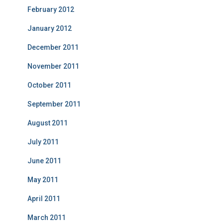
February 2012
January 2012
December 2011
November 2011
October 2011
September 2011
August 2011
July 2011
June 2011
May 2011
April 2011
March 2011