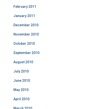
February 2011
January 2011
December 2010
November 2010
October 2010
September 2010
August 2010
July 2010
June 2010
May 2010
April 2010
March 2010