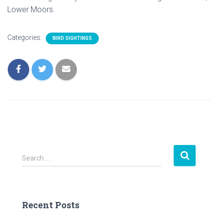
Lower Moors.
Categories:
BIRD SIGHTINGS
S
Search …
e
a
r
c
Recent Posts
h