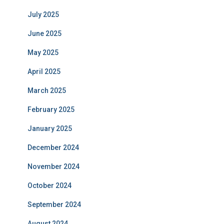
July 2025
June 2025
May 2025
April 2025
March 2025
February 2025
January 2025
December 2024
November 2024
October 2024
September 2024
August 2024