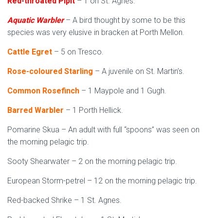
Red-throated Pipit
– 1 on St. Agnes.
Aquatic Warbler
– A bird thought by some to be this
species was very elusive in bracken at Porth Mellon.
Cattle Egret
– 5 on Tresco.
Rose-coloured Starling
– A juvenile on St. Martin’s.
Common Rosefinch
– 1 Maypole and 1 Gugh.
Barred Warbler
– 1 Porth Hellick.
Pomarine Skua – An adult with full “spoons” was seen on
the morning pelagic trip.
Sooty Shearwater – 2 on the morning pelagic trip.
European Storm-petrel – 12 on the morning pelagic trip.
Red-backed Shrike – 1 St. Agnes.