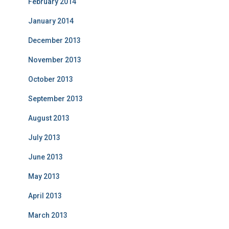
February 2014
January 2014
December 2013
November 2013
October 2013
September 2013
August 2013
July 2013
June 2013
May 2013
April 2013
March 2013