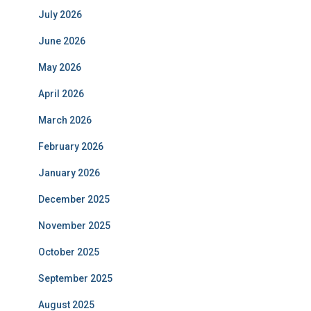
July 2026
June 2026
May 2026
April 2026
March 2026
February 2026
January 2026
December 2025
November 2025
October 2025
September 2025
August 2025