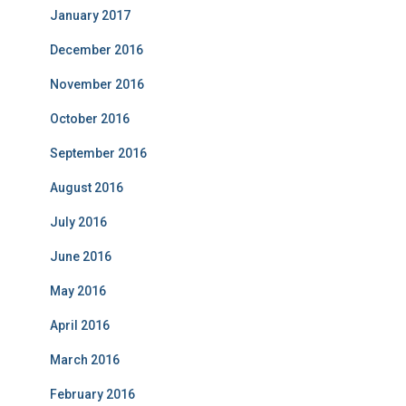
January 2017
December 2016
November 2016
October 2016
September 2016
August 2016
July 2016
June 2016
May 2016
April 2016
March 2016
February 2016