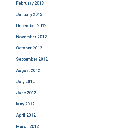
February 2013
January 2013
December 2012
November 2012
October 2012
September 2012
August 2012
July 2012
June 2012
May 2012
April 2012
March 2012