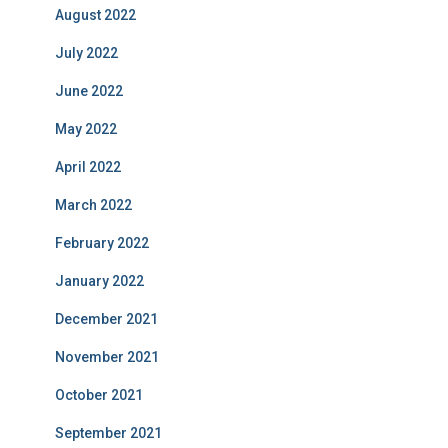
August 2022
July 2022
June 2022
May 2022
April 2022
March 2022
February 2022
January 2022
December 2021
November 2021
October 2021
September 2021