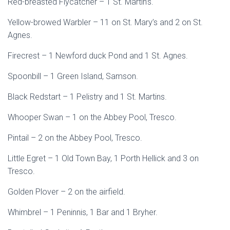
Red-breasted Flycatcher – 1 St. Martin’s.
Yellow-browed Warbler – 11 on St. Mary’s and 2 on St.
Agnes.
Firecrest – 1 Newford duck Pond and 1 St. Agnes.
Spoonbill – 1 Green Island, Samson.
Black Redstart – 1 Pelistry and 1 St. Martins.
Whooper Swan – 1 on the Abbey Pool, Tresco.
Pintail – 2 on the Abbey Pool, Tresco.
Little Egret – 1 Old Town Bay, 1 Porth Hellick and 3 on
Tresco.
Golden Plover – 2 on the airfield.
Whimbrel – 1 Peninnis, 1 Bar and 1 Bryher.