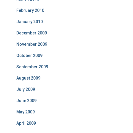
February 2010
January 2010
December 2009
November 2009
October 2009
September 2009
August 2009
July 2009
June 2009
May 2009
April 2009