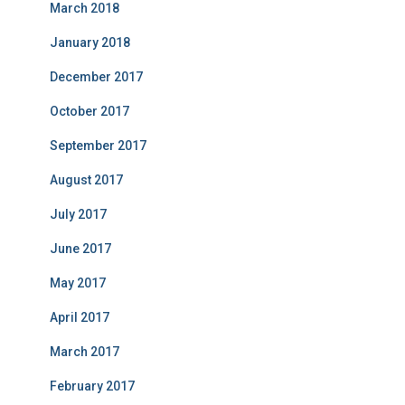
March 2018
January 2018
December 2017
October 2017
September 2017
August 2017
July 2017
June 2017
May 2017
April 2017
March 2017
February 2017