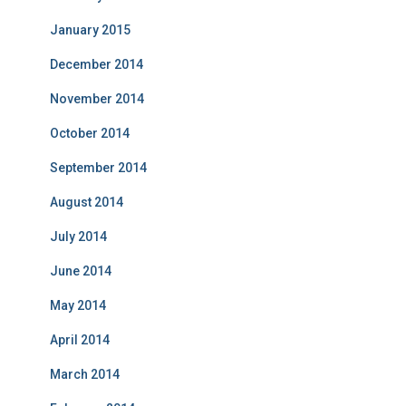
January 2015
December 2014
November 2014
October 2014
September 2014
August 2014
July 2014
June 2014
May 2014
April 2014
March 2014