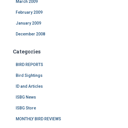
March 2009
February 2009
January 2009
December 2008
Categories
BIRD REPORTS
Bird Sightings
ID and Articles
ISBG News
ISBG Store
MONTHLY BIRD REVIEWS