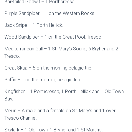
Bar-tailed Godwit – 1 Porthcressa.
Purple Sandpiper – 1 on the Western Rocks.
Jack Snipe – 1 Porth Hellick.
Wood Sandpiper – 1 on the Great Pool, Tresco.
Mediterranean Gull – 1 St. Mary’s Sound, 6 Bryher and 2
Tresco.
Great Skua – 5 on the morning pelagic trip.
Puffin – 1 on the morning pelagic trip.
Kingfisher – 1 Porthcressa, 1 Porth Hellick and 1 Old Town
Bay.
Merlin – A male and a female on St. Mary’s and 1 over
Tresco Channel.
Skylark – 1 Old Town, 1 Bryher and 1 St Martin’s.