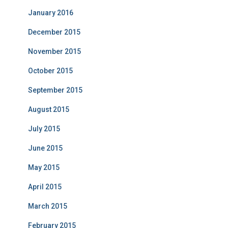
January 2016
December 2015
November 2015
October 2015
September 2015
August 2015
July 2015
June 2015
May 2015
April 2015
March 2015
February 2015