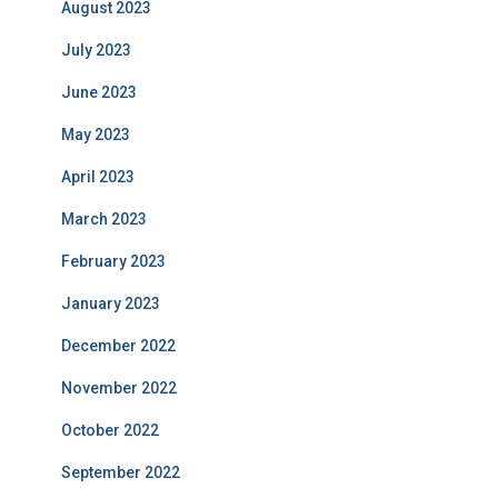
August 2023
July 2023
June 2023
May 2023
April 2023
March 2023
February 2023
January 2023
December 2022
November 2022
October 2022
September 2022