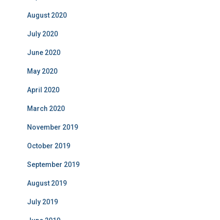
August 2020
July 2020
June 2020
May 2020
April 2020
March 2020
November 2019
October 2019
September 2019
August 2019
July 2019