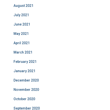
August 2021
July 2021
June 2021
May 2021
April 2021
March 2021
February 2021
January 2021
December 2020
November 2020
October 2020
September 2020