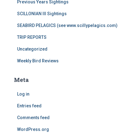
Previous Years Sightings
SCILLONIAN III Sightings
SEABIRD PELAGICS (see www.scillypelagics.com)
TRIP REPORTS
Uncategorized
Weekly Bird Reviews
Meta
Log in
Entries feed
Comments feed
WordPress.org