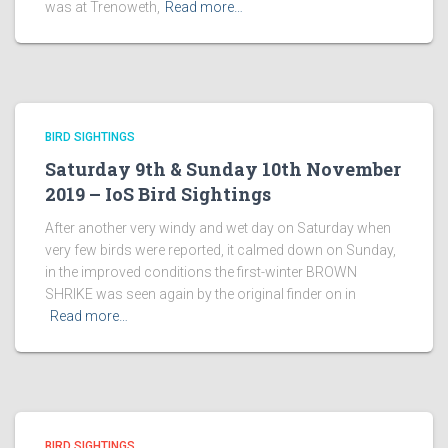
was at Trenoweth,
Read more…
BIRD SIGHTINGS
Saturday 9th & Sunday 10th November
2019 – IoS Bird Sightings
After another very windy and wet day on Saturday when
very few birds were reported, it calmed down on Sunday,
in the improved conditions the first-winter BROWN
SHRIKE was seen again by the original finder on in
Read more…
BIRD SIGHTINGS