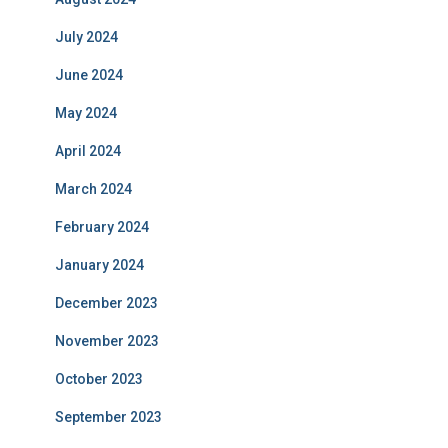
July 2024
June 2024
May 2024
April 2024
March 2024
February 2024
January 2024
December 2023
November 2023
October 2023
September 2023