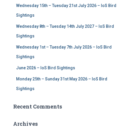
f
Wednesday 15th – Tuesday 21st July 2026 – IoS Bird
o
r
Sightings
:
Wednesday 8th – Tuesday 14th July 2027 – IoS Bird
Sightings
Wednesday 1st – Tuesday 7th July 2026 – IoS Bird
Sightings
June 2026 – IoS Bird Sightings
Monday 25th – Sunday 31st May 2026 – IoS Bird
Sightings
Recent Comments
Archives