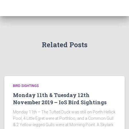
Related Posts
BIRD SIGHTINGS
Monday 11th & Tuesday 12th
November 2019 – IoS Bird Sightings
Monday 11th – The Tufted Duck was still on Porth Hellick
Pool, 4 Little Egret were at Porthloo, and a Common Gull
& 2 Yellow-legged Gulls were at Morning Point. A Skylark