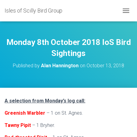
Isles of Scilly Bird Group
T
O
G
G
L
Monday 8th October 2018 IoS Bird
E
N
Sightings
A
V
Published by
Alan Hannington
on
October 13, 2018
I
G
A
T
I
O
A selection from Monday’s log call:
N
Greenish Warbler
– 1 on St. Agnes.
Tawny Pipit
– 1 Bryher.