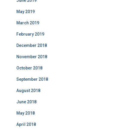
June 2019
May 2019
March 2019
February 2019
December 2018
November 2018
October 2018
September 2018
August 2018
June 2018
May 2018
April 2018