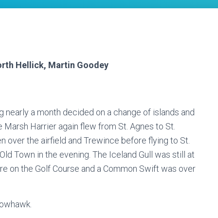
orth Hellick, Martin Goodey
g nearly a month decided on a change of islands and
Marsh Harrier again flew from St. Agnes to St.
over the airfield and Trewince before flying to St.
 Old Town in the evening. The Iceland Gull was still at
e on the Golf Course and a Common Swift was over
rrowhawk.