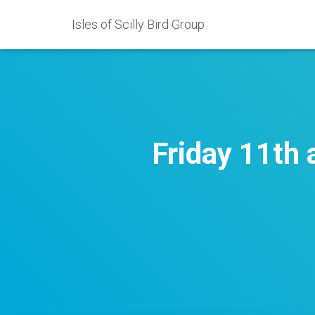
Isles of Scilly Bird Group
Friday 11th