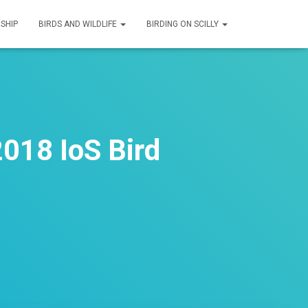
SHIP
BIRDS AND WILDLIFE
BIRDING ON SCILLY
018 IoS Bird