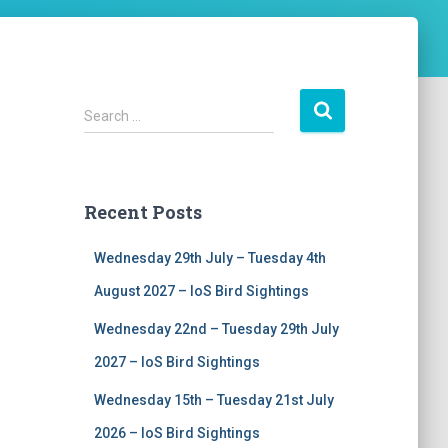
S
Search …
e
a
r
c
Recent Posts
h
f
Wednesday 29th July – Tuesday 4th
o
r
August 2027 – IoS Bird Sightings
:
Wednesday 22nd – Tuesday 29th July
2027 – IoS Bird Sightings
Wednesday 15th – Tuesday 21st July
2026 – IoS Bird Sightings