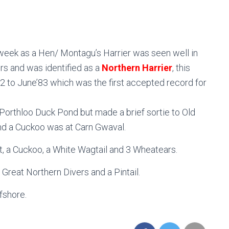
 week as a Hen/ Montagu’s Harrier was seen well in
s and was identified as a
Northern Harrier
, this
’82 to June’83 which was the first accepted record for
Porthloo Duck Pond but made a brief sortie to Old
nd a Cuckoo was at Carn Gwaval.
t, a Cuckoo, a White Wagtail and 3 Wheatears.
 Great Northern Divers and a Pintail.
fshore.