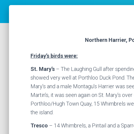
Northern Harrier, P
Friday’s birds were:
St. Mary’s
– The Laughing Gull after spendin
showed very well at Porthloo Duck Pond. The 
Mary’s and a male Montagu’s Harrier was seen 
Martin’s, it was seen again on St. Mary’s over
Porthloo/Hugh Town Quay, 15 Whimbrels wer
the island.
Tresco
– 14 Whimbrels, a Pintail and a Spa