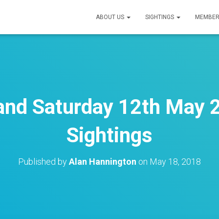
ABOUT US
SIGHTINGS
MEMBER
 and Saturday 12th May 2
Sightings
Published by
Alan Hannington
on
May 18, 2018