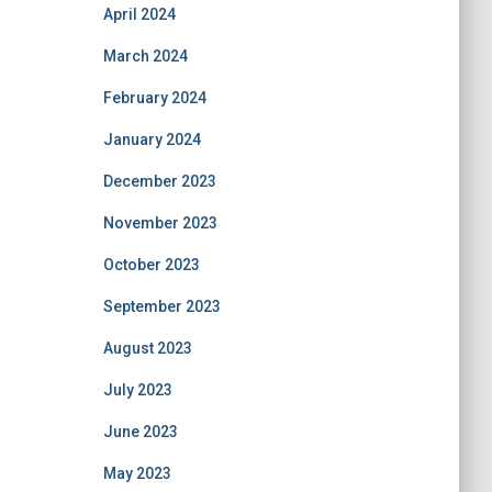
April 2024
March 2024
February 2024
January 2024
December 2023
November 2023
October 2023
September 2023
August 2023
July 2023
June 2023
May 2023