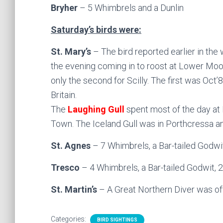
Bryher
– 5 Whimbrels and a Dunlin
Saturday’s birds were:
St. Mary’s
– The bird reported earlier in the
the evening coming in to roost at Lower Moor
only the second for Scilly. The first was Oct
Britain.
The
Laughing Gull
spent most of the day at 
Town. The Iceland Gull was in Porthcressa a
St. Agnes
– 7 Whimbrels, a Bar-tailed Godwi
Tresco
– 4 Whimbrels, a Bar-tailed Godwit, 2
St. Martin’s
– A Great Northern Diver was of
Categories:
BIRD SIGHTINGS