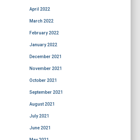
April 2022
March 2022
February 2022
January 2022
December 2021
November 2021
October 2021
September 2021
August 2021
July 2021
June 2021
May 2021