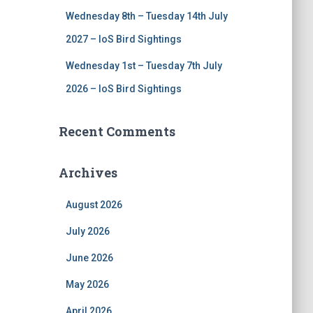
Wednesday 8th – Tuesday 14th July
2027 – IoS Bird Sightings
Wednesday 1st – Tuesday 7th July
2026 – IoS Bird Sightings
Recent Comments
Archives
August 2026
July 2026
June 2026
May 2026
April 2026