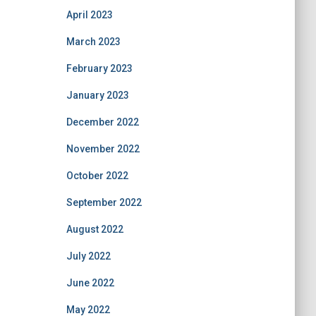
April 2023
March 2023
February 2023
January 2023
December 2022
November 2022
October 2022
September 2022
August 2022
July 2022
June 2022
May 2022