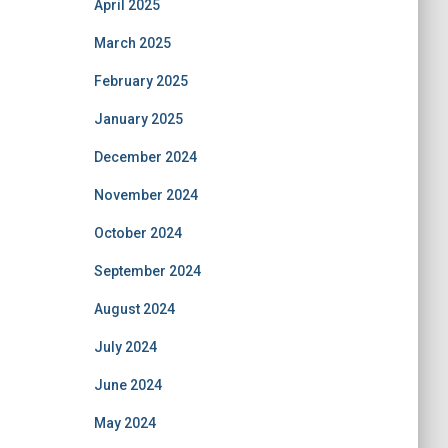
April 2025
March 2025
February 2025
January 2025
December 2024
November 2024
October 2024
September 2024
August 2024
July 2024
June 2024
May 2024