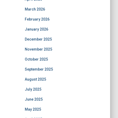
March 2026
February 2026
January 2026
December 2025
November 2025
October 2025
September 2025
August 2025
July 2025
June 2025
May 2025