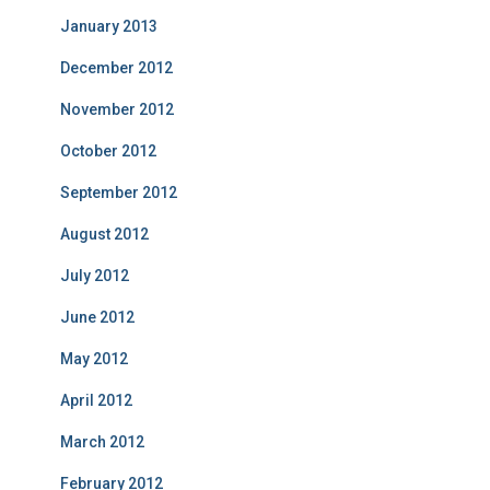
January 2013
December 2012
November 2012
October 2012
September 2012
August 2012
July 2012
June 2012
May 2012
April 2012
March 2012
February 2012