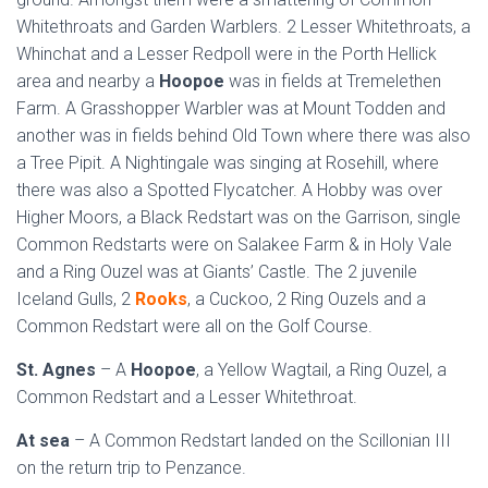
Whitethroats and Garden Warblers. 2 Lesser Whitethroats, a
Whinchat and a Lesser Redpoll were in the Porth Hellick
area and nearby a
Hoopoe
was in fields at Tremelethen
Farm. A Grasshopper Warbler was at Mount Todden and
another was in fields behind Old Town where there was also
a Tree Pipit. A Nightingale was singing at Rosehill, where
there was also a Spotted Flycatcher. A Hobby was over
Higher Moors, a Black Redstart was on the Garrison, single
Common Redstarts were on Salakee Farm & in Holy Vale
and a Ring Ouzel was at Giants’ Castle. The 2 juvenile
Iceland Gulls, 2
Rooks
, a Cuckoo, 2 Ring Ouzels and a
Common Redstart were all on the Golf Course.
St. Agnes
– A
Hoopoe
, a Yellow Wagtail, a Ring Ouzel, a
Common Redstart and a Lesser Whitethroat.
At sea
– A Common Redstart landed on the Scillonian III
on the return trip to Penzance.