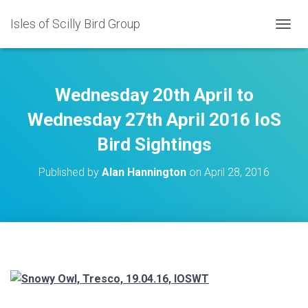
Isles of Scilly Bird Group
T
O
G
G
L
Wednesday 20th April to
E
N
Wednesday 27th April 2016 IoS
A
Bird Sightings
V
I
G
Published by
Alan Hannington
on
April 28, 2016
A
T
I
O
N