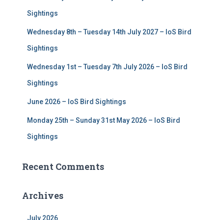
r
Sightings
:
Wednesday 8th – Tuesday 14th July 2027 – IoS Bird
Sightings
Wednesday 1st – Tuesday 7th July 2026 – IoS Bird
Sightings
June 2026 – IoS Bird Sightings
Monday 25th – Sunday 31st May 2026 – IoS Bird
Sightings
Recent Comments
Archives
July 2026