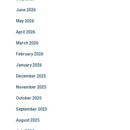
June 2026
May 2026
April 2026
March 2026
February 2026
January 2026
December 2025
November 2025
October 2025
September 2025
August 2025