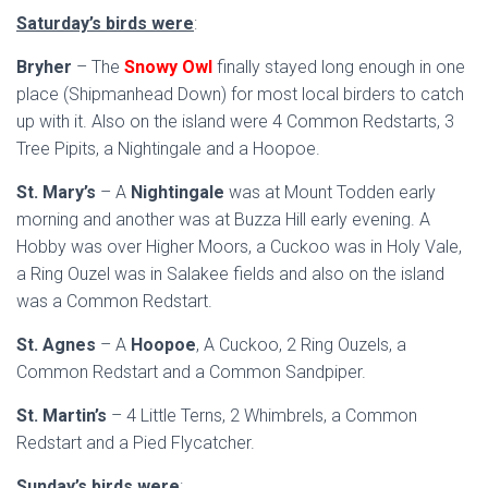
Saturday’s birds were
:
Bryher
– The
Snowy Owl
finally stayed long enough in one
place (Shipmanhead Down) for most local birders to catch
up with it. Also on the island were 4 Common Redstarts, 3
Tree Pipits, a Nightingale and a Hoopoe.
St. Mary’s
– A
Nightingale
was at Mount Todden early
morning and another was at Buzza Hill early evening. A
Hobby was over Higher Moors, a Cuckoo was in Holy Vale,
a Ring Ouzel was in Salakee fields and also on the island
was a Common Redstart.
St. Agnes
– A
Hoopoe
, A Cuckoo, 2 Ring Ouzels, a
Common Redstart and a Common Sandpiper.
St. Martin’s
– 4 Little Terns, 2 Whimbrels, a Common
Redstart and a Pied Flycatcher.
Sunday’s birds were
: