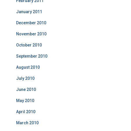
February 2011
January 2011
December 2010
November 2010
October 2010
September 2010
August 2010
July 2010
June 2010
May 2010
April 2010
March 2010