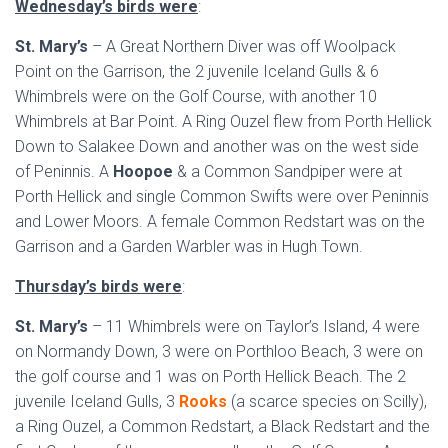
Wednesday’s birds were
:
St. Mary’s
– A Great Northern Diver was off Woolpack
Point on the Garrison, the 2 juvenile Iceland Gulls & 6
Whimbrels were on the Golf Course, with another 10
Whimbrels at Bar Point. A Ring Ouzel flew from Porth Hellick
Down to Salakee Down and another was on the west side
of Peninnis. A
Hoopoe
& a Common Sandpiper were at
Porth Hellick and single Common Swifts were over Peninnis
and Lower Moors. A female Common Redstart was on the
Garrison and a Garden Warbler was in Hugh Town.
Thursday’s birds were
:
St. Mary’s
– 11 Whimbrels were on Taylor’s Island, 4 were
on Normandy Down, 3 were on Porthloo Beach, 3 were on
the golf course and 1 was on Porth Hellick Beach. The 2
juvenile Iceland Gulls, 3
Rooks
(a scarce species on Scilly),
a Ring Ouzel, a Common Redstart, a Black Redstart and the