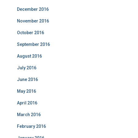
December 2016
November 2016
October 2016
September 2016
August 2016
July 2016
June 2016
May 2016
April 2016
March 2016
February 2016