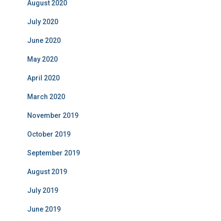
August 2020
July 2020
June 2020
May 2020
April 2020
March 2020
November 2019
October 2019
September 2019
August 2019
July 2019
June 2019