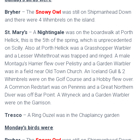
Bryher
– The
Snowy Owl
was still on Shipmanhead Down
and there were 4 Whimbrels on the island.
St. Mary’s
– A
Nightingale
was on the boardwalk at Porth
Hellick, this is the 5th of the spring, which is unprecedented
on Scilly. Also at Porth Hellick was a Grasshopper Warbler
and a Lesser Whitethroat was trapped and ringed. A male
Montagu’s Harrier flew over Pelistry and a Garden Warbler
was in a field near Old Town Church. An Iceland Gull & 2
Whimbrels were on the Golf Course and a Hobby flew over.
A Common Redstart was on Peninnis and a Great Northern
Diver was off Bar Point. A Wryneck and a Garden Warbler
were on the Garrison.
Tresco
– A Ring Ouzel was in the Chaplaincy garden
Monday’s birds were
: