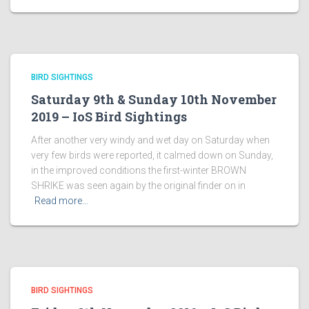
BIRD SIGHTINGS
Saturday 9th & Sunday 10th November
2019 – IoS Bird Sightings
After another very windy and wet day on Saturday when
very few birds were reported, it calmed down on Sunday,
in the improved conditions the first-winter BROWN
SHRIKE was seen again by the original finder on in
Read more…
BIRD SIGHTINGS