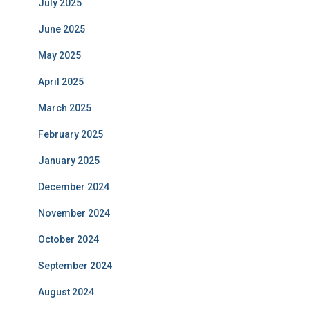
July 2025
June 2025
May 2025
April 2025
March 2025
February 2025
January 2025
December 2024
November 2024
October 2024
September 2024
August 2024