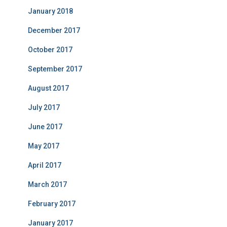
January 2018
December 2017
October 2017
September 2017
August 2017
July 2017
June 2017
May 2017
April 2017
March 2017
February 2017
January 2017