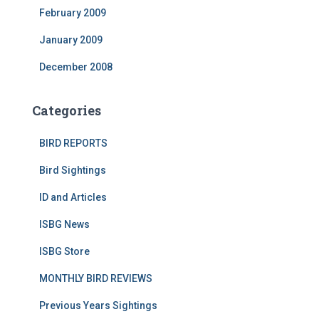
February 2009
January 2009
December 2008
Categories
BIRD REPORTS
Bird Sightings
ID and Articles
ISBG News
ISBG Store
MONTHLY BIRD REVIEWS
Previous Years Sightings