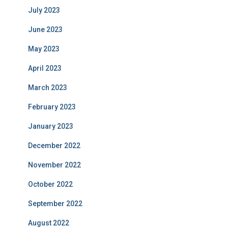
July 2023
June 2023
May 2023
April 2023
March 2023
February 2023
January 2023
December 2022
November 2022
October 2022
September 2022
August 2022