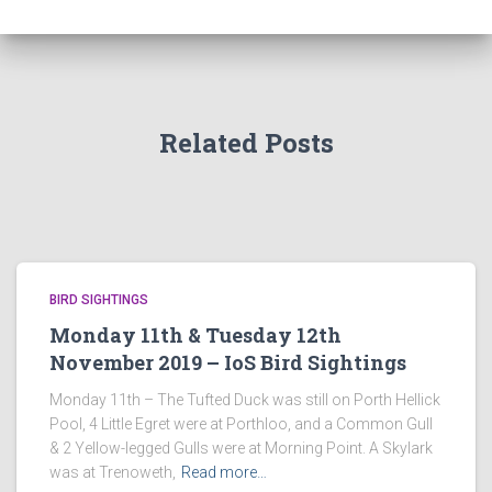
Related Posts
BIRD SIGHTINGS
Monday 11th & Tuesday 12th
November 2019 – IoS Bird Sightings
Monday 11th – The Tufted Duck was still on Porth Hellick
Pool, 4 Little Egret were at Porthloo, and a Common Gull
& 2 Yellow-legged Gulls were at Morning Point. A Skylark
was at Trenoweth,
Read more…