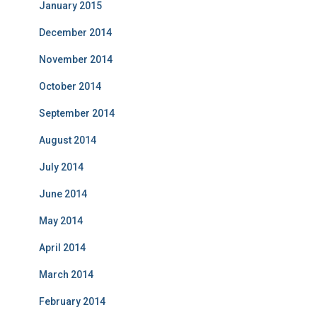
January 2015
December 2014
November 2014
October 2014
September 2014
August 2014
July 2014
June 2014
May 2014
April 2014
March 2014
February 2014