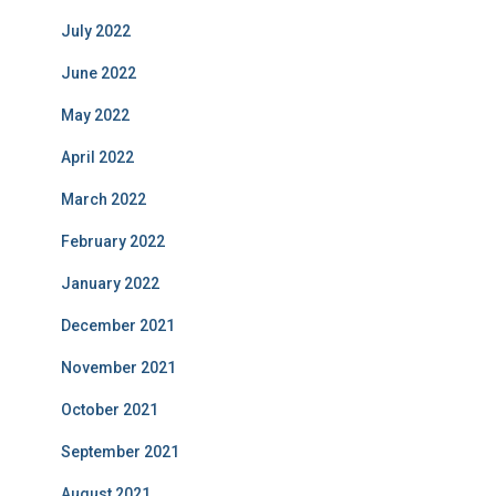
July 2022
June 2022
May 2022
April 2022
March 2022
February 2022
January 2022
December 2021
November 2021
October 2021
September 2021
August 2021