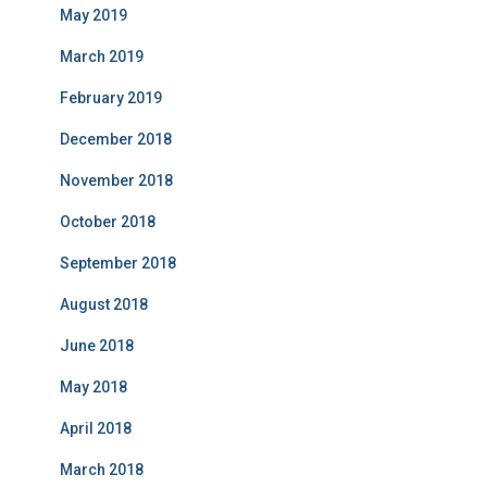
May 2019
March 2019
February 2019
December 2018
November 2018
October 2018
September 2018
August 2018
June 2018
May 2018
April 2018
March 2018