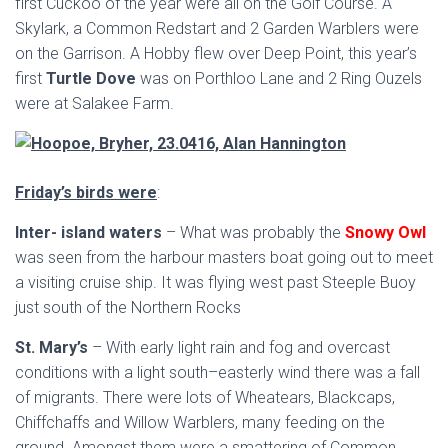
first Cuckoo of the year were all on the Golf Course. A
Skylark, a Common Redstart and 2 Garden Warblers were
on the Garrison. A Hobby flew over Deep Point, this year’s
first
Turtle Dove
was on Porthloo Lane and 2 Ring Ouzels
were at Salakee Farm.
Friday’s birds were
:
Inter- island waters
– What was probably the
Snowy Owl
was seen from the harbour masters boat going out to meet
a visiting cruise ship. It was flying west past Steeple Buoy
just south of the Northern Rocks
St. Mary’s
– With early light rain and fog and overcast
conditions with a light south–easterly wind there was a fall
of migrants. There were lots of Wheatears, Blackcaps,
Chiffchaffs and Willow Warblers, many feeding on the
ground. Amongst them were a smattering of Common