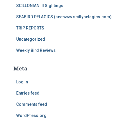
SCILLONIAN III Sightings
SEABIRD PELAGICS (see www.scillypelagics.com)
TRIP REPORTS
Uncategorized
Weekly Bird Reviews
Meta
Log in
Entries feed
Comments feed
WordPress.org