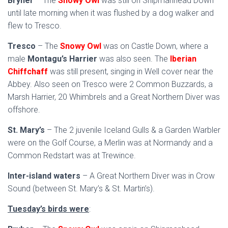
Bryher
– The
Snowy Owl
was still on Shipmanhead Down
until late morning when it was flushed by a dog walker and
flew to Tresco.
Tresco
– The
Snowy Owl
was on Castle Down, where a
male
Montagu’s Harrier
was also seen. The
Iberian
Chiffchaff
was still present, singing in Well cover near the
Abbey. Also seen on Tresco were 2 Common Buzzards, a
Marsh Harrier, 20 Whimbrels and a Great Northern Diver was
offshore.
St. Mary’s
– The 2 juvenile Iceland Gulls & a Garden Warbler
were on the Golf Course, a Merlin was at Normandy and a
Common Redstart was at Trewince.
Inter-island waters
– A Great Northern Diver was in Crow
Sound (between St. Mary’s & St. Martin’s).
Tuesday’s birds were
: