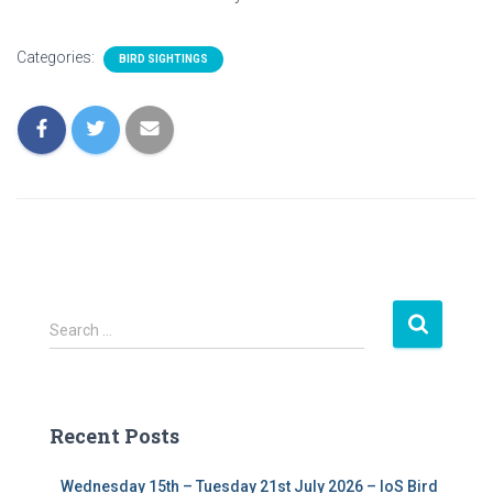
Categories:
BIRD SIGHTINGS
S
Search …
e
a
r
c
Recent Posts
h
f
Wednesday 15th – Tuesday 21st July 2026 – IoS Bird
o