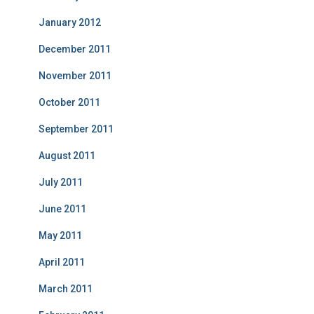
January 2012
December 2011
November 2011
October 2011
September 2011
August 2011
July 2011
June 2011
May 2011
April 2011
March 2011