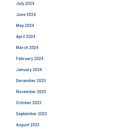
July 2024
June 2024
May 2024
April 2024
March 2024
February 2024
January 2024
December 2023
November 2023
October 2023
September 2023
August 2023