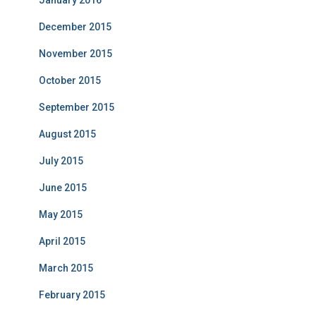
January 2016
December 2015
November 2015
October 2015
September 2015
August 2015
July 2015
June 2015
May 2015
April 2015
March 2015
February 2015