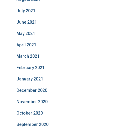
July 2021
June 2021
May 2021
April 2021
March 2021
February 2021
January 2021
December 2020
November 2020
October 2020
September 2020