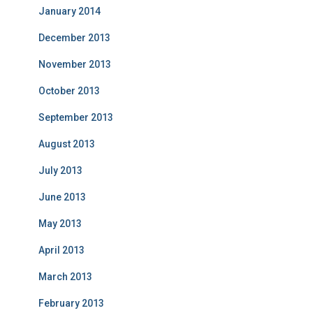
January 2014
December 2013
November 2013
October 2013
September 2013
August 2013
July 2013
June 2013
May 2013
April 2013
March 2013
February 2013