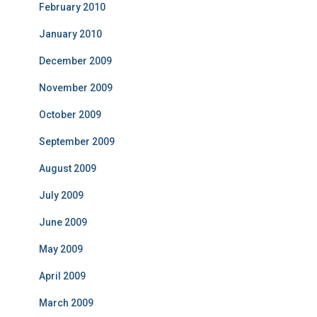
February 2010
January 2010
December 2009
November 2009
October 2009
September 2009
August 2009
July 2009
June 2009
May 2009
April 2009
March 2009