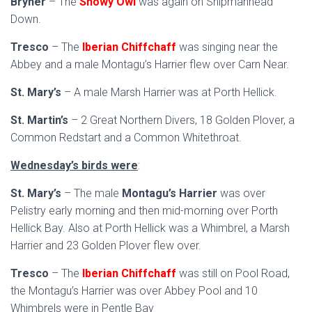
Bryher
– The
Snowy Owl
was again on Shipmanhead
Down.
Tresco
– The
Iberian Chiffchaff
was singing near the
Abbey and a male Montagu’s Harrier flew over Carn Near.
St. Mary’s
– A male Marsh Harrier was at Porth Hellick.
St. Martin’s
– 2 Great Northern Divers, 18 Golden Plover, a
Common Redstart and a Common Whitethroat.
Wednesday’s birds were
:
St. Mary’s
– The male
Montagu’s Harrier
was over
Pelistry early morning and then mid-morning over Porth
Hellick Bay. Also at Porth Hellick was a Whimbrel, a Marsh
Harrier and 23 Golden Plover flew over.
Tresco
– The
Iberian Chiffchaff
was still on Pool Road,
the Montagu’s Harrier was over Abbey Pool and 10
Whimbrels were in Pentle Bay