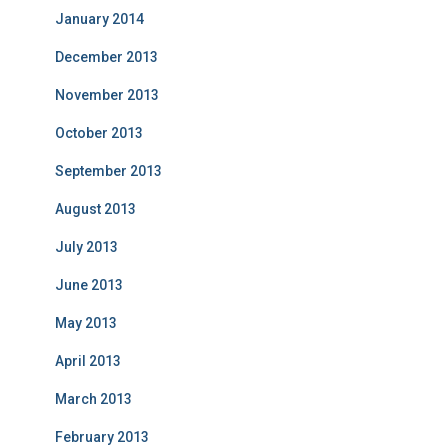
January 2014
December 2013
November 2013
October 2013
September 2013
August 2013
July 2013
June 2013
May 2013
April 2013
March 2013
February 2013