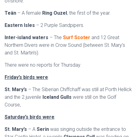
offshore.
Teän
– A female
Ring Ouzel
, the first of the year.
Eastern Isles
– 2 Purple Sandpipers.
Inter-island waters
– The
Surf Scoter
and 12 Great
Northern Divers were in Crow Sound (between St. Mary’s
and St. Martin’s).
There were no reports for Thursday.
Friday’s birds were
:
St. Mary’s
– The Siberian Chiffchaff was still at Porth Hellick
and the 2 juvenile
Iceland Gulls
were still on the Golf
Course,
Saturday’s birds were
:
St. Mary’s
– A
Serin
was singing outside the entrance to
Star Castle Hotel, a juvenile
Glaucous Gull
was feeding on