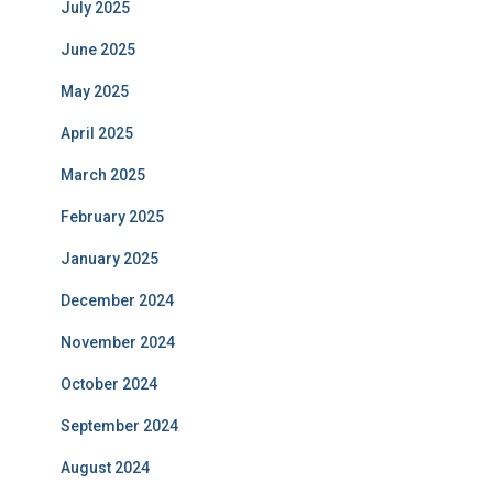
July 2025
June 2025
May 2025
April 2025
March 2025
February 2025
January 2025
December 2024
November 2024
October 2024
September 2024
August 2024