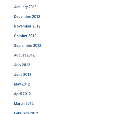
January 2013
December 2012
November 2012
October 2012
September 2012
August 2012
July 2012
June 2012
May 2012
April 2012
March 2012
February 2012