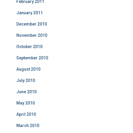
February 2011
January 2011
December 2010
November 2010
October 2010
September 2010
August 2010
July 2010
June 2010
May 2010
April 2010
March 2010