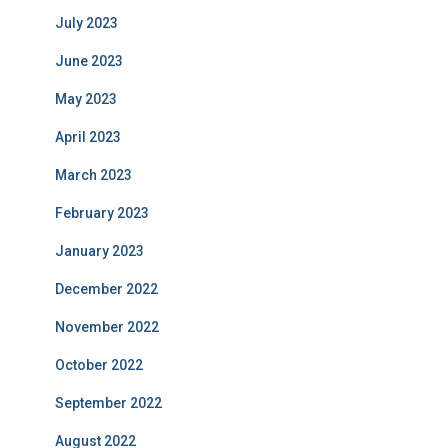
July 2023
June 2023
May 2023
April 2023
March 2023
February 2023
January 2023
December 2022
November 2022
October 2022
September 2022
August 2022