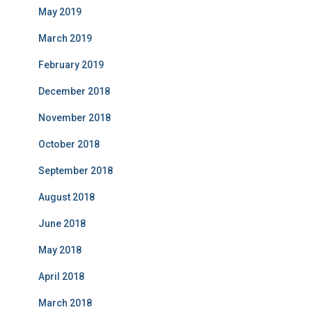
May 2019
March 2019
February 2019
December 2018
November 2018
October 2018
September 2018
August 2018
June 2018
May 2018
April 2018
March 2018