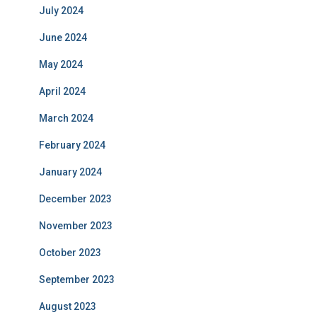
July 2024
June 2024
May 2024
April 2024
March 2024
February 2024
January 2024
December 2023
November 2023
October 2023
September 2023
August 2023