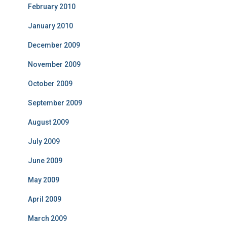
February 2010
January 2010
December 2009
November 2009
October 2009
September 2009
August 2009
July 2009
June 2009
May 2009
April 2009
March 2009