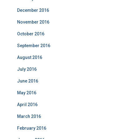
December 2016
November 2016
October 2016
September 2016
August 2016
July 2016
June 2016
May 2016
April 2016
March 2016
February 2016