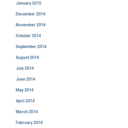
January 2015
December 2014
November 2014
October 2014
September 2014
August 2014
July 2014
June 2014
May 2014
April 2014
March 2014
February 2014