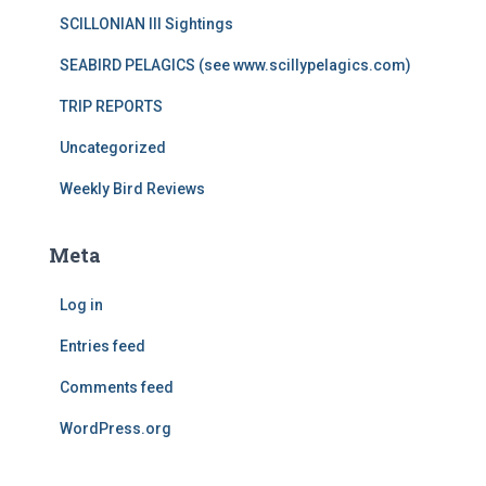
SCILLONIAN III Sightings
SEABIRD PELAGICS (see www.scillypelagics.com)
TRIP REPORTS
Uncategorized
Weekly Bird Reviews
Meta
Log in
Entries feed
Comments feed
WordPress.org