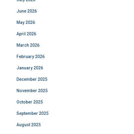
June 2026
May 2026
April 2026
March 2026
February 2026
January 2026
December 2025
November 2025
October 2025
September 2025
August 2025