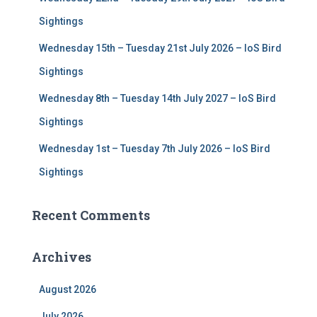
Sightings
Wednesday 15th – Tuesday 21st July 2026 – IoS Bird
Sightings
Wednesday 8th – Tuesday 14th July 2027 – IoS Bird
Sightings
Wednesday 1st – Tuesday 7th July 2026 – IoS Bird
Sightings
Recent Comments
Archives
August 2026
July 2026