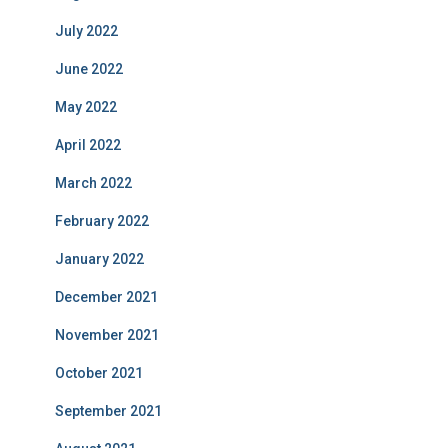
July 2022
June 2022
May 2022
April 2022
March 2022
February 2022
January 2022
December 2021
November 2021
October 2021
September 2021