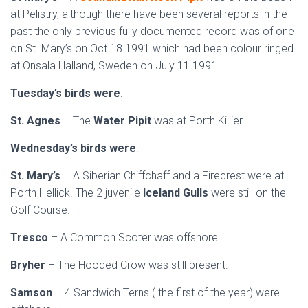
at Pelistry, although there have been several reports in the
past the only previous fully documented record was of one
on St. Mary’s on Oct 18 1991 which had been colour ringed
at Onsala Halland, Sweden on July 11 1991.
Tuesday’s birds were
:
St. Agnes
– The
Water Pipit
was at Porth Killier.
Wednesday’s birds were
:
St. Mary’s
– A Siberian Chiffchaff and a Firecrest were at
Porth Hellick. The 2 juvenile
Iceland Gulls
were still on the
Golf Course.
Tresco
– A Common Scoter was offshore.
Bryher
– The Hooded Crow was still present.
Samson
– 4 Sandwich Terns ( the first of the year) were