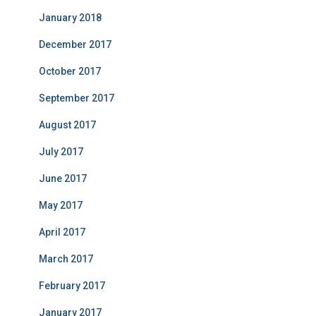
January 2018
December 2017
October 2017
September 2017
August 2017
July 2017
June 2017
May 2017
April 2017
March 2017
February 2017
January 2017