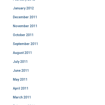
January 2012
December 2011
November 2011
October 2011
September 2011
August 2011
July 2011
June 2011
May 2011
April 2011
March 2011