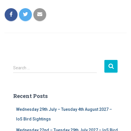
S
Search …
e
a
r
c
Recent Posts
h
f
Wednesday 29th July – Tuesday 4th August 2027 –
o
r
IoS Bird Sightings
:
Wednesday 22nd – Tuesday 29th July 2027 – IoS Bird