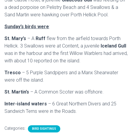
a dead porpoise on Pelistry Beach and 4 Swallows & a
Sand Martin were hawking over Porth Hellick Pool.
Sunday’s birds were
:
St. Mary’s
– A
Ruff
flew from the airfield towards Porth
Hellick. 3 Swallows were at Content, a juvenile
Iceland Gull
was in the harbour and the first Willow Warblers had arrived,
with about 10 reported on the island.
Tresco
– 5 Purple Sandpipers and a Manx Shearwater
were off the island.
St. Martin’s
– A Common Scoter was offshore.
Inter-island waters
– 6 Great Northern Divers and 25
Sandwich Terns were in the Roads.
Categories:
BIRD SIGHTINGS