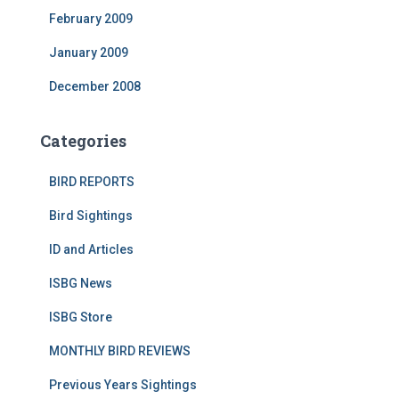
February 2009
January 2009
December 2008
Categories
BIRD REPORTS
Bird Sightings
ID and Articles
ISBG News
ISBG Store
MONTHLY BIRD REVIEWS
Previous Years Sightings