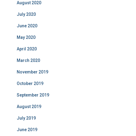
August 2020
July 2020
June 2020
May 2020
April 2020
March 2020
November 2019
October 2019
September 2019
August 2019
July 2019
June 2019