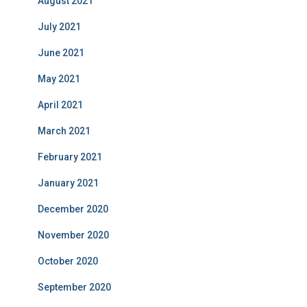
August 2021
July 2021
June 2021
May 2021
April 2021
March 2021
February 2021
January 2021
December 2020
November 2020
October 2020
September 2020