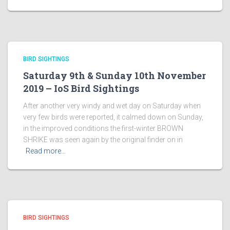
BIRD SIGHTINGS
Saturday 9th & Sunday 10th November
2019 – IoS Bird Sightings
After another very windy and wet day on Saturday when
very few birds were reported, it calmed down on Sunday,
in the improved conditions the first-winter BROWN
SHRIKE was seen again by the original finder on in
Read more…
BIRD SIGHTINGS