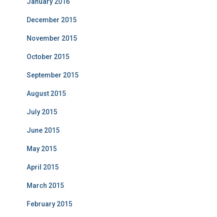
January 2016
December 2015
November 2015
October 2015
September 2015
August 2015
July 2015
June 2015
May 2015
April 2015
March 2015
February 2015