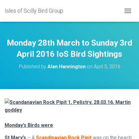
Isles of Scilly Bird Group
T
O
G
G
L
Monday 28th March to Sunday 3rd
E
N
April 2016 IoS Bird Sightings
A
V
Published by
Alan Hannington
on
April 5, 2016
I
G
A
T
I
O
N
Monday’s Birds were
:
St Mary’s
– A
Scandinavian Rock Pipit
was on the beach