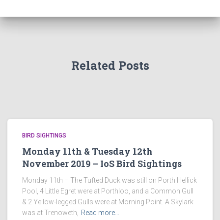
Related Posts
BIRD SIGHTINGS
Monday 11th & Tuesday 12th
November 2019 – IoS Bird Sightings
Monday 11th – The Tufted Duck was still on Porth Hellick
Pool, 4 Little Egret were at Porthloo, and a Common Gull
& 2 Yellow-legged Gulls were at Morning Point. A Skylark
was at Trenoweth,
Read more…