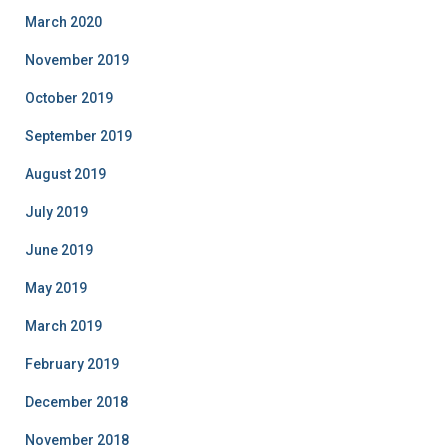
March 2020
November 2019
October 2019
September 2019
August 2019
July 2019
June 2019
May 2019
March 2019
February 2019
December 2018
November 2018