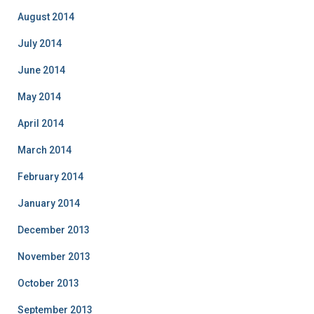
August 2014
July 2014
June 2014
May 2014
April 2014
March 2014
February 2014
January 2014
December 2013
November 2013
October 2013
September 2013