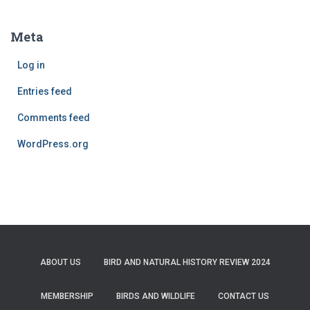
Meta
Log in
Entries feed
Comments feed
WordPress.org
ABOUT US
BIRD AND NATURAL HISTORY REVIEW 2024
MEMBERSHIP
BIRDS AND WILDLIFE
CONTACT US