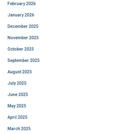
February 2026
January 2026
December 2025
November 2025
October 2025
September 2025
August 2025
July 2025
June 2025
May 2025
April 2025
March 2025