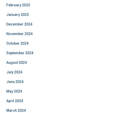
February 2025
January 2025
December 2024
November 2024
October 2024
September 2024
August 2024
July 2024
June 2024
May 2024
April 2024
March 2024