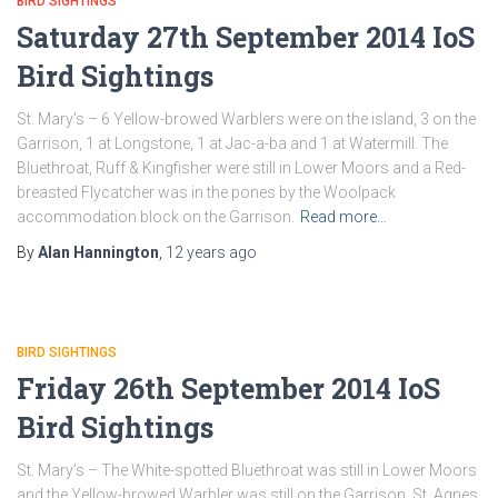
BIRD SIGHTINGS
Saturday 27th September 2014 IoS
Bird Sightings
St. Mary’s – 6 Yellow-browed Warblers were on the island, 3 on the
Garrison, 1 at Longstone, 1 at Jac-a-ba and 1 at Watermill. The
Bluethroat, Ruff & Kingfisher were still in Lower Moors and a Red-
breasted Flycatcher was in the pones by the Woolpack
accommodation block on the Garrison.
Read more…
By
Alan Hannington
,
12 years
ago
BIRD SIGHTINGS
Friday 26th September 2014 IoS
Bird Sightings
St. Mary’s – The White-spotted Bluethroat was still in Lower Moors
and the Yellow-browed Warbler was still on the Garrison. St. Agnes