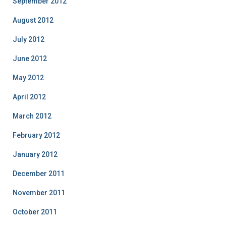
September 2012
August 2012
July 2012
June 2012
May 2012
April 2012
March 2012
February 2012
January 2012
December 2011
November 2011
October 2011