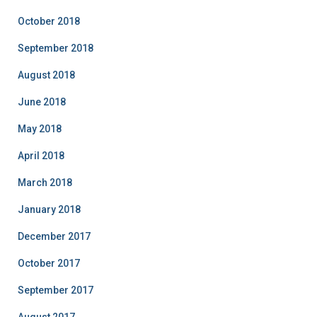
October 2018
September 2018
August 2018
June 2018
May 2018
April 2018
March 2018
January 2018
December 2017
October 2017
September 2017