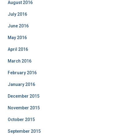
August 2016
July 2016
June 2016
May 2016
April 2016
March 2016
February 2016
January 2016
December 2015
November 2015
October 2015
September 2015