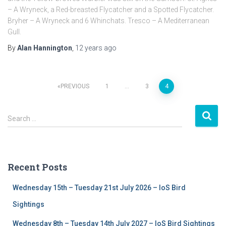
– A Wryneck, a Red-breasted Flycatcher and a Spotted Flycatcher.
Bryher – A Wryneck and 6 Whinchats. Tresco – A Mediterranean
Gull.
By
Alan Hannington
,
12 years
ago
PREVIOUS
1
…
3
4
Posts
S
navigation
Search …
e
a
r
c
Recent Posts
h
f
Wednesday 15th – Tuesday 21st July 2026 – IoS Bird
o
r
Sightings
:
Wednesday 8th – Tuesday 14th July 2027 – IoS Bird Sightings