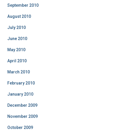
September 2010
August 2010
July 2010
June 2010
May 2010
April 2010
March 2010
February 2010
January 2010
December 2009
November 2009
October 2009