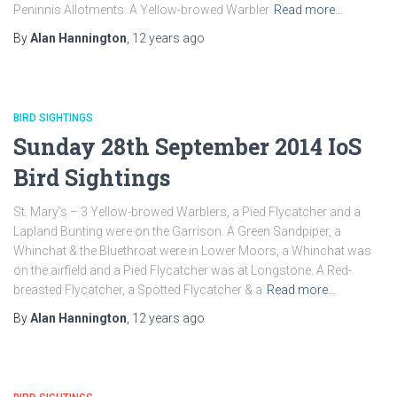
Peninnis Allotments. A Yellow-browed Warbler
Read more…
By
Alan Hannington
,
12 years
ago
BIRD SIGHTINGS
Sunday 28th September 2014 IoS
Bird Sightings
St. Mary’s – 3 Yellow-browed Warblers, a Pied Flycatcher and a
Lapland Bunting were on the Garrison. A Green Sandpiper, a
Whinchat & the Bluethroat were in Lower Moors, a Whinchat was
on the airfield and a Pied Flycatcher was at Longstone. A Red-
breasted Flycatcher, a Spotted Flycatcher & a
Read more…
By
Alan Hannington
,
12 years
ago