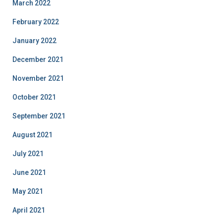
March 2022
February 2022
January 2022
December 2021
November 2021
October 2021
September 2021
August 2021
July 2021
June 2021
May 2021
April 2021