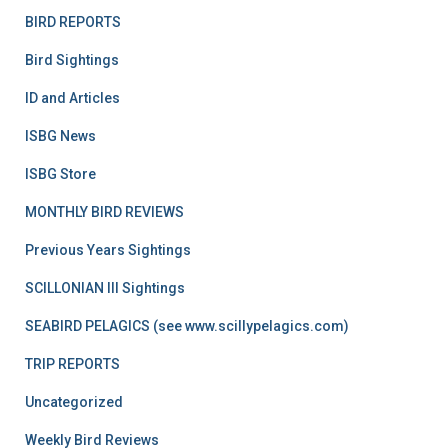
BIRD REPORTS
Bird Sightings
ID and Articles
ISBG News
ISBG Store
MONTHLY BIRD REVIEWS
Previous Years Sightings
SCILLONIAN III Sightings
SEABIRD PELAGICS (see www.scillypelagics.com)
TRIP REPORTS
Uncategorized
Weekly Bird Reviews