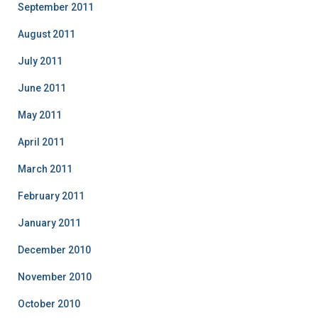
September 2011
August 2011
July 2011
June 2011
May 2011
April 2011
March 2011
February 2011
January 2011
December 2010
November 2010
October 2010