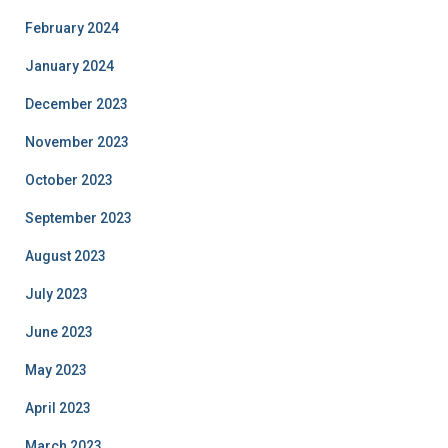
February 2024
January 2024
December 2023
November 2023
October 2023
September 2023
August 2023
July 2023
June 2023
May 2023
April 2023
March 2023