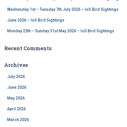
Wednesday 1st – Tuesday 7th July 2026 – IoS Bird Sightings
June 2026 – IoS Bird Sightings
Monday 25th – Sunday 31st May 2026 – IoS Bird Sightings
Recent Comments
Archives
July 2026
June 2026
May 2026
April 2026
March 2026