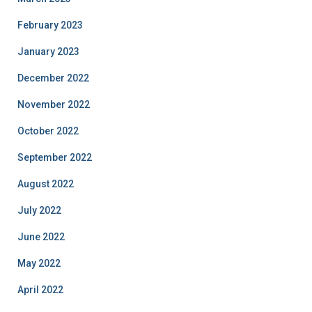
February 2023
January 2023
December 2022
November 2022
October 2022
September 2022
August 2022
July 2022
June 2022
May 2022
April 2022