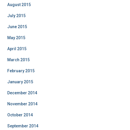
August 2015
July 2015
June 2015
May 2015
April 2015
March 2015
February 2015
January 2015
December 2014
November 2014
October 2014
September 2014