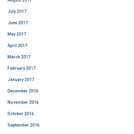
August 2017
July 2017
June 2017
May 2017
April 2017
March 2017
February 2017
January 2017
December 2016
November 2016
October 2016
September 2016