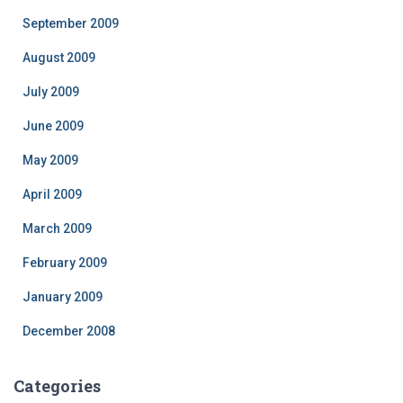
September 2009
August 2009
July 2009
June 2009
May 2009
April 2009
March 2009
February 2009
January 2009
December 2008
Categories