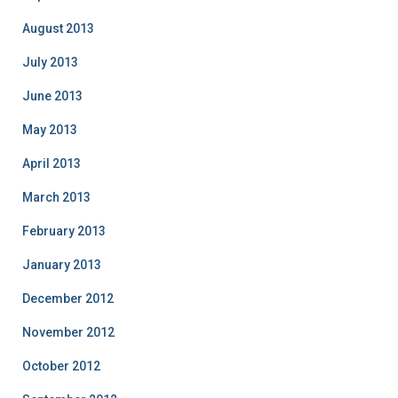
August 2013
July 2013
June 2013
May 2013
April 2013
March 2013
February 2013
January 2013
December 2012
November 2012
October 2012