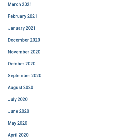
March 2021
February 2021
January 2021
December 2020
November 2020
October 2020
September 2020
August 2020
July 2020
June 2020
May 2020
April 2020