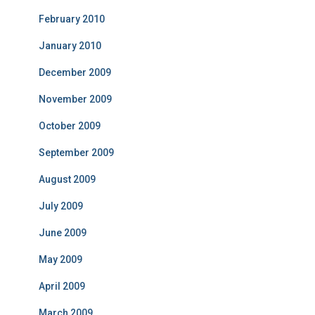
February 2010
January 2010
December 2009
November 2009
October 2009
September 2009
August 2009
July 2009
June 2009
May 2009
April 2009
March 2009