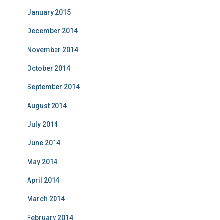
January 2015
December 2014
November 2014
October 2014
September 2014
August 2014
July 2014
June 2014
May 2014
April 2014
March 2014
February 2014