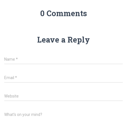
0 Comments
Leave a Reply
Name
*
Email
*
Website
What's on your mind?