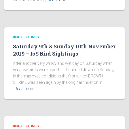
BIRD SIGHTINGS
Saturday 9th & Sunday 10th November
2019 – IoS Bird Sightings
After another very windy and wet day on Saturday when
very few birds were reported, it calmed down on Sunday,
in the improved conditions the first-winter BROWN
SHRIKE was seen again by the original finder on in
Read more…
BIRD SIGHTINGS