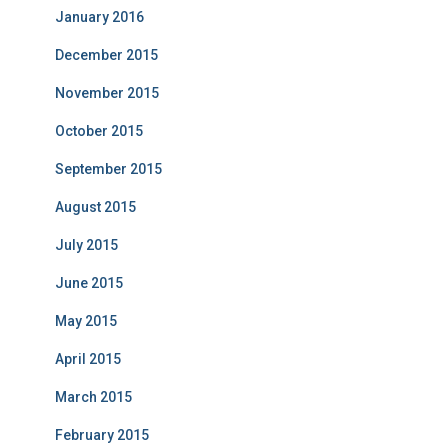
January 2016
December 2015
November 2015
October 2015
September 2015
August 2015
July 2015
June 2015
May 2015
April 2015
March 2015
February 2015