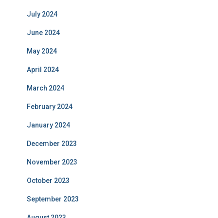
July 2024
June 2024
May 2024
April 2024
March 2024
February 2024
January 2024
December 2023
November 2023
October 2023
September 2023
August 2023