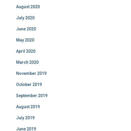
August 2020
July 2020
June 2020
May 2020
April 2020
March 2020
November 2019
October 2019
September 2019
August 2019
July 2019
June 2019