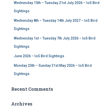
Wednesday 15th – Tuesday 21st July 2026 – IoS Bird
o
r
Sightings
:
Wednesday 8th – Tuesday 14th July 2027 – IoS Bird
Sightings
Wednesday 1st – Tuesday 7th July 2026 – IoS Bird
Sightings
June 2026 – IoS Bird Sightings
Monday 25th – Sunday 31st May 2026 – IoS Bird
Sightings
Recent Comments
Archives