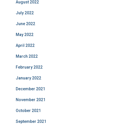
August 2022
July 2022
June 2022
May 2022
April 2022
March 2022
February 2022
January 2022
December 2021
November 2021
October 2021
September 2021