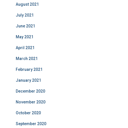
August 2021
July 2021
June 2021
May 2021
April 2021
March 2021
February 2021
January 2021
December 2020
November 2020
October 2020
September 2020