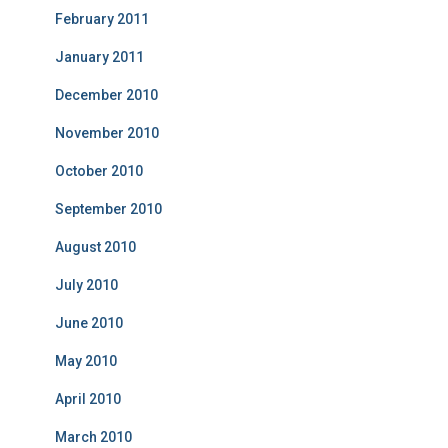
February 2011
January 2011
December 2010
November 2010
October 2010
September 2010
August 2010
July 2010
June 2010
May 2010
April 2010
March 2010