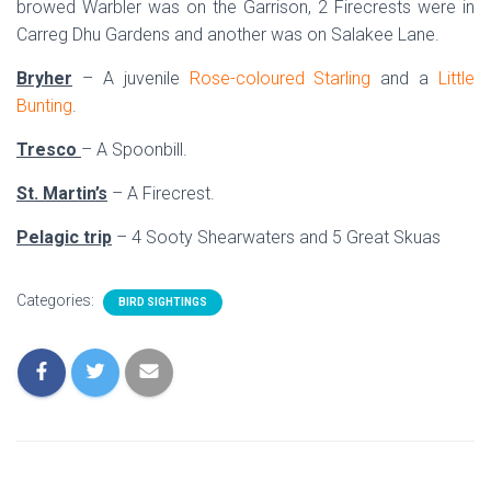
browed Warbler was on the Garrison, 2 Firecrests were in
Carreg Dhu Gardens and another was on Salakee Lane.
Bryher
– A juvenile
Rose-coloured Starling
and a
Little
Bunting
.
Tresco
– A Spoonbill.
St. Martin’s
– A Firecrest.
Pelagic trip
– 4 Sooty Shearwaters and 5 Great Skuas
Categories:
BIRD SIGHTINGS