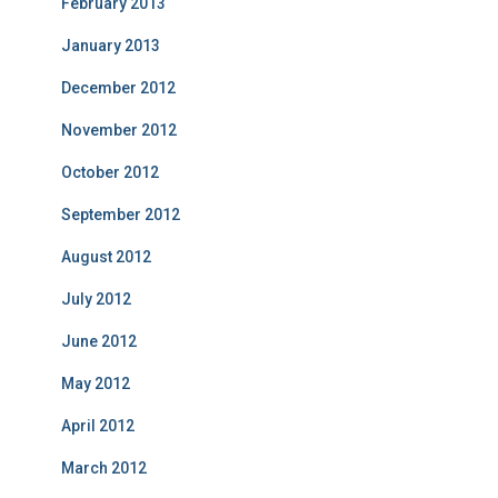
February 2013
January 2013
December 2012
November 2012
October 2012
September 2012
August 2012
July 2012
June 2012
May 2012
April 2012
March 2012