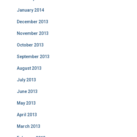
January 2014
December 2013
November 2013
October 2013
September 2013
August 2013
July 2013
June 2013
May 2013
April 2013
March 2013