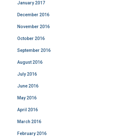
January 2017
December 2016
November 2016
October 2016
September 2016
August 2016
July 2016
June 2016
May 2016
April 2016
March 2016
February 2016