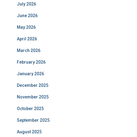
July 2026
June 2026
May 2026
April 2026
March 2026
February 2026
January 2026
December 2025
November 2025
October 2025
September 2025
August 2025