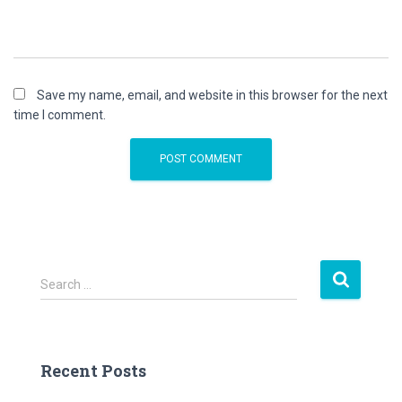
Save my name, email, and website in this browser for the next
time I comment.
S
Search …
e
a
r
c
Recent Posts
h
f