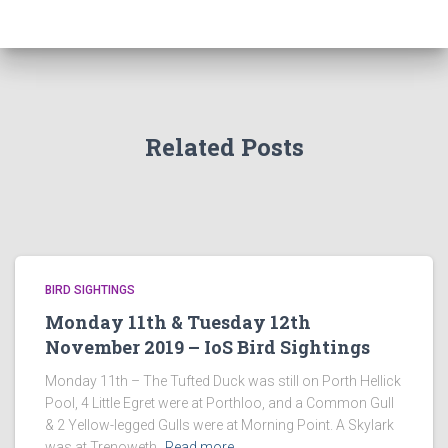
Related Posts
BIRD SIGHTINGS
Monday 11th & Tuesday 12th
November 2019 – IoS Bird Sightings
Monday 11th – The Tufted Duck was still on Porth Hellick
Pool, 4 Little Egret were at Porthloo, and a Common Gull
& 2 Yellow-legged Gulls were at Morning Point. A Skylark
was at Trenoweth,
Read more…