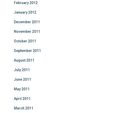
February 2012
January 2012
December 2011
November 2011
October 2011
September 2011
August 2011
July 2011
June 2011
May 2011
April 2011
March 2011