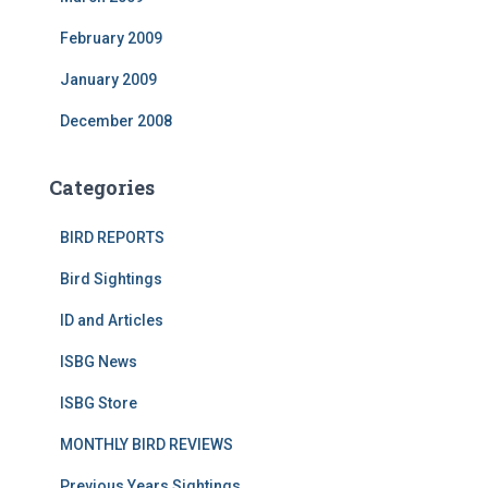
February 2009
January 2009
December 2008
Categories
BIRD REPORTS
Bird Sightings
ID and Articles
ISBG News
ISBG Store
MONTHLY BIRD REVIEWS
Previous Years Sightings