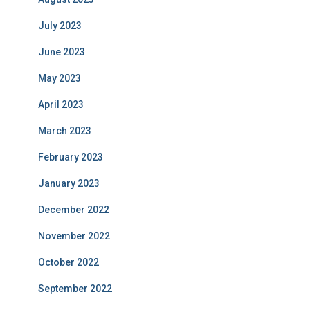
July 2023
June 2023
May 2023
April 2023
March 2023
February 2023
January 2023
December 2022
November 2022
October 2022
September 2022