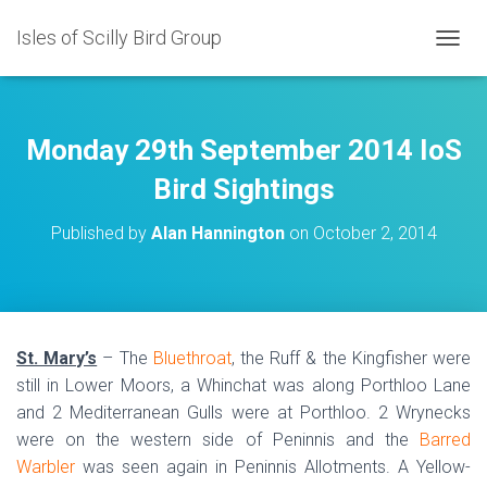
Isles of Scilly Bird Group
T
O
G
G
L
Monday 29th September 2014 IoS
E
N
Bird Sightings
A
V
Published by
Alan Hannington
on
October 2, 2014
I
G
A
T
I
O
St. Mary’s
– The
Bluethroat
, the Ruff & the Kingfisher were
N
still in Lower Moors, a Whinchat was along Porthloo Lane
and 2 Mediterranean Gulls were at Porthloo. 2 Wrynecks
were on the western side of Peninnis and the
Barred
Warbler
was seen again in Peninnis Allotments. A Yellow-