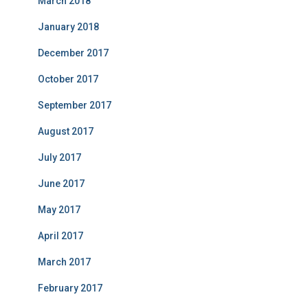
March 2018
January 2018
December 2017
October 2017
September 2017
August 2017
July 2017
June 2017
May 2017
April 2017
March 2017
February 2017