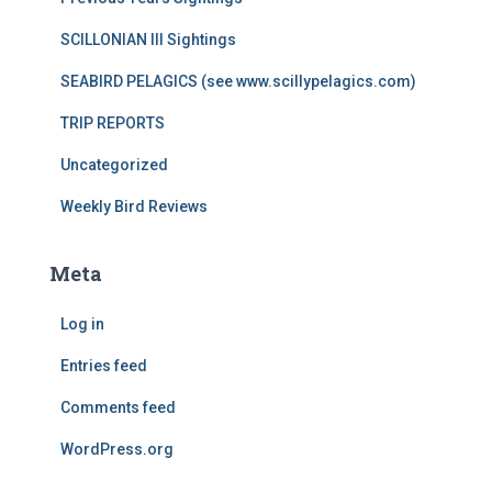
SCILLONIAN III Sightings
SEABIRD PELAGICS (see www.scillypelagics.com)
TRIP REPORTS
Uncategorized
Weekly Bird Reviews
Meta
Log in
Entries feed
Comments feed
WordPress.org