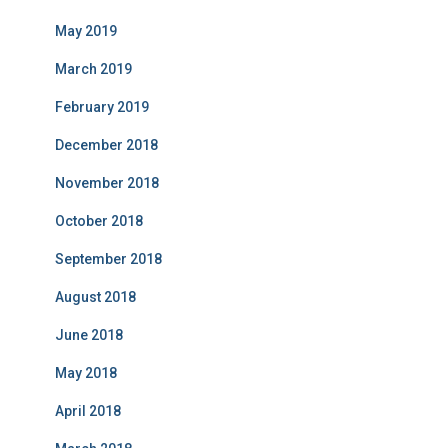
May 2019
March 2019
February 2019
December 2018
November 2018
October 2018
September 2018
August 2018
June 2018
May 2018
April 2018