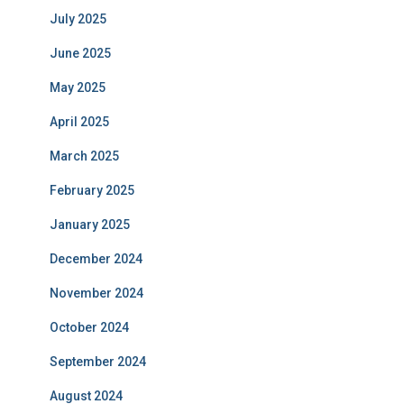
July 2025
June 2025
May 2025
April 2025
March 2025
February 2025
January 2025
December 2024
November 2024
October 2024
September 2024
August 2024