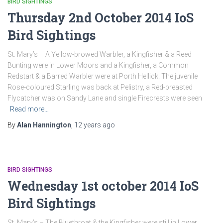
BIRD SIGHTINGS
Thursday 2nd October 2014 IoS
Bird Sightings
St. Mary’s – A Yellow-browed Warbler, a Kingfisher & a Reed
Bunting were in Lower Moors and a Kingfisher, a Common
Redstart & a Barred Warbler were at Porth Hellick. The juvenile
Rose-coloured Starling was back at Pelistry, a Red-breasted
Flycatcher was on Sandy Lane and single Firecrests were seen
Read more…
By
Alan Hannington
,
12 years
ago
BIRD SIGHTINGS
Wednesday 1st october 2014 IoS
Bird Sightings
St. Mary’s – The Bluethroat & the Kingfisher were still in Lower