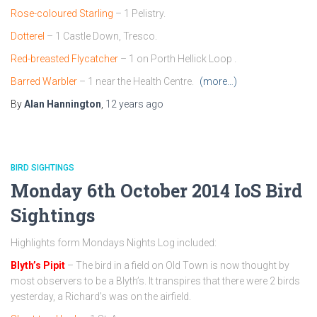
Rose-coloured Starling
– 1 Pelistry.
Dotterel
– 1 Castle Down, Tresco.
Red-breasted Flycatcher
– 1 on Porth Hellick Loop .
Barred Warbler
– 1 near the Health Centre.
(more…)
By
Alan Hannington
,
12 years
ago
BIRD SIGHTINGS
Monday 6th October 2014 IoS Bird
Sightings
Highlights form Mondays Nights Log included:
Blyth’s Pipit
– The bird in a field on Old Town is now thought by
most observers to be a Blyth’s. It transpires that there were 2 birds
yesterday, a Richard’s was on the airfield.