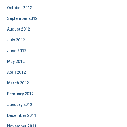
October 2012
September 2012
August 2012
July 2012
June 2012
May 2012
April 2012
March 2012
February 2012
January 2012
December 2011
November 2011