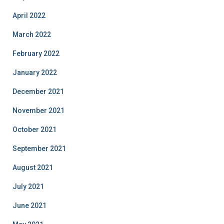
April 2022
March 2022
February 2022
January 2022
December 2021
November 2021
October 2021
September 2021
August 2021
July 2021
June 2021