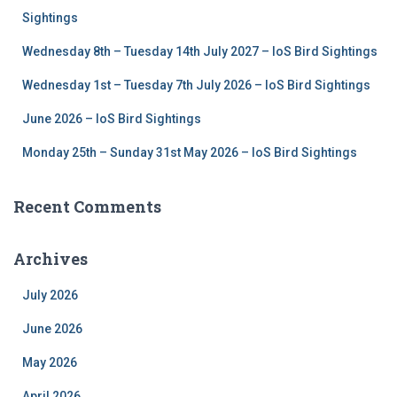
r
Sightings
:
Wednesday 8th – Tuesday 14th July 2027 – IoS Bird Sightings
Wednesday 1st – Tuesday 7th July 2026 – IoS Bird Sightings
June 2026 – IoS Bird Sightings
Monday 25th – Sunday 31st May 2026 – IoS Bird Sightings
Recent Comments
Archives
July 2026
June 2026
May 2026
April 2026