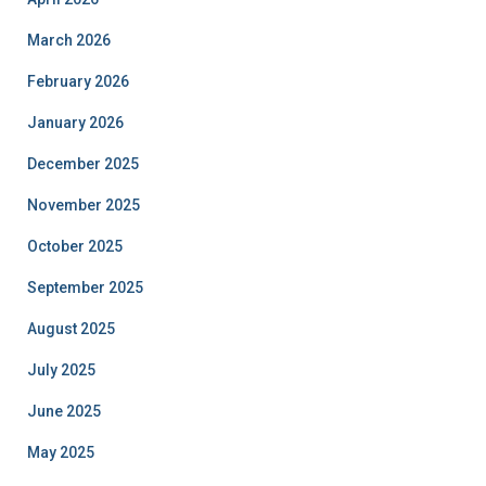
March 2026
February 2026
January 2026
December 2025
November 2025
October 2025
September 2025
August 2025
July 2025
June 2025
May 2025