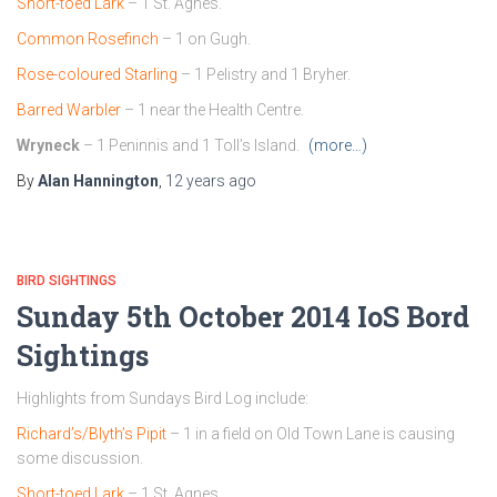
Short-toed Lark
– 1 St. Agnes.
Common Rosefinch
– 1 on Gugh.
Rose-coloured Starling
– 1 Pelistry and 1 Bryher.
Barred Warbler
– 1 near the Health Centre.
Wryneck
– 1 Peninnis and 1 Toll’s Island.
(more…)
By
Alan Hannington
,
12 years
ago
BIRD SIGHTINGS
Sunday 5th October 2014 IoS Bord
Sightings
Highlights from Sundays Bird Log include:
Richard’s/Blyth’s Pipit
– 1 in a field on Old Town Lane is causing
some discussion.
Short-toed Lark
– 1 St. Agnes.