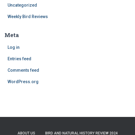
Uncategorized
Weekly Bird Reviews
Meta
Log in
Entries feed
Comments feed
WordPress.org
ABOUT US
BIRD AND NATURAL HISTORY REVIEW 2024