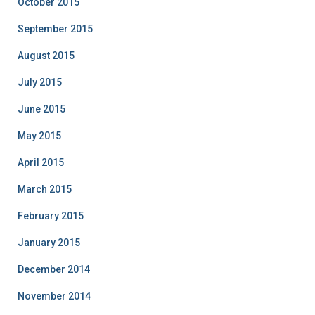
October 2015
September 2015
August 2015
July 2015
June 2015
May 2015
April 2015
March 2015
February 2015
January 2015
December 2014
November 2014