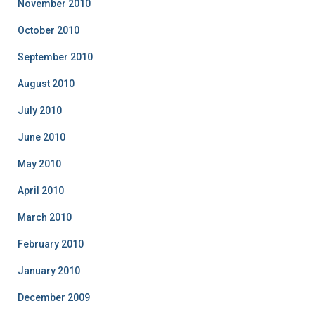
November 2010
October 2010
September 2010
August 2010
July 2010
June 2010
May 2010
April 2010
March 2010
February 2010
January 2010
December 2009