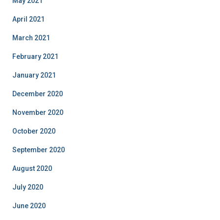
May 2021
April 2021
March 2021
February 2021
January 2021
December 2020
November 2020
October 2020
September 2020
August 2020
July 2020
June 2020