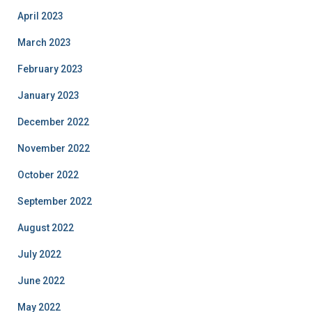
April 2023
March 2023
February 2023
January 2023
December 2022
November 2022
October 2022
September 2022
August 2022
July 2022
June 2022
May 2022