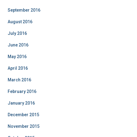
September 2016
August 2016
July 2016
June 2016
May 2016
April 2016
March 2016
February 2016
January 2016
December 2015
November 2015