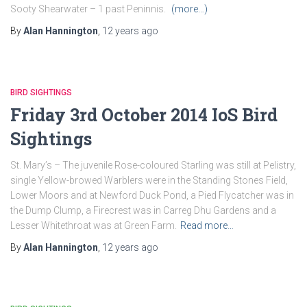
Sooty Shearwater – 1 past Peninnis.
(more…)
By
Alan Hannington
,
12 years
ago
BIRD SIGHTINGS
Friday 3rd October 2014 IoS Bird
Sightings
St. Mary’s – The juvenile Rose-coloured Starling was still at Pelistry,
single Yellow-browed Warblers were in the Standing Stones Field,
Lower Moors and at Newford Duck Pond, a Pied Flycatcher was in
the Dump Clump, a Firecrest was in Carreg Dhu Gardens and a
Lesser Whitethroat was at Green Farm.
Read more…
By
Alan Hannington
,
12 years
ago