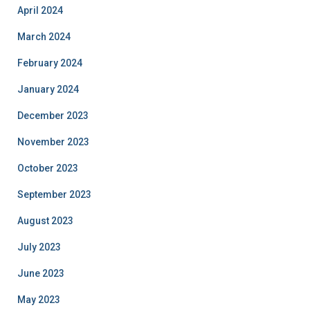
April 2024
March 2024
February 2024
January 2024
December 2023
November 2023
October 2023
September 2023
August 2023
July 2023
June 2023
May 2023