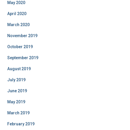
May 2020
April 2020
March 2020
November 2019
October 2019
September 2019
August 2019
July 2019
June 2019
May 2019
March 2019
February 2019