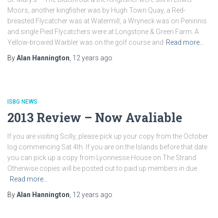
Moors, another kingfisher was by Hugh Town Quay, a Red-
breasted Flycatcher was at Watermill, a Wryneck was on Peninnis
and single Pied Flycatchers were at Longstone & Green Farm. A
Yellow-browed Warbler was on the golf course and
Read more…
By
Alan Hannington
,
12 years
ago
ISBG NEWS
2013 Review – Now Avaliable
If you are visiting Scilly, please pick up your copy from the October
log commencing Sat 4th. If you are on the Islands before that date
you can pick up a copy from Lyonnesse House on The Strand.
Otherwise copies will be posted out to paid up members in due
Read more…
By
Alan Hannington
,
12 years
ago