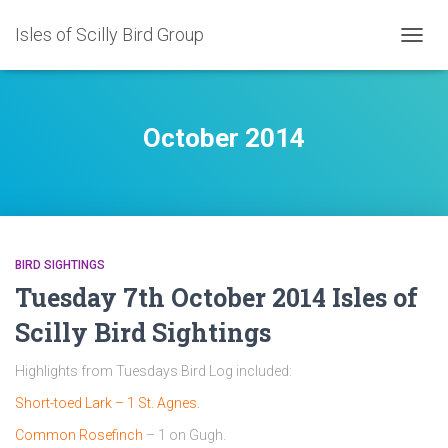
Isles of Scilly Bird Group
TOGG
NAVIG
October 2014
BIRD SIGHTINGS
Tuesday 7th October 2014 Isles of
Scilly Bird Sightings
Highlights from Tuesdays Bird Log included:
Short-toed Lark – 1 St. Agnes.
Common Rosefinch
– 1 on Gugh.