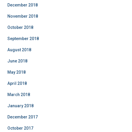
December 2018
November 2018
October 2018
September 2018
August 2018
June 2018
May 2018
April 2018
March 2018
January 2018
December 2017
October 2017