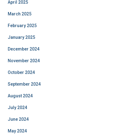
April 2025
March 2025
February 2025
January 2025
December 2024
November 2024
October 2024
September 2024
August 2024
July 2024
June 2024
May 2024