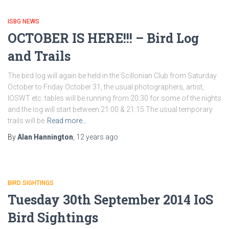
ISBG NEWS
OCTOBER IS HERE!!! – Bird Log
and Trails
The bird log will again be held in the Scillonian Club from Saturday
October to Friday October 31, the usual photographers, artist,
IOSWT etc. tables will be running from 20:30 for some of the nights
and the log will start between 21:00 & 21:15 The usual temporary
trails will be
Read more…
By
Alan Hannington
,
12 years
ago
BIRD SIGHTINGS
Tuesday 30th September 2014 IoS
Bird Sightings