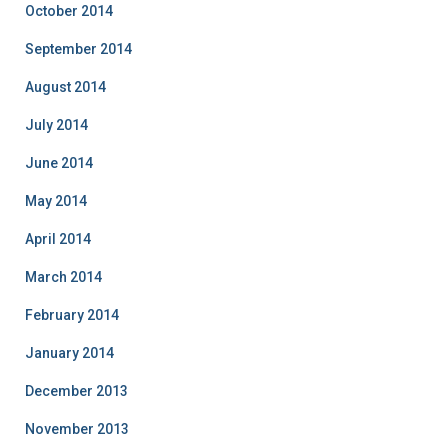
October 2014
September 2014
August 2014
July 2014
June 2014
May 2014
April 2014
March 2014
February 2014
January 2014
December 2013
November 2013