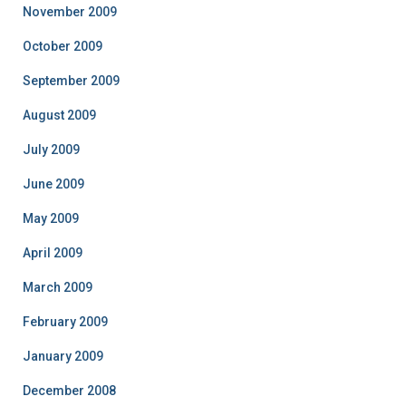
November 2009
October 2009
September 2009
August 2009
July 2009
June 2009
May 2009
April 2009
March 2009
February 2009
January 2009
December 2008