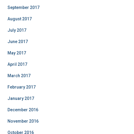
September 2017
August 2017
July 2017
June 2017
May 2017
April 2017
March 2017
February 2017
January 2017
December 2016
November 2016
October 2016