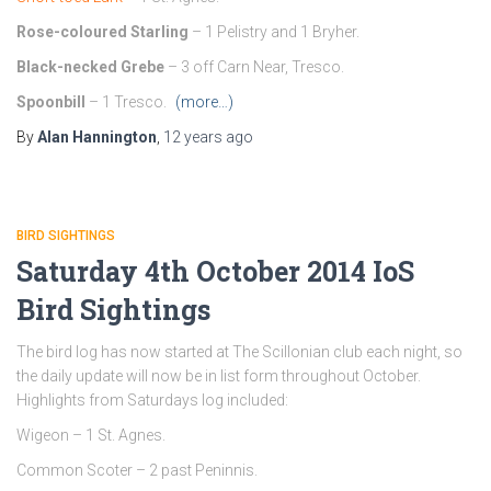
Rose-coloured Starling
– 1 Pelistry and 1 Bryher.
Black-necked Grebe
– 3 off Carn Near, Tresco.
Spoonbill
– 1 Tresco.
(more…)
By
Alan Hannington
,
12 years
ago
BIRD SIGHTINGS
Saturday 4th October 2014 IoS
Bird Sightings
The bird log has now started at The Scillonian club each night, so
the daily update will now be in list form throughout October.
Highlights from Saturdays log included:
Wigeon – 1 St. Agnes.
Common Scoter – 2 past Peninnis.