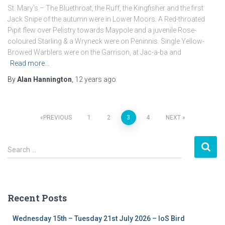
St. Mary’s – The Bluethroat, the Ruff, the Kingfisher and the first
Jack Snipe of the autumn were in Lower Moors. A Red-throated
Pipit flew over Pelistry towards Maypole and a juvenile Rose-
coloured Starling & a Wryneck were on Peninnis. Single Yellow-
Browed Warblers were on the Garrison, at Jac-a-ba and
Read more…
By
Alan Hannington
,
12 years
ago
PREVIOUS
1
2
3
4
NEXT
Posts
S
navigation
Search …
e
a
r
c
Recent Posts
h
f
Wednesday 15th – Tuesday 21st July 2026 – IoS Bird
o