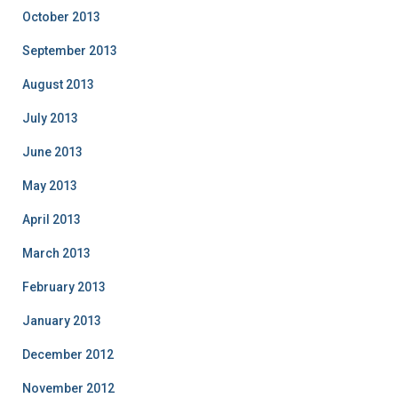
October 2013
September 2013
August 2013
July 2013
June 2013
May 2013
April 2013
March 2013
February 2013
January 2013
December 2012
November 2012