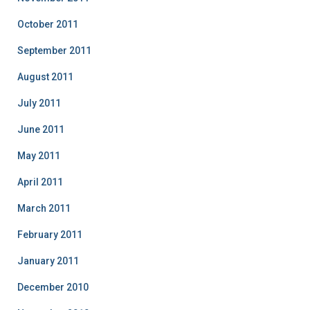
October 2011
September 2011
August 2011
July 2011
June 2011
May 2011
April 2011
March 2011
February 2011
January 2011
December 2010