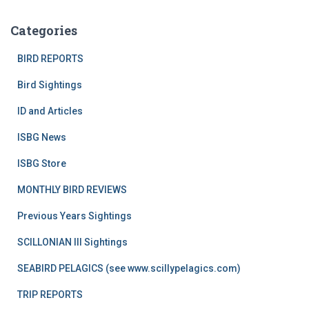
Categories
BIRD REPORTS
Bird Sightings
ID and Articles
ISBG News
ISBG Store
MONTHLY BIRD REVIEWS
Previous Years Sightings
SCILLONIAN III Sightings
SEABIRD PELAGICS (see www.scillypelagics.com)
TRIP REPORTS