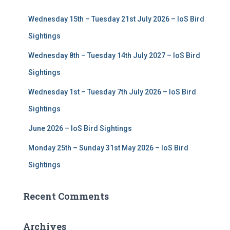
f
Wednesday 15th – Tuesday 21st July 2026 – IoS Bird
o
r
Sightings
:
Wednesday 8th – Tuesday 14th July 2027 – IoS Bird
Sightings
Wednesday 1st – Tuesday 7th July 2026 – IoS Bird
Sightings
June 2026 – IoS Bird Sightings
Monday 25th – Sunday 31st May 2026 – IoS Bird
Sightings
Recent Comments
Archives