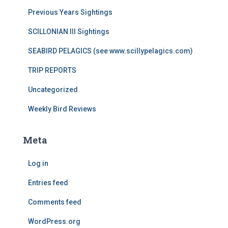
Previous Years Sightings
SCILLONIAN III Sightings
SEABIRD PELAGICS (see www.scillypelagics.com)
TRIP REPORTS
Uncategorized
Weekly Bird Reviews
Meta
Log in
Entries feed
Comments feed
WordPress.org