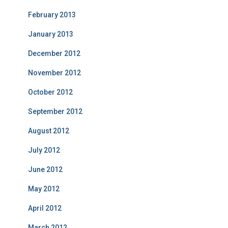
February 2013
January 2013
December 2012
November 2012
October 2012
September 2012
August 2012
July 2012
June 2012
May 2012
April 2012
March 2012