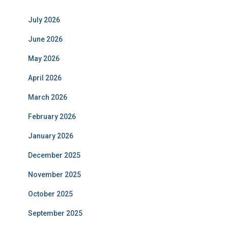
July 2026
June 2026
May 2026
April 2026
March 2026
February 2026
January 2026
December 2025
November 2025
October 2025
September 2025