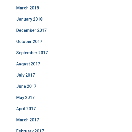
March 2018
January 2018
December 2017
October 2017
September 2017
August 2017
July 2017
June 2017
May 2017
April 2017
March 2017
February 2017