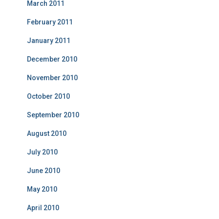
March 2011
February 2011
January 2011
December 2010
November 2010
October 2010
September 2010
August 2010
July 2010
June 2010
May 2010
April 2010