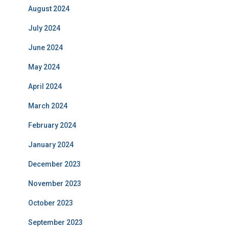
August 2024
July 2024
June 2024
May 2024
April 2024
March 2024
February 2024
January 2024
December 2023
November 2023
October 2023
September 2023