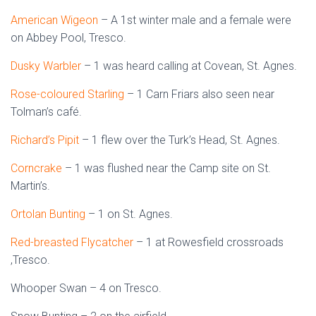
American Wigeon
– A 1st winter male and a female were
on Abbey Pool, Tresco.
Dusky Warbler
– 1 was heard calling at Covean, St. Agnes.
Rose-coloured Starling
– 1 Carn Friars also seen near
Tolman’s café.
Richard’s Pipit
– 1 flew over the Turk’s Head, St. Agnes.
Corncrake
– 1 was flushed near the Camp site on St.
Martin’s.
Ortolan Bunting
– 1 on St. Agnes.
Red-breasted Flycatcher
– 1 at Rowesfield crossroads
,Tresco.
Whooper Swan – 4 on Tresco.