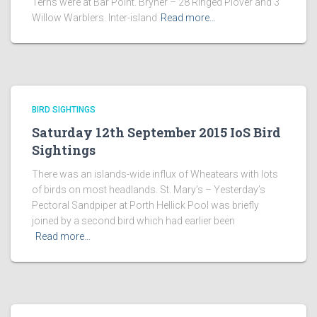
Terns were at Bar Point. Bryher – 28 Ringed Plover and 3
Willow Warblers. Inter-island
Read more…
BIRD SIGHTINGS
Saturday 12th September 2015 IoS Bird
Sightings
There was an islands-wide influx of Wheatears with lots
of birds on most headlands. St. Mary’s – Yesterday’s
Pectoral Sandpiper at Porth Hellick Pool was briefly
joined by a second bird which had earlier been
Read more…