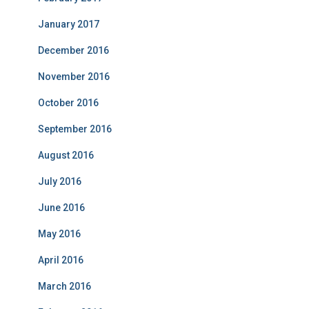
January 2017
December 2016
November 2016
October 2016
September 2016
August 2016
July 2016
June 2016
May 2016
April 2016
March 2016