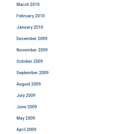
March 2010
February 2010
January 2010
December 2009
November 2009
October 2009
September 2009
August 2009
July 2009
June 2009
May 2009
April 2009