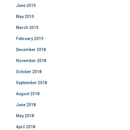
June 2019
May 2019
March 2019
February 2019
December 2018
November 2018
October 2018
September 2018
August 2018
June 2018
May 2018
April 2018