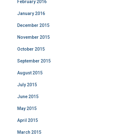
February 2016
January 2016
December 2015
November 2015
October 2015
September 2015
August 2015
July 2015
June 2015
May 2015
April 2015
March 2015