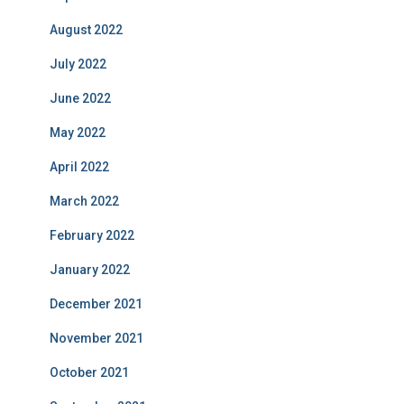
August 2022
July 2022
June 2022
May 2022
April 2022
March 2022
February 2022
January 2022
December 2021
November 2021
October 2021