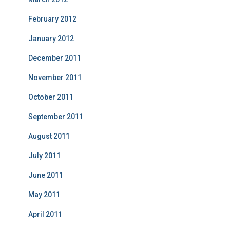
February 2012
January 2012
December 2011
November 2011
October 2011
September 2011
August 2011
July 2011
June 2011
May 2011
April 2011