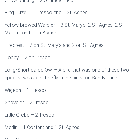
Snow Bunting – 2 on the airfield.
Ring Ouzel – 1 Tresco and 1 St. Agnes.
Yellow-browed Warbler – 3 St. Mary’s, 2 St. Agnes, 2 St.
Martin’s and 1 on Bryher.
Firecrest – 7 on St. Mary’s and 2 on St. Agnes.
Hobby – 2 on Tresco..
Long/Short-eared Owl – A bird that was one of these two
species was seen briefly in the pines on Sandy Lane.
Wigeon – 1 Tresco.
Shoveler – 2 Tresco.
Little Grebe – 2 Tresco.
Merlin – 1 Content and 1 St. Agnes.