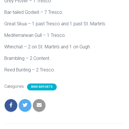
Grey Plover – 1 Tresco.
Bar-tailed Godwit – 7 Tresco.
Great Skua – 1 past Tresco and 1 past St. Martin’s.
Mediterranean Gull – 1 Tresco.
Whinchat – 2 on St. Martin’s and 1 on Gugh.
Brambling – 2 Content.
Reed Bunting – 2 Tresco.
Categories:
BIRD REPORTS