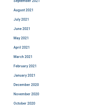
September 2021
August 2021
July 2021
June 2021
May 2021
April 2021
March 2021
February 2021
January 2021
December 2020
November 2020
October 2020