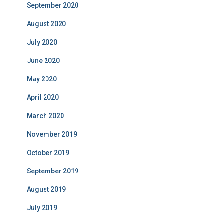
September 2020
August 2020
July 2020
June 2020
May 2020
April 2020
March 2020
November 2019
October 2019
September 2019
August 2019
July 2019