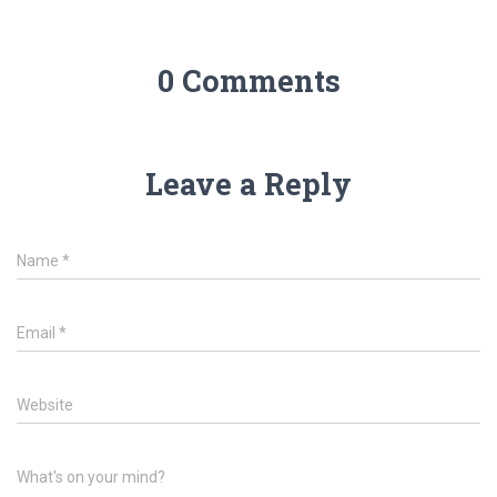
0 Comments
Leave a Reply
Name
*
Email
*
Website
What's on your mind?