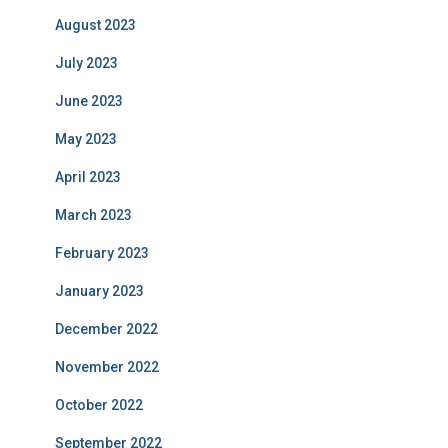
August 2023
July 2023
June 2023
May 2023
April 2023
March 2023
February 2023
January 2023
December 2022
November 2022
October 2022
September 2022