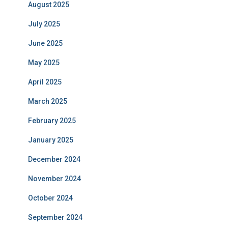
August 2025
July 2025
June 2025
May 2025
April 2025
March 2025
February 2025
January 2025
December 2024
November 2024
October 2024
September 2024