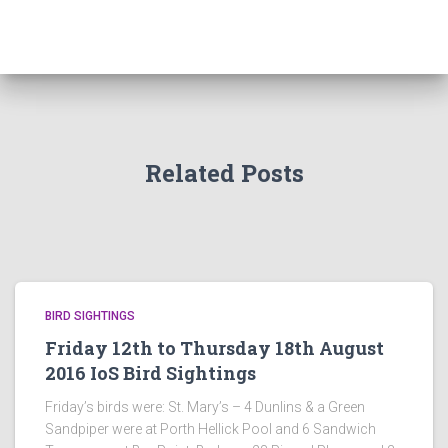
Related Posts
BIRD SIGHTINGS
Friday 12th to Thursday 18th August
2016 IoS Bird Sightings
Friday’s birds were: St. Mary’s – 4 Dunlins & a Green
Sandpiper were at Porth Hellick Pool and 6 Sandwich