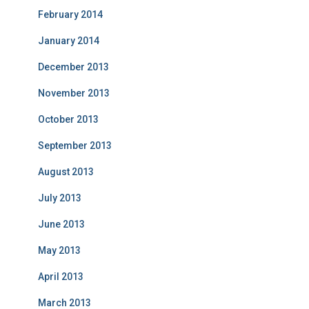
February 2014
January 2014
December 2013
November 2013
October 2013
September 2013
August 2013
July 2013
June 2013
May 2013
April 2013
March 2013