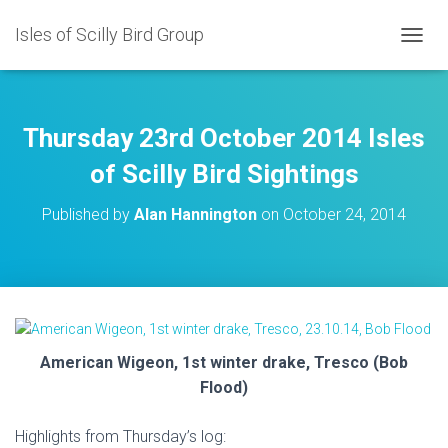
Isles of Scilly Bird Group
T
O
G
G
L
Thursday 23rd October 2014 Isles
E
N
of Scilly Bird Sightings
A
V
Published by
Alan Hannington
on
October 24, 2014
I
G
A
T
I
O
N
American Wigeon, 1st winter drake, Tresco (Bob
Flood)
Highlights from Thursday’s log: