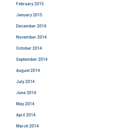
February 2015
January 2015
December 2014
November 2014
October 2014
September 2014
August 2014
July 2014
June 2014
May 2014
April 2014
March 2014