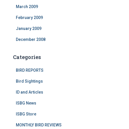
March 2009
February 2009
January 2009
December 2008
Categories
BIRD REPORTS
Bird Sightings
ID and Articles
ISBG News
ISBG Store
MONTHLY BIRD REVIEWS