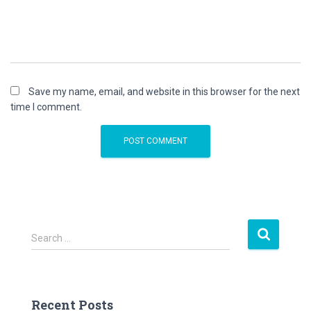
Save my name, email, and website in this browser for the next
time I comment.
S
Search …
e
a
r
c
Recent Posts
h