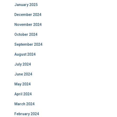
January 2025
December 2024
November 2024
October 2024
September 2024
August 2024
July 2024
June 2024
May 2024
April 2024
March 2024
February 2024