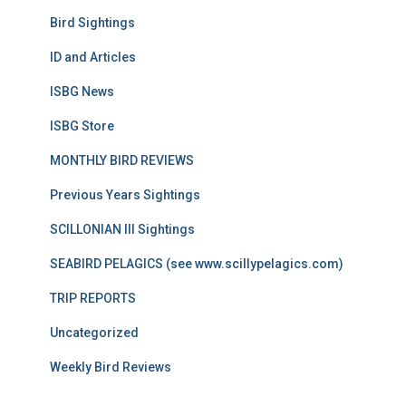
Bird Sightings
ID and Articles
ISBG News
ISBG Store
MONTHLY BIRD REVIEWS
Previous Years Sightings
SCILLONIAN III Sightings
SEABIRD PELAGICS (see www.scillypelagics.com)
TRIP REPORTS
Uncategorized
Weekly Bird Reviews