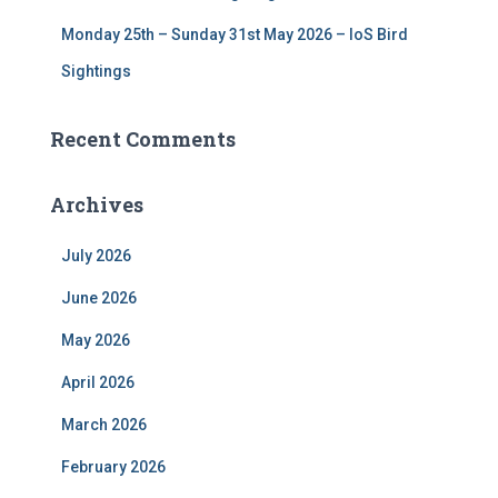
Monday 25th – Sunday 31st May 2026 – IoS Bird
Sightings
Recent Comments
Archives
July 2026
June 2026
May 2026
April 2026
March 2026
February 2026