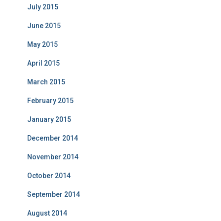
July 2015
June 2015
May 2015
April 2015
March 2015
February 2015
January 2015
December 2014
November 2014
October 2014
September 2014
August 2014