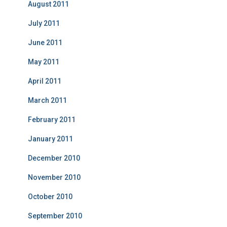
August 2011
July 2011
June 2011
May 2011
April 2011
March 2011
February 2011
January 2011
December 2010
November 2010
October 2010
September 2010