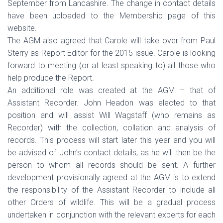
September from Lancashire. The change in contact details
have been uploaded to the Membership page of this
website.
The AGM also agreed that Carole will take over from Paul
Sterry as Report Editor for the 2015 issue. Carole is looking
forward to meeting (or at least speaking to) all those who
help produce the Report.
An additional role was created at the AGM – that of
Assistant Recorder. John Headon was elected to that
position and will assist Will Wagstaff (who remains as
Recorder) with the collection, collation and analysis of
records. This process will start later this year and you will
be advised of John’s contact details, as he will then be the
person to whom all records should be sent. A further
development provisionally agreed at the AGM is to extend
the responsibility of the Assistant Recorder to include all
other Orders of wildlife. This will be a gradual process
undertaken in conjunction with the relevant experts for each