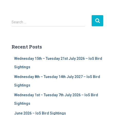
S
Search …
e
a
r
c
Recent Posts
h
f
Wednesday 15th – Tuesday 21st July 2026 – IoS Bird
o
r
Sightings
:
Wednesday 8th – Tuesday 14th July 2027 – IoS Bird
Sightings
Wednesday 1st – Tuesday 7th July 2026 – IoS Bird
Sightings
June 2026 – IoS Bird Sightings