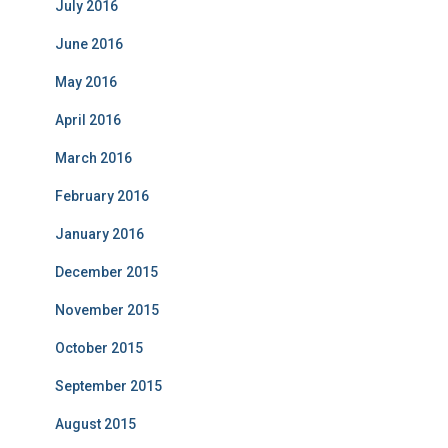
July 2016
June 2016
May 2016
April 2016
March 2016
February 2016
January 2016
December 2015
November 2015
October 2015
September 2015
August 2015