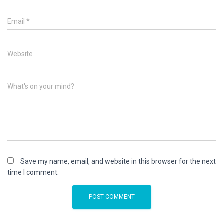
Email
*
Website
What's on your mind?
Save my name, email, and website in this browser for the next
time I comment.