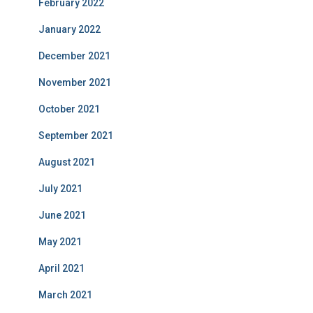
February 2022
January 2022
December 2021
November 2021
October 2021
September 2021
August 2021
July 2021
June 2021
May 2021
April 2021
March 2021