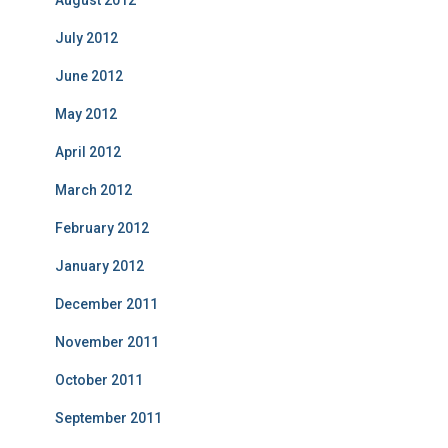
August 2012
July 2012
June 2012
May 2012
April 2012
March 2012
February 2012
January 2012
December 2011
November 2011
October 2011
September 2011