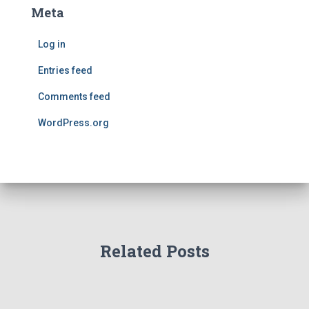
Meta
Log in
Entries feed
Comments feed
WordPress.org
Related Posts