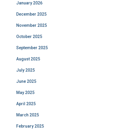
January 2026
December 2025
November 2025
October 2025
September 2025
August 2025
July 2025
June 2025
May 2025
April 2025
March 2025
February 2025