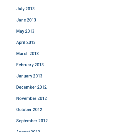
July 2013
June 2013
May 2013
April 2013
March 2013
February 2013
January 2013
December 2012
November 2012
October 2012
September 2012