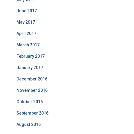
June 2017
May 2017
April 2017
March 2017
February 2017
January 2017
December 2016
November 2016
October 2016
September 2016
August 2016