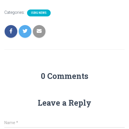
Categories:
ISBG NEWS
0 Comments
Leave a Reply
Name
*