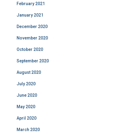
February 2021
January 2021
December 2020
November 2020
October 2020
September 2020
August 2020
July 2020
June 2020
May 2020
April 2020
March 2020