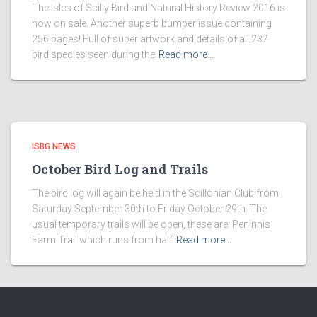
The Isles of Scilly Bird and Natural History Review 2016 is
now on sale. Another superb bumper issue containing
256 pages! Full of super artwork and details of all 237
bird species seen during the
Read more…
ISBG NEWS
October Bird Log and Trails
The bird log will again be held in the Scillonian Club from
Saturday September 30th to Friday October 29th. The
usual temporary trails will be open, these are: Peninnis
Farm Trail which runs from half
Read more…