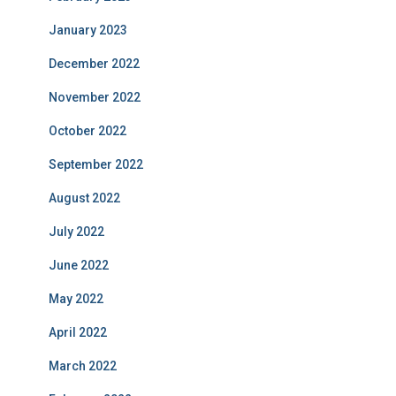
January 2023
December 2022
November 2022
October 2022
September 2022
August 2022
July 2022
June 2022
May 2022
April 2022
March 2022