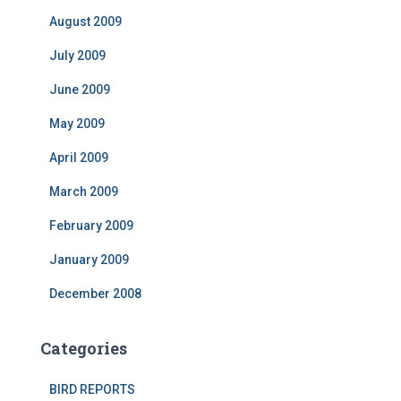
August 2009
July 2009
June 2009
May 2009
April 2009
March 2009
February 2009
January 2009
December 2008
Categories
BIRD REPORTS