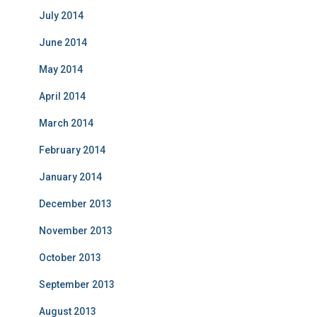
July 2014
June 2014
May 2014
April 2014
March 2014
February 2014
January 2014
December 2013
November 2013
October 2013
September 2013
August 2013