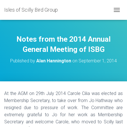
Isles of Scilly Bird Group
T
O
G
G
L
Notes from the 2014 Annual
E
N
General Meeting of ISBG
A
V
Published by
Alan Hannington
on
September 1, 2014
I
G
A
T
I
O
At the AGM on 29th July 2014 Carole Cilia was elected as
N
Membership Secretary, to take over from Jo Hathway who
resigned due to pressure of work. The Committee are
extremely grateful to Jo for her work as Membership
Secretary and welcome Carole, who moved to Scilly last