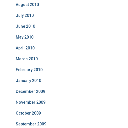
August 2010
July 2010
June 2010
May 2010
April 2010
March 2010
February 2010
January 2010
December 2009
November 2009
October 2009
September 2009