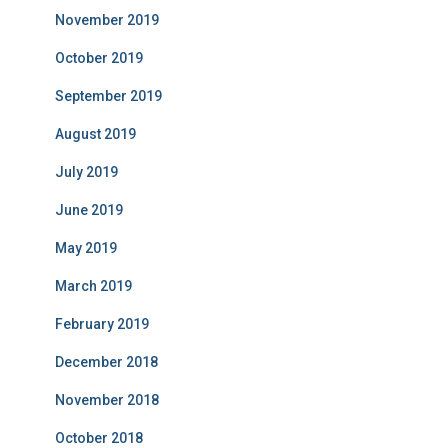
November 2019
October 2019
September 2019
August 2019
July 2019
June 2019
May 2019
March 2019
February 2019
December 2018
November 2018
October 2018