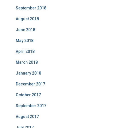
September 2018
August 2018
June 2018
May 2018
April 2018
March 2018
January 2018
December 2017
October 2017
September 2017
August 2017
July 2017