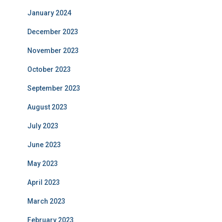
January 2024
December 2023
November 2023
October 2023
September 2023
August 2023
July 2023
June 2023
May 2023
April 2023
March 2023
February 2023