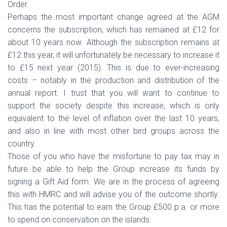
Order.
Perhaps the most important change agreed at the AGM
concerns the subscription, which has remained at £12 for
about 10 years now. Although the subscription remains at
£12 this year, it will unfortunately be necessary to increase it
to £15 next year (2015). This is due to ever-increasing
costs – notably in the production and distribution of the
annual report. I trust that you will want to continue to
support the society despite this increase, which is only
equivalent to the level of inflation over the last 10 years,
and also in line with most other bird groups across the
country.
Those of you who have the misfortune to pay tax may in
future be able to help the Group increase its funds by
signing a Gift Aid form. We are in the process of agreeing
this with HMRC and will advise you of the outcome shortly.
This has the potential to earn the Group £500 p.a. or more
to spend on conservation on the islands.