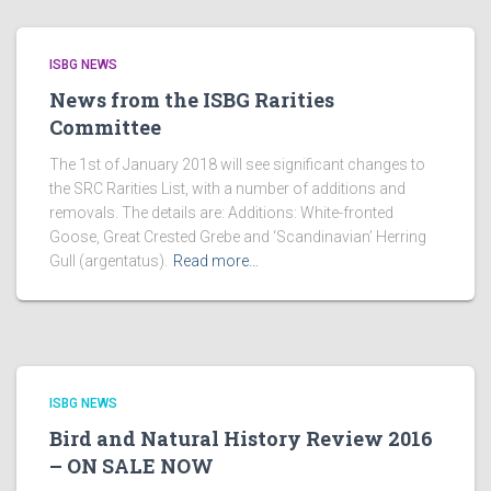
ISBG NEWS
News from the ISBG Rarities
Committee
The 1st of January 2018 will see significant changes to
the SRC Rarities List, with a number of additions and
removals. The details are: Additions: White-fronted
Goose, Great Crested Grebe and ‘Scandinavian’ Herring
Gull (argentatus).
Read more…
ISBG NEWS
Bird and Natural History Review 2016
– ON SALE NOW