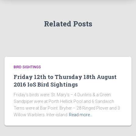
Related Posts
BIRD SIGHTINGS
Friday 12th to Thursday 18th August
2016 IoS Bird Sightings
Friday’s birds were: St. Mary’s – 4 Dunlins & a Green
Sandpiper were at Porth Hellick Pool and 6 Sandwich
Terns were at Bar Point. Bryher – 28 Ringed Plover and 3
Willow Warblers. Inter-island
Read more…