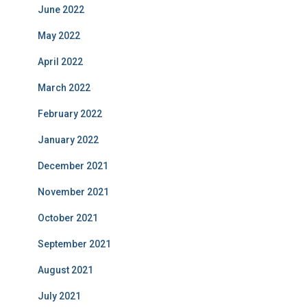
June 2022
May 2022
April 2022
March 2022
February 2022
January 2022
December 2021
November 2021
October 2021
September 2021
August 2021
July 2021