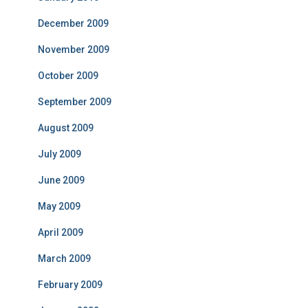
December 2009
November 2009
October 2009
September 2009
August 2009
July 2009
June 2009
May 2009
April 2009
March 2009
February 2009