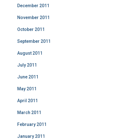
December 2011
November 2011
October 2011
September 2011
August 2011
July 2011
June 2011
May 2011
April 2011
March 2011
February 2011
January 2011