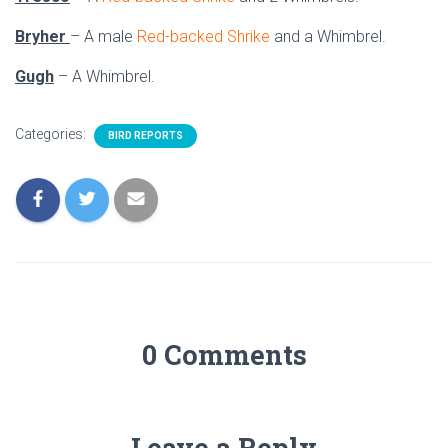
Bryher
– A male
Red-backed Shrike
and a Whimbrel.
Gugh
– A Whimbrel.
Categories:
BIRD REPORTS
0 Comments
Leave a Reply