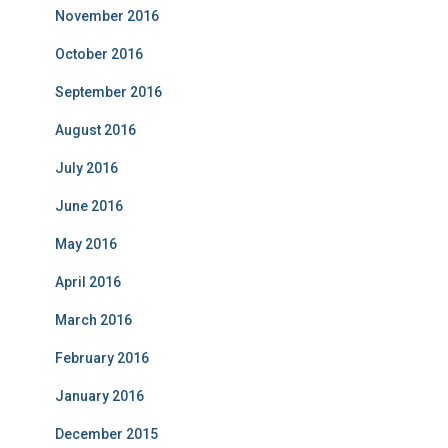
November 2016
October 2016
September 2016
August 2016
July 2016
June 2016
May 2016
April 2016
March 2016
February 2016
January 2016
December 2015