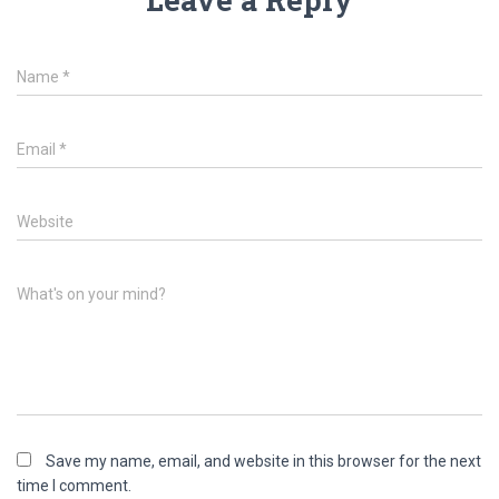
Name
*
Email
*
Website
What's on your mind?
Save my name, email, and website in this browser for the next
time I comment.