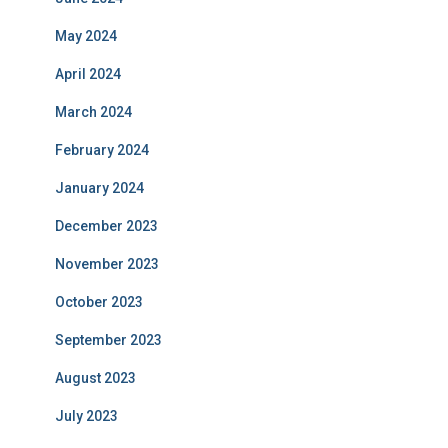
May 2024
April 2024
March 2024
February 2024
January 2024
December 2023
November 2023
October 2023
September 2023
August 2023
July 2023