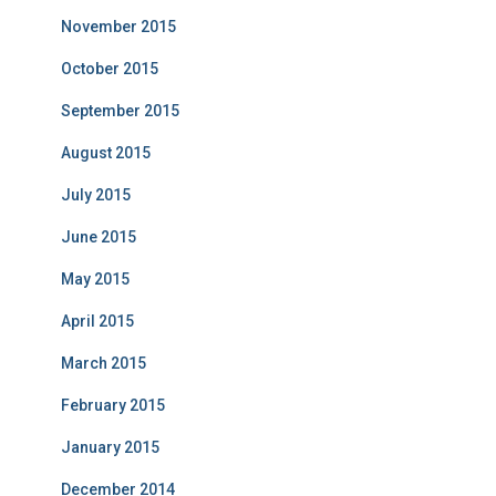
November 2015
October 2015
September 2015
August 2015
July 2015
June 2015
May 2015
April 2015
March 2015
February 2015
January 2015
December 2014