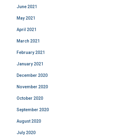
June 2021
May 2021
April 2021
March 2021
February 2021
January 2021
December 2020
November 2020
October 2020
September 2020
August 2020
July 2020