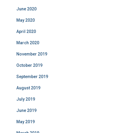
June 2020
May 2020
April 2020
March 2020
November 2019
October 2019
September 2019
August 2019
July 2019
June 2019
May 2019