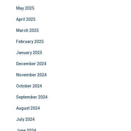
May 2025
April 2025
March 2025
February 2025
January 2025
December 2024
November 2024
October 2024
September 2024
August 2024
July 2024
June 2024