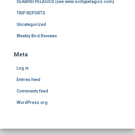
SEABIRD PELAGICS (see www.scillypelagics.com)
TRIP REPORTS
Uncategorized
Weekly Bird Reviews
Meta
Log in
Entries feed
Comments feed
WordPress.org