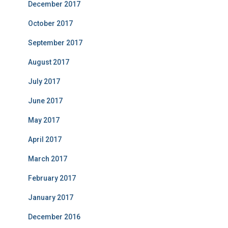
December 2017
October 2017
September 2017
August 2017
July 2017
June 2017
May 2017
April 2017
March 2017
February 2017
January 2017
December 2016