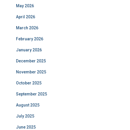
May 2026
April 2026
March 2026
February 2026
January 2026
December 2025
November 2025
October 2025
September 2025
August 2025
July 2025
June 2025