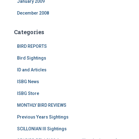
January 2009
December 2008
Categories
BIRD REPORTS
Bird Sightings
ID and Articles
ISBG News
ISBG Store
MONTHLY BIRD REVIEWS
Previous Years Sightings
SCILLONIAN III Sightings