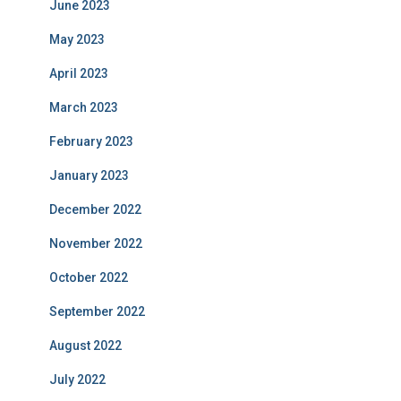
June 2023
May 2023
April 2023
March 2023
February 2023
January 2023
December 2022
November 2022
October 2022
September 2022
August 2022
July 2022