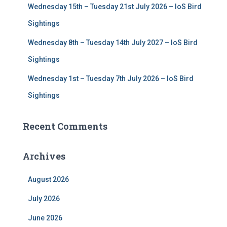
Wednesday 15th – Tuesday 21st July 2026 – IoS Bird
Sightings
Wednesday 8th – Tuesday 14th July 2027 – IoS Bird
Sightings
Wednesday 1st – Tuesday 7th July 2026 – IoS Bird
Sightings
Recent Comments
Archives
August 2026
July 2026
June 2026