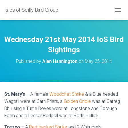
Isles of Scilly Bird Group
T
O
G
G
L
Wednesday 21st May 2014 IoS Bird
E
N
Sightings
A
V
Published by
Alan Hannington
on
May 25, 2014
I
G
A
T
I
O
St. Mary’s
– A female
Woodchat Shrike
& a Blue-headed
N
Wagtail were at Carn Friars, a
Golden Oriole
was at Carreg
Dhu, single Turtle Doves were at Longstone and Borough
Farm and a Lesser Redpoll was at Porth Hellick.
Tresco
– A
Red-backed Shrike
and 2 Whimbrels.