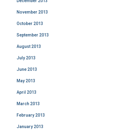
December 2013
November 2013
October 2013
September 2013
August 2013
July 2013
June 2013
May 2013
April 2013
March 2013
February 2013
January 2013