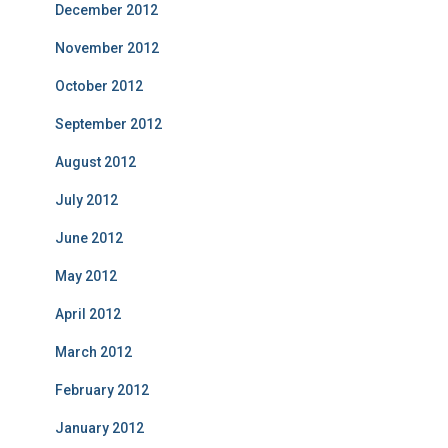
December 2012
November 2012
October 2012
September 2012
August 2012
July 2012
June 2012
May 2012
April 2012
March 2012
February 2012
January 2012