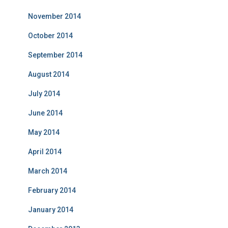
November 2014
October 2014
September 2014
August 2014
July 2014
June 2014
May 2014
April 2014
March 2014
February 2014
January 2014