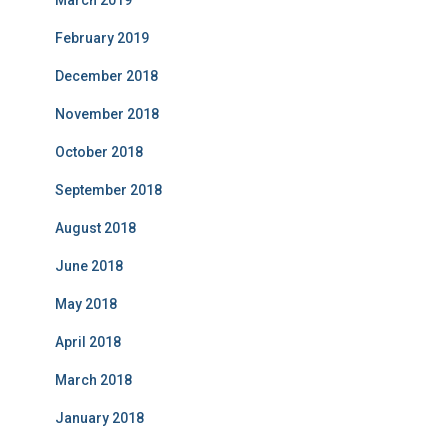
March 2019
February 2019
December 2018
November 2018
October 2018
September 2018
August 2018
June 2018
May 2018
April 2018
March 2018
January 2018