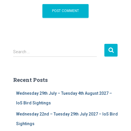
S
Search …
e
a
r
c
Recent Posts
h
f
Wednesday 29th July – Tuesday 4th August 2027 –
o
r
IoS Bird Sightings
:
Wednesday 22nd – Tuesday 29th July 2027 – IoS Bird
Sightings