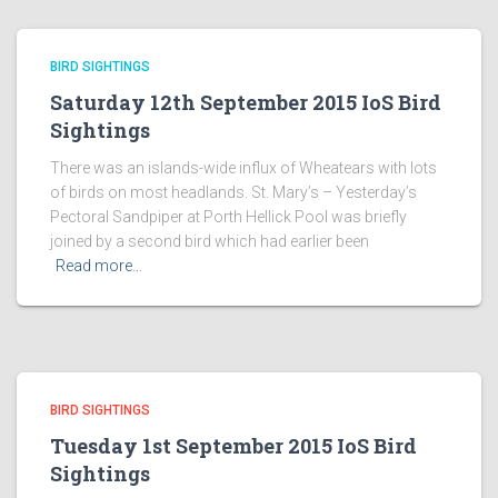
BIRD SIGHTINGS
Saturday 12th September 2015 IoS Bird
Sightings
There was an islands-wide influx of Wheatears with lots
of birds on most headlands. St. Mary’s – Yesterday’s
Pectoral Sandpiper at Porth Hellick Pool was briefly
joined by a second bird which had earlier been
Read more…
BIRD SIGHTINGS
Tuesday 1st September 2015 IoS Bird
Sightings