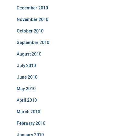
December 2010
November 2010
October 2010
September 2010
August 2010
July 2010
June 2010
May 2010
April 2010
March 2010
February 2010
January 2010