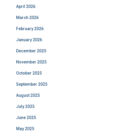
April 2026
March 2026
February 2026
January 2026
December 2025
November 2025
October 2025
September 2025
August 2025
July 2025
June 2025
May 2025