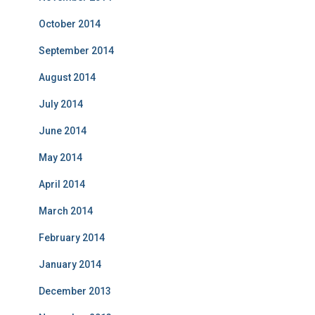
October 2014
September 2014
August 2014
July 2014
June 2014
May 2014
April 2014
March 2014
February 2014
January 2014
December 2013