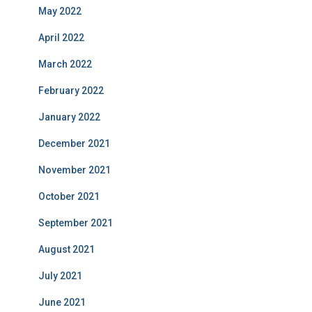
May 2022
April 2022
March 2022
February 2022
January 2022
December 2021
November 2021
October 2021
September 2021
August 2021
July 2021
June 2021