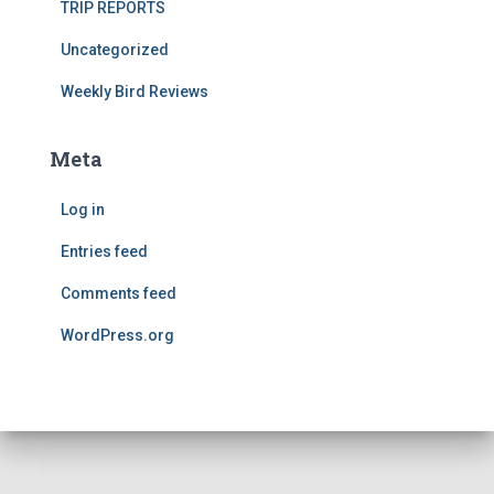
TRIP REPORTS
Uncategorized
Weekly Bird Reviews
Meta
Log in
Entries feed
Comments feed
WordPress.org