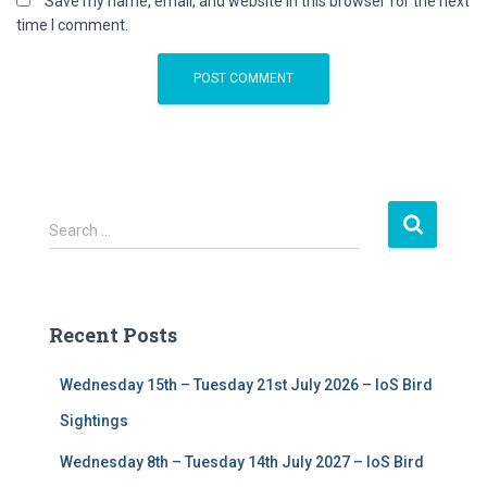
Save my name, email, and website in this browser for the next
time I comment.
S
Search …
e
a
r
c
Recent Posts
h
f
Wednesday 15th – Tuesday 21st July 2026 – IoS Bird
o
r
Sightings
:
Wednesday 8th – Tuesday 14th July 2027 – IoS Bird