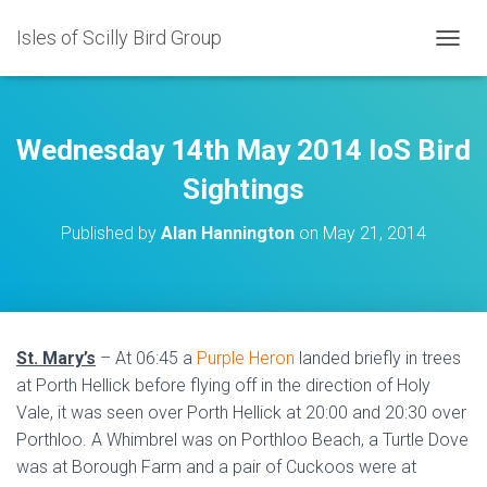
Isles of Scilly Bird Group
T
O
G
G
L
Wednesday 14th May 2014 IoS Bird
E
N
Sightings
A
V
Published by
Alan Hannington
on
May 21, 2014
I
G
A
T
I
O
St. Mary’s
– At 06:45 a
Purple Heron
landed briefly in trees
N
at Porth Hellick before flying off in the direction of Holy
Vale, it was seen over Porth Hellick at 20:00 and 20:30 over
Porthloo. A Whimbrel was on Porthloo Beach, a Turtle Dove
was at Borough Farm and a pair of Cuckoos were at