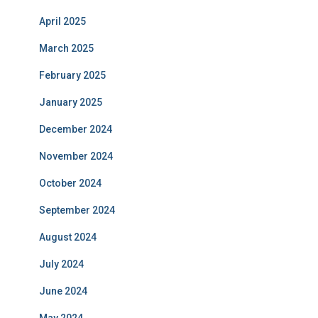
April 2025
March 2025
February 2025
January 2025
December 2024
November 2024
October 2024
September 2024
August 2024
July 2024
June 2024