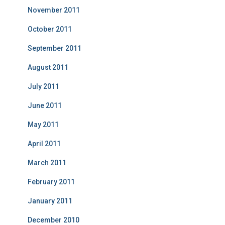
November 2011
October 2011
September 2011
August 2011
July 2011
June 2011
May 2011
April 2011
March 2011
February 2011
January 2011
December 2010