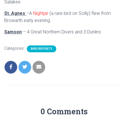
Salakee.
St. Agnes
–A
Nightjar
(a rare bird on Scilly) flew from
Browarth early evening.
Samson
– 4 Great Northern Divers and 3 Dunlins
Categories:
BIRD REPORTS
0 Comments