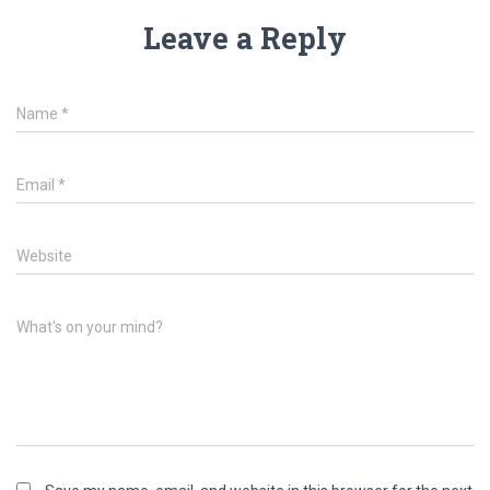
Leave a Reply
Name
*
Email
*
Website
What's on your mind?