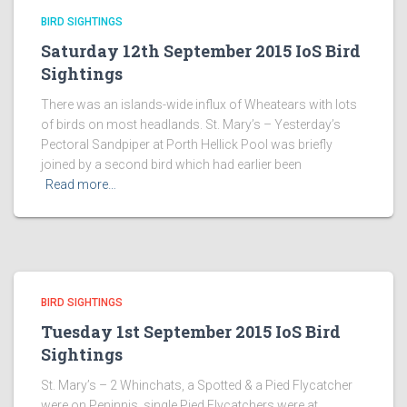
BIRD SIGHTINGS
Saturday 12th September 2015 IoS Bird
Sightings
There was an islands-wide influx of Wheatears with lots
of birds on most headlands. St. Mary’s – Yesterday’s
Pectoral Sandpiper at Porth Hellick Pool was briefly
joined by a second bird which had earlier been
Read more…
BIRD SIGHTINGS
Tuesday 1st September 2015 IoS Bird
Sightings
St. Mary’s – 2 Whinchats, a Spotted & a Pied Flycatcher
were on Peninnis, single Pied Flycatchers were at