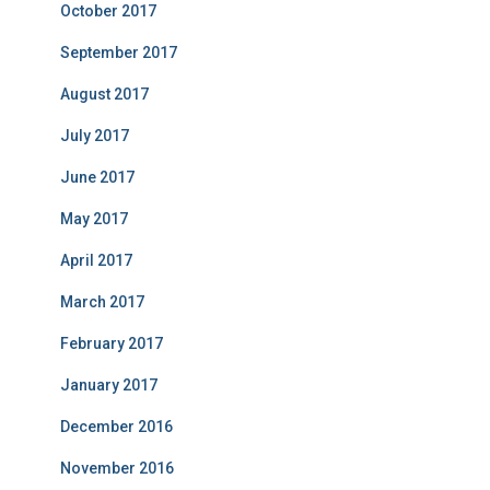
October 2017
September 2017
August 2017
July 2017
June 2017
May 2017
April 2017
March 2017
February 2017
January 2017
December 2016
November 2016