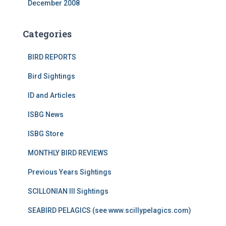
December 2008
Categories
BIRD REPORTS
Bird Sightings
ID and Articles
ISBG News
ISBG Store
MONTHLY BIRD REVIEWS
Previous Years Sightings
SCILLONIAN III Sightings
SEABIRD PELAGICS (see www.scillypelagics.com)