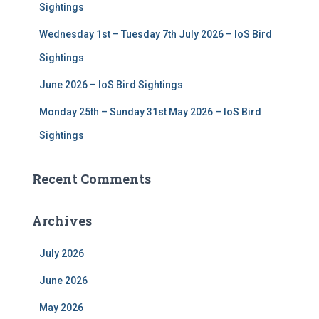
Sightings
Wednesday 1st – Tuesday 7th July 2026 – IoS Bird
Sightings
June 2026 – IoS Bird Sightings
Monday 25th – Sunday 31st May 2026 – IoS Bird
Sightings
Recent Comments
Archives
July 2026
June 2026
May 2026