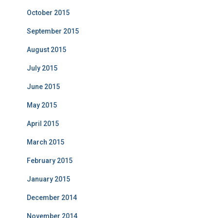
October 2015
September 2015
August 2015
July 2015
June 2015
May 2015
April 2015
March 2015
February 2015
January 2015
December 2014
November 2014