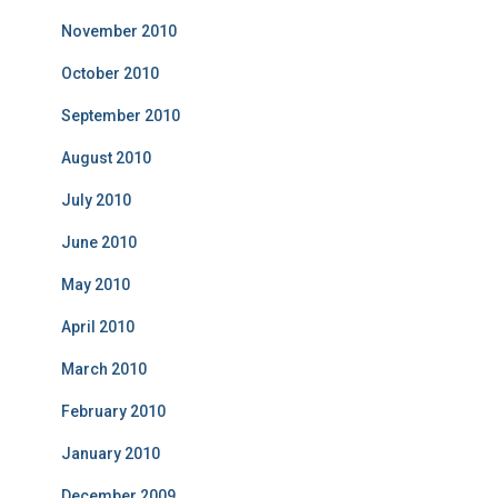
November 2010
October 2010
September 2010
August 2010
July 2010
June 2010
May 2010
April 2010
March 2010
February 2010
January 2010
December 2009