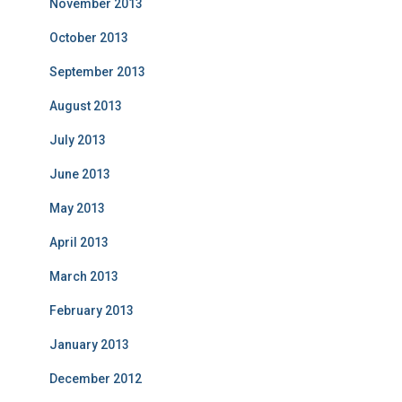
November 2013
October 2013
September 2013
August 2013
July 2013
June 2013
May 2013
April 2013
March 2013
February 2013
January 2013
December 2012