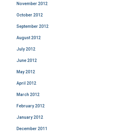
November 2012
October 2012
September 2012
August 2012
July 2012
June 2012
May 2012
April 2012
March 2012
February 2012
January 2012
December 2011