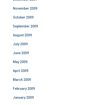
November 2009
October 2009
September 2009
August 2009
July 2009
June 2009
May 2009
April 2009
March 2009
February 2009
January 2009