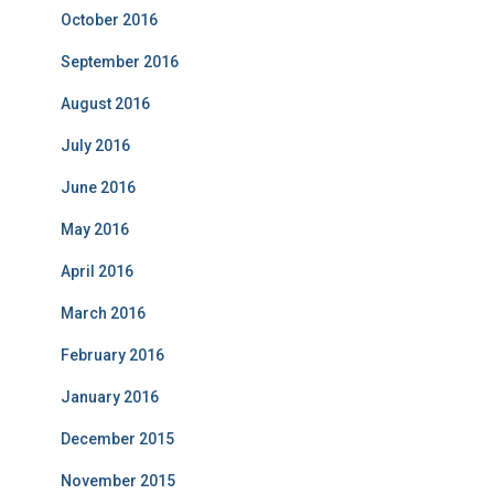
October 2016
September 2016
August 2016
July 2016
June 2016
May 2016
April 2016
March 2016
February 2016
January 2016
December 2015
November 2015