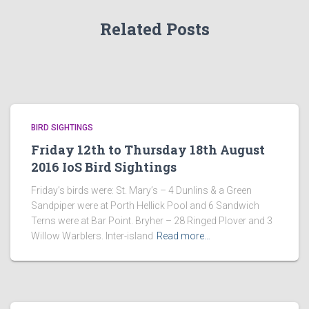
Related Posts
BIRD SIGHTINGS
Friday 12th to Thursday 18th August
2016 IoS Bird Sightings
Friday’s birds were: St. Mary’s – 4 Dunlins & a Green
Sandpiper were at Porth Hellick Pool and 6 Sandwich
Terns were at Bar Point. Bryher – 28 Ringed Plover and 3
Willow Warblers. Inter-island
Read more…