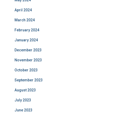
May 2024
April 2024
March 2024
February 2024
January 2024
December 2023
November 2023
October 2023
September 2023
August 2023
July 2023
June 2023