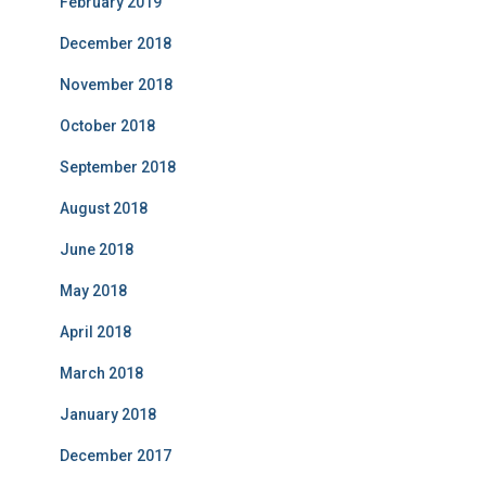
February 2019
December 2018
November 2018
October 2018
September 2018
August 2018
June 2018
May 2018
April 2018
March 2018
January 2018
December 2017