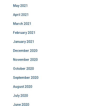
May 2021
April 2021
March 2021
February 2021
January 2021
December 2020
November 2020
October 2020
September 2020
August 2020
July 2020
June 2020