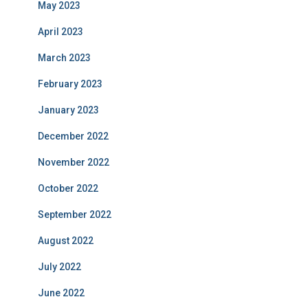
May 2023
April 2023
March 2023
February 2023
January 2023
December 2022
November 2022
October 2022
September 2022
August 2022
July 2022
June 2022