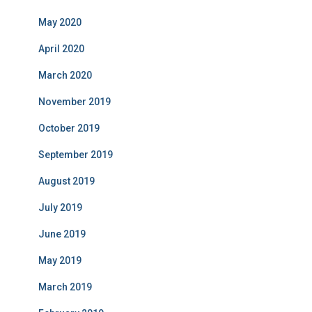
May 2020
April 2020
March 2020
November 2019
October 2019
September 2019
August 2019
July 2019
June 2019
May 2019
March 2019