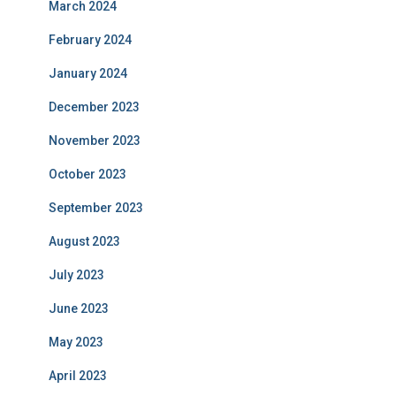
March 2024
February 2024
January 2024
December 2023
November 2023
October 2023
September 2023
August 2023
July 2023
June 2023
May 2023
April 2023