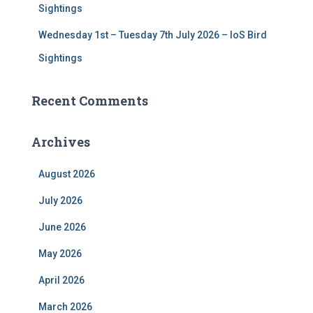
Sightings
Wednesday 1st – Tuesday 7th July 2026 – IoS Bird
Sightings
Recent Comments
Archives
August 2026
July 2026
June 2026
May 2026
April 2026
March 2026