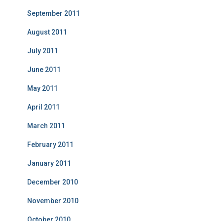
September 2011
August 2011
July 2011
June 2011
May 2011
April 2011
March 2011
February 2011
January 2011
December 2010
November 2010
October 2010