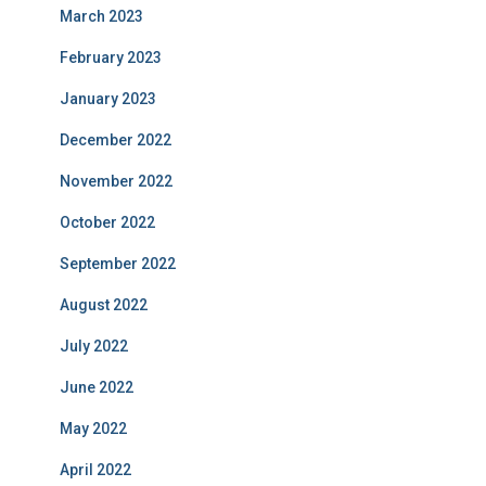
March 2023
February 2023
January 2023
December 2022
November 2022
October 2022
September 2022
August 2022
July 2022
June 2022
May 2022
April 2022