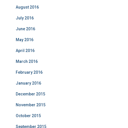
August 2016
July 2016
June 2016
May 2016
April 2016
March 2016
February 2016
January 2016
December 2015
November 2015
October 2015
September 2015