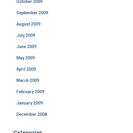
October 2009
September 2009
August 2009
July 2009
June 2009
May 2009
April 2009
March 2009
February 2009
January 2009
December 2008
Categories