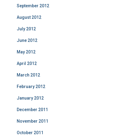
September 2012
August 2012
July 2012
June 2012
May 2012
April 2012
March 2012
February 2012
January 2012
December 2011
November 2011
October 2011