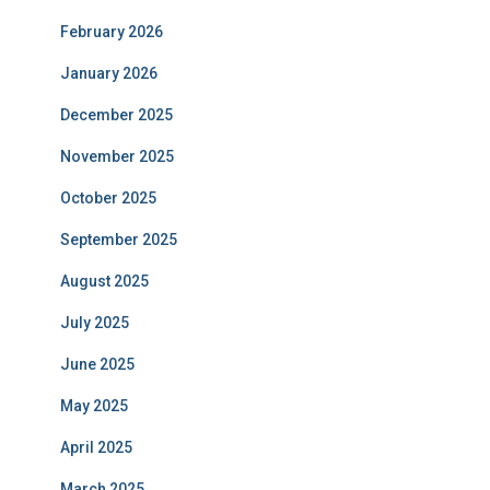
February 2026
January 2026
December 2025
November 2025
October 2025
September 2025
August 2025
July 2025
June 2025
May 2025
April 2025
March 2025