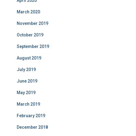
April 2020
March 2020
November 2019
October 2019
September 2019
August 2019
July 2019
June 2019
May 2019
March 2019
February 2019
December 2018