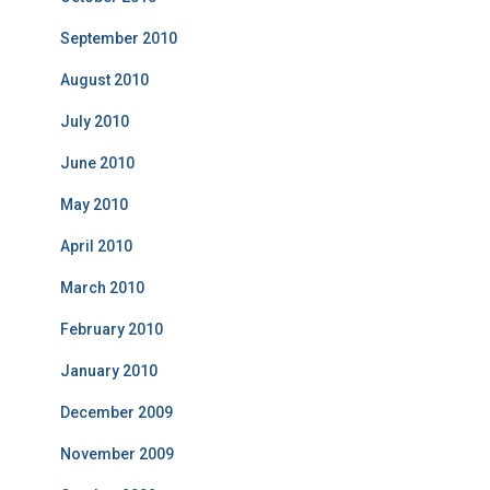
September 2010
August 2010
July 2010
June 2010
May 2010
April 2010
March 2010
February 2010
January 2010
December 2009
November 2009