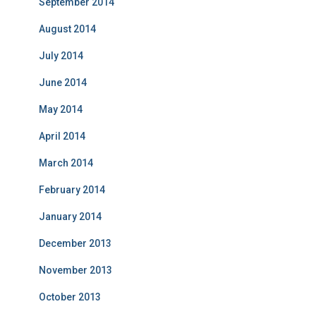
September 2014
August 2014
July 2014
June 2014
May 2014
April 2014
March 2014
February 2014
January 2014
December 2013
November 2013
October 2013