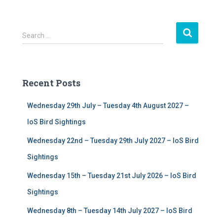
S
Search …
e
a
r
c
Recent Posts
h
f
Wednesday 29th July – Tuesday 4th August 2027 –
o
r
IoS Bird Sightings
:
Wednesday 22nd – Tuesday 29th July 2027 – IoS Bird
Sightings
Wednesday 15th – Tuesday 21st July 2026 – IoS Bird
Sightings
Wednesday 8th – Tuesday 14th July 2027 – IoS Bird