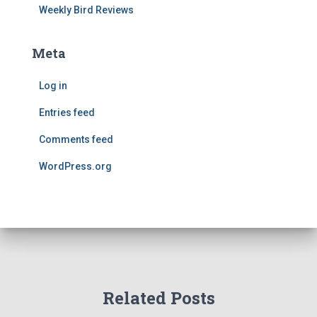
Weekly Bird Reviews
Meta
Log in
Entries feed
Comments feed
WordPress.org
Related Posts