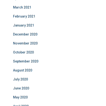
March 2021
February 2021
January 2021
December 2020
November 2020
October 2020
September 2020
August 2020
July 2020
June 2020
May 2020