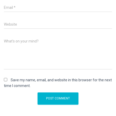
Email
*
Website
What's on your mind?
Save my name, email, and website in this browser for the next
time I comment.