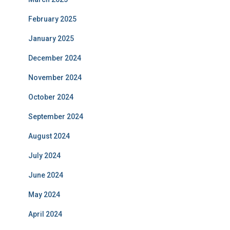
February 2025
January 2025
December 2024
November 2024
October 2024
September 2024
August 2024
July 2024
June 2024
May 2024
April 2024