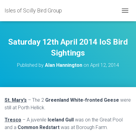
Isles of Scilly Bird Group
T
O
G
G
L
Saturday 12th April 2014 IoS Bird
E
N
Sightings
A
V
Published by
Alan Hannington
on
April 12, 2014
I
G
A
T
I
O
St. Mary’s
– The 2
Greenland White-fronted Geese
were
N
still at Porth Hellick.
Tresco
– A juvenile
Iceland Gull
was on the Great Pool
and a
Common Redstart
was at Borough Farm.