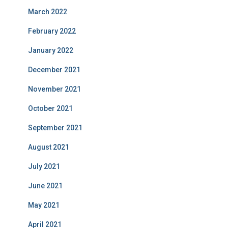
March 2022
February 2022
January 2022
December 2021
November 2021
October 2021
September 2021
August 2021
July 2021
June 2021
May 2021
April 2021