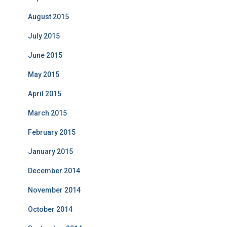
August 2015
July 2015
June 2015
May 2015
April 2015
March 2015
February 2015
January 2015
December 2014
November 2014
October 2014