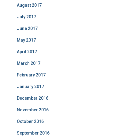
August 2017
July 2017
June 2017
May 2017
April 2017
March 2017
February 2017
January 2017
December 2016
November 2016
October 2016
September 2016