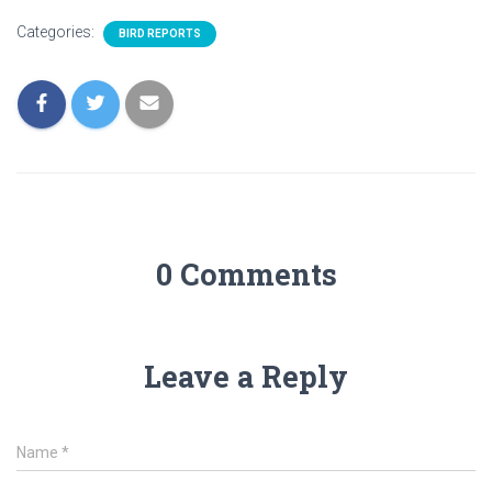
Categories:
BIRD REPORTS
0 Comments
Leave a Reply
Name
*