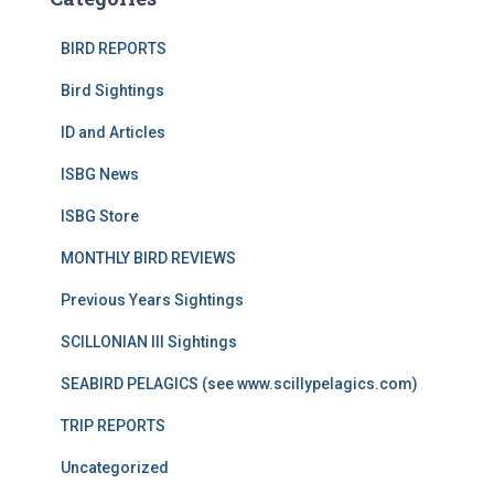
BIRD REPORTS
Bird Sightings
ID and Articles
ISBG News
ISBG Store
MONTHLY BIRD REVIEWS
Previous Years Sightings
SCILLONIAN III Sightings
SEABIRD PELAGICS (see www.scillypelagics.com)
TRIP REPORTS
Uncategorized