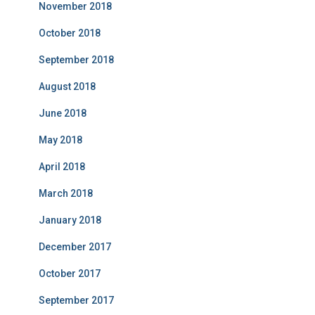
November 2018
October 2018
September 2018
August 2018
June 2018
May 2018
April 2018
March 2018
January 2018
December 2017
October 2017
September 2017