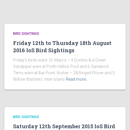
BIRD SIGHTINGS
Friday 12th to Thursday 18th August
2016 IoS Bird Sightings
Friday’s birds were: St. Mary’s – 4 Dunlins & a Green
Sandpiper were at Porth Hellick Pool and 6 Sandwich
Terns were at Bar Point. Bryher – 28 Ringed Plover and 3
Willow Warblers. Inter-island
Read more…
BIRD SIGHTINGS
Saturday 12th September 2015 IoS Bird