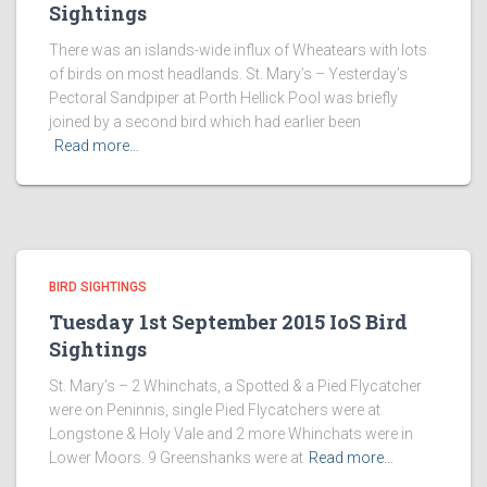
Sightings
There was an islands-wide influx of Wheatears with lots
of birds on most headlands. St. Mary’s – Yesterday’s
Pectoral Sandpiper at Porth Hellick Pool was briefly
joined by a second bird which had earlier been
Read more…
BIRD SIGHTINGS
Tuesday 1st September 2015 IoS Bird
Sightings
St. Mary’s – 2 Whinchats, a Spotted & a Pied Flycatcher
were on Peninnis, single Pied Flycatchers were at
Longstone & Holy Vale and 2 more Whinchats were in
Lower Moors. 9 Greenshanks were at
Read more…