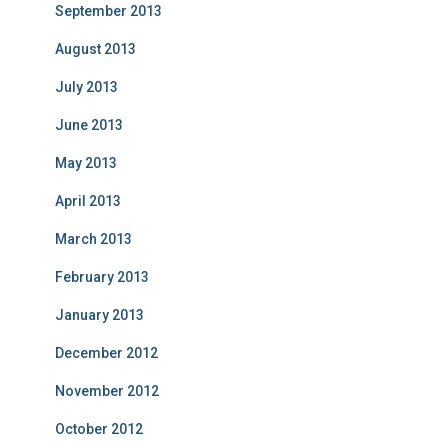
September 2013
August 2013
July 2013
June 2013
May 2013
April 2013
March 2013
February 2013
January 2013
December 2012
November 2012
October 2012