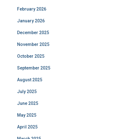
February 2026
January 2026
December 2025
November 2025
October 2025
September 2025
August 2025
July 2025
June 2025
May 2025
April 2025
March 2025