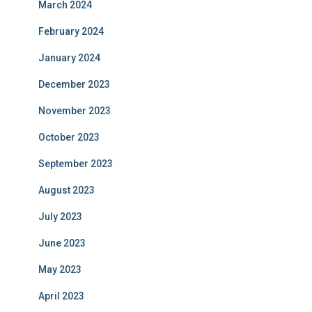
March 2024
February 2024
January 2024
December 2023
November 2023
October 2023
September 2023
August 2023
July 2023
June 2023
May 2023
April 2023