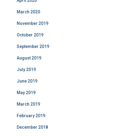
April 2020
March 2020
November 2019
October 2019
September 2019
August 2019
July 2019
June 2019
May 2019
March 2019
February 2019
December 2018