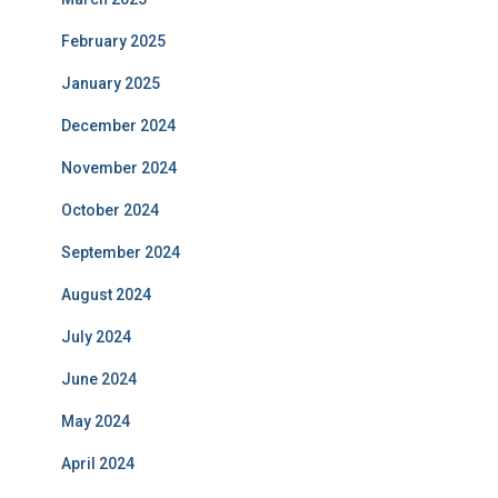
February 2025
January 2025
December 2024
November 2024
October 2024
September 2024
August 2024
July 2024
June 2024
May 2024
April 2024