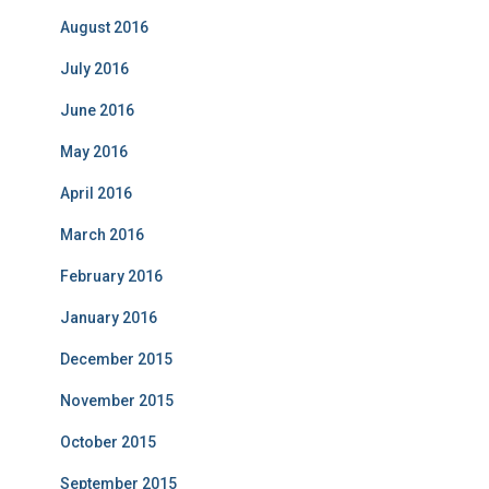
August 2016
July 2016
June 2016
May 2016
April 2016
March 2016
February 2016
January 2016
December 2015
November 2015
October 2015
September 2015