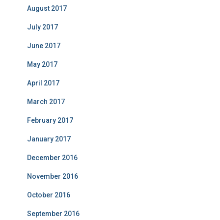
August 2017
July 2017
June 2017
May 2017
April 2017
March 2017
February 2017
January 2017
December 2016
November 2016
October 2016
September 2016