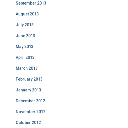
September 2013
August 2013
July 2013
June 2013
May 2013
April 2013
March 2013
February 2013
January 2013
December 2012
November 2012
October 2012