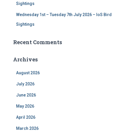
Sightings
Wednesday 1st – Tuesday 7th July 2026 – IoS Bird
Sightings
Recent Comments
Archives
August 2026
July 2026
June 2026
May 2026
April 2026
March 2026