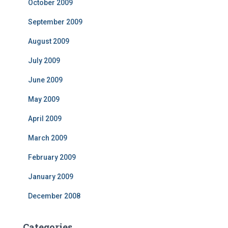
October 2009
September 2009
August 2009
July 2009
June 2009
May 2009
April 2009
March 2009
February 2009
January 2009
December 2008
Categories