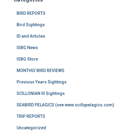
BIRD REPORTS
Bird Sightings
ID and Articles
ISBG News
ISBG Store
MONTHLY BIRD REVIEWS
Previous Years Sightings
SCILLONIAN III Sightings
SEABIRD PELAGICS (see www.scillypelagics.com)
TRIP REPORTS
Uncategorized