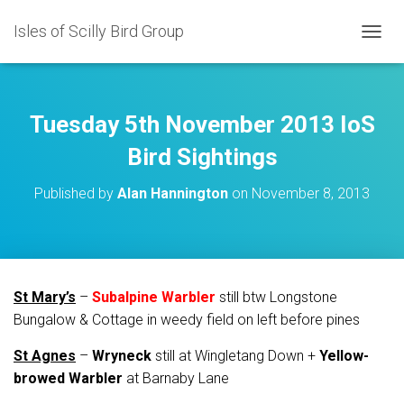
Isles of Scilly Bird Group
T
O
G
G
L
Tuesday 5th November 2013 IoS
E
N
Bird Sightings
A
V
Published by
Alan Hannington
on
November 8, 2013
I
G
A
T
I
O
St Mary’s
–
Subalpine Warbler
still btw Longstone
N
Bungalow & Cottage in weedy field on left before pines
St Agnes
–
Wryneck
still at Wingletang Down +
Yellow-
browed Warbler
at Barnaby Lane