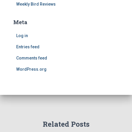
Weekly Bird Reviews
Meta
Log in
Entries feed
Comments feed
WordPress.org
Related Posts