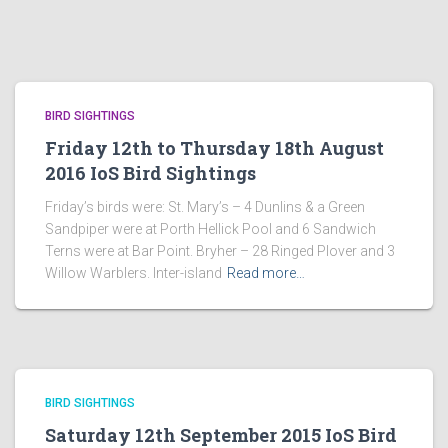
BIRD SIGHTINGS
Friday 12th to Thursday 18th August
2016 IoS Bird Sightings
Friday’s birds were: St. Mary’s – 4 Dunlins & a Green
Sandpiper were at Porth Hellick Pool and 6 Sandwich
Terns were at Bar Point. Bryher – 28 Ringed Plover and 3
Willow Warblers. Inter-island
Read more…
BIRD SIGHTINGS
Saturday 12th September 2015 IoS Bird