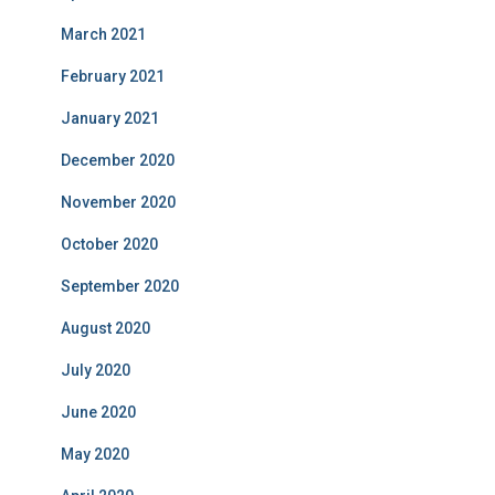
March 2021
February 2021
January 2021
December 2020
November 2020
October 2020
September 2020
August 2020
July 2020
June 2020
May 2020