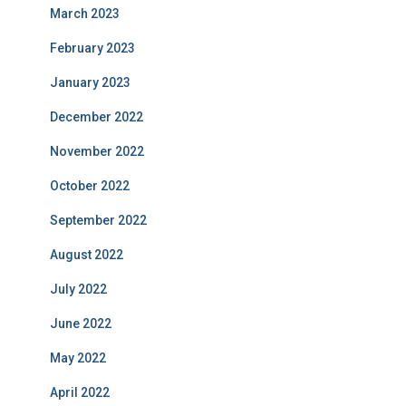
March 2023
February 2023
January 2023
December 2022
November 2022
October 2022
September 2022
August 2022
July 2022
June 2022
May 2022
April 2022