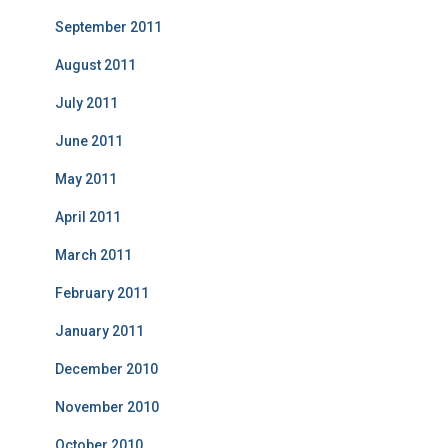
September 2011
August 2011
July 2011
June 2011
May 2011
April 2011
March 2011
February 2011
January 2011
December 2010
November 2010
October 2010