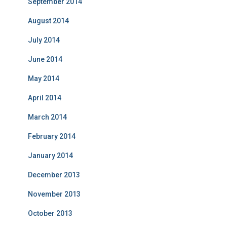
September 2014
August 2014
July 2014
June 2014
May 2014
April 2014
March 2014
February 2014
January 2014
December 2013
November 2013
October 2013