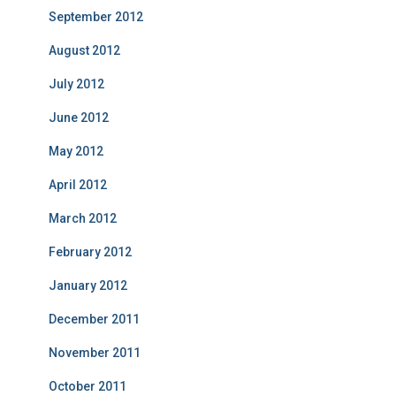
September 2012
August 2012
July 2012
June 2012
May 2012
April 2012
March 2012
February 2012
January 2012
December 2011
November 2011
October 2011