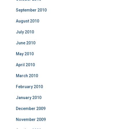
September 2010
August 2010
July 2010
June 2010
May 2010
April 2010
March 2010
February 2010
January 2010
December 2009
November 2009