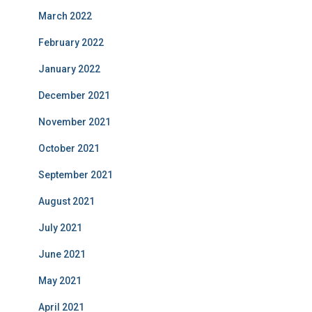
March 2022
February 2022
January 2022
December 2021
November 2021
October 2021
September 2021
August 2021
July 2021
June 2021
May 2021
April 2021