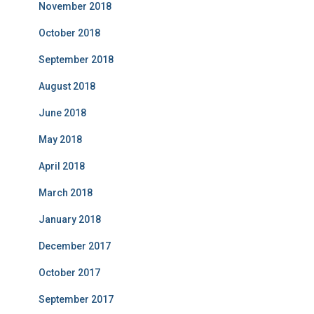
November 2018
October 2018
September 2018
August 2018
June 2018
May 2018
April 2018
March 2018
January 2018
December 2017
October 2017
September 2017