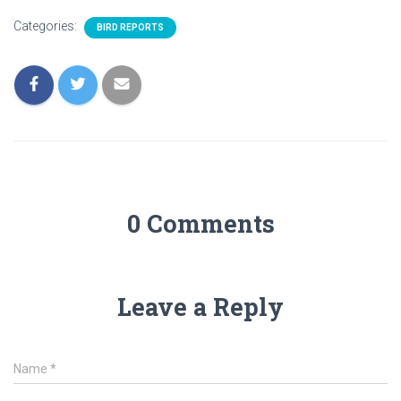
Categories:
BIRD REPORTS
0 Comments
Leave a Reply
Name
*