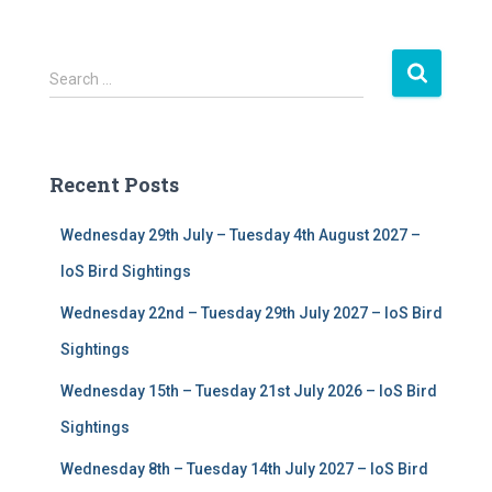
S
Search …
e
a
r
c
Recent Posts
h
f
Wednesday 29th July – Tuesday 4th August 2027 –
o
r
IoS Bird Sightings
:
Wednesday 22nd – Tuesday 29th July 2027 – IoS Bird
Sightings
Wednesday 15th – Tuesday 21st July 2026 – IoS Bird
Sightings
Wednesday 8th – Tuesday 14th July 2027 – IoS Bird