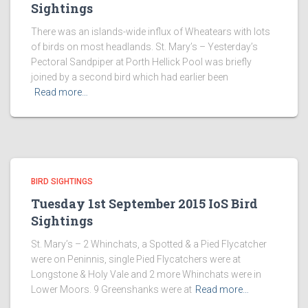
Sightings
There was an islands-wide influx of Wheatears with lots
of birds on most headlands. St. Mary’s – Yesterday’s
Pectoral Sandpiper at Porth Hellick Pool was briefly
joined by a second bird which had earlier been
Read more…
BIRD SIGHTINGS
Tuesday 1st September 2015 IoS Bird
Sightings
St. Mary’s – 2 Whinchats, a Spotted & a Pied Flycatcher
were on Peninnis, single Pied Flycatchers were at
Longstone & Holy Vale and 2 more Whinchats were in
Lower Moors. 9 Greenshanks were at
Read more…