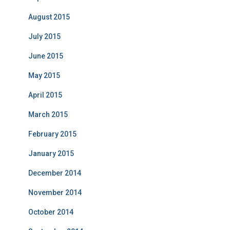
August 2015
July 2015
June 2015
May 2015
April 2015
March 2015
February 2015
January 2015
December 2014
November 2014
October 2014