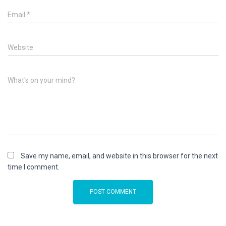
Email
*
Website
What's on your mind?
Save my name, email, and website in this browser for the next
time I comment.