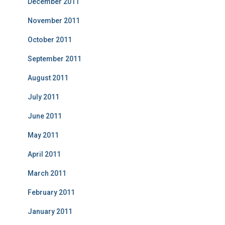
December 2011
November 2011
October 2011
September 2011
August 2011
July 2011
June 2011
May 2011
April 2011
March 2011
February 2011
January 2011