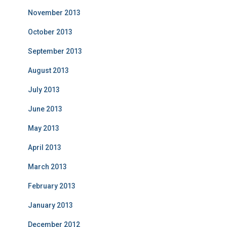
November 2013
October 2013
September 2013
August 2013
July 2013
June 2013
May 2013
April 2013
March 2013
February 2013
January 2013
December 2012