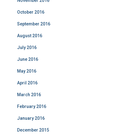
November 2016
October 2016
September 2016
August 2016
July 2016
June 2016
May 2016
April 2016
March 2016
February 2016
January 2016
December 2015