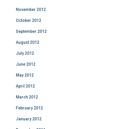
November 2012
October 2012
September 2012
August 2012
July 2012
June 2012
May 2012
April 2012
March 2012
February 2012
January 2012