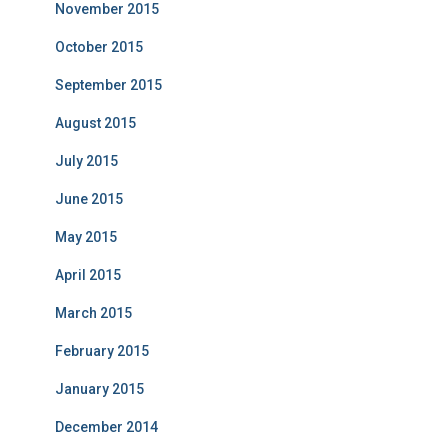
November 2015
October 2015
September 2015
August 2015
July 2015
June 2015
May 2015
April 2015
March 2015
February 2015
January 2015
December 2014