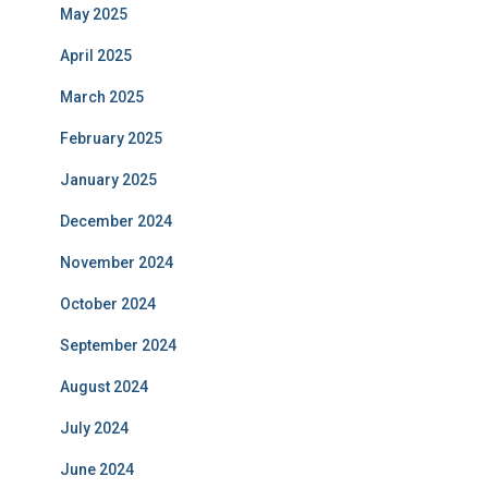
May 2025
April 2025
March 2025
February 2025
January 2025
December 2024
November 2024
October 2024
September 2024
August 2024
July 2024
June 2024