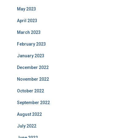
May 2023
April 2023
March 2023
February 2023
January 2023
December 2022
November 2022
October 2022
September 2022
August 2022
July 2022
June 2022