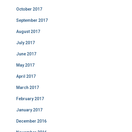
October 2017
September 2017
August 2017
July 2017
June 2017
May 2017
April 2017
March 2017
February 2017
January 2017
December 2016