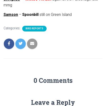
mrng
Samson
–
Spoonbill
still on Green Island
Categories:
BIRD REPORTS
0 Comments
Leave a Reply