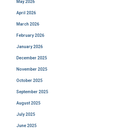
May 2026
April 2026
March 2026
February 2026
January 2026
December 2025
November 2025
October 2025
September 2025
August 2025
July 2025
June 2025