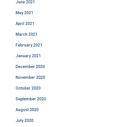
June 2021
May 2021
April 2021
March 2021
February 2021
January 2021
December 2020
November 2020
October 2020
September 2020
August 2020
July 2020