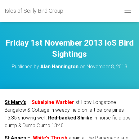
Isles of Scilly Bird Group
T
O
G
G
L
Friday 1st November 2013 IoS Bird
E
N
Sightings
A
V
Published by
Alan Hannington
on
November 8, 2013
I
G
A
T
I
O
St Mary’s
–
Subalpine Warbler
still btw Longstone
N
Bungalow & Cottage in weedy field on left before pines
15:35 showing well.
Red-backed Shrike
in horse field btw
dump & Dump Clump 13:40
St Agnes
–
White’s Thrush
again at the Parsonage late