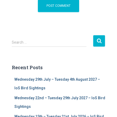
S
Search …
e
a
r
c
Recent Posts
h
f
Wednesday 29th July – Tuesday 4th August 2027 –
o
r
IoS Bird Sightings
:
Wednesday 22nd – Tuesday 29th July 2027 – IoS Bird
Sightings
Wednesday 15th – Tuesday 21st July 2026 – IoS Bird