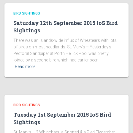
BIRD SIGHTINGS
Saturday 12th September 2015 IoS Bird
Sightings
There was an islands-wide influx of Wheatears with lots
of birds on most headlands. St. Mary’s – Yesterday’s
Pectoral Sandpiper at Porth Hellick Pool was briefly
joined by a second bird which had earlier been
Read more…
BIRD SIGHTINGS
Tuesday 1st September 2015 IoS Bird
Sightings
St. Mary’s – 2 Whinchats, a Spotted & a Pied Flycatcher