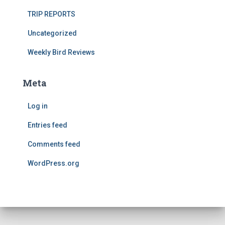
TRIP REPORTS
Uncategorized
Weekly Bird Reviews
Meta
Log in
Entries feed
Comments feed
WordPress.org