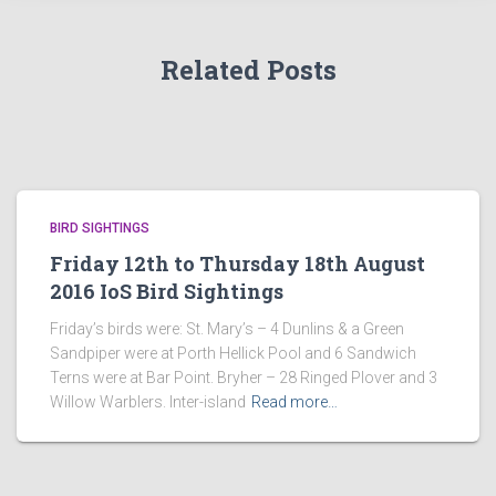
Related Posts
BIRD SIGHTINGS
Friday 12th to Thursday 18th August
2016 IoS Bird Sightings
Friday’s birds were: St. Mary’s – 4 Dunlins & a Green
Sandpiper were at Porth Hellick Pool and 6 Sandwich
Terns were at Bar Point. Bryher – 28 Ringed Plover and 3
Willow Warblers. Inter-island
Read more…