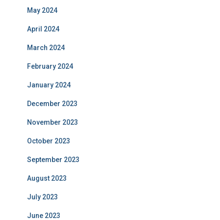
May 2024
April 2024
March 2024
February 2024
January 2024
December 2023
November 2023
October 2023
September 2023
August 2023
July 2023
June 2023