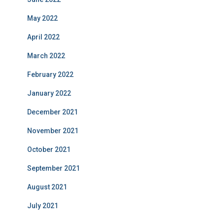
May 2022
April 2022
March 2022
February 2022
January 2022
December 2021
November 2021
October 2021
September 2021
August 2021
July 2021