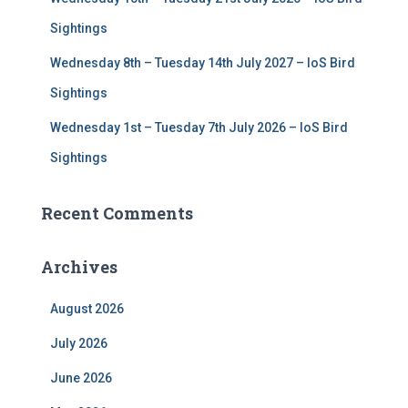
Sightings
Wednesday 8th – Tuesday 14th July 2027 – IoS Bird
Sightings
Wednesday 1st – Tuesday 7th July 2026 – IoS Bird
Sightings
Recent Comments
Archives
August 2026
July 2026
June 2026