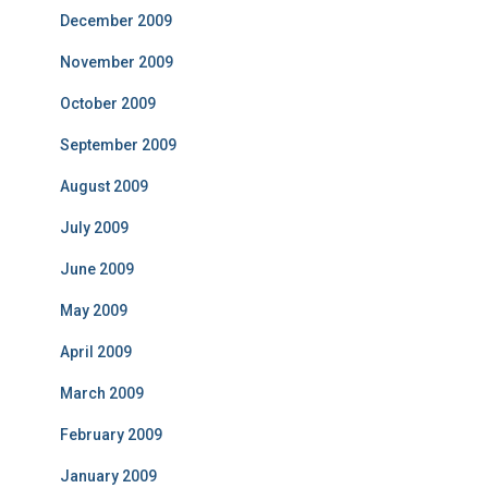
December 2009
November 2009
October 2009
September 2009
August 2009
July 2009
June 2009
May 2009
April 2009
March 2009
February 2009
January 2009