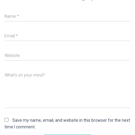
Name
*
Email
*
Website
What's on your mind?
Save my name, email, and website in this browser for the next
time I comment.