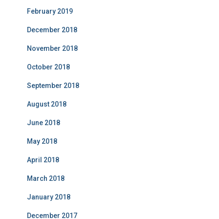
February 2019
December 2018
November 2018
October 2018
September 2018
August 2018
June 2018
May 2018
April 2018
March 2018
January 2018
December 2017