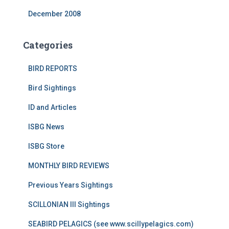
December 2008
Categories
BIRD REPORTS
Bird Sightings
ID and Articles
ISBG News
ISBG Store
MONTHLY BIRD REVIEWS
Previous Years Sightings
SCILLONIAN III Sightings
SEABIRD PELAGICS (see www.scillypelagics.com)