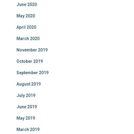
June 2020
May 2020
April 2020
March 2020
November 2019
October 2019
September 2019
August 2019
July 2019
June 2019
May 2019
March 2019