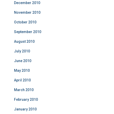
December 2010
November 2010
October 2010
September 2010
August 2010
July 2010
June 2010
May 2010
April 2010
March 2010
February 2010
January 2010