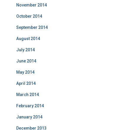
November 2014
October 2014
September 2014
August 2014
July 2014
June 2014
May 2014
April 2014
March 2014
February 2014
January 2014
December 2013