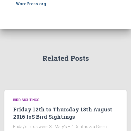
WordPress.org
Related Posts
BIRD SIGHTINGS
Friday 12th to Thursday 18th August
2016 IoS Bird Sightings
Friday’s birds were: St. Mary’s – 4 Dunlins & a Green