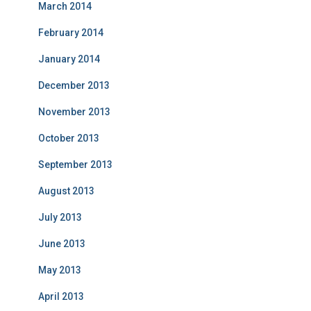
March 2014
February 2014
January 2014
December 2013
November 2013
October 2013
September 2013
August 2013
July 2013
June 2013
May 2013
April 2013