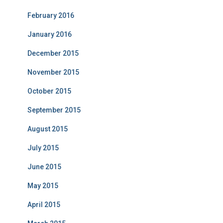
February 2016
January 2016
December 2015
November 2015
October 2015
September 2015
August 2015
July 2015
June 2015
May 2015
April 2015