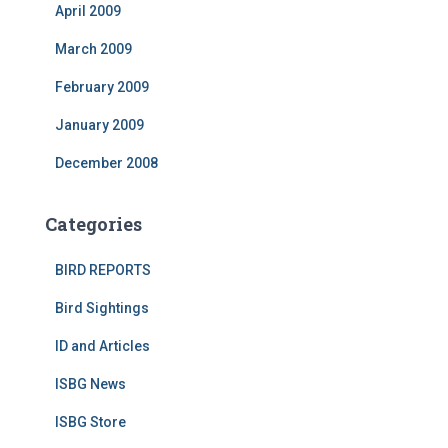
April 2009
March 2009
February 2009
January 2009
December 2008
Categories
BIRD REPORTS
Bird Sightings
ID and Articles
ISBG News
ISBG Store