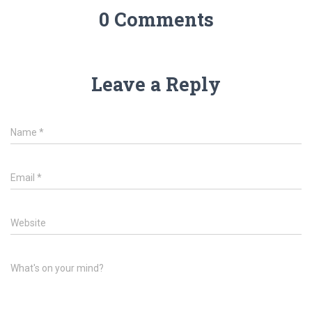
0 Comments
Leave a Reply
Name
*
Email
*
Website
What's on your mind?