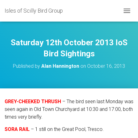
Isles of Scilly Bird Group
T
O
G
G
L
Saturday 12th October 2013 IoS
E
N
Bird Sightings
A
V
Published by
Alan Hannington
on
October 16, 2013
I
G
A
T
I
O
GREY-CHEEKED THRUSH
– The bird seen last Monday was
N
seen again in Old Town Churchyard at 10:30 and 17:00, both
times very briefly.
SORA RAIL
– 1 still on the Great Pool, Tresco.