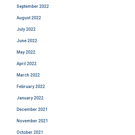
September 2022
August 2022
July 2022
June 2022
May 2022
April 2022
March 2022
February 2022
January 2022
December 2021
November 2021
October 2021