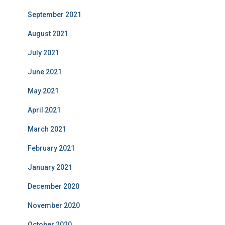
September 2021
August 2021
July 2021
June 2021
May 2021
April 2021
March 2021
February 2021
January 2021
December 2020
November 2020
October 2020