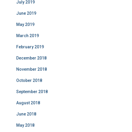
July 2019
June 2019
May 2019
March 2019
February 2019
December 2018
November 2018
October 2018
September 2018
August 2018
June 2018
May 2018