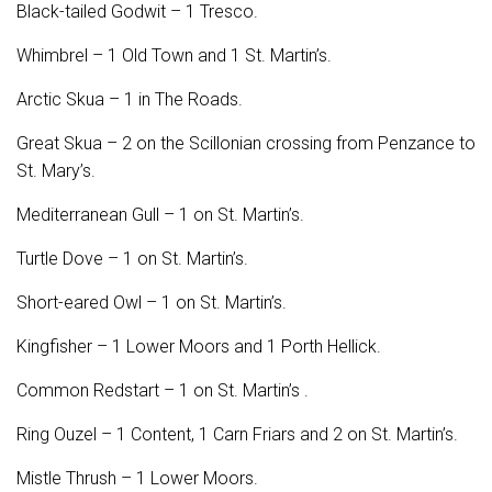
Black-tailed Godwit – 1 Tresco.
Whimbrel – 1 Old Town and 1 St. Martin’s.
Arctic Skua – 1 in The Roads.
Great Skua – 2 on the Scillonian crossing from Penzance to
St. Mary’s.
Mediterranean Gull – 1 on St. Martin’s.
Turtle Dove – 1 on St. Martin’s.
Short-eared Owl – 1 on St. Martin’s.
Kingfisher – 1 Lower Moors and 1 Porth Hellick.
Common Redstart – 1 on St. Martin’s .
Ring Ouzel – 1 Content, 1 Carn Friars and 2 on St. Martin’s.
Mistle Thrush – 1 Lower Moors.