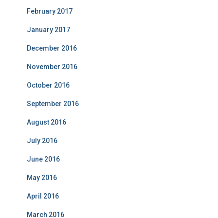
February 2017
January 2017
December 2016
November 2016
October 2016
September 2016
August 2016
July 2016
June 2016
May 2016
April 2016
March 2016