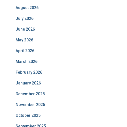
August 2026
July 2026
June 2026
May 2026
April 2026
March 2026
February 2026
January 2026
December 2025
November 2025
October 2025
September 2025