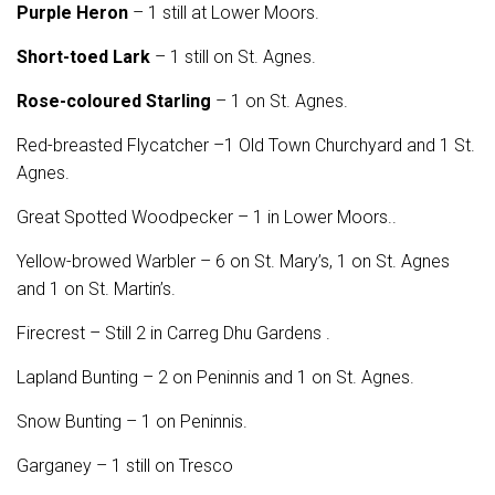
Purple Heron
– 1 still at Lower Moors.
Short-toed Lark
– 1 still on St. Agnes.
Rose-coloured Starling
– 1 on St. Agnes.
Red-breasted Flycatcher –1 Old Town Churchyard and 1 St.
Agnes.
Great Spotted Woodpecker – 1 in Lower Moors..
Yellow-browed Warbler – 6 on St. Mary’s, 1 on St. Agnes
and 1 on St. Martin’s.
Firecrest – Still 2 in Carreg Dhu Gardens .
Lapland Bunting – 2 on Peninnis and 1 on St. Agnes.
Snow Bunting – 1 on Peninnis.
Garganey – 1 still on Tresco