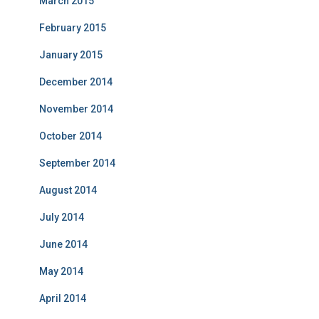
March 2015
February 2015
January 2015
December 2014
November 2014
October 2014
September 2014
August 2014
July 2014
June 2014
May 2014
April 2014