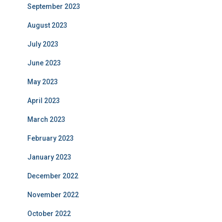
September 2023
August 2023
July 2023
June 2023
May 2023
April 2023
March 2023
February 2023
January 2023
December 2022
November 2022
October 2022