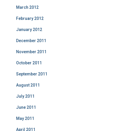
March 2012
February 2012
January 2012
December 2011
November 2011
October 2011
September 2011
August 2011
July 2011
June 2011
May 2011
April 2011