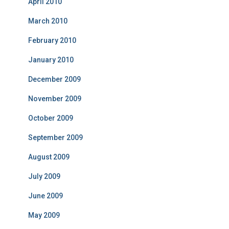
April 2010
March 2010
February 2010
January 2010
December 2009
November 2009
October 2009
September 2009
August 2009
July 2009
June 2009
May 2009