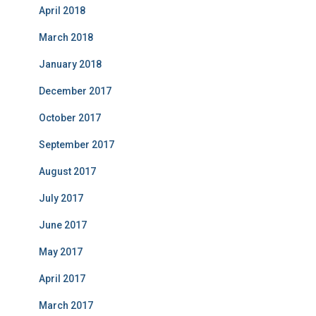
April 2018
March 2018
January 2018
December 2017
October 2017
September 2017
August 2017
July 2017
June 2017
May 2017
April 2017
March 2017