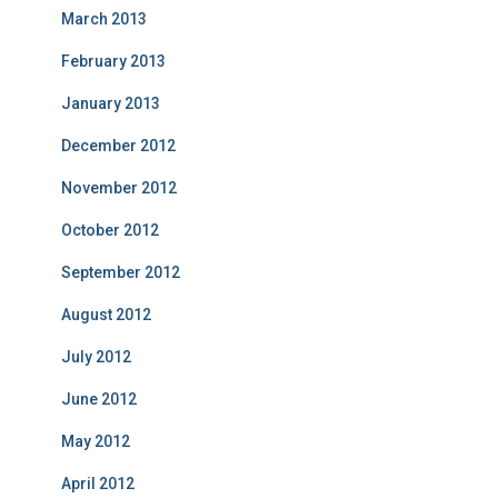
March 2013
February 2013
January 2013
December 2012
November 2012
October 2012
September 2012
August 2012
July 2012
June 2012
May 2012
April 2012