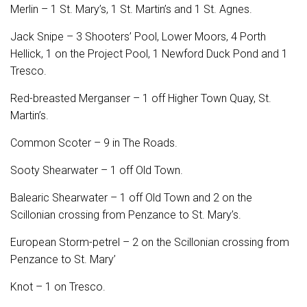
Merlin – 1 St. Mary’s, 1 St. Martin’s and 1 St. Agnes.
Jack Snipe – 3 Shooters’ Pool, Lower Moors, 4 Porth
Hellick, 1 on the Project Pool, 1 Newford Duck Pond and 1
Tresco.
Red-breasted Merganser – 1 off Higher Town Quay, St.
Martin’s.
Common Scoter – 9 in The Roads.
Sooty Shearwater – 1 off Old Town.
Balearic Shearwater – 1 off Old Town and 2 on the
Scillonian crossing from Penzance to St. Mary’s.
European Storm-petrel – 2 on the Scillonian crossing from
Penzance to St. Mary’
Knot – 1 on Tresco.