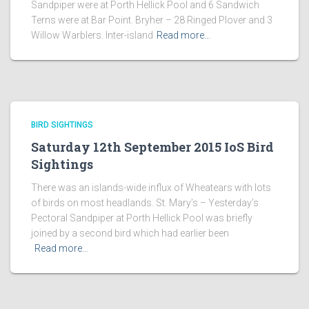
Sandpiper were at Porth Hellick Pool and 6 Sandwich
Terns were at Bar Point. Bryher – 28 Ringed Plover and 3
Willow Warblers. Inter-island
Read more…
BIRD SIGHTINGS
Saturday 12th September 2015 IoS Bird
Sightings
There was an islands-wide influx of Wheatears with lots
of birds on most headlands. St. Mary’s – Yesterday’s
Pectoral Sandpiper at Porth Hellick Pool was briefly
joined by a second bird which had earlier been
Read more…