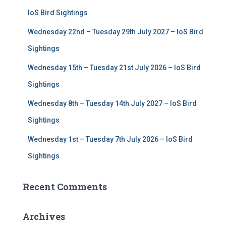
r
IoS Bird Sightings
:
Wednesday 22nd – Tuesday 29th July 2027 – IoS Bird
Sightings
Wednesday 15th – Tuesday 21st July 2026 – IoS Bird
Sightings
Wednesday 8th – Tuesday 14th July 2027 – IoS Bird
Sightings
Wednesday 1st – Tuesday 7th July 2026 – IoS Bird
Sightings
Recent Comments
Archives