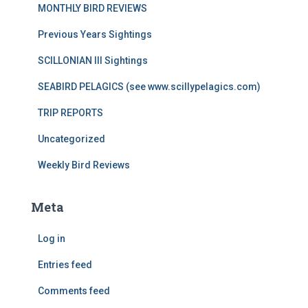
MONTHLY BIRD REVIEWS
Previous Years Sightings
SCILLONIAN III Sightings
SEABIRD PELAGICS (see www.scillypelagics.com)
TRIP REPORTS
Uncategorized
Weekly Bird Reviews
Meta
Log in
Entries feed
Comments feed