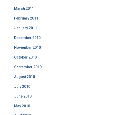
March 2011
February 2011
January 2011
December 2010
November 2010
October 2010
September 2010
August 2010
July 2010
June 2010
May 2010