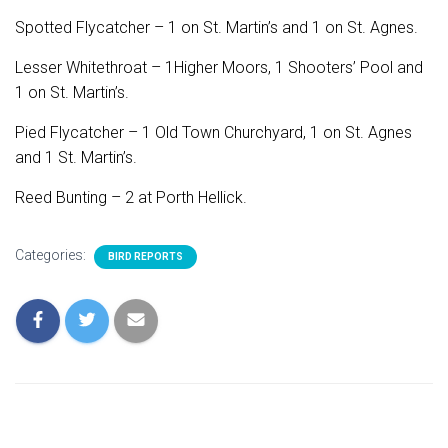
Spotted Flycatcher – 1 on St. Martin’s and 1 on St. Agnes.
Lesser Whitethroat – 1Higher Moors, 1 Shooters’ Pool and
1 on St. Martin’s.
Pied Flycatcher – 1 Old Town Churchyard, 1 on St. Agnes
and 1 St. Martin’s.
Reed Bunting – 2 at Porth Hellick.
Categories:
BIRD REPORTS