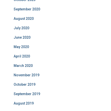
September 2020
August 2020
July 2020
June 2020
May 2020
April 2020
March 2020
November 2019
October 2019
September 2019
August 2019