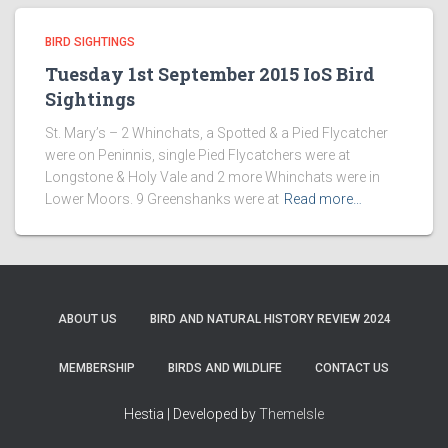
BIRD SIGHTINGS
Tuesday 1st September 2015 IoS Bird
Sightings
St. Mary’s – 2 Whinchats, a Spotted & a Pied Flycatcher
were on Peninnis, single Pied Flycatchers were at
Longstone & Holy Vale and 2 more Whinchats were in
Lower Moors. 9 Greenshanks were at
Read more…
ABOUT US
BIRD AND NATURAL HISTORY REVIEW 2024
MEMBERSHIP
BIRDS AND WILDLIFE
CONTACT US
Hestia | Developed by
ThemeIsle