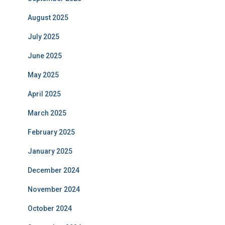
August 2025
July 2025
June 2025
May 2025
April 2025
March 2025
February 2025
January 2025
December 2024
November 2024
October 2024