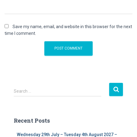
Save my name, email, and website in this browser for the next
time I comment.
S
Search …
e
a
r
c
Recent Posts
h
f
Wednesday 29th July – Tuesday 4th August 2027 –
o