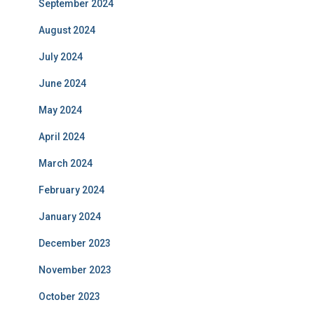
September 2024
August 2024
July 2024
June 2024
May 2024
April 2024
March 2024
February 2024
January 2024
December 2023
November 2023
October 2023