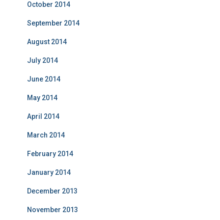
October 2014
September 2014
August 2014
July 2014
June 2014
May 2014
April 2014
March 2014
February 2014
January 2014
December 2013
November 2013