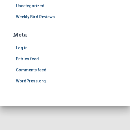
Uncategorized
Weekly Bird Reviews
Meta
Log in
Entries feed
Comments feed
WordPress.org