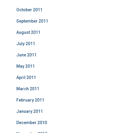
October 2011
September 2011
August 2011
July 2011
June 2011
May 2011
April 2011
March 2011
February 2011
January 2011
December 2010