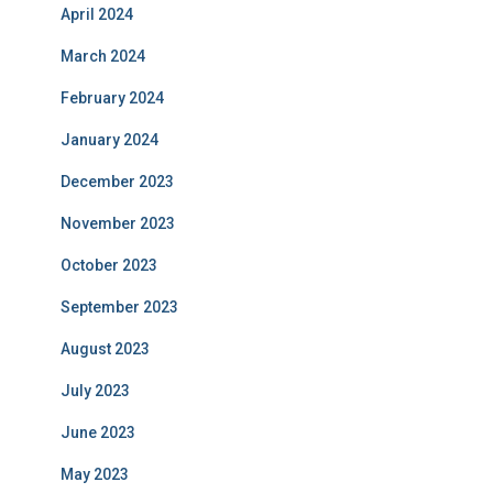
April 2024
March 2024
February 2024
January 2024
December 2023
November 2023
October 2023
September 2023
August 2023
July 2023
June 2023
May 2023