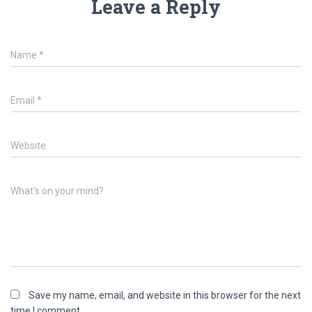
Leave a Reply
Name
*
Email
*
Website
What's on your mind?
Save my name, email, and website in this browser for the next
time I comment.