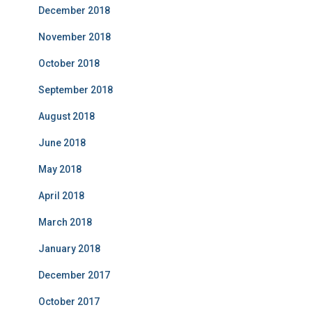
December 2018
November 2018
October 2018
September 2018
August 2018
June 2018
May 2018
April 2018
March 2018
January 2018
December 2017
October 2017