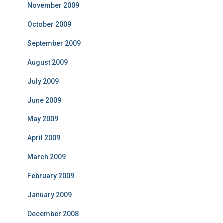
November 2009
October 2009
September 2009
August 2009
July 2009
June 2009
May 2009
April 2009
March 2009
February 2009
January 2009
December 2008