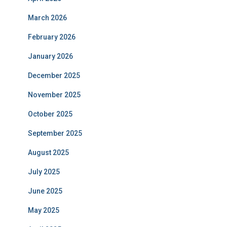
March 2026
February 2026
January 2026
December 2025
November 2025
October 2025
September 2025
August 2025
July 2025
June 2025
May 2025