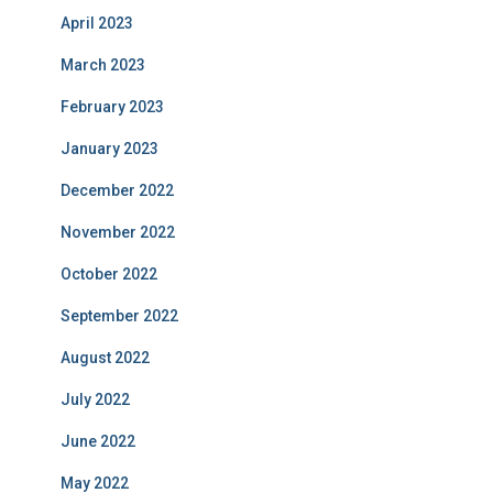
April 2023
March 2023
February 2023
January 2023
December 2022
November 2022
October 2022
September 2022
August 2022
July 2022
June 2022
May 2022