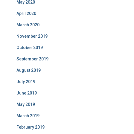
May 2020
April 2020
March 2020
November 2019
October 2019
September 2019
August 2019
July 2019
June 2019
May 2019
March 2019
February 2019