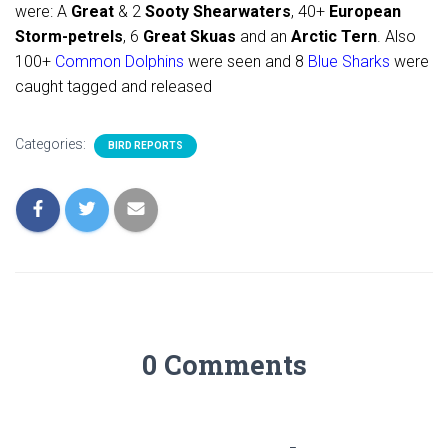
were: A
Great
& 2
Sooty Shearwaters
, 40+
European
Storm-petrels
, 6
Great Skuas
and an
Arctic Tern
. Also
100+
Common Dolphins
were seen and 8
Blue Sharks
were
caught tagged and released
Categories:
BIRD REPORTS
0 Comments