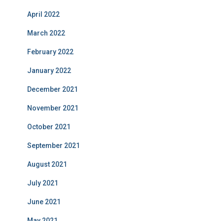
April 2022
March 2022
February 2022
January 2022
December 2021
November 2021
October 2021
September 2021
August 2021
July 2021
June 2021
May 2021