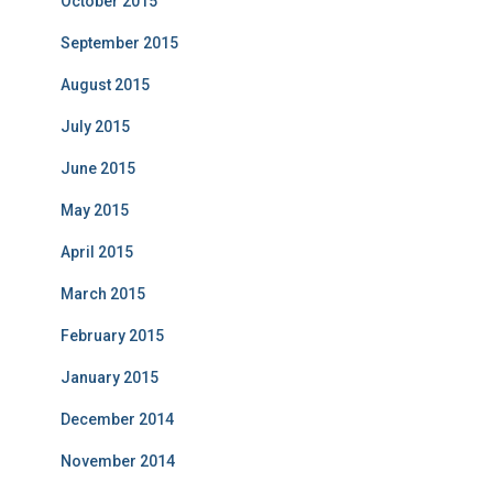
October 2015
September 2015
August 2015
July 2015
June 2015
May 2015
April 2015
March 2015
February 2015
January 2015
December 2014
November 2014