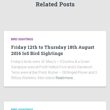
Related Posts
BIRD SIGHTINGS
Friday 12th to Thursday 18th August
2016 IoS Bird Sightings
Friday’s birds were: St. Mary’s – 4 Dunlins & a Green
Sandpiper were at Porth Hellick Pool and 6 Sandwich
Terns were at Bar Point. Bryher – 28 Ringed Plover and 3
Willow Warblers. Inter-island
Read more…
BIRD SIGHTINGS