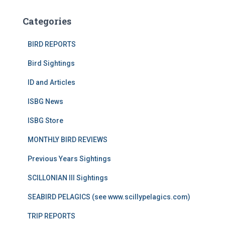
Categories
BIRD REPORTS
Bird Sightings
ID and Articles
ISBG News
ISBG Store
MONTHLY BIRD REVIEWS
Previous Years Sightings
SCILLONIAN III Sightings
SEABIRD PELAGICS (see www.scillypelagics.com)
TRIP REPORTS