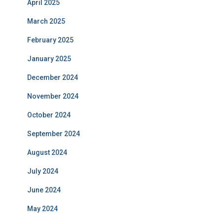
April 2025
March 2025
February 2025
January 2025
December 2024
November 2024
October 2024
September 2024
August 2024
July 2024
June 2024
May 2024