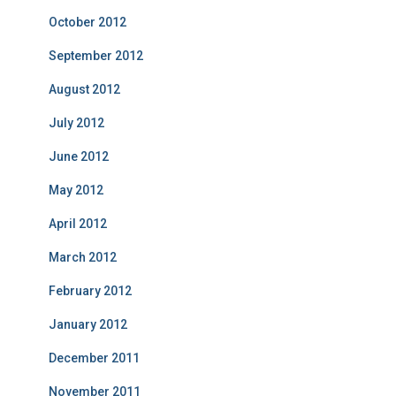
October 2012
September 2012
August 2012
July 2012
June 2012
May 2012
April 2012
March 2012
February 2012
January 2012
December 2011
November 2011