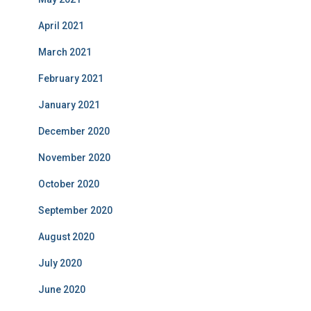
April 2021
March 2021
February 2021
January 2021
December 2020
November 2020
October 2020
September 2020
August 2020
July 2020
June 2020