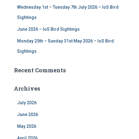
Wednesday 1st – Tuesday 7th July 2026 – IoS Bird
Sightings
June 2026 – IoS Bird Sightings
Monday 25th – Sunday 31st May 2026 – IoS Bird
Sightings
Recent Comments
Archives
July 2026
June 2026
May 2026
April 2026