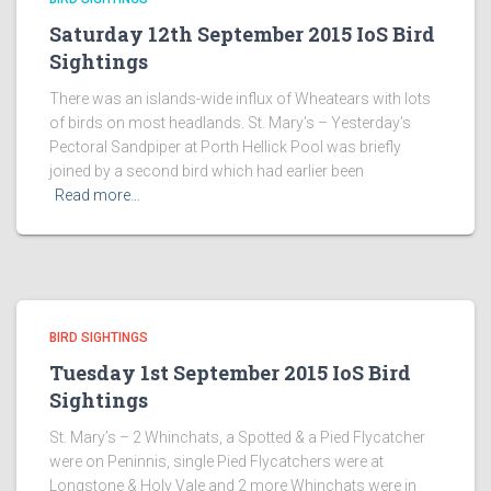
Saturday 12th September 2015 IoS Bird
Sightings
There was an islands-wide influx of Wheatears with lots
of birds on most headlands. St. Mary’s – Yesterday’s
Pectoral Sandpiper at Porth Hellick Pool was briefly
joined by a second bird which had earlier been
Read more…
BIRD SIGHTINGS
Tuesday 1st September 2015 IoS Bird
Sightings
St. Mary’s – 2 Whinchats, a Spotted & a Pied Flycatcher
were on Peninnis, single Pied Flycatchers were at
Longstone & Holy Vale and 2 more Whinchats were in