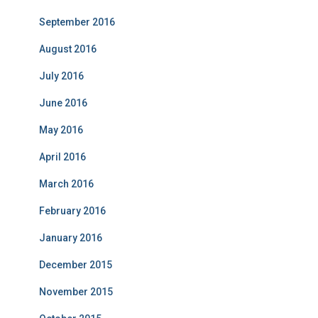
September 2016
August 2016
July 2016
June 2016
May 2016
April 2016
March 2016
February 2016
January 2016
December 2015
November 2015