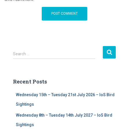
S
Search …
e
a
r
c
Recent Posts
h
f
Wednesday 15th – Tuesday 21st July 2026 – IoS Bird
o
r
Sightings
:
Wednesday 8th – Tuesday 14th July 2027 – IoS Bird
Sightings