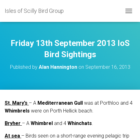
Isles of Scilly Bird Group
T
O
G
G
L
Friday 13th September 2013 IoS
E
N
Bird Sightings
A
V
Published by
Alan Hannington
on
September 16, 2013
I
G
A
T
I
O
St. Mary’s
– A
Mediterranean Gull
was at Porthloo and 4
N
Whimbrels
were on Porth Hellick beach.
Bryher
– A
Whimbrel
and 4
Whinchats
.
At sea
– Birds seen on a short-range evening pelagic trip