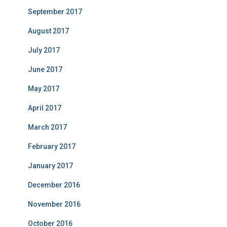
September 2017
August 2017
July 2017
June 2017
May 2017
April 2017
March 2017
February 2017
January 2017
December 2016
November 2016
October 2016