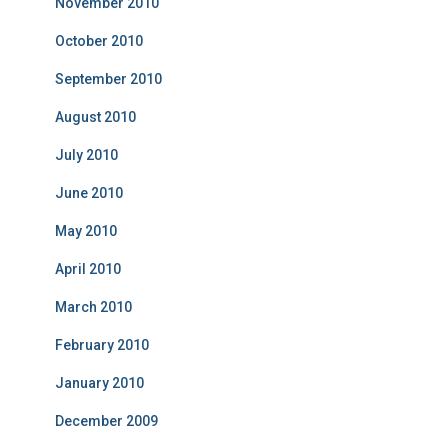
November 2010
October 2010
September 2010
August 2010
July 2010
June 2010
May 2010
April 2010
March 2010
February 2010
January 2010
December 2009