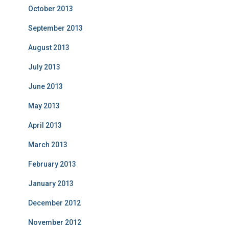
October 2013
September 2013
August 2013
July 2013
June 2013
May 2013
April 2013
March 2013
February 2013
January 2013
December 2012
November 2012