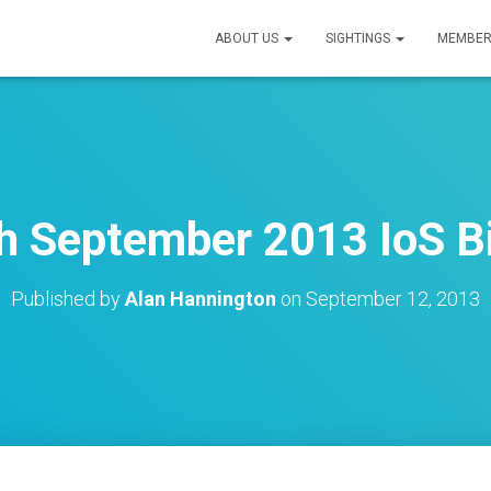
ABOUT US
SIGHTINGS
MEMBER
h September 2013 IoS Bi
Published by
Alan Hannington
on
September 12, 2013