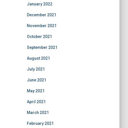
January 2022
December 2021
November 2021
October 2021
September 2021
August 2021
July 2021
June 2021
May 2021
April 2021
March 2021
February 2021