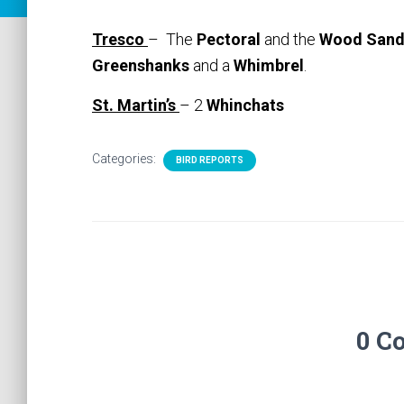
Tresco
– The
Pectoral
and the
Wood Sand
Greenshanks
and a
Whimbrel
.
St. Martin’s
– 2
Whinchats
Categories:
BIRD REPORTS
0 C