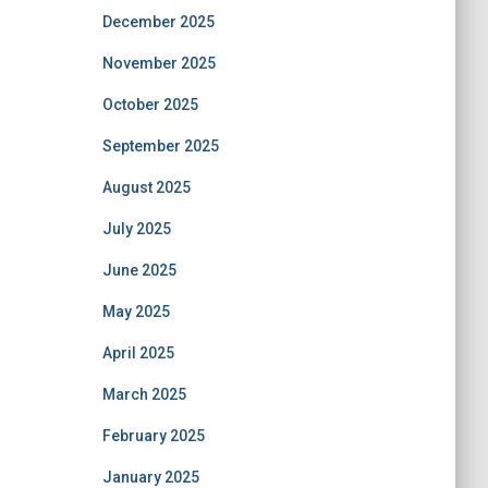
December 2025
November 2025
October 2025
September 2025
August 2025
July 2025
June 2025
May 2025
April 2025
March 2025
February 2025
January 2025