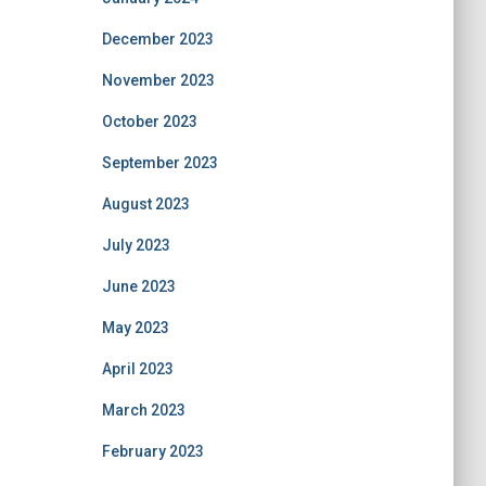
December 2023
November 2023
October 2023
September 2023
August 2023
July 2023
June 2023
May 2023
April 2023
March 2023
February 2023