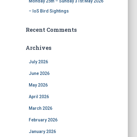
Monday 25th – Sunday 31st May 2026
– IoS Bird Sightings
Recent Comments
Archives
July 2026
June 2026
May 2026
April 2026
March 2026
February 2026
January 2026