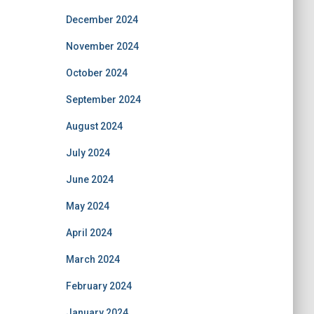
December 2024
November 2024
October 2024
September 2024
August 2024
July 2024
June 2024
May 2024
April 2024
March 2024
February 2024
January 2024