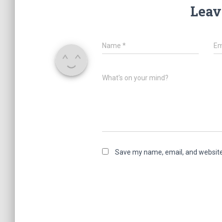
Leav
Name
*
Em
What's on your mind?
Save my name, email, and website 