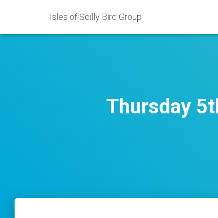
Isles of Scilly Bird Group
Thursday 5t