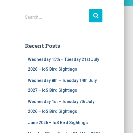
S
Search …
e
a
r
c
Recent Posts
h
f
Wednesday 15th – Tuesday 21st July
o
r
2026 – IoS Bird Sightings
:
Wednesday 8th – Tuesday 14th July
2027 – IoS Bird Sightings
Wednesday 1st – Tuesday 7th July
2026 – IoS Bird Sightings
June 2026 – IoS Bird Sightings