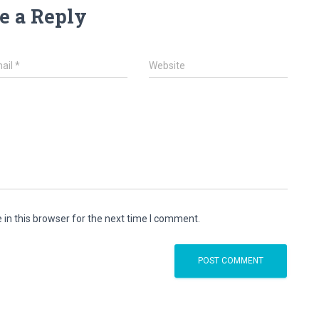
e a Reply
ail
*
Website
in this browser for the next time I comment.