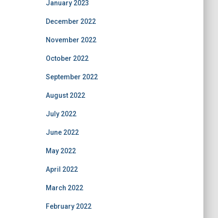
January 2023
December 2022
November 2022
October 2022
September 2022
August 2022
July 2022
June 2022
May 2022
April 2022
March 2022
February 2022