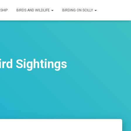
SHIP
BIRDS AND WILDLIFE
BIRDING ON SCILLY
rd Sightings