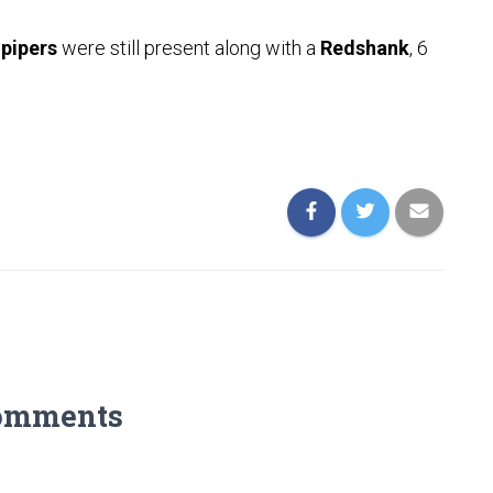
pipers
were still present along with a
Redshank
, 6
omments