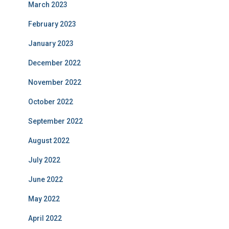
March 2023
February 2023
January 2023
December 2022
November 2022
October 2022
September 2022
August 2022
July 2022
June 2022
May 2022
April 2022