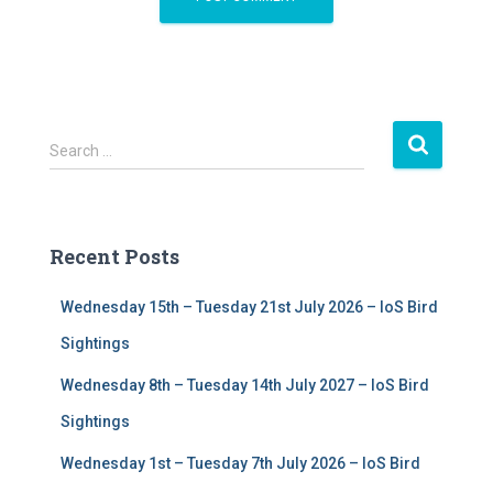
S
Search …
e
a
r
c
Recent Posts
h
f
Wednesday 15th – Tuesday 21st July 2026 – IoS Bird
o
r
Sightings
:
Wednesday 8th – Tuesday 14th July 2027 – IoS Bird
Sightings
Wednesday 1st – Tuesday 7th July 2026 – IoS Bird