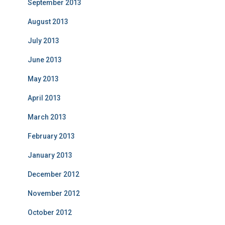
September 2013
August 2013
July 2013
June 2013
May 2013
April 2013
March 2013
February 2013
January 2013
December 2012
November 2012
October 2012