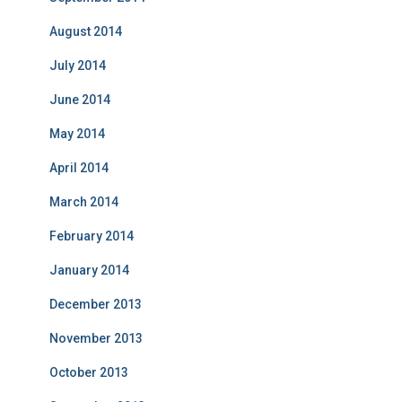
August 2014
July 2014
June 2014
May 2014
April 2014
March 2014
February 2014
January 2014
December 2013
November 2013
October 2013