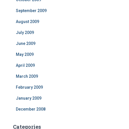
September 2009
August 2009
July 2009
June 2009
May 2009
April 2009
March 2009
February 2009
January 2009
December 2008
Categories