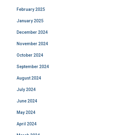
February 2025
January 2025
December 2024
November 2024
October 2024
September 2024
August 2024
July 2024
June 2024
May 2024
April 2024