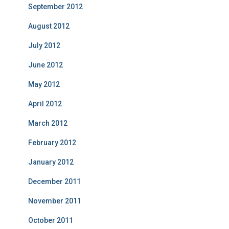
September 2012
August 2012
July 2012
June 2012
May 2012
April 2012
March 2012
February 2012
January 2012
December 2011
November 2011
October 2011