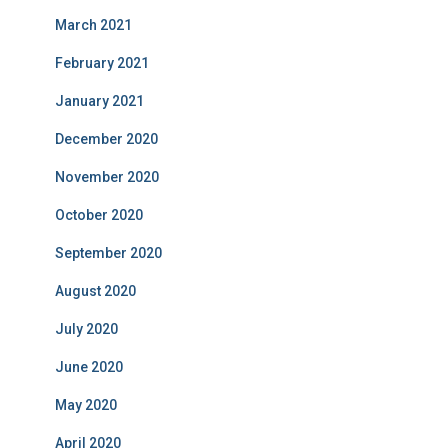
March 2021
February 2021
January 2021
December 2020
November 2020
October 2020
September 2020
August 2020
July 2020
June 2020
May 2020
April 2020