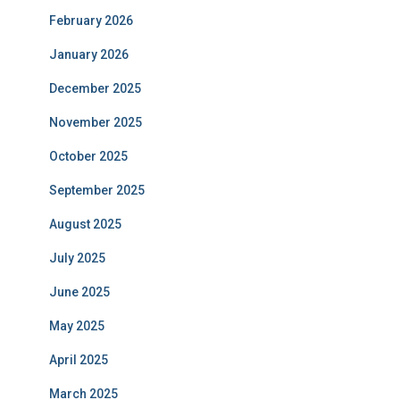
February 2026
January 2026
December 2025
November 2025
October 2025
September 2025
August 2025
July 2025
June 2025
May 2025
April 2025
March 2025