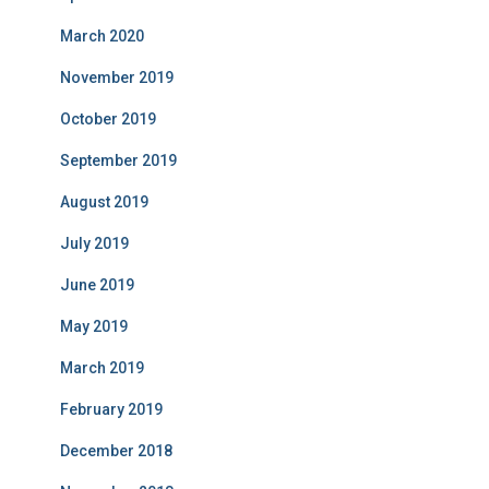
March 2020
November 2019
October 2019
September 2019
August 2019
July 2019
June 2019
May 2019
March 2019
February 2019
December 2018