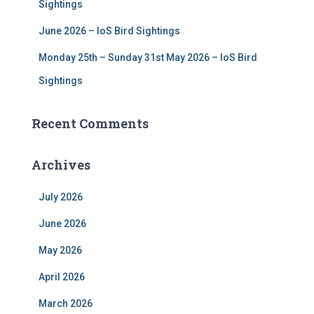
Sightings
June 2026 – IoS Bird Sightings
Monday 25th – Sunday 31st May 2026 – IoS Bird
Sightings
Recent Comments
Archives
July 2026
June 2026
May 2026
April 2026
March 2026