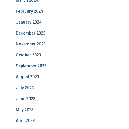
March 2024
February 2024
January 2024
December 2023
November 2023
October 2023
September 2023
August 2023
July 2023
June 2023
May 2023
April 2023