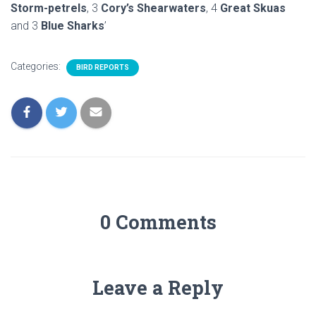
Storm-petrels
, 3
Cory’s Shearwaters
, 4
Great Skuas
and 3
Blue Sharks
’
Categories:
BIRD REPORTS
0 Comments
Leave a Reply