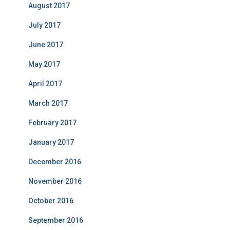
August 2017
July 2017
June 2017
May 2017
April 2017
March 2017
February 2017
January 2017
December 2016
November 2016
October 2016
September 2016