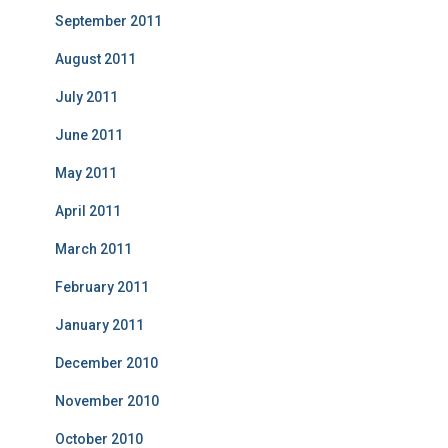
September 2011
August 2011
July 2011
June 2011
May 2011
April 2011
March 2011
February 2011
January 2011
December 2010
November 2010
October 2010