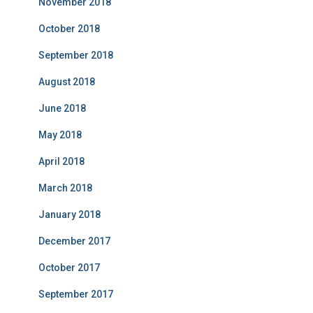
November 2018
October 2018
September 2018
August 2018
June 2018
May 2018
April 2018
March 2018
January 2018
December 2017
October 2017
September 2017