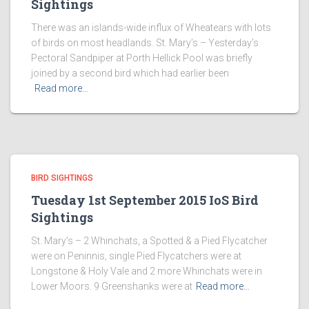
Sightings
There was an islands-wide influx of Wheatears with lots
of birds on most headlands. St. Mary’s – Yesterday’s
Pectoral Sandpiper at Porth Hellick Pool was briefly
joined by a second bird which had earlier been
Read more…
BIRD SIGHTINGS
Tuesday 1st September 2015 IoS Bird
Sightings
St. Mary’s – 2 Whinchats, a Spotted & a Pied Flycatcher
were on Peninnis, single Pied Flycatchers were at
Longstone & Holy Vale and 2 more Whinchats were in
Lower Moors. 9 Greenshanks were at
Read more…