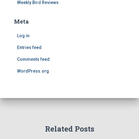
Weekly Bird Reviews
Meta
Log in
Entries feed
Comments feed
WordPress.org
Related Posts