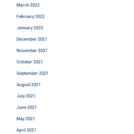
March 2022
February 2022
January 2022
December 2021
November 2021
October 2021
September 2021
August 2021
July 2021
June 2021
May 2021
April 2021