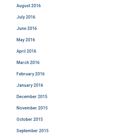
August 2016
July 2016
June 2016
May 2016
April 2016
March 2016
February 2016
January 2016
December 2015
November 2015
October 2015
September 2015