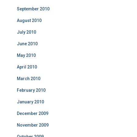
September 2010
August 2010
July 2010
June 2010
May 2010
April 2010
March 2010
February 2010
January 2010
December 2009
November 2009
October 2009