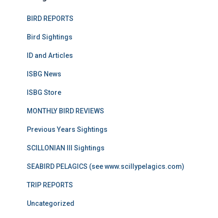
BIRD REPORTS
Bird Sightings
ID and Articles
ISBG News
ISBG Store
MONTHLY BIRD REVIEWS
Previous Years Sightings
SCILLONIAN III Sightings
SEABIRD PELAGICS (see www.scillypelagics.com)
TRIP REPORTS
Uncategorized