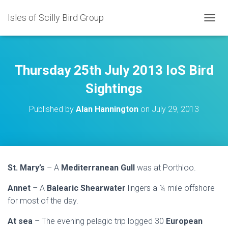
Isles of Scilly Bird Group
T
O
G
G
L
Thursday 25th July 2013 IoS Bird
E
N
Sightings
A
V
Published by
Alan Hannington
on
July 29, 2013
I
G
A
T
I
O
St. Mary’s
– A
Mediterranean Gull
was at Porthloo.
N
Annet
– A
Balearic Shearwater
lingers a ¼ mile offshore
for most of the day.
At sea
– The evening pelagic trip logged 30
European