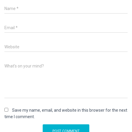
Name
*
Email
*
Website
What's on your mind?
Save my name, email, and website in this browser for the next
time I comment.