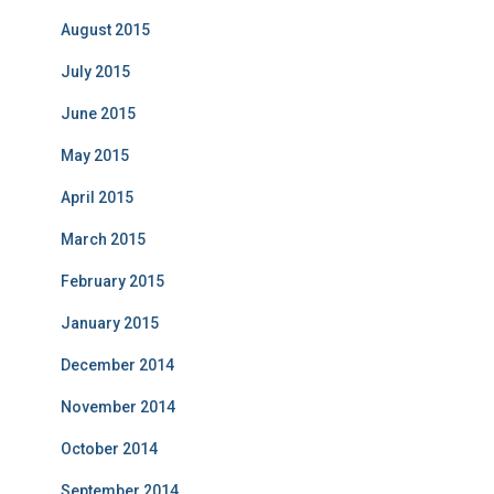
August 2015
July 2015
June 2015
May 2015
April 2015
March 2015
February 2015
January 2015
December 2014
November 2014
October 2014
September 2014