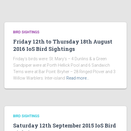
BIRD SIGHTINGS
Friday 12th to Thursday 18th August
2016 IoS Bird Sightings
Friday’s birds were: St. Mary’s – 4 Dunlins & a Green
Sandpiper were at Porth Hellick Pool and 6 Sandwich
Terns were at Bar Point. Bryher – 28 Ringed Plover and 3
Willow Warblers. Inter-island
Read more…
BIRD SIGHTINGS
Saturday 12th September 2015 IoS Bird