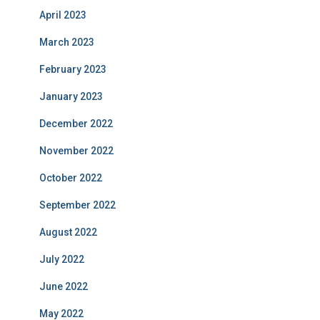
April 2023
March 2023
February 2023
January 2023
December 2022
November 2022
October 2022
September 2022
August 2022
July 2022
June 2022
May 2022