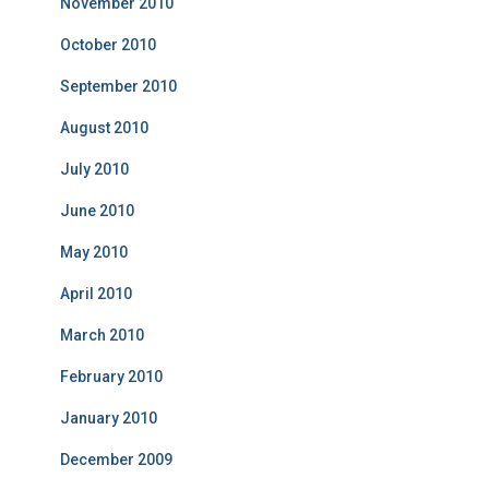
November 2010
October 2010
September 2010
August 2010
July 2010
June 2010
May 2010
April 2010
March 2010
February 2010
January 2010
December 2009