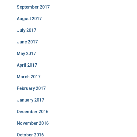
September 2017
August 2017
July 2017
June 2017
May 2017
April 2017
March 2017
February 2017
January 2017
December 2016
November 2016
October 2016