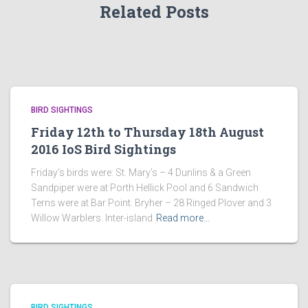
Related Posts
BIRD SIGHTINGS
Friday 12th to Thursday 18th August
2016 IoS Bird Sightings
Friday’s birds were: St. Mary’s – 4 Dunlins & a Green
Sandpiper were at Porth Hellick Pool and 6 Sandwich
Terns were at Bar Point. Bryher – 28 Ringed Plover and 3
Willow Warblers. Inter-island
Read more…
BIRD SIGHTINGS