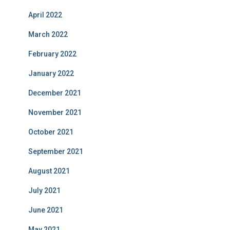
April 2022
March 2022
February 2022
January 2022
December 2021
November 2021
October 2021
September 2021
August 2021
July 2021
June 2021
May 2021