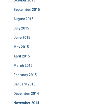
October 2015
September 2015
August 2015
July 2015
June 2015
May 2015
April 2015
March 2015
February 2015
January 2015
December 2014
November 2014