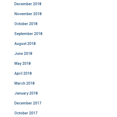
December 2018
November 2018
October 2018
September 2018
August 2018
June 2018
May 2018
April 2018
March 2018
January 2018
December 2017
October 2017