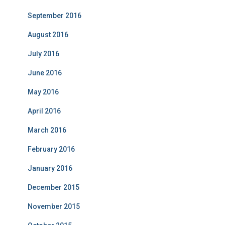
September 2016
August 2016
July 2016
June 2016
May 2016
April 2016
March 2016
February 2016
January 2016
December 2015
November 2015