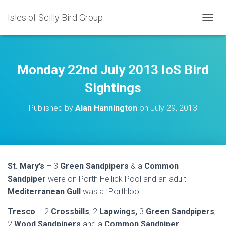
Isles of Scilly Bird Group
T
O
G
G
L
Monday 22nd July 2013 IoS Bird
E
N
Sightings
A
V
Published by
Alan Hannington
on
July 29, 2013
I
G
A
T
I
O
St. Mary’s
– 3
Green Sandpipers
& a
Common
N
Sandpiper
were on Porth Hellick Pool and an adult
Mediterranean Gull
was at Porthloo.
Tresco
– 2
Crossbills
, 2
Lapwings,
3
Green Sandpipers
,
2
Wood Sandpipers
and a
Common Sandpiper
.