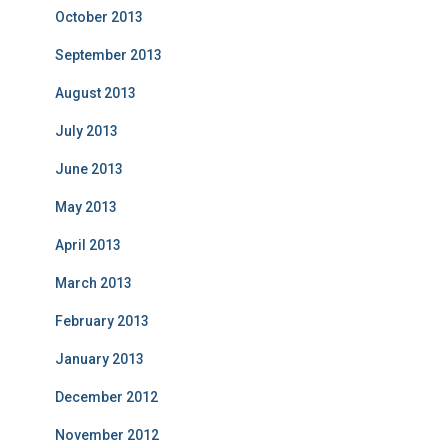
October 2013
September 2013
August 2013
July 2013
June 2013
May 2013
April 2013
March 2013
February 2013
January 2013
December 2012
November 2012