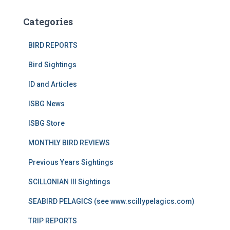
Categories
BIRD REPORTS
Bird Sightings
ID and Articles
ISBG News
ISBG Store
MONTHLY BIRD REVIEWS
Previous Years Sightings
SCILLONIAN III Sightings
SEABIRD PELAGICS (see www.scillypelagics.com)
TRIP REPORTS