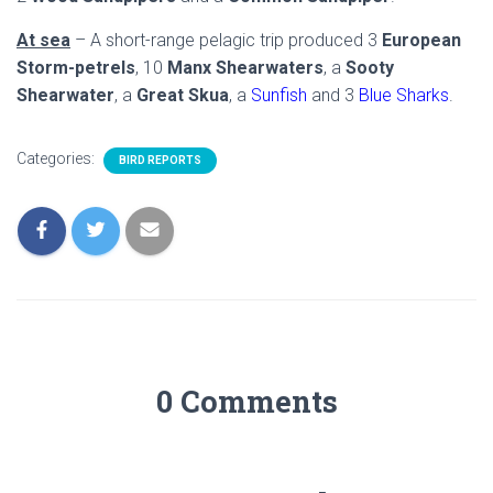
At sea
– A short-range pelagic trip produced 3
European
Storm-petrels
, 10
Manx Shearwaters
, a
Sooty
Shearwater
, a
Great Skua
, a
Sunfish
and 3
Blue Sharks
.
Categories:
BIRD REPORTS
0 Comments