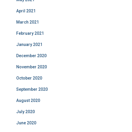
April 2021
March 2021
February 2021
January 2021
December 2020
November 2020
October 2020
September 2020
August 2020
July 2020
June 2020