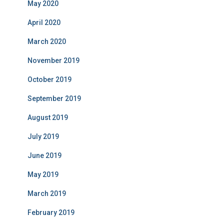
May 2020
April 2020
March 2020
November 2019
October 2019
September 2019
August 2019
July 2019
June 2019
May 2019
March 2019
February 2019