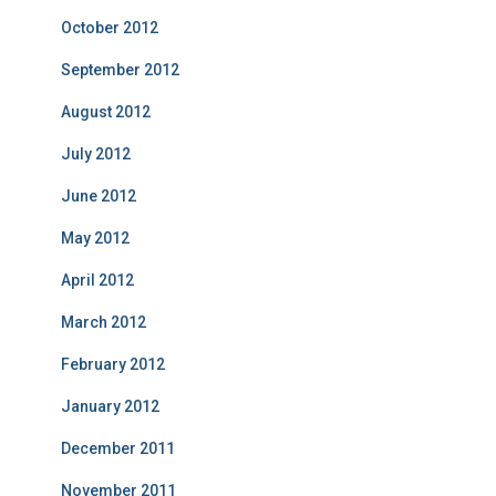
October 2012
September 2012
August 2012
July 2012
June 2012
May 2012
April 2012
March 2012
February 2012
January 2012
December 2011
November 2011