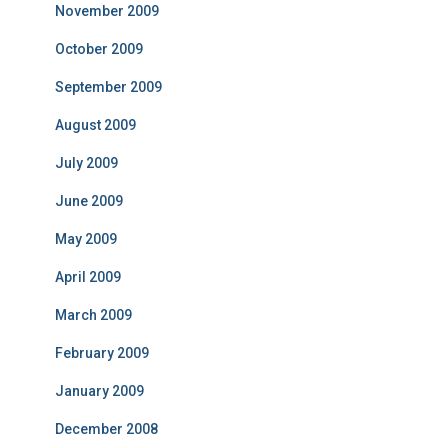
November 2009
October 2009
September 2009
August 2009
July 2009
June 2009
May 2009
April 2009
March 2009
February 2009
January 2009
December 2008