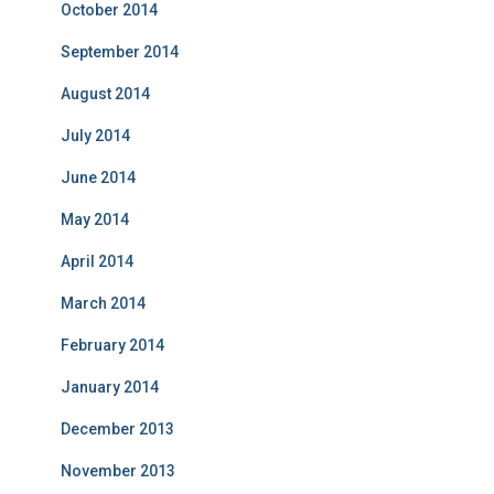
October 2014
September 2014
August 2014
July 2014
June 2014
May 2014
April 2014
March 2014
February 2014
January 2014
December 2013
November 2013