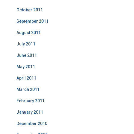
October 2011
September 2011
August 2011
July 2011
June 2011
May 2011
April 2011
March 2011
February 2011
January 2011
December 2010