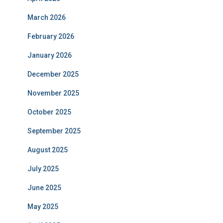
March 2026
February 2026
January 2026
December 2025
November 2025
October 2025
September 2025
August 2025
July 2025
June 2025
May 2025