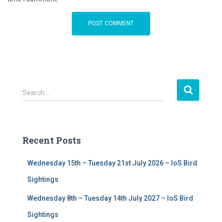
S
Search …
e
a
r
c
Recent Posts
h
f
Wednesday 15th – Tuesday 21st July 2026 – IoS Bird
o
r
Sightings
:
Wednesday 8th – Tuesday 14th July 2027 – IoS Bird
Sightings