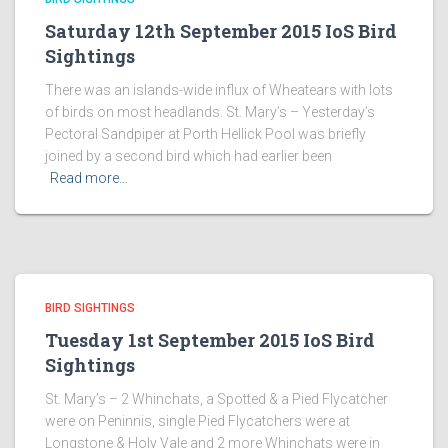
Saturday 12th September 2015 IoS Bird
Sightings
There was an islands-wide influx of Wheatears with lots
of birds on most headlands. St. Mary’s – Yesterday’s
Pectoral Sandpiper at Porth Hellick Pool was briefly
joined by a second bird which had earlier been
Read more…
BIRD SIGHTINGS
Tuesday 1st September 2015 IoS Bird
Sightings
St. Mary’s – 2 Whinchats, a Spotted & a Pied Flycatcher
were on Peninnis, single Pied Flycatchers were at
Longstone & Holy Vale and 2 more Whinchats were in