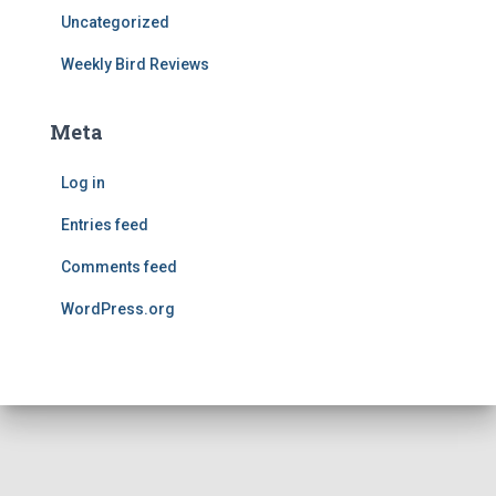
Uncategorized
Weekly Bird Reviews
Meta
Log in
Entries feed
Comments feed
WordPress.org