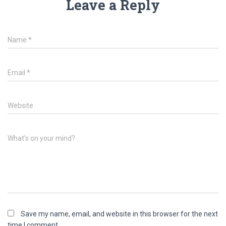
Leave a Reply
Name
*
Email
*
Website
What's on your mind?
Save my name, email, and website in this browser for the next
time I comment.