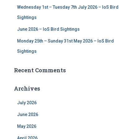
Wednesday 1st – Tuesday 7th July 2026 – IoS Bird
Sightings
June 2026 – IoS Bird Sightings
Monday 25th – Sunday 31st May 2026 – IoS Bird
Sightings
Recent Comments
Archives
July 2026
June 2026
May 2026
April 2026