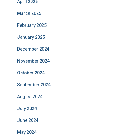
April 2025
March 2025
February 2025
January 2025
December 2024
November 2024
October 2024
September 2024
August 2024
July 2024
June 2024
May 2024