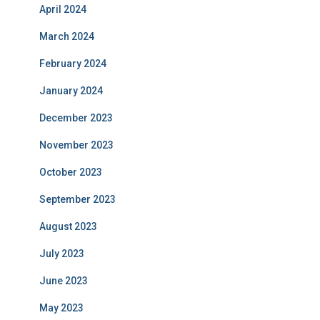
April 2024
March 2024
February 2024
January 2024
December 2023
November 2023
October 2023
September 2023
August 2023
July 2023
June 2023
May 2023