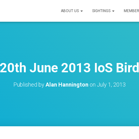
ABOUT US
SIGHTINGS
MEMBER
20th June 2013 IoS Bird
Published by
Alan Hannington
on
July 1, 2013