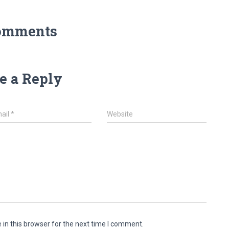
omments
e a Reply
ail
*
Website
in this browser for the next time I comment.