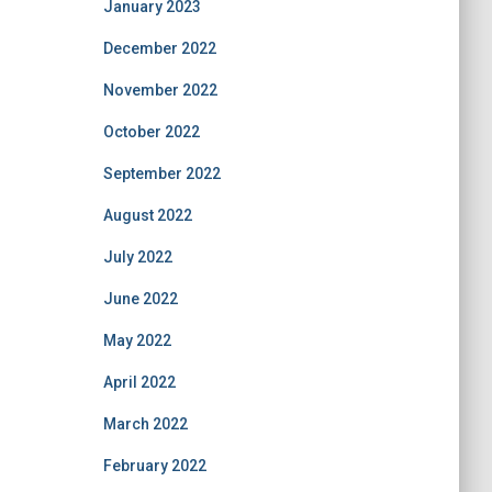
January 2023
December 2022
November 2022
October 2022
September 2022
August 2022
July 2022
June 2022
May 2022
April 2022
March 2022
February 2022