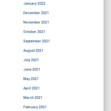
January 2022
December 2021
November 2021
October 2021
September 2021
August 2021
July 2021
June 2021
May 2021
April 2021
March 2021
February 2021