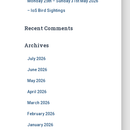
Monday 25th – Sunday 31st May 2026
– IoS Bird Sightings
Recent Comments
Archives
July 2026
June 2026
May 2026
April 2026
March 2026
February 2026
January 2026