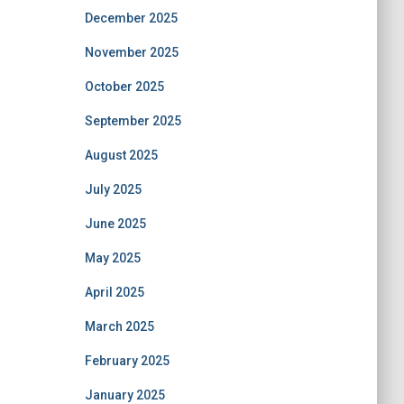
December 2025
November 2025
October 2025
September 2025
August 2025
July 2025
June 2025
May 2025
April 2025
March 2025
February 2025
January 2025