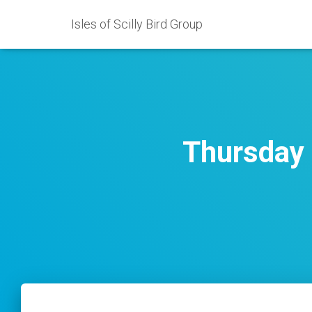
Isles of Scilly Bird Group
Thursday 