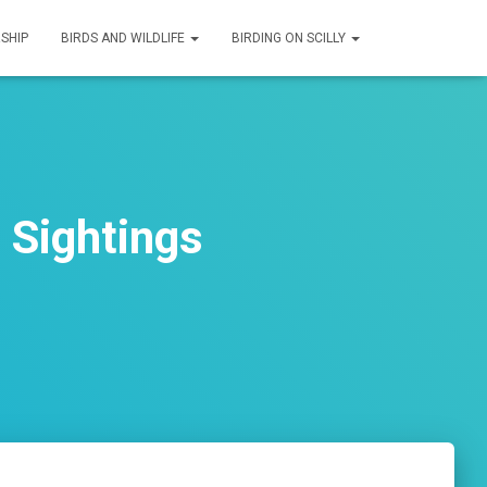
SHIP
BIRDS AND WILDLIFE
BIRDING ON SCILLY
 Sightings