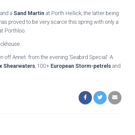
and a
Sand Martin
at Porth Hellick, the latter being
 has proved to be very scarce this spring with only a
t Porthloo.
ockhouse.
 off Annet from the evening ‘Seabird Special’. A
x Shearwaters
, 100+
European Storm-petrels
and