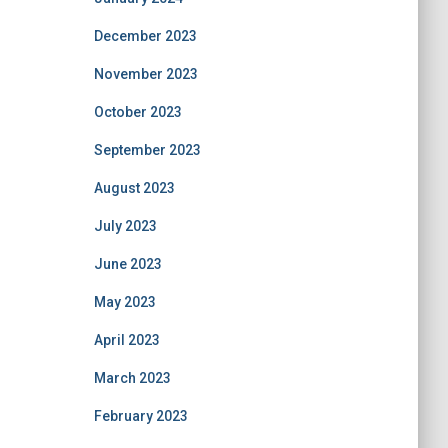
December 2023
November 2023
October 2023
September 2023
August 2023
July 2023
June 2023
May 2023
April 2023
March 2023
February 2023