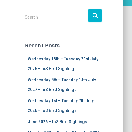
S
Search …
e
a
r
c
Recent Posts
h
f
Wednesday 15th – Tuesday 21st July
o
r
2026 – IoS Bird Sightings
:
Wednesday 8th – Tuesday 14th July
2027 – IoS Bird Sightings
Wednesday 1st – Tuesday 7th July
2026 – IoS Bird Sightings
June 2026 – IoS Bird Sightings