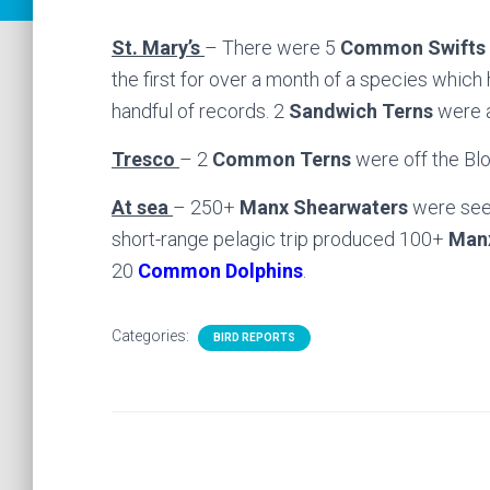
St. Mary’s
– There were 5
Common Swifts
the first for over a month of a species which
handful of records. 2
Sandwich Terns
were a
Tresco
– 2
Common Terns
were off the Bl
At sea
– 250+
Manx Shearwaters
were seen
short-range pelagic trip produced 100+
Man
20
Common Dolphins
.
Categories:
BIRD REPORTS