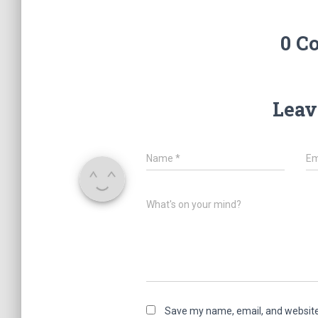
0 C
Leav
Name
*
Em
What's on your mind?
Save my name, email, and website 