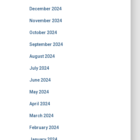
December 2024
November 2024
October 2024
September 2024
August 2024
July 2024
June 2024
May 2024
April 2024
March 2024
February 2024
January 2024