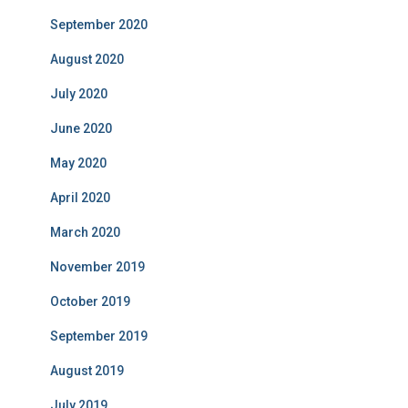
September 2020
August 2020
July 2020
June 2020
May 2020
April 2020
March 2020
November 2019
October 2019
September 2019
August 2019
July 2019