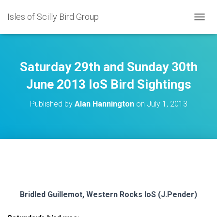
Isles of Scilly Bird Group
T
O
G
G
L
Saturday 29th and Sunday 30th
E
N
June 2013 IoS Bird Sightings
A
V
Published by
Alan Hannington
on
July 1, 2013
I
G
A
T
I
O
N
Bridled Guillemot, Western Rocks IoS (J.Pender)