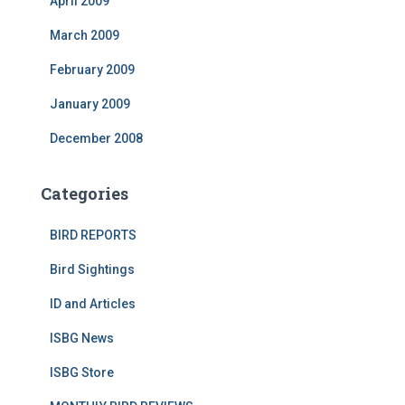
April 2009
March 2009
February 2009
January 2009
December 2008
Categories
BIRD REPORTS
Bird Sightings
ID and Articles
ISBG News
ISBG Store