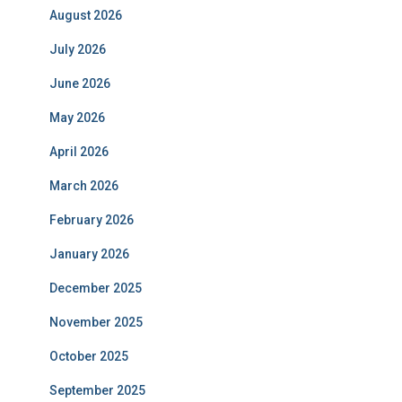
August 2026
July 2026
June 2026
May 2026
April 2026
March 2026
February 2026
January 2026
December 2025
November 2025
October 2025
September 2025