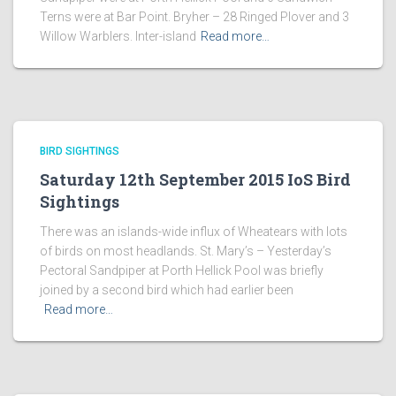
Terns were at Bar Point. Bryher – 28 Ringed Plover and 3
Willow Warblers. Inter-island
Read more…
BIRD SIGHTINGS
Saturday 12th September 2015 IoS Bird
Sightings
There was an islands-wide influx of Wheatears with lots
of birds on most headlands. St. Mary’s – Yesterday’s
Pectoral Sandpiper at Porth Hellick Pool was briefly
joined by a second bird which had earlier been
Read more…