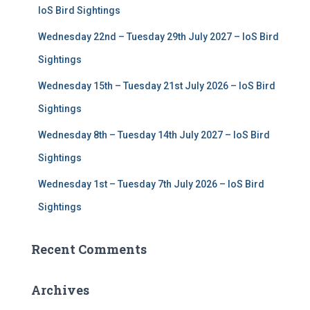
r
IoS Bird Sightings
:
Wednesday 22nd – Tuesday 29th July 2027 – IoS Bird
Sightings
Wednesday 15th – Tuesday 21st July 2026 – IoS Bird
Sightings
Wednesday 8th – Tuesday 14th July 2027 – IoS Bird
Sightings
Wednesday 1st – Tuesday 7th July 2026 – IoS Bird
Sightings
Recent Comments
Archives