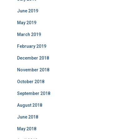
June 2019
May 2019
March 2019
February 2019
December 2018
November 2018
October 2018
September 2018
August 2018
June 2018
May 2018