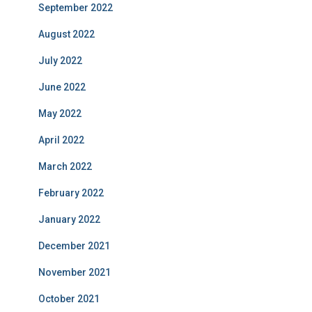
September 2022
August 2022
July 2022
June 2022
May 2022
April 2022
March 2022
February 2022
January 2022
December 2021
November 2021
October 2021