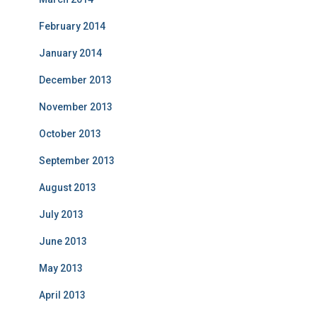
February 2014
January 2014
December 2013
November 2013
October 2013
September 2013
August 2013
July 2013
June 2013
May 2013
April 2013