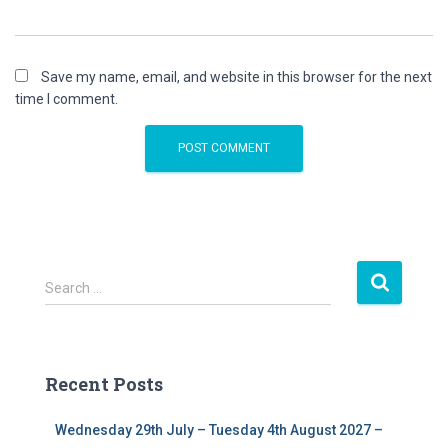
Save my name, email, and website in this browser for the next
time I comment.
S
Search …
e
a
r
c
Recent Posts
h
f
Wednesday 29th July – Tuesday 4th August 2027 –
o