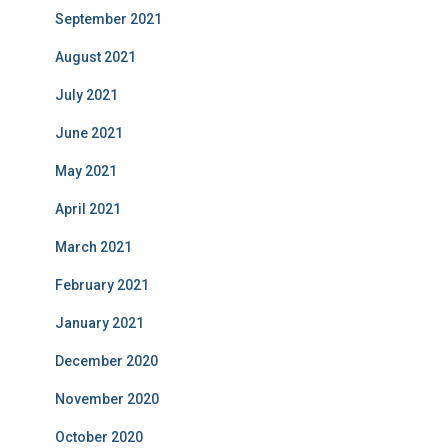
September 2021
August 2021
July 2021
June 2021
May 2021
April 2021
March 2021
February 2021
January 2021
December 2020
November 2020
October 2020