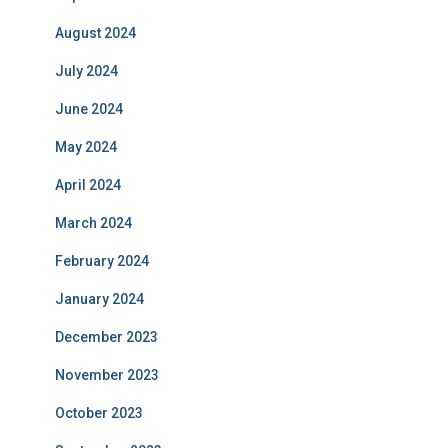
August 2024
July 2024
June 2024
May 2024
April 2024
March 2024
February 2024
January 2024
December 2023
November 2023
October 2023