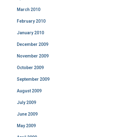
March 2010
February 2010
January 2010
December 2009
November 2009
October 2009
September 2009
August 2009
July 2009
June 2009
May 2009