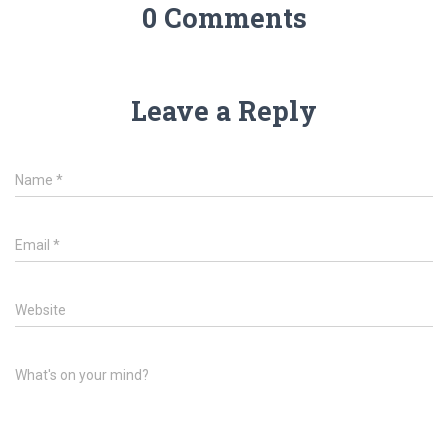
0 Comments
Leave a Reply
Name
*
Email
*
Website
What's on your mind?