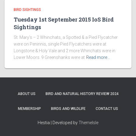
BIRD SIGHTINGS
Tuesday 1st September 2015 IoS Bird
Sightings
St. Mary’s – 2 Whinchats, a Spotted & a Pied Flycatcher
were on Peninnis, single Pied Flycatchers were at
Longstone & Holy Vale and 2 more Whinchats were in
Lower Moors. 9 Greenshanks were at
Read more…
ABOUT US
BIRD AND NATURAL HISTORY REVIEW 2024
MEMBERSHIP
BIRDS AND WILDLIFE
CONTACT US
Hestia | Developed by
ThemeIsle