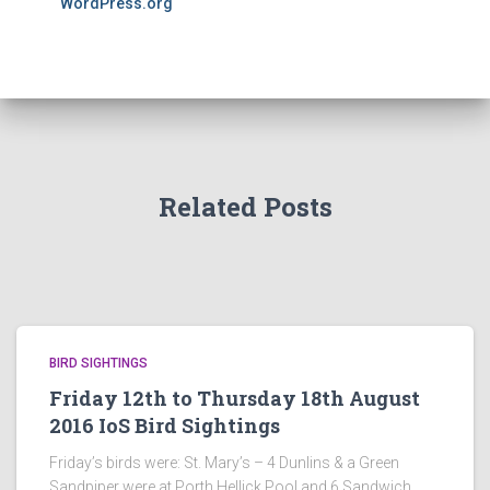
WordPress.org
Related Posts
BIRD SIGHTINGS
Friday 12th to Thursday 18th August
2016 IoS Bird Sightings
Friday’s birds were: St. Mary’s – 4 Dunlins & a Green
Sandpiper were at Porth Hellick Pool and 6 Sandwich