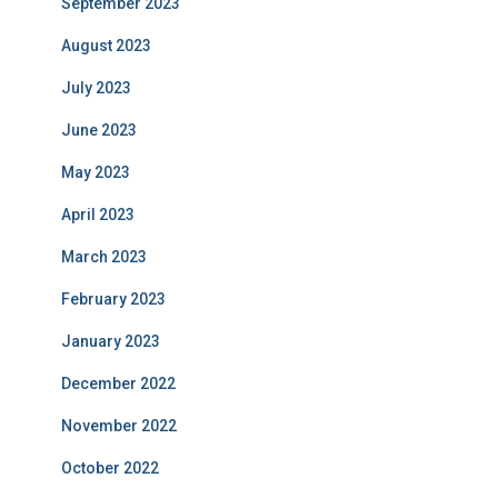
September 2023
August 2023
July 2023
June 2023
May 2023
April 2023
March 2023
February 2023
January 2023
December 2022
November 2022
October 2022