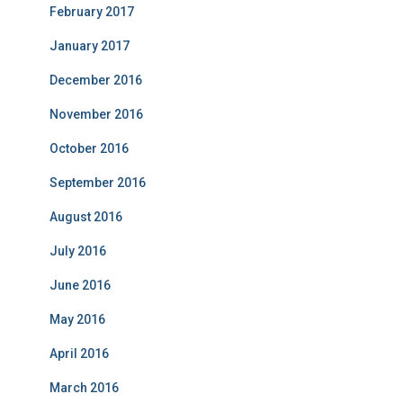
February 2017
January 2017
December 2016
November 2016
October 2016
September 2016
August 2016
July 2016
June 2016
May 2016
April 2016
March 2016