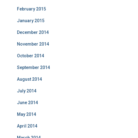
February 2015
January 2015
December 2014
November 2014
October 2014
September 2014
August 2014
July 2014
June 2014
May 2014
April 2014
March 2014