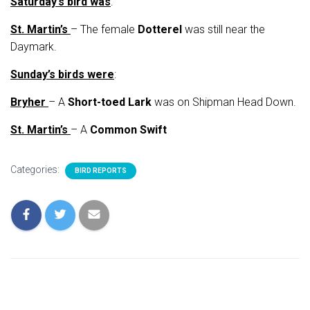
Saturday’s bird was
:
St. Martin’s
– The female
Dotterel
was still near the
Daymark.
Sunday’s birds were
:
Bryher
– A
Short-toed Lark
was on Shipman Head Down.
St. Martin’s
– A
Common Swift
Categories:
BIRD REPORTS