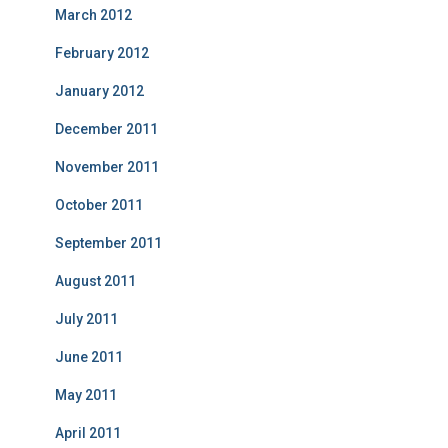
March 2012
February 2012
January 2012
December 2011
November 2011
October 2011
September 2011
August 2011
July 2011
June 2011
May 2011
April 2011