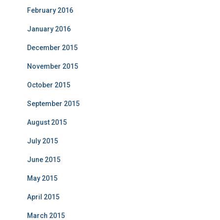
February 2016
January 2016
December 2015
November 2015
October 2015
September 2015
August 2015
July 2015
June 2015
May 2015
April 2015
March 2015