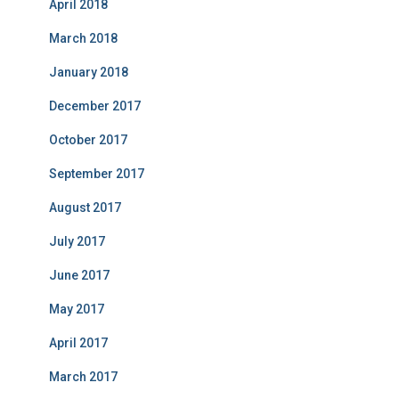
April 2018
March 2018
January 2018
December 2017
October 2017
September 2017
August 2017
July 2017
June 2017
May 2017
April 2017
March 2017