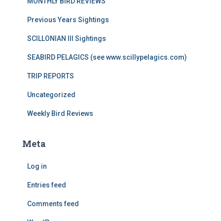
MONTHLY BIRD REVIEWS
Previous Years Sightings
SCILLONIAN III Sightings
SEABIRD PELAGICS (see www.scillypelagics.com)
TRIP REPORTS
Uncategorized
Weekly Bird Reviews
Meta
Log in
Entries feed
Comments feed