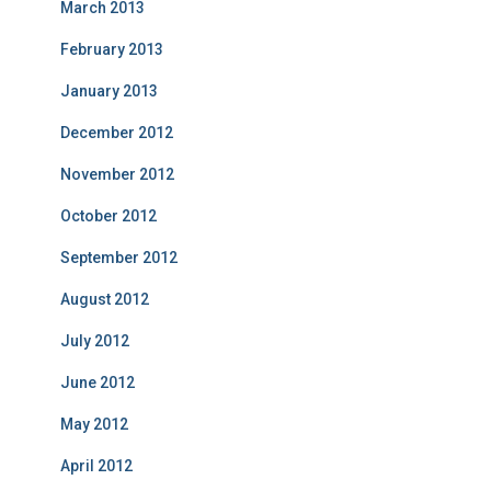
March 2013
February 2013
January 2013
December 2012
November 2012
October 2012
September 2012
August 2012
July 2012
June 2012
May 2012
April 2012