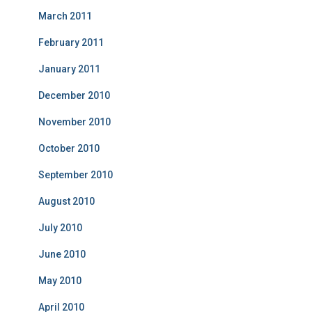
March 2011
February 2011
January 2011
December 2010
November 2010
October 2010
September 2010
August 2010
July 2010
June 2010
May 2010
April 2010