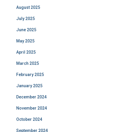
August 2025
July 2025
June 2025
May 2025
April 2025
March 2025
February 2025
January 2025
December 2024
November 2024
October 2024
September 2024