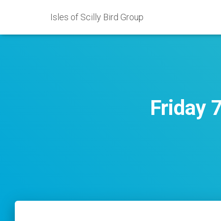
Isles of Scilly Bird Group
Friday 