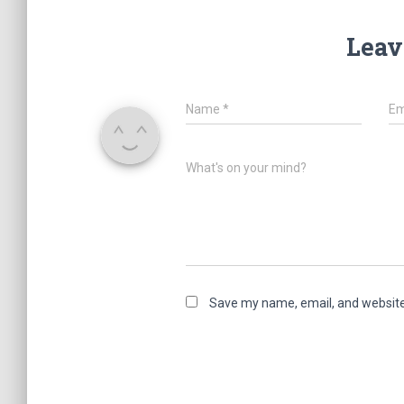
Leav
Name
*
Em
What's on your mind?
Save my name, email, and website 