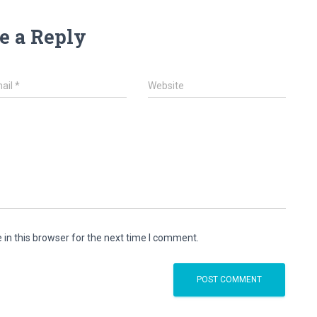
e a Reply
ail
*
Website
in this browser for the next time I comment.