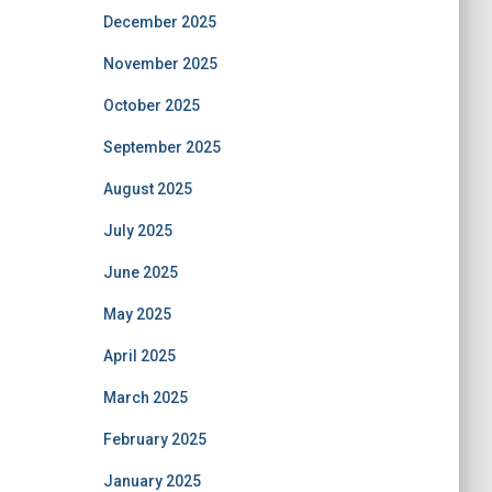
December 2025
November 2025
October 2025
September 2025
August 2025
July 2025
June 2025
May 2025
April 2025
March 2025
February 2025
January 2025