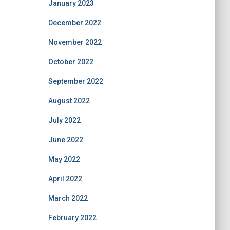
January 2023
December 2022
November 2022
October 2022
September 2022
August 2022
July 2022
June 2022
May 2022
April 2022
March 2022
February 2022