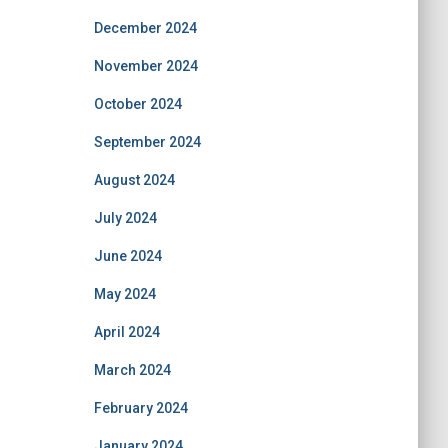
December 2024
November 2024
October 2024
September 2024
August 2024
July 2024
June 2024
May 2024
April 2024
March 2024
February 2024
January 2024