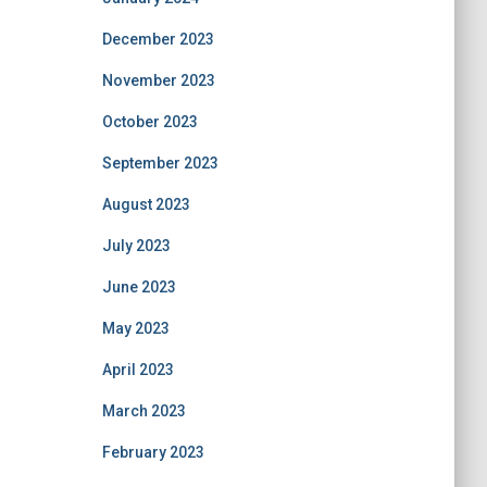
December 2023
November 2023
October 2023
September 2023
August 2023
July 2023
June 2023
May 2023
April 2023
March 2023
February 2023