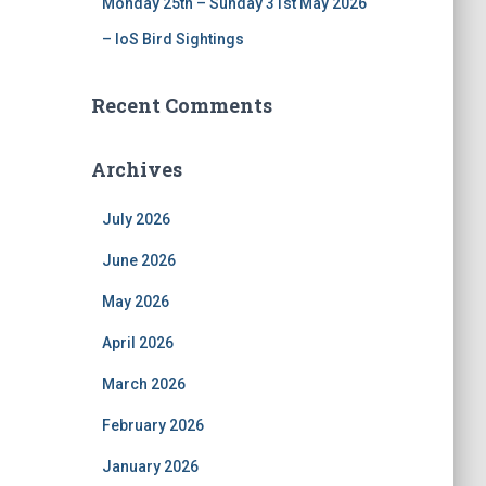
Monday 25th – Sunday 31st May 2026
– IoS Bird Sightings
Recent Comments
Archives
July 2026
June 2026
May 2026
April 2026
March 2026
February 2026
January 2026