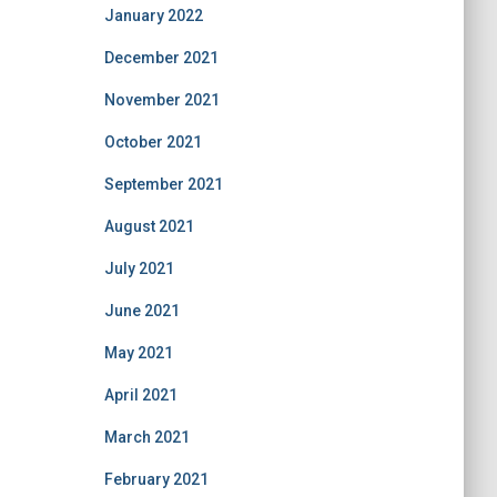
January 2022
December 2021
November 2021
October 2021
September 2021
August 2021
July 2021
June 2021
May 2021
April 2021
March 2021
February 2021