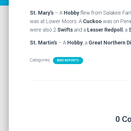
St. Mary’s
– A
Hobby
flew from Salakee Fa
was at Lower Moors. A
Cuckoo
was on Penin
were also 2
Swifts
and a
Lesser Redpoll
, a
St. Martin’s
– A
Hobby
, a
Great Northern D
Categories:
BIRD REPORTS
0 C