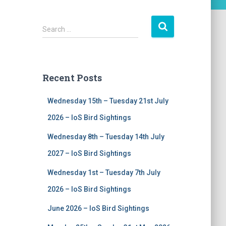
S
Search …
e
a
r
c
Recent Posts
h
f
Wednesday 15th – Tuesday 21st July
o
r
2026 – IoS Bird Sightings
:
Wednesday 8th – Tuesday 14th July
2027 – IoS Bird Sightings
Wednesday 1st – Tuesday 7th July
2026 – IoS Bird Sightings
June 2026 – IoS Bird Sightings