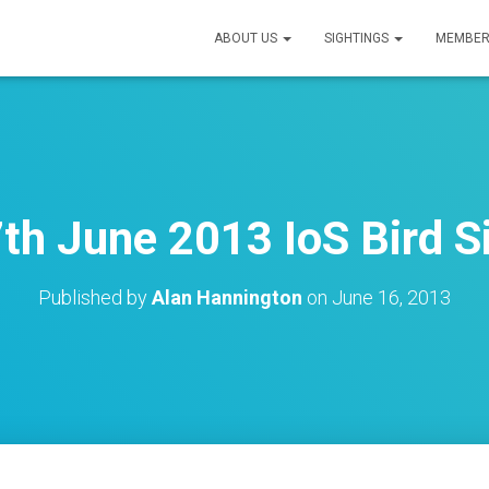
ABOUT US
SIGHTINGS
MEMBER
7th June 2013 IoS Bird S
Published by
Alan Hannington
on
June 16, 2013