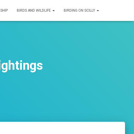
SHIP
BIRDS AND WILDLIFE
BIRDING ON SCILLY
ightings