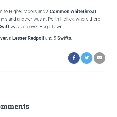
rm to Higher Moors and a
Common Whitethroat
nis and another was at Porth Hellick, where there
Swift
was also over Hugh Town.
iver
, a
Lesser Redpoll
and 5
Swifts
.
omments