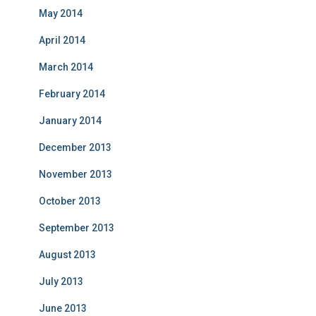
May 2014
April 2014
March 2014
February 2014
January 2014
December 2013
November 2013
October 2013
September 2013
August 2013
July 2013
June 2013