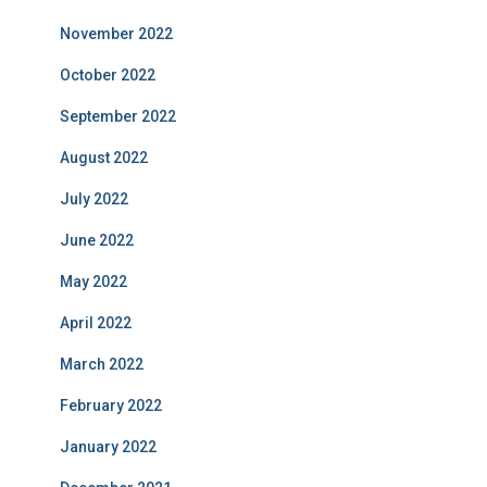
November 2022
October 2022
September 2022
August 2022
July 2022
June 2022
May 2022
April 2022
March 2022
February 2022
January 2022