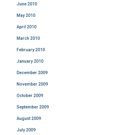
June 2010
May 2010
April 2010
March 2010
February 2010
January 2010
December 2009
November 2009
October 2009
September 2009
August 2009
July 2009