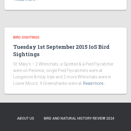
BIRD SIGHTINGS
Tuesday 1st September 2015 IoS Bird
Sightings
St. Mary’s – 2 Whinchats, a Spotted & a Pied Flycatcher
were on Peninnis, single Pied Flycatchers were at
Longstone & Holy Vale and 2 more Whinchats were in
Lower Moors. 9 Greenshanks were at
Read more…
ABOUT US
BIRD AND NATURAL HISTORY REVIEW 2024