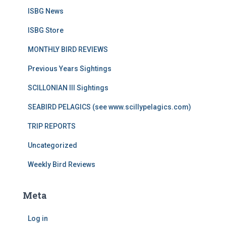
ISBG News
ISBG Store
MONTHLY BIRD REVIEWS
Previous Years Sightings
SCILLONIAN III Sightings
SEABIRD PELAGICS (see www.scillypelagics.com)
TRIP REPORTS
Uncategorized
Weekly Bird Reviews
Meta
Log in