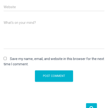
Website
What's on your mind?
Save my name, email, and website in this browser for the next
time I comment.