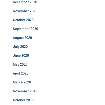
December 2020
November 2020
October 2020
September 2020
August 2020
July 2020
June 2020
May 2020
April 2020
March 2020
November 2019
October 2019