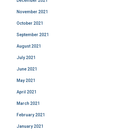
December 2021
November 2021
October 2021
September 2021
August 2021
July 2021
June 2021
May 2021
April 2021
March 2021
February 2021
January 2021