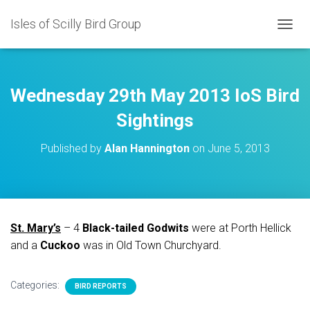
Isles of Scilly Bird Group
T
O
G
G
L
Wednesday 29th May 2013 IoS Bird
E
N
Sightings
A
V
Published by
Alan Hannington
on
June 5, 2013
I
G
A
T
I
O
St. Mary’s
– 4
Black-tailed Godwits
were at Porth Hellick
N
and a
Cuckoo
was in Old Town Churchyard.
Categories:
BIRD REPORTS