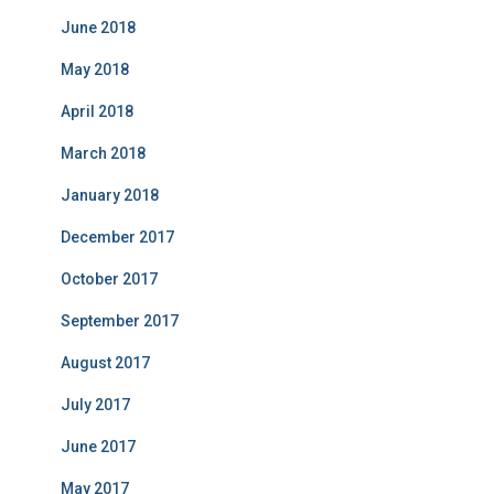
June 2018
May 2018
April 2018
March 2018
January 2018
December 2017
October 2017
September 2017
August 2017
July 2017
June 2017
May 2017