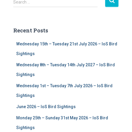
S
Search …
e
a
r
c
Recent Posts
h
f
Wednesday 15th – Tuesday 21st July 2026 – IoS Bird
o
r
Sightings
:
Wednesday 8th – Tuesday 14th July 2027 – IoS Bird
Sightings
Wednesday 1st – Tuesday 7th July 2026 – IoS Bird
Sightings
June 2026 – IoS Bird Sightings
Monday 25th – Sunday 31st May 2026 – IoS Bird
Sightings