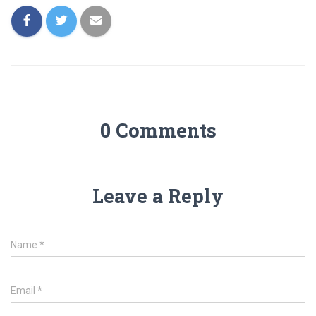
0 Comments
Leave a Reply
Name
*
Email
*