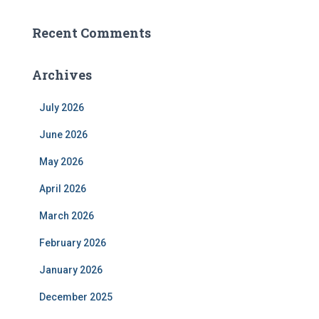
Recent Comments
Archives
July 2026
June 2026
May 2026
April 2026
March 2026
February 2026
January 2026
December 2025