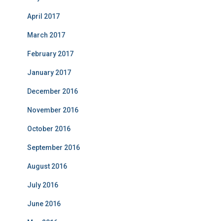
April 2017
March 2017
February 2017
January 2017
December 2016
November 2016
October 2016
September 2016
August 2016
July 2016
June 2016