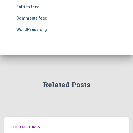
Entries feed
Comments feed
WordPress.org
Related Posts
BIRD SIGHTINGS