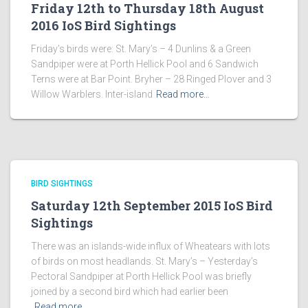
Friday 12th to Thursday 18th August
2016 IoS Bird Sightings
Friday’s birds were: St. Mary’s – 4 Dunlins & a Green
Sandpiper were at Porth Hellick Pool and 6 Sandwich
Terns were at Bar Point. Bryher – 28 Ringed Plover and 3
Willow Warblers. Inter-island
Read more…
BIRD SIGHTINGS
Saturday 12th September 2015 IoS Bird
Sightings
There was an islands-wide influx of Wheatears with lots
of birds on most headlands. St. Mary’s – Yesterday’s
Pectoral Sandpiper at Porth Hellick Pool was briefly
joined by a second bird which had earlier been
Read more…