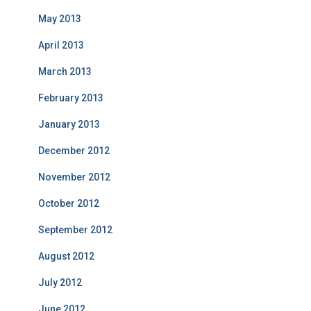
May 2013
April 2013
March 2013
February 2013
January 2013
December 2012
November 2012
October 2012
September 2012
August 2012
July 2012
June 2012