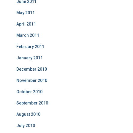
June 2011
May 2011
April 2011
March 2011
February 2011
January 2011
December 2010
November 2010
October 2010
September 2010
August 2010
July 2010