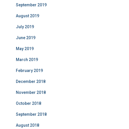
September 2019
August 2019
July 2019
June 2019
May 2019
March 2019
February 2019
December 2018
November 2018
October 2018
September 2018
August 2018