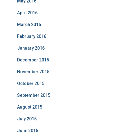
May 2016
April 2016
March 2016
February 2016
January 2016
December 2015
November 2015
October 2015
September 2015
August 2015
July 2015
June 2015