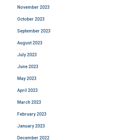
November 2023
October 2023
September 2023
August 2023
July 2023
June 2023
May 2023
April 2023
March 2023
February 2023
January 2023
December 2022