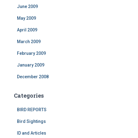
June 2009
May 2009
April 2009
March 2009
February 2009
January 2009
December 2008
Categories
BIRD REPORTS
Bird Sightings
ID and Articles