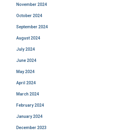
November 2024
October 2024
September 2024
August 2024
July 2024
June 2024
May 2024
April 2024
March 2024
February 2024
January 2024
December 2023