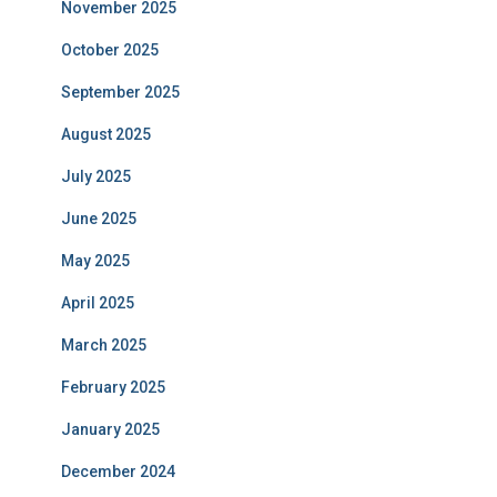
November 2025
October 2025
September 2025
August 2025
July 2025
June 2025
May 2025
April 2025
March 2025
February 2025
January 2025
December 2024