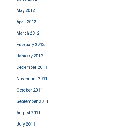
May 2012
April 2012
March 2012
February 2012
January 2012
December 2011
November 2011
October 2011
September 2011
August 2011
July 2011