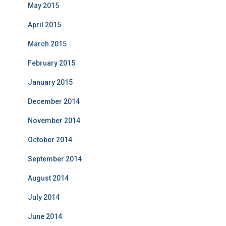
May 2015
April 2015
March 2015
February 2015
January 2015
December 2014
November 2014
October 2014
September 2014
August 2014
July 2014
June 2014