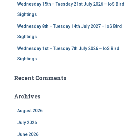
Wednesday 15th – Tuesday 21st July 2026 – IoS Bird
Sightings
Wednesday 8th – Tuesday 14th July 2027 – IoS Bird
Sightings
Wednesday 1st – Tuesday 7th July 2026 – IoS Bird
Sightings
Recent Comments
Archives
August 2026
July 2026
June 2026