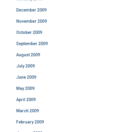
December 2009
November 2009
October 2009
September 2009
August 2009
July 2009
June 2009
May 2009
April 2009
March 2009
February 2009