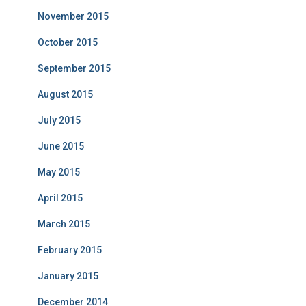
November 2015
October 2015
September 2015
August 2015
July 2015
June 2015
May 2015
April 2015
March 2015
February 2015
January 2015
December 2014