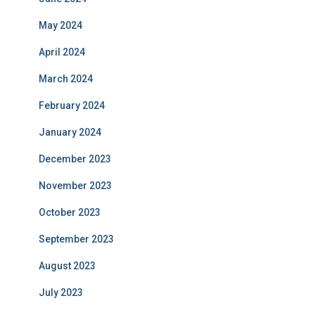
May 2024
April 2024
March 2024
February 2024
January 2024
December 2023
November 2023
October 2023
September 2023
August 2023
July 2023