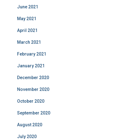
June 2021
May 2021
April 2021
March 2021
February 2021
January 2021
December 2020
November 2020
October 2020
September 2020
August 2020
July 2020