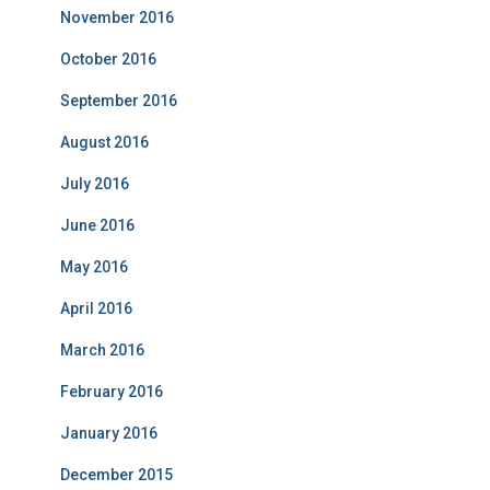
November 2016
October 2016
September 2016
August 2016
July 2016
June 2016
May 2016
April 2016
March 2016
February 2016
January 2016
December 2015