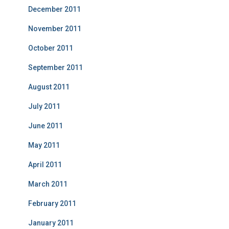
December 2011
November 2011
October 2011
September 2011
August 2011
July 2011
June 2011
May 2011
April 2011
March 2011
February 2011
January 2011