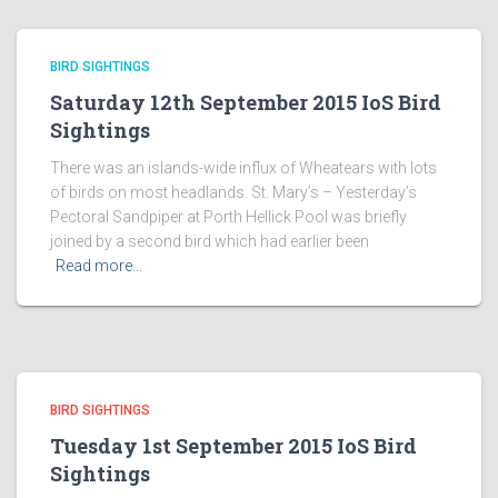
BIRD SIGHTINGS
Saturday 12th September 2015 IoS Bird
Sightings
There was an islands-wide influx of Wheatears with lots
of birds on most headlands. St. Mary’s – Yesterday’s
Pectoral Sandpiper at Porth Hellick Pool was briefly
joined by a second bird which had earlier been
Read more…
BIRD SIGHTINGS
Tuesday 1st September 2015 IoS Bird
Sightings