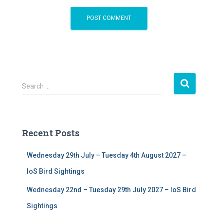
S
Search …
e
a
r
c
Recent Posts
h
f
Wednesday 29th July – Tuesday 4th August 2027 –
o
r
IoS Bird Sightings
:
Wednesday 22nd – Tuesday 29th July 2027 – IoS Bird
Sightings