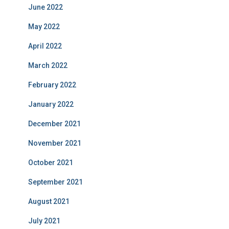
June 2022
May 2022
April 2022
March 2022
February 2022
January 2022
December 2021
November 2021
October 2021
September 2021
August 2021
July 2021