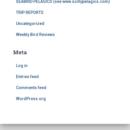
SEABIRD PELAGICS (see www.scillypelagics.com)
TRIP REPORTS
Uncategorized
Weekly Bird Reviews
Meta
Log in
Entries feed
Comments feed
WordPress.org