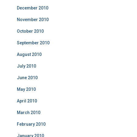
December 2010
November 2010
October 2010
September 2010
August 2010
July 2010
June 2010
May 2010
April 2010
March 2010
February 2010
January 2010