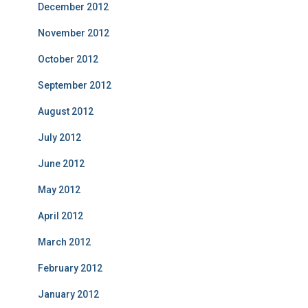
December 2012
November 2012
October 2012
September 2012
August 2012
July 2012
June 2012
May 2012
April 2012
March 2012
February 2012
January 2012