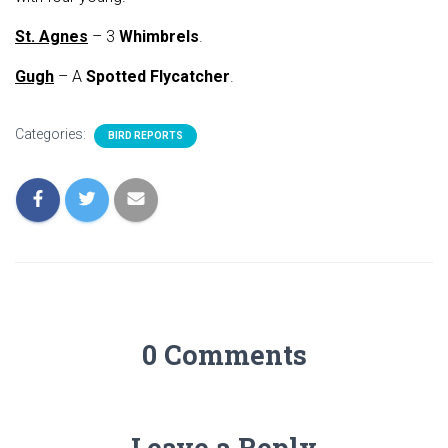
St. Agnes
– 3
Whimbrels
.
Gugh
– A
Spotted Flycatcher
.
Categories:
BIRD REPORTS
0 Comments
Leave a Reply