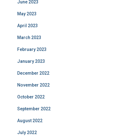
June 2023
May 2023
April 2023
March 2023
February 2023
January 2023
December 2022
November 2022
October 2022
September 2022
August 2022
July 2022