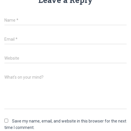
Name
*
Email
*
Website
What's on your mind?
Save my name, email, and website in this browser for the next
time I comment.