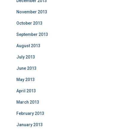
December 2013
November 2013
October 2013
September 2013
August 2013
July 2013
June 2013
May 2013
April 2013
March 2013
February 2013
January 2013