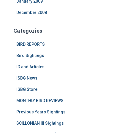
January 2009
December 2008
Categories
BIRD REPORTS
Bird Sightings
ID and Articles
ISBG News
ISBG Store
MONTHLY BIRD REVIEWS
Previous Years Sightings
SCILLONIAN III Sightings