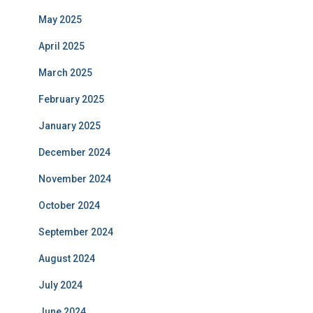
May 2025
April 2025
March 2025
February 2025
January 2025
December 2024
November 2024
October 2024
September 2024
August 2024
July 2024
June 2024