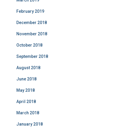
March 2019
February 2019
December 2018
November 2018
October 2018
September 2018
August 2018
June 2018
May 2018
April 2018
March 2018
January 2018