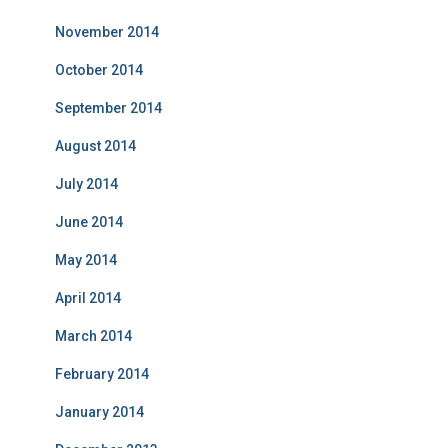
November 2014
October 2014
September 2014
August 2014
July 2014
June 2014
May 2014
April 2014
March 2014
February 2014
January 2014