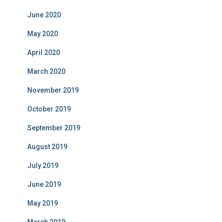
June 2020
May 2020
April 2020
March 2020
November 2019
October 2019
September 2019
August 2019
July 2019
June 2019
May 2019