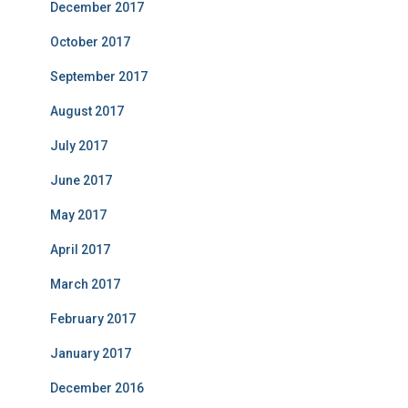
December 2017
October 2017
September 2017
August 2017
July 2017
June 2017
May 2017
April 2017
March 2017
February 2017
January 2017
December 2016