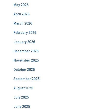
May 2026
April 2026
March 2026
February 2026
January 2026
December 2025
November 2025
October 2025
September 2025
August 2025
July 2025
June 2025