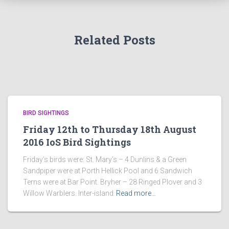
Related Posts
BIRD SIGHTINGS
Friday 12th to Thursday 18th August
2016 IoS Bird Sightings
Friday’s birds were: St. Mary’s – 4 Dunlins & a Green
Sandpiper were at Porth Hellick Pool and 6 Sandwich
Terns were at Bar Point. Bryher – 28 Ringed Plover and 3
Willow Warblers. Inter-island
Read more…