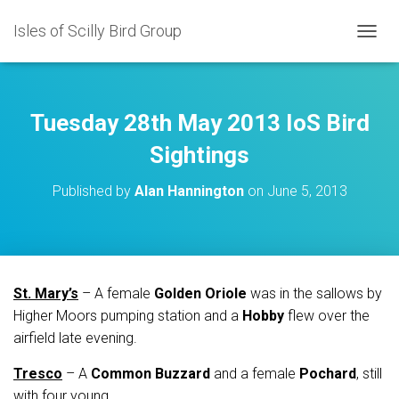
Isles of Scilly Bird Group
T
O
G
G
L
Tuesday 28th May 2013 IoS Bird
E
N
Sightings
A
V
Published by
Alan Hannington
on
June 5, 2013
I
G
A
T
I
O
St. Mary’s
– A female
Golden Oriole
was in the sallows by
N
Higher Moors pumping station and a
Hobby
flew over the
airfield late evening.
Tresco
– A
Common Buzzard
and a female
Pochard
, still
with four young.