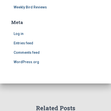
Weekly Bird Reviews
Meta
Log in
Entries feed
Comments feed
WordPress.org
Related Posts