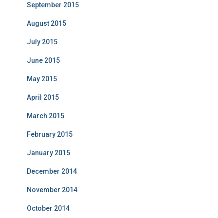
September 2015
August 2015
July 2015
June 2015
May 2015
April 2015
March 2015
February 2015
January 2015
December 2014
November 2014
October 2014