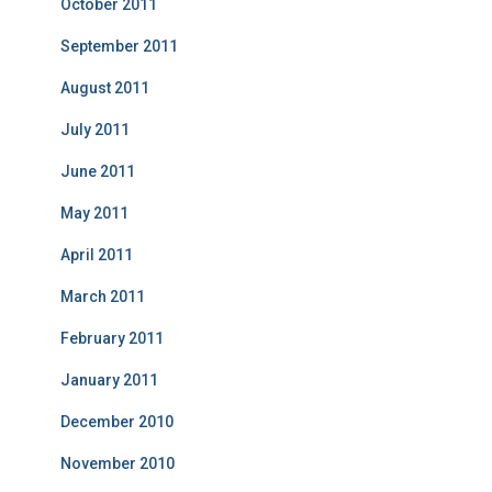
October 2011
September 2011
August 2011
July 2011
June 2011
May 2011
April 2011
March 2011
February 2011
January 2011
December 2010
November 2010