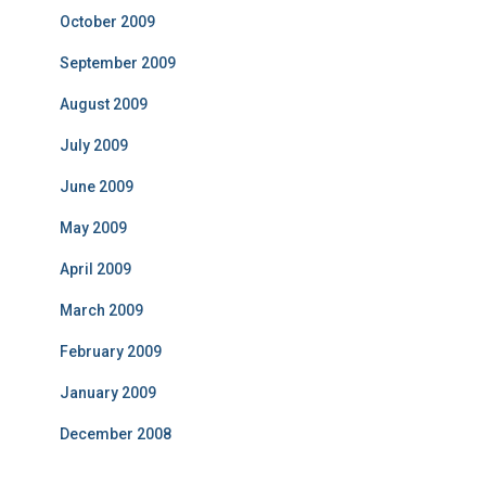
October 2009
September 2009
August 2009
July 2009
June 2009
May 2009
April 2009
March 2009
February 2009
January 2009
December 2008