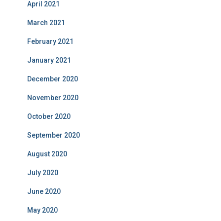
April 2021
March 2021
February 2021
January 2021
December 2020
November 2020
October 2020
September 2020
August 2020
July 2020
June 2020
May 2020