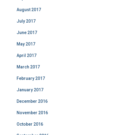
August 2017
July 2017
June 2017
May 2017
April 2017
March 2017
February 2017
January 2017
December 2016
November 2016
October 2016