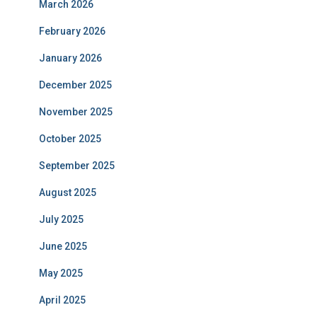
March 2026
February 2026
January 2026
December 2025
November 2025
October 2025
September 2025
August 2025
July 2025
June 2025
May 2025
April 2025