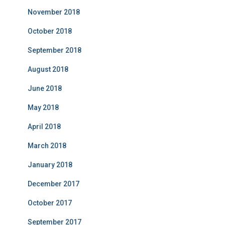
November 2018
October 2018
September 2018
August 2018
June 2018
May 2018
April 2018
March 2018
January 2018
December 2017
October 2017
September 2017