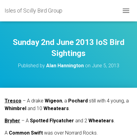
Isles of Scilly Bird Group
T
O
G
G
L
Sunday 2nd June 2013 IoS Bird
E
N
Sightings
A
V
Published by
Alan Hannington
on
June 5, 2013
I
G
A
T
I
O
Tresco
– A drake
Wigeon
, a
Pochard
still with 4 young, a
N
Whimbrel
and 10
Wheatears
.
Bryher
– A
Spotted Flycatcher
and 2
Wheatears
.
A
Common Swift
was over Norrard Rocks.