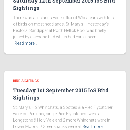
Saturday 12th September 2015 IoS Bird
Sightings
There was an islands-wide influx of Wheatears with lots
of birds on most headlands. St. Mary’s – Yesterday’s
Pectoral Sandpiper at Porth Hellick Pool was briefly
joined by a second bird which had earlier been
Read more…
BIRD SIGHTINGS
Tuesday 1st September 2015 IoS Bird
Sightings
St. Mary’s – 2 Whinchats, a Spotted & a Pied Flycatcher
were on Peninnis, single Pied Flycatchers were at
Longstone & Holy Vale and 2 more Whinchats were in
Lower Moors. 9 Greenshanks were at
Read more…