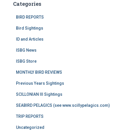
Categories
BIRD REPORTS
Bird Sightings
ID and Articles
ISBG News
ISBG Store
MONTHLY BIRD REVIEWS
Previous Years Sightings
SCILLONIAN III Sightings
SEABIRD PELAGICS (see www.scillypelagics.com)
TRIP REPORTS
Uncategorized