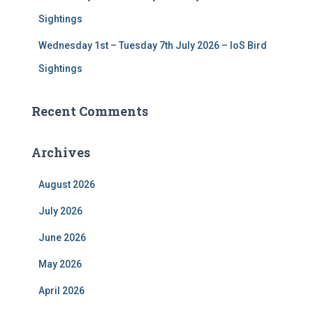
Sightings
Wednesday 1st – Tuesday 7th July 2026 – IoS Bird
Sightings
Recent Comments
Archives
August 2026
July 2026
June 2026
May 2026
April 2026