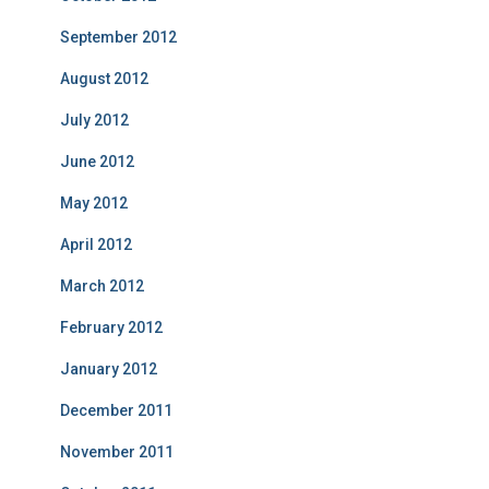
September 2012
August 2012
July 2012
June 2012
May 2012
April 2012
March 2012
February 2012
January 2012
December 2011
November 2011