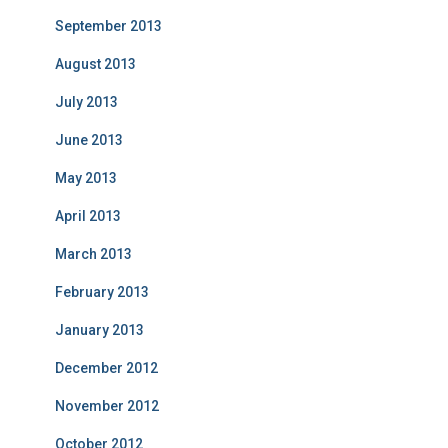
September 2013
August 2013
July 2013
June 2013
May 2013
April 2013
March 2013
February 2013
January 2013
December 2012
November 2012
October 2012