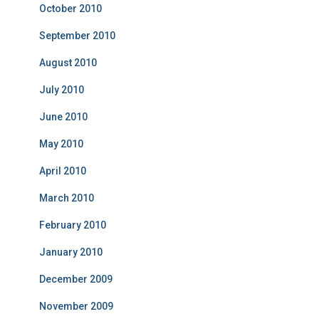
October 2010
September 2010
August 2010
July 2010
June 2010
May 2010
April 2010
March 2010
February 2010
January 2010
December 2009
November 2009