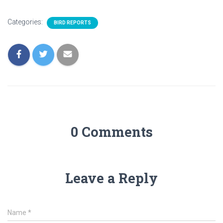
Categories:
BIRD REPORTS
0 Comments
Leave a Reply
Name
*