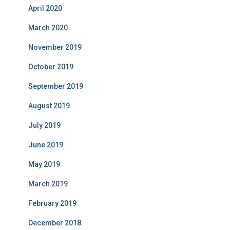
April 2020
March 2020
November 2019
October 2019
September 2019
August 2019
July 2019
June 2019
May 2019
March 2019
February 2019
December 2018