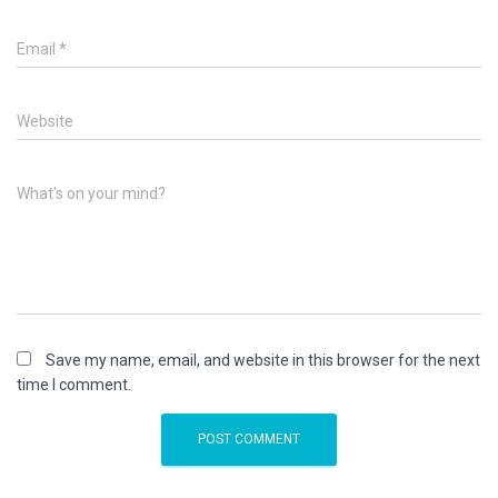
Email
*
Website
What's on your mind?
Save my name, email, and website in this browser for the next
time I comment.