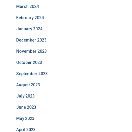
March 2024
February 2024
January 2024
December 2023
November 2023
October 2023
September 2023
August 2023
July 2023
June 2023
May 2023
April 2023