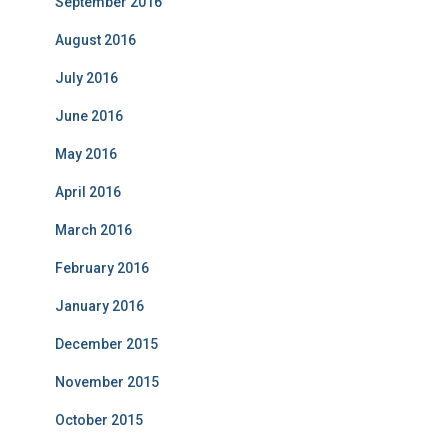
September 2016
August 2016
July 2016
June 2016
May 2016
April 2016
March 2016
February 2016
January 2016
December 2015
November 2015
October 2015