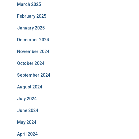
March 2025
February 2025
January 2025
December 2024
November 2024
October 2024
September 2024
August 2024
July 2024
June 2024
May 2024
April 2024