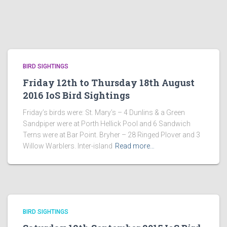
BIRD SIGHTINGS
Friday 12th to Thursday 18th August
2016 IoS Bird Sightings
Friday’s birds were: St. Mary’s – 4 Dunlins & a Green
Sandpiper were at Porth Hellick Pool and 6 Sandwich
Terns were at Bar Point. Bryher – 28 Ringed Plover and 3
Willow Warblers. Inter-island
Read more…
BIRD SIGHTINGS