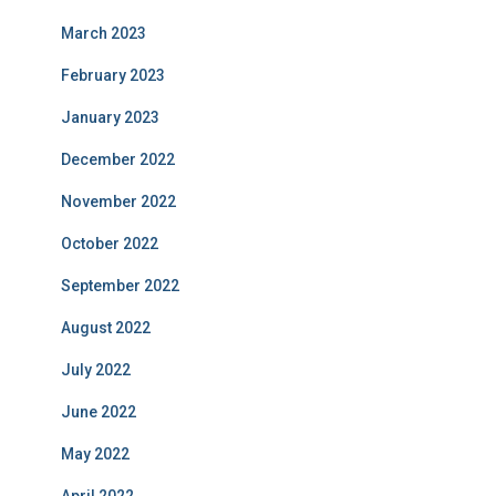
March 2023
February 2023
January 2023
December 2022
November 2022
October 2022
September 2022
August 2022
July 2022
June 2022
May 2022