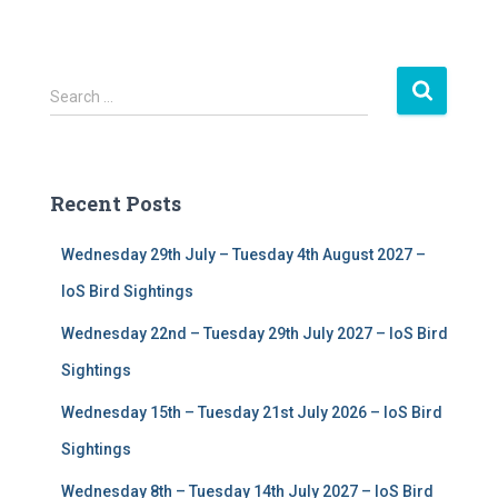
S
Search …
e
a
r
c
Recent Posts
h
f
Wednesday 29th July – Tuesday 4th August 2027 –
o
r
IoS Bird Sightings
:
Wednesday 22nd – Tuesday 29th July 2027 – IoS Bird
Sightings
Wednesday 15th – Tuesday 21st July 2026 – IoS Bird
Sightings
Wednesday 8th – Tuesday 14th July 2027 – IoS Bird