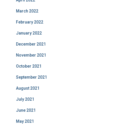
April 2022
March 2022
February 2022
January 2022
December 2021
November 2021
October 2021
September 2021
August 2021
July 2021
June 2021
May 2021