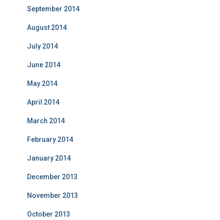
September 2014
August 2014
July 2014
June 2014
May 2014
April 2014
March 2014
February 2014
January 2014
December 2013
November 2013
October 2013