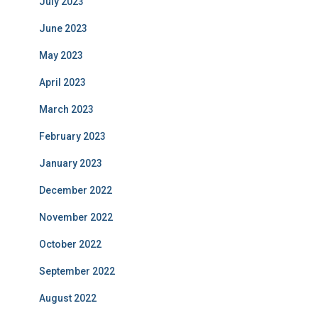
July 2023
June 2023
May 2023
April 2023
March 2023
February 2023
January 2023
December 2022
November 2022
October 2022
September 2022
August 2022