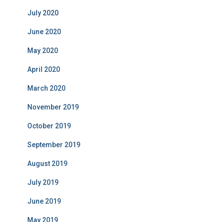
July 2020
June 2020
May 2020
April 2020
March 2020
November 2019
October 2019
September 2019
August 2019
July 2019
June 2019
May 2019