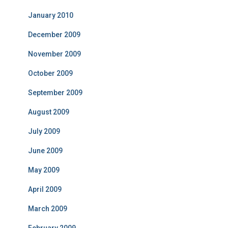
January 2010
December 2009
November 2009
October 2009
September 2009
August 2009
July 2009
June 2009
May 2009
April 2009
March 2009