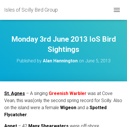
Isles of Scilly Bird Group
T
O
G
G
L
Monday 3rd June 2013 IoS Bird
E
N
Sightings
A
V
Published by
Alan Hannington
on
June 5, 2013
I
G
A
T
I
O
St. Agnes
– A singing
Greenish Warbler
was at Cove
N
Vean, this was(only the second spring record for Scilly. Also
on the island were a female
Wigeon
and a
Spotted
Flycatcher
.
Annet
– 42
Manx Shearwaters
were off-shore.