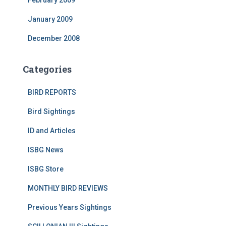
February 2009
January 2009
December 2008
Categories
BIRD REPORTS
Bird Sightings
ID and Articles
ISBG News
ISBG Store
MONTHLY BIRD REVIEWS
Previous Years Sightings