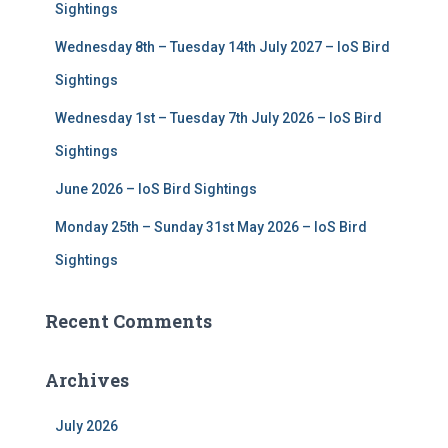
r
Sightings
:
Wednesday 8th – Tuesday 14th July 2027 – IoS Bird
Sightings
Wednesday 1st – Tuesday 7th July 2026 – IoS Bird
Sightings
June 2026 – IoS Bird Sightings
Monday 25th – Sunday 31st May 2026 – IoS Bird
Sightings
Recent Comments
Archives
July 2026