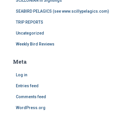
SCILLONIAN III Sightings
SEABIRD PELAGICS (see www.scillypelagics.com)
TRIP REPORTS
Uncategorized
Weekly Bird Reviews
Meta
Log in
Entries feed
Comments feed
WordPress.org