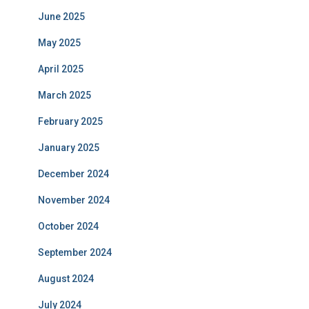
June 2025
May 2025
April 2025
March 2025
February 2025
January 2025
December 2024
November 2024
October 2024
September 2024
August 2024
July 2024