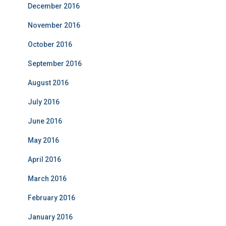
December 2016
November 2016
October 2016
September 2016
August 2016
July 2016
June 2016
May 2016
April 2016
March 2016
February 2016
January 2016