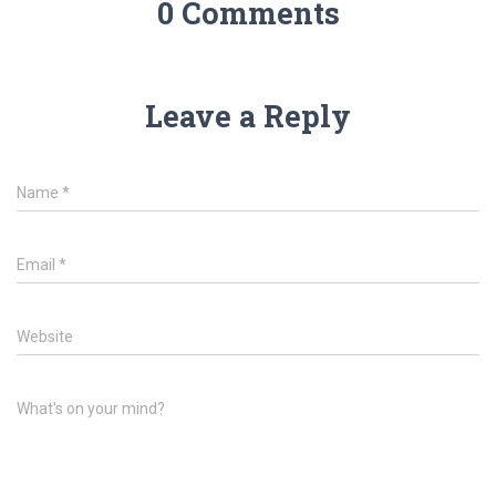
0 Comments
Leave a Reply
Name
*
Email
*
Website
What's on your mind?