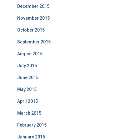
December 2015
November 2015
October 2015
September 2015
August 2015
July 2015
June 2015
May 2015
April 2015
March 2015
February 2015
January 2015