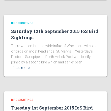
BIRD SIGHTINGS
Saturday 12th September 2015 IoS Bird
Sightings
There was an islands-wide influx of Wheatears with lots
of birds on most headlands. St. Mary’s – Yesterday’s
Pectoral Sandpiper at Porth Hellick Pool was briefly
joined by a second bird which had earlier been
Read more…
BIRD SIGHTINGS
Tuesday 1st September 2015 IoS Bird