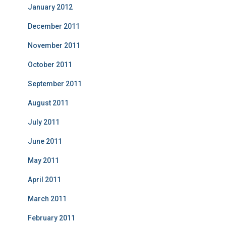
January 2012
December 2011
November 2011
October 2011
September 2011
August 2011
July 2011
June 2011
May 2011
April 2011
March 2011
February 2011