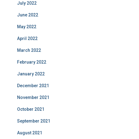
July 2022
June 2022
May 2022
April 2022
March 2022
February 2022
January 2022
December 2021
November 2021
October 2021
September 2021
August 2021