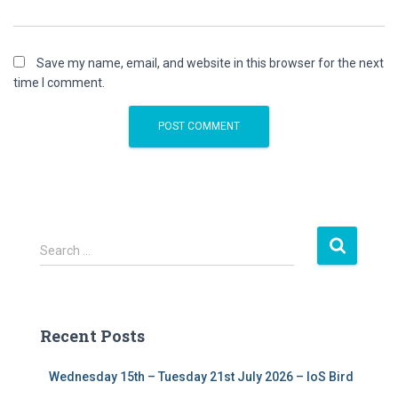
Save my name, email, and website in this browser for the next
time I comment.
S
Search …
e
a
r
c
Recent Posts
h
f
Wednesday 15th – Tuesday 21st July 2026 – IoS Bird
o