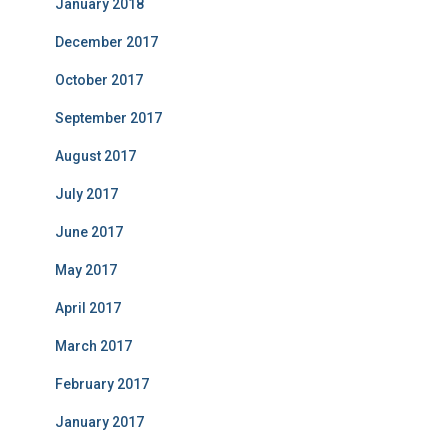
January 2018
December 2017
October 2017
September 2017
August 2017
July 2017
June 2017
May 2017
April 2017
March 2017
February 2017
January 2017