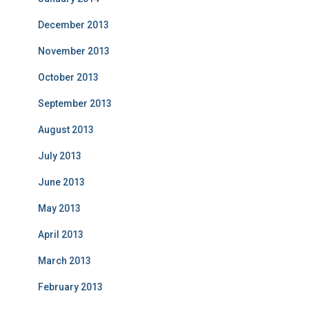
December 2013
November 2013
October 2013
September 2013
August 2013
July 2013
June 2013
May 2013
April 2013
March 2013
February 2013