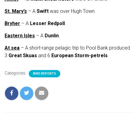
St. Mary’s
– A
Swift
was over Hugh Town.
Bryher
– A
Lesser Redpoll
.
Eastern Isles
– A
Dunlin
.
At sea
– A short-range pelagic trip to Pool Bank produced
3
Great Skuas
and 6
European Storm-petrels
.
Categories:
BIRD REPORTS