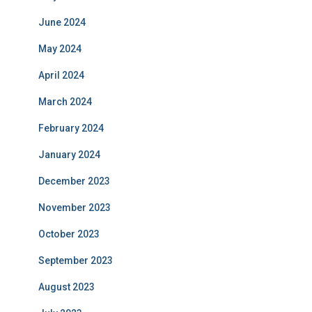
June 2024
May 2024
April 2024
March 2024
February 2024
January 2024
December 2023
November 2023
October 2023
September 2023
August 2023