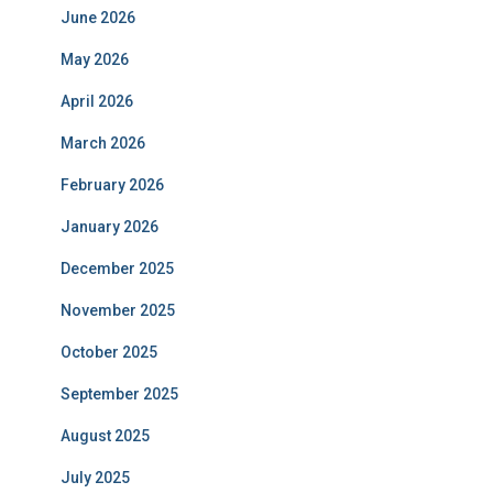
June 2026
May 2026
April 2026
March 2026
February 2026
January 2026
December 2025
November 2025
October 2025
September 2025
August 2025
July 2025