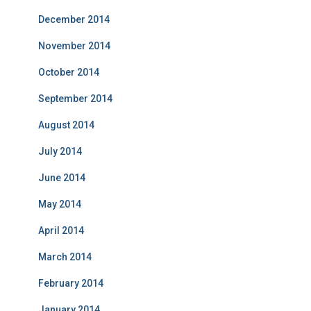
December 2014
November 2014
October 2014
September 2014
August 2014
July 2014
June 2014
May 2014
April 2014
March 2014
February 2014
January 2014