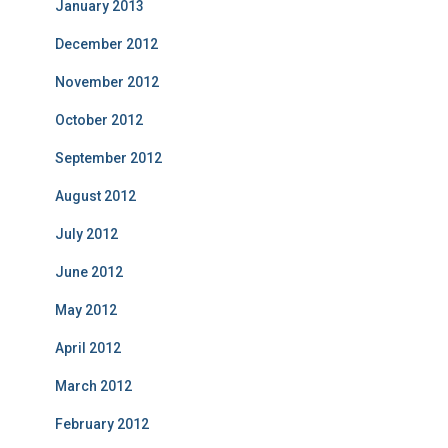
January 2013
December 2012
November 2012
October 2012
September 2012
August 2012
July 2012
June 2012
May 2012
April 2012
March 2012
February 2012