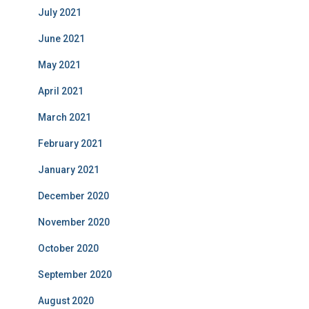
July 2021
June 2021
May 2021
April 2021
March 2021
February 2021
January 2021
December 2020
November 2020
October 2020
September 2020
August 2020