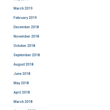
March 2019
February 2019
December 2018
November 2018
October 2018
September 2018
August 2018
June 2018
May 2018
April 2018
March 2018