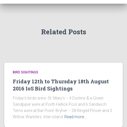
Related Posts
BIRD SIGHTINGS
Friday 12th to Thursday 18th August
2016 IoS Bird Sightings
Friday’s birds were: St. Mary’s – 4 Dunlins & a Green
Sandpiper were at Porth Hellick Pool and 6 Sandwich
Terns were at Bar Point. Bryher – 28 Ringed Plover and 3
Willow Warblers. Inter-island
Read more…