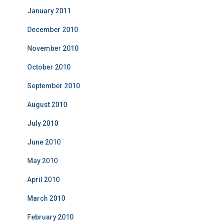
January 2011
December 2010
November 2010
October 2010
September 2010
August 2010
July 2010
June 2010
May 2010
April 2010
March 2010
February 2010