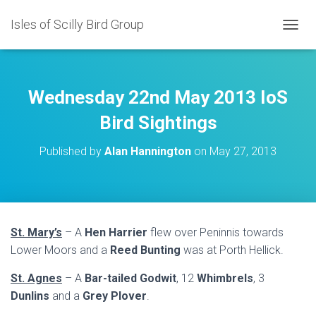
Isles of Scilly Bird Group
T
O
G
G
L
Wednesday 22nd May 2013 IoS
E
N
Bird Sightings
A
V
Published by
Alan Hannington
on
May 27, 2013
I
G
A
T
I
O
St. Mary’s
– A
Hen Harrier
flew over Peninnis towards
N
Lower Moors and a
Reed Bunting
was at Porth Hellick.
St. Agnes
– A
Bar-tailed Godwit
, 12
Whimbrels
, 3
Dunlins
and a
Grey Plover
.