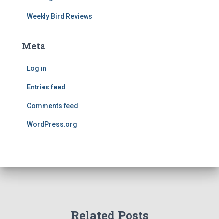
Weekly Bird Reviews
Meta
Log in
Entries feed
Comments feed
WordPress.org
Related Posts