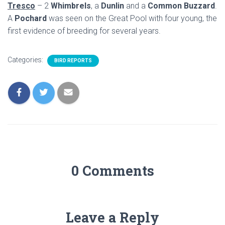
Tresco
– 2
Whimbrels
, a
Dunlin
and a
Common Buzzard
.
A
Pochard
was seen on the Great Pool with four young, the
first evidence of breeding for several years.
Categories:
BIRD REPORTS
0 Comments
Leave a Reply