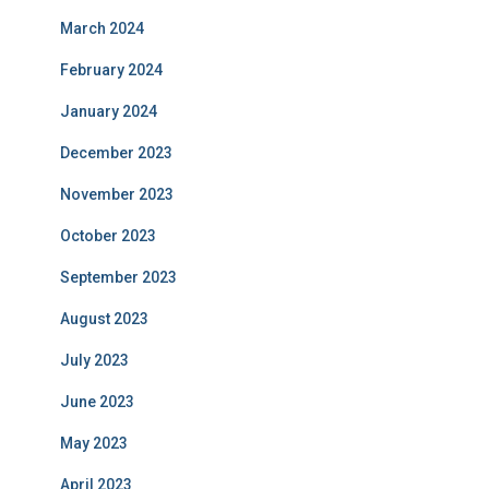
March 2024
February 2024
January 2024
December 2023
November 2023
October 2023
September 2023
August 2023
July 2023
June 2023
May 2023
April 2023