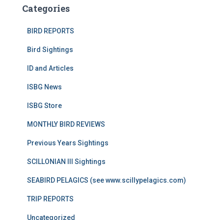
Categories
BIRD REPORTS
Bird Sightings
ID and Articles
ISBG News
ISBG Store
MONTHLY BIRD REVIEWS
Previous Years Sightings
SCILLONIAN III Sightings
SEABIRD PELAGICS (see www.scillypelagics.com)
TRIP REPORTS
Uncategorized