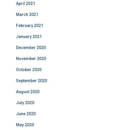
April 2021
March 2021
February 2021
January 2021
December 2020
November 2020
October 2020
September 2020
August 2020
July 2020
June 2020
May 2020