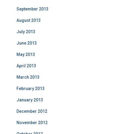
September 2013
August 2013
July 2013
June 2013
May 2013
April 2013
March 2013
February 2013
January 2013
December 2012
November 2012