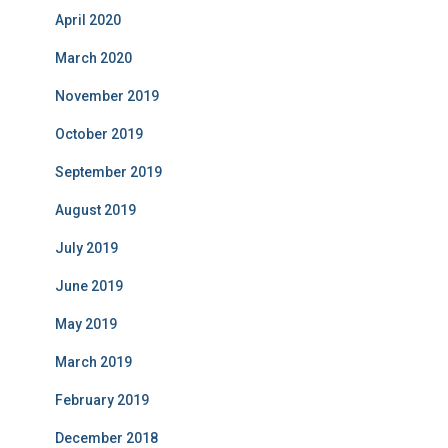
April 2020
March 2020
November 2019
October 2019
September 2019
August 2019
July 2019
June 2019
May 2019
March 2019
February 2019
December 2018