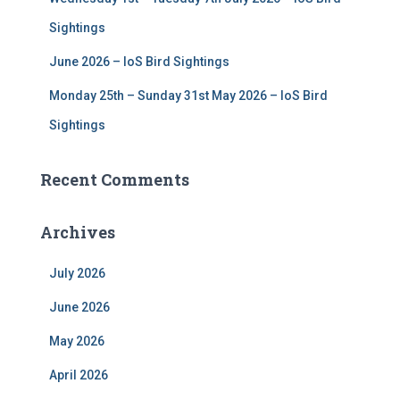
Sightings
June 2026 – IoS Bird Sightings
Monday 25th – Sunday 31st May 2026 – IoS Bird
Sightings
Recent Comments
Archives
July 2026
June 2026
May 2026
April 2026