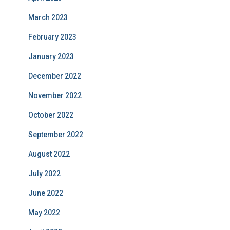
March 2023
February 2023
January 2023
December 2022
November 2022
October 2022
September 2022
August 2022
July 2022
June 2022
May 2022