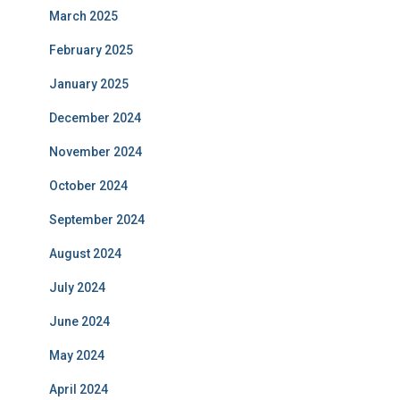
March 2025
February 2025
January 2025
December 2024
November 2024
October 2024
September 2024
August 2024
July 2024
June 2024
May 2024
April 2024