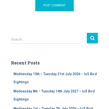
S
Search …
e
a
r
c
Recent Posts
h
f
Wednesday 15th – Tuesday 21st July 2026 – IoS Bird
o
r
Sightings
:
Wednesday 8th – Tuesday 14th July 2027 – IoS Bird
Sightings
Wednesday 1st – Tuesday 7th July 2026 – IoS Bird