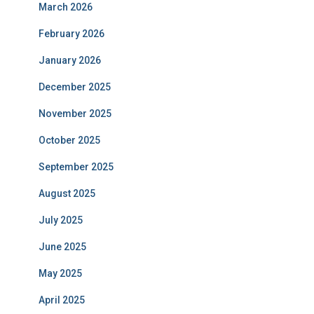
March 2026
February 2026
January 2026
December 2025
November 2025
October 2025
September 2025
August 2025
July 2025
June 2025
May 2025
April 2025