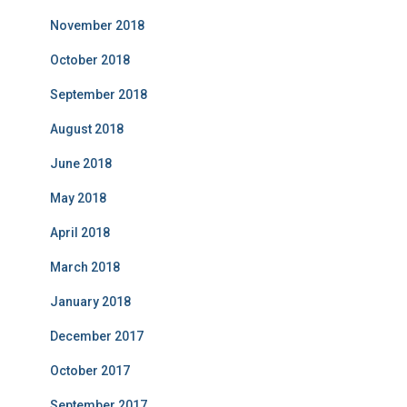
November 2018
October 2018
September 2018
August 2018
June 2018
May 2018
April 2018
March 2018
January 2018
December 2017
October 2017
September 2017