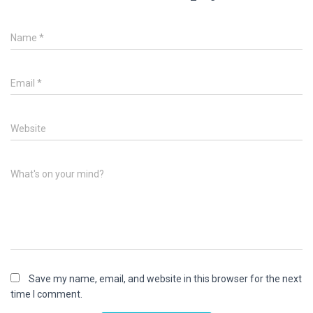
Name
*
Email
*
Website
What's on your mind?
Save my name, email, and website in this browser for the next
time I comment.