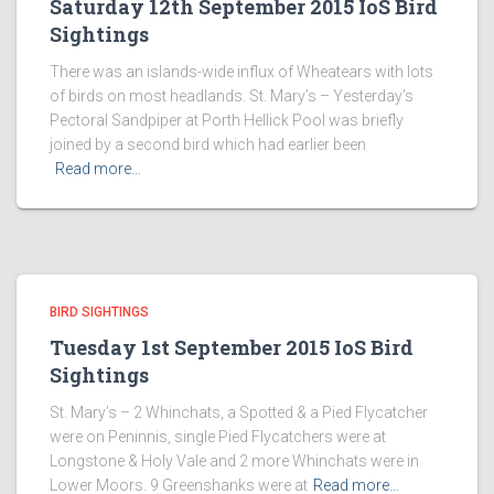
Saturday 12th September 2015 IoS Bird
Sightings
There was an islands-wide influx of Wheatears with lots
of birds on most headlands. St. Mary’s – Yesterday’s
Pectoral Sandpiper at Porth Hellick Pool was briefly
joined by a second bird which had earlier been
Read more…
BIRD SIGHTINGS
Tuesday 1st September 2015 IoS Bird
Sightings
St. Mary’s – 2 Whinchats, a Spotted & a Pied Flycatcher
were on Peninnis, single Pied Flycatchers were at
Longstone & Holy Vale and 2 more Whinchats were in
Lower Moors. 9 Greenshanks were at
Read more…