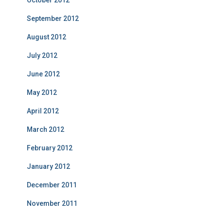
October 2012
September 2012
August 2012
July 2012
June 2012
May 2012
April 2012
March 2012
February 2012
January 2012
December 2011
November 2011