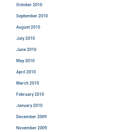
October 2010
September 2010
August 2010
July 2010
June 2010
May 2010
April 2010
March 2010
February 2010
January 2010
December 2009
November 2009