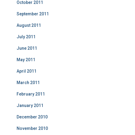
October 2011
September 2011
August 2011
July 2011
June 2011
May 2011
April 2011
March 2011
February 2011
January 2011
December 2010
November 2010