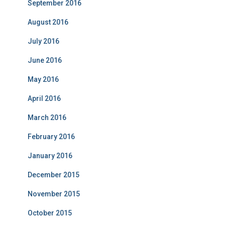
September 2016
August 2016
July 2016
June 2016
May 2016
April 2016
March 2016
February 2016
January 2016
December 2015
November 2015
October 2015