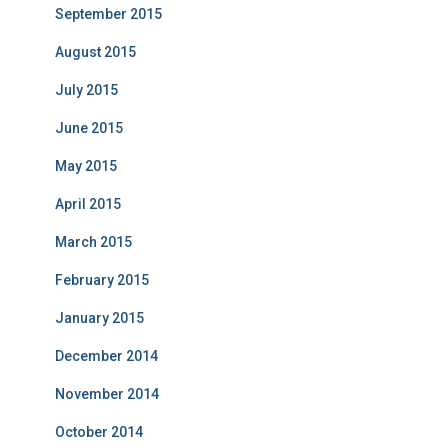
September 2015
August 2015
July 2015
June 2015
May 2015
April 2015
March 2015
February 2015
January 2015
December 2014
November 2014
October 2014