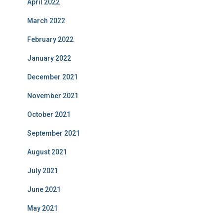
April 2022
March 2022
February 2022
January 2022
December 2021
November 2021
October 2021
September 2021
August 2021
July 2021
June 2021
May 2021