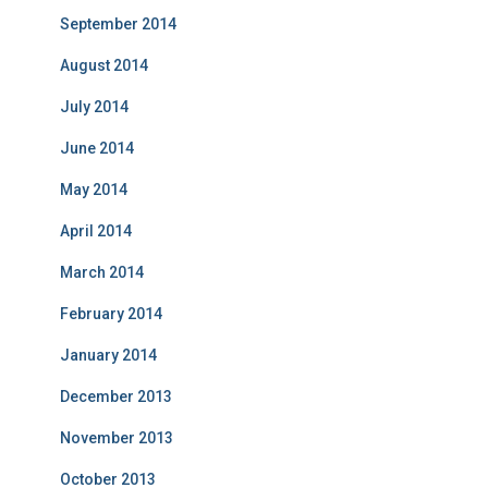
September 2014
August 2014
July 2014
June 2014
May 2014
April 2014
March 2014
February 2014
January 2014
December 2013
November 2013
October 2013