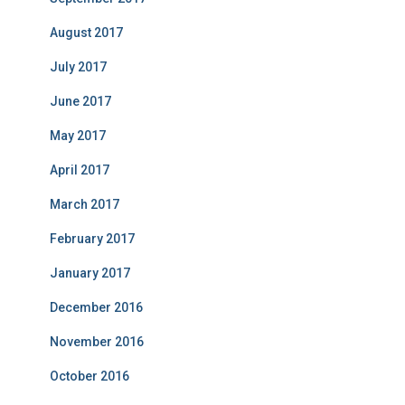
August 2017
July 2017
June 2017
May 2017
April 2017
March 2017
February 2017
January 2017
December 2016
November 2016
October 2016