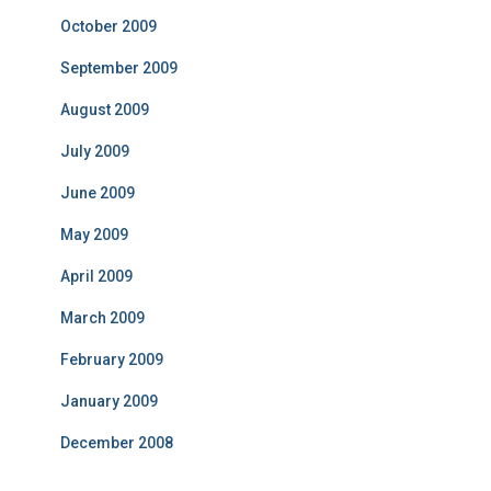
October 2009
September 2009
August 2009
July 2009
June 2009
May 2009
April 2009
March 2009
February 2009
January 2009
December 2008