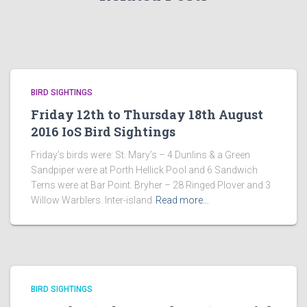
BIRD SIGHTINGS
Friday 12th to Thursday 18th August
2016 IoS Bird Sightings
Friday’s birds were: St. Mary’s – 4 Dunlins & a Green
Sandpiper were at Porth Hellick Pool and 6 Sandwich
Terns were at Bar Point. Bryher – 28 Ringed Plover and 3
Willow Warblers. Inter-island
Read more…
BIRD SIGHTINGS