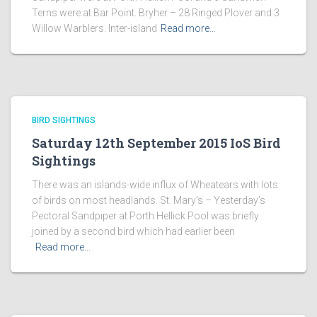
Terns were at Bar Point. Bryher – 28 Ringed Plover and 3
Willow Warblers. Inter-island
Read more…
BIRD SIGHTINGS
Saturday 12th September 2015 IoS Bird
Sightings
There was an islands-wide influx of Wheatears with lots
of birds on most headlands. St. Mary’s – Yesterday’s
Pectoral Sandpiper at Porth Hellick Pool was briefly
joined by a second bird which had earlier been
Read more…