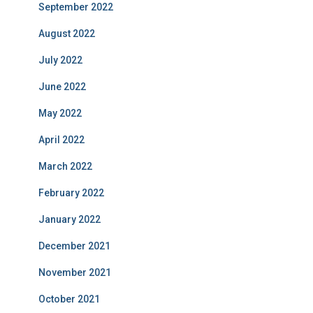
September 2022
August 2022
July 2022
June 2022
May 2022
April 2022
March 2022
February 2022
January 2022
December 2021
November 2021
October 2021