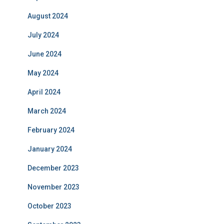
August 2024
July 2024
June 2024
May 2024
April 2024
March 2024
February 2024
January 2024
December 2023
November 2023
October 2023