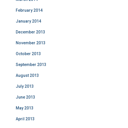
February 2014
January 2014
December 2013
November 2013
October 2013
September 2013
August 2013
July 2013
June 2013
May 2013
April 2013