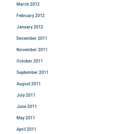
March 2012
February 2012
January 2012
December 2011
November 2011
October 2011
September 2011
August 2011
July 2011
June 2011
May 2011
April 2011