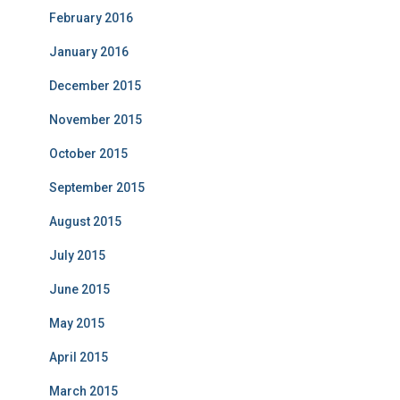
February 2016
January 2016
December 2015
November 2015
October 2015
September 2015
August 2015
July 2015
June 2015
May 2015
April 2015
March 2015