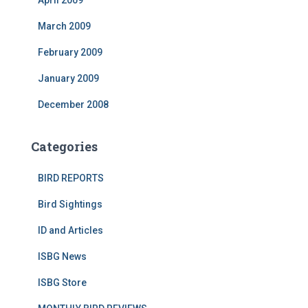
April 2009
March 2009
February 2009
January 2009
December 2008
Categories
BIRD REPORTS
Bird Sightings
ID and Articles
ISBG News
ISBG Store