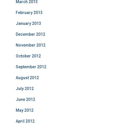
March 2013
February 2013
January 2013
December 2012
November 2012
October 2012
September 2012
August 2012
July 2012
June 2012
May 2012
April 2012