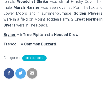
female
Woodchat Shrike
was still at Pelistry Cove. The
male
Marsh Harrier
was seen over at Porth Hellick and
Lower Moors and 4 summer-plumage
Golden Plovers
were in a field on Mount Todden Farm. 2 G
reat Northern
Divers
were in The Roads.
Bryher
– 6
Tree Pipits
and a
Hooded Crow
.
Tresco
– A
Common Buzzard
.
Categories:
BIRD REPORTS