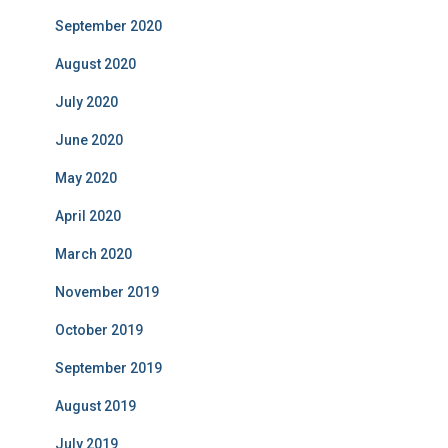
September 2020
August 2020
July 2020
June 2020
May 2020
April 2020
March 2020
November 2019
October 2019
September 2019
August 2019
July 2019