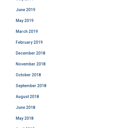
June 2019
May 2019
March 2019
February 2019
December 2018
November 2018
October 2018
September 2018
August 2018
June 2018
May 2018