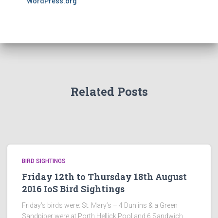
WordPress.org
Related Posts
BIRD SIGHTINGS
Friday 12th to Thursday 18th August
2016 IoS Bird Sightings
Friday’s birds were: St. Mary’s – 4 Dunlins & a Green
Sandpiper were at Porth Hellick Pool and 6 Sandwich