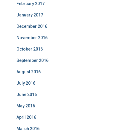
February 2017
January 2017
December 2016
November 2016
October 2016
September 2016
August 2016
July 2016
June 2016
May 2016
April 2016
March 2016