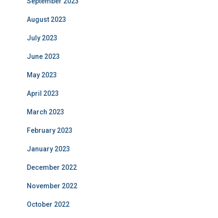
September 2023
August 2023
July 2023
June 2023
May 2023
April 2023
March 2023
February 2023
January 2023
December 2022
November 2022
October 2022