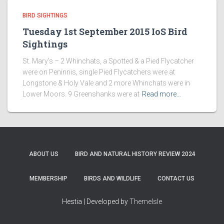
BIRD SIGHTINGS
Tuesday 1st September 2015 IoS Bird
Sightings
St. Mary’s – 2 Whinchats, a Spotted & a Pied Flycatcher
were on Peninnis, single Pied Flycatchers were at
Longstone & Holy Vale and 2 more Whinchats were in
Lower Moors. 9 Greenshanks were at
Read more…
ABOUT US
BIRD AND NATURAL HISTORY REVIEW 2024
MEMBERSHIP
BIRDS AND WILDLIFE
CONTACT US
Hestia | Developed by
ThemeIsle