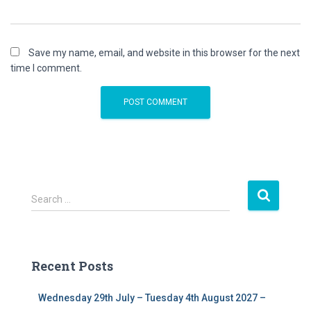
Save my name, email, and website in this browser for the next
time I comment.
S
Search …
e
a
r
c
Recent Posts
h
f
Wednesday 29th July – Tuesday 4th August 2027 –
o