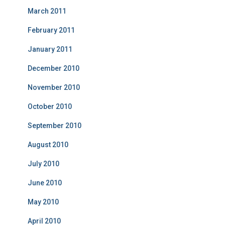
March 2011
February 2011
January 2011
December 2010
November 2010
October 2010
September 2010
August 2010
July 2010
June 2010
May 2010
April 2010