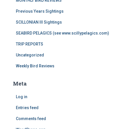
MONTHLY BIRD REVIEWS
Previous Years Sightings
SCILLONIAN III Sightings
SEABIRD PELAGICS (see www.scillypelagics.com)
TRIP REPORTS
Uncategorized
Weekly Bird Reviews
Meta
Log in
Entries feed
Comments feed