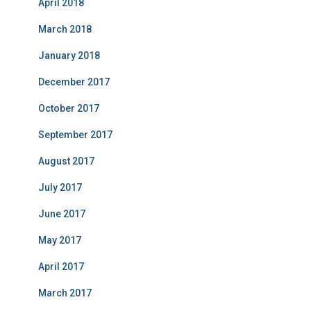
April 2018
March 2018
January 2018
December 2017
October 2017
September 2017
August 2017
July 2017
June 2017
May 2017
April 2017
March 2017