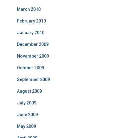
March 2010
February 2010
January 2010
December 2009
November 2009
October 2009
September 2009
August 2009
July 2009
June 2009
May 2009