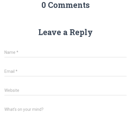
0 Comments
Leave a Reply
Name
*
Email
*
Website
What's on your mind?