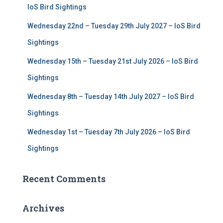
r
IoS Bird Sightings
:
Wednesday 22nd – Tuesday 29th July 2027 – IoS Bird
Sightings
Wednesday 15th – Tuesday 21st July 2026 – IoS Bird
Sightings
Wednesday 8th – Tuesday 14th July 2027 – IoS Bird
Sightings
Wednesday 1st – Tuesday 7th July 2026 – IoS Bird
Sightings
Recent Comments
Archives