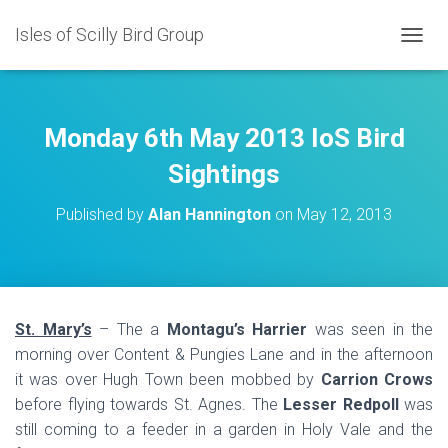
Isles of Scilly Bird Group
T
O
G
G
L
Monday 6th May 2013 IoS Bird
E
N
Sightings
A
V
Published by
Alan Hannington
on
May 12, 2013
I
G
A
T
I
O
St. Mary’s
– The a
Montagu’s Harrier
was seen in the
N
morning over Content & Pungies Lane and in the afternoon
it was over Hugh Town been mobbed by
Carrion Crows
before flying towards St. Agnes. The
Lesser Redpoll
was
still coming to a feeder in a garden in Holy Vale and the