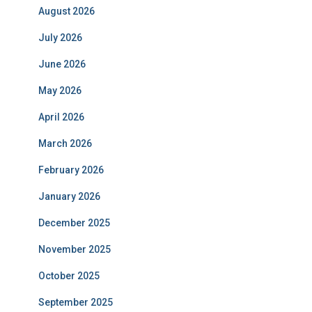
August 2026
July 2026
June 2026
May 2026
April 2026
March 2026
February 2026
January 2026
December 2025
November 2025
October 2025
September 2025