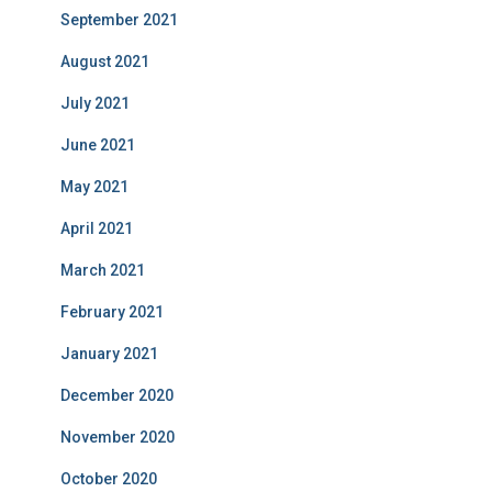
September 2021
August 2021
July 2021
June 2021
May 2021
April 2021
March 2021
February 2021
January 2021
December 2020
November 2020
October 2020