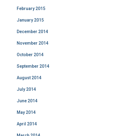
February 2015
January 2015
December 2014
November 2014
October 2014
September 2014
August 2014
July 2014
June 2014
May 2014
April 2014
March 2014