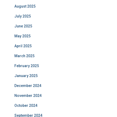
August 2025
July 2025
June 2025
May 2025
April 2025
March 2025
February 2025
January 2025
December 2024
November 2024
October 2024
September 2024