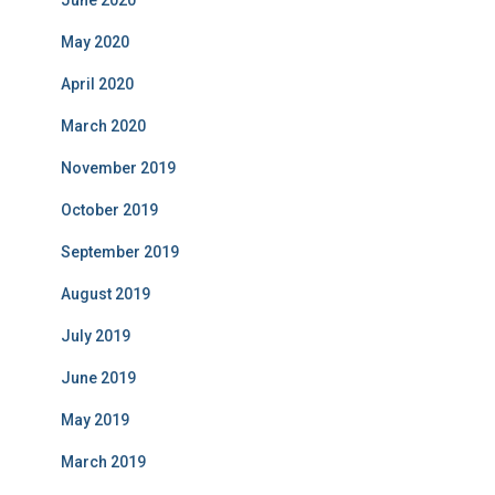
June 2020
May 2020
April 2020
March 2020
November 2019
October 2019
September 2019
August 2019
July 2019
June 2019
May 2019
March 2019