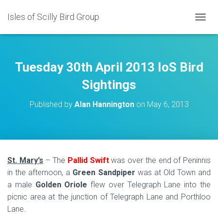
Isles of Scilly Bird Group
T
O
G
G
L
Tuesday 30th April 2013 IoS Bird
E
N
Sightings
A
V
Published by
Alan Hannington
on
May 6, 2013
I
G
A
T
I
O
St. Mary’s
– The
Pallid Swift
was over the end of Peninnis
N
in the afternoon, a
Green Sandpiper
was at Old Town and
a male
Golden Oriole
flew over Telegraph Lane into the
picnic area at the junction of Telegraph Lane and Porthloo
Lane.