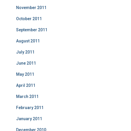
November 2011
October 2011
September 2011
August 2011
July 2011
June 2011
May 2011
April 2011
March 2011
February 2011
January 2011
December 2010