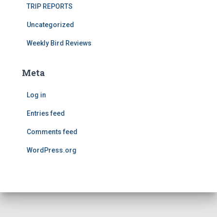
TRIP REPORTS
Uncategorized
Weekly Bird Reviews
Meta
Log in
Entries feed
Comments feed
WordPress.org