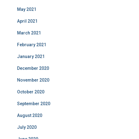
May 2021
April 2021
March 2021
February 2021
January 2021
December 2020
November 2020
October 2020
September 2020
August 2020
July 2020