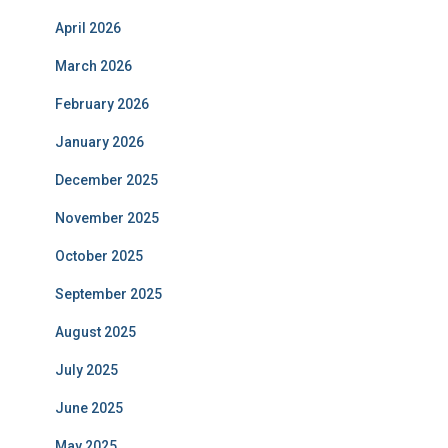
April 2026
March 2026
February 2026
January 2026
December 2025
November 2025
October 2025
September 2025
August 2025
July 2025
June 2025
May 2025