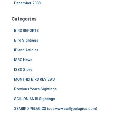
December 2008
Categories
BIRD REPORTS
Bird Sightings
ID and Articles
ISBG News
ISBG Store
MONTHLY BIRD REVIEWS
Previous Years Sightings
SCILLONIAN III Sightings
SEABIRD PELAGICS (see www.scillypelagics.com)