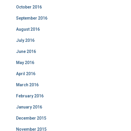
October 2016
September 2016
August 2016
July 2016
June 2016
May 2016
April 2016
March 2016
February 2016
January 2016
December 2015
November 2015