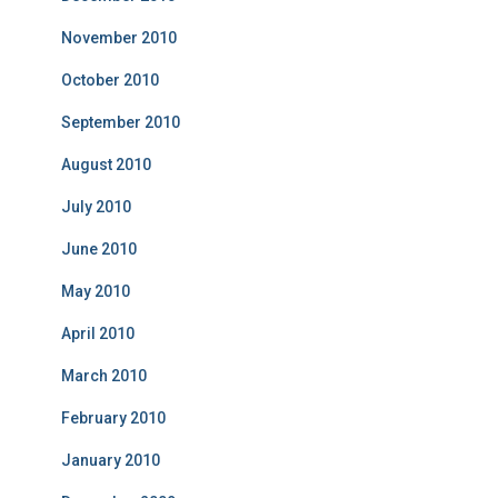
November 2010
October 2010
September 2010
August 2010
July 2010
June 2010
May 2010
April 2010
March 2010
February 2010
January 2010