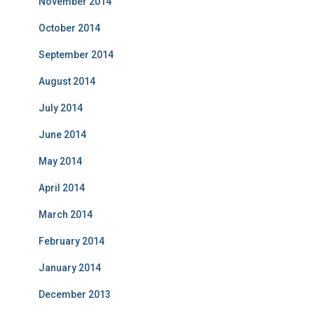
November 2014
October 2014
September 2014
August 2014
July 2014
June 2014
May 2014
April 2014
March 2014
February 2014
January 2014
December 2013