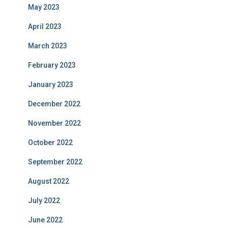
May 2023
April 2023
March 2023
February 2023
January 2023
December 2022
November 2022
October 2022
September 2022
August 2022
July 2022
June 2022