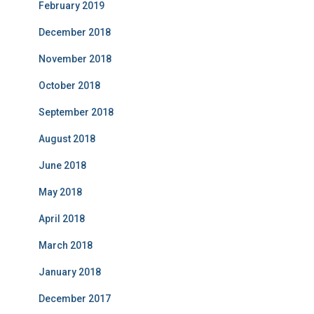
February 2019
December 2018
November 2018
October 2018
September 2018
August 2018
June 2018
May 2018
April 2018
March 2018
January 2018
December 2017