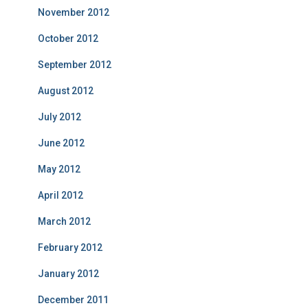
November 2012
October 2012
September 2012
August 2012
July 2012
June 2012
May 2012
April 2012
March 2012
February 2012
January 2012
December 2011