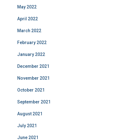
May 2022
April 2022
March 2022
February 2022
January 2022
December 2021
November 2021
October 2021
September 2021
August 2021
July 2021
June 2021