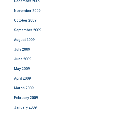
December 2009
November 2009
October 2009
September 2009
August 2009
July 2009
June 2009
May 2009
April 2009
March 2009
February 2009
January 2009