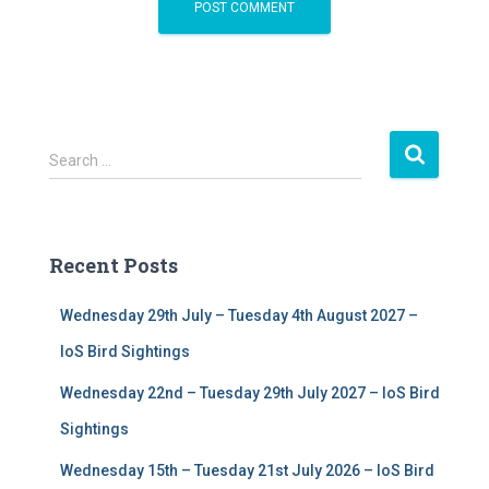
S
Search …
e
a
r
c
Recent Posts
h
f
Wednesday 29th July – Tuesday 4th August 2027 –
o
r
IoS Bird Sightings
:
Wednesday 22nd – Tuesday 29th July 2027 – IoS Bird
Sightings
Wednesday 15th – Tuesday 21st July 2026 – IoS Bird