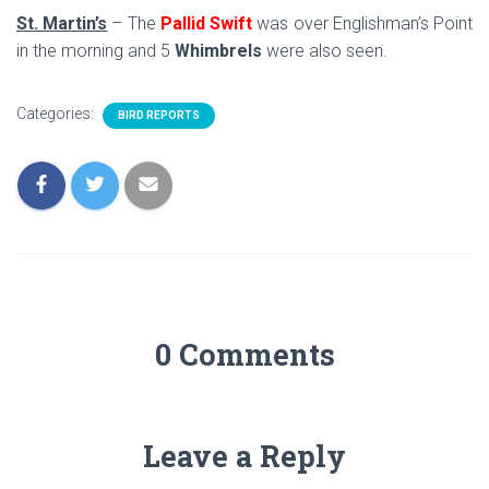
St. Martin’s
– The
Pallid Swift
was over Englishman’s Point
in the morning and 5
Whimbrels
were also seen.
Categories:
BIRD REPORTS
0 Comments
Leave a Reply