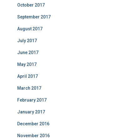
October 2017
September 2017
August 2017
July 2017
June 2017
May 2017
April 2017
March 2017
February 2017
January 2017
December 2016
November 2016