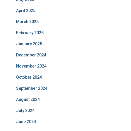
April 2025
March 2025
February 2025
January 2025
December 2024
November 2024
October 2024
September 2024
August 2024
July 2024
June 2024