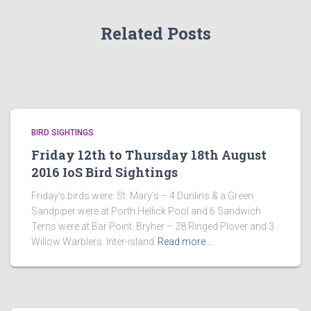
Related Posts
BIRD SIGHTINGS
Friday 12th to Thursday 18th August
2016 IoS Bird Sightings
Friday’s birds were: St. Mary’s – 4 Dunlins & a Green
Sandpiper were at Porth Hellick Pool and 6 Sandwich
Terns were at Bar Point. Bryher – 28 Ringed Plover and 3
Willow Warblers. Inter-island
Read more…