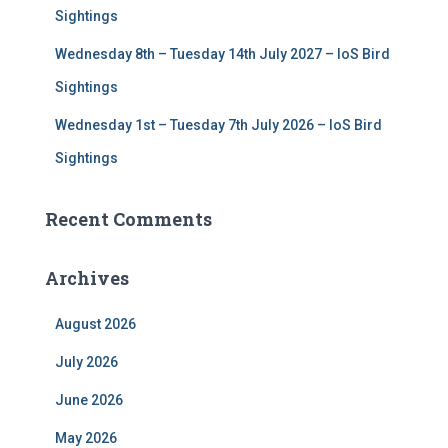
Sightings
Wednesday 8th – Tuesday 14th July 2027 – IoS Bird
Sightings
Wednesday 1st – Tuesday 7th July 2026 – IoS Bird
Sightings
Recent Comments
Archives
August 2026
July 2026
June 2026
May 2026