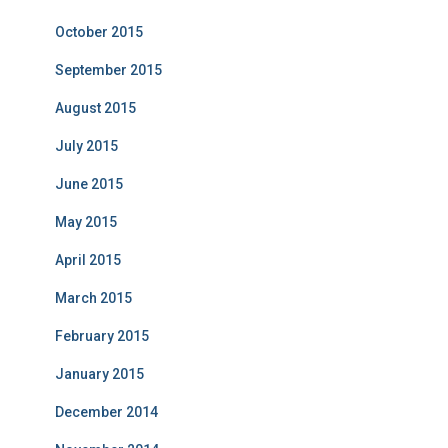
October 2015
September 2015
August 2015
July 2015
June 2015
May 2015
April 2015
March 2015
February 2015
January 2015
December 2014