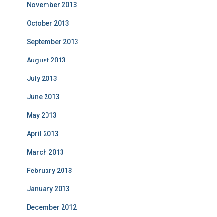
November 2013
October 2013
September 2013
August 2013
July 2013
June 2013
May 2013
April 2013
March 2013
February 2013
January 2013
December 2012