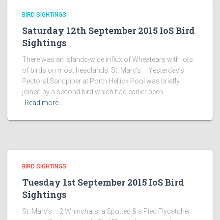
BIRD SIGHTINGS
Saturday 12th September 2015 IoS Bird
Sightings
There was an islands-wide influx of Wheatears with lots
of birds on most headlands. St. Mary’s – Yesterday’s
Pectoral Sandpiper at Porth Hellick Pool was briefly
joined by a second bird which had earlier been
Read more…
BIRD SIGHTINGS
Tuesday 1st September 2015 IoS Bird
Sightings
St. Mary’s – 2 Whinchats, a Spotted & a Pied Flycatcher