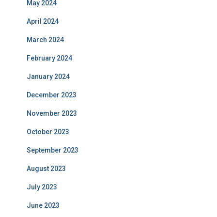
May 2024
April 2024
March 2024
February 2024
January 2024
December 2023
November 2023
October 2023
September 2023
August 2023
July 2023
June 2023