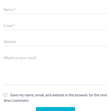
Name
*
Email
*
Website
What's on your mind?
Save my name, email, and website in this browser for the next
time I comment.