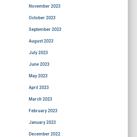
November 2023
October 2023
September 2023
August 2023
July 2023
June 2023
May 2023
April 2023
March 2023
February 2023
January 2023
December 2022