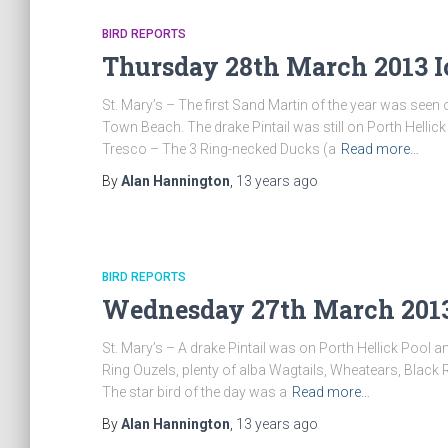
BIRD REPORTS
Thursday 28th March 2013 I
St. Mary’s – The first Sand Martin of the year was se
Town Beach. The drake Pintail was still on Porth Hellic
Tresco – The 3 Ring-necked Ducks (a
Read more…
By
Alan Hannington
,
13 years
ago
BIRD REPORTS
Wednesday 27th March 2013 
St. Mary’s – A drake Pintail was on Porth Hellick Pool 
Ring Ouzels, plenty of alba Wagtails, Wheatears, Black 
The star bird of the day was a
Read more…
By
Alan Hannington
,
13 years
ago