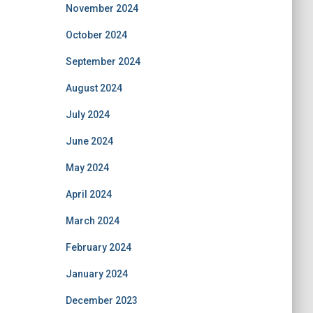
November 2024
October 2024
September 2024
August 2024
July 2024
June 2024
May 2024
April 2024
March 2024
February 2024
January 2024
December 2023