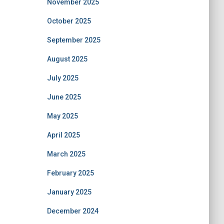
November 2025
October 2025
September 2025
August 2025
July 2025
June 2025
May 2025
April 2025
March 2025
February 2025
January 2025
December 2024