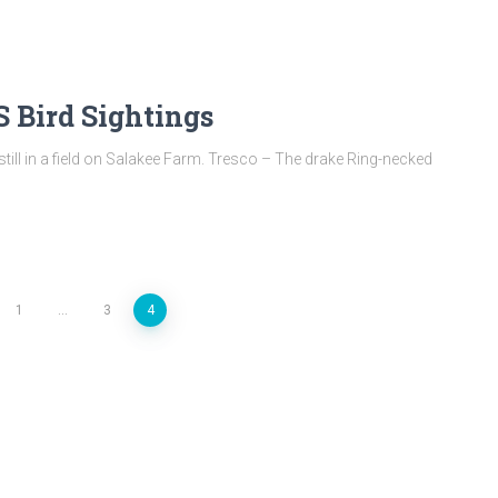
 Bird Sightings
till in a field on Salakee Farm. Tresco – The drake Ring-necked
1
…
3
4