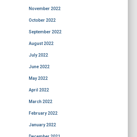
November 2022
October 2022
September 2022
August 2022
July 2022
June 2022
May 2022
April 2022
March 2022
February 2022
January 2022
December 2021