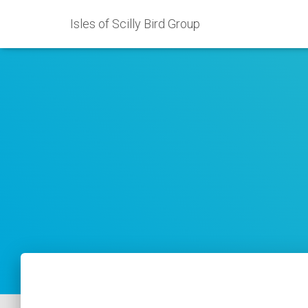
Isles of Scilly Bird Group