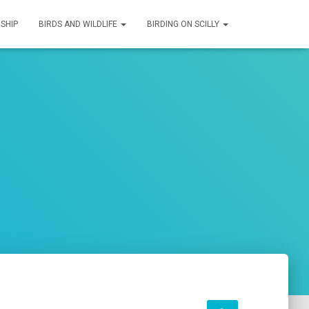
SHIP
BIRDS AND WILDLIFE
BIRDING ON SCILLY