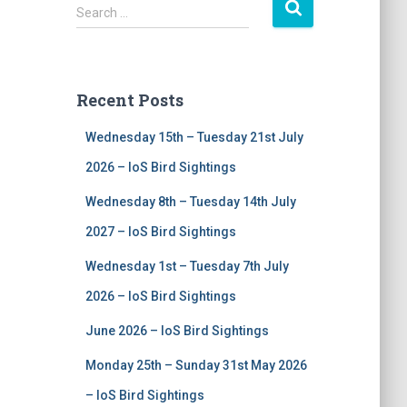
S
Search …
e
a
r
c
Recent Posts
h
f
Wednesday 15th – Tuesday 21st July
o
r
2026 – IoS Bird Sightings
:
Wednesday 8th – Tuesday 14th July
2027 – IoS Bird Sightings
Wednesday 1st – Tuesday 7th July
2026 – IoS Bird Sightings
June 2026 – IoS Bird Sightings
Monday 25th – Sunday 31st May 2026
– IoS Bird Sightings