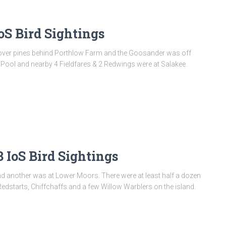
oS Bird Sightings
en over pines behind Porthlow Farm and the Goosander was off
k Pool and nearby 4 Fieldfares & 2 Redwings were at Salakee.
IoS Bird Sightings
and another was at Lower Moors. There were at least half a dozen
Redstarts, Chiffchaffs and a few Willow Warblers on the island.