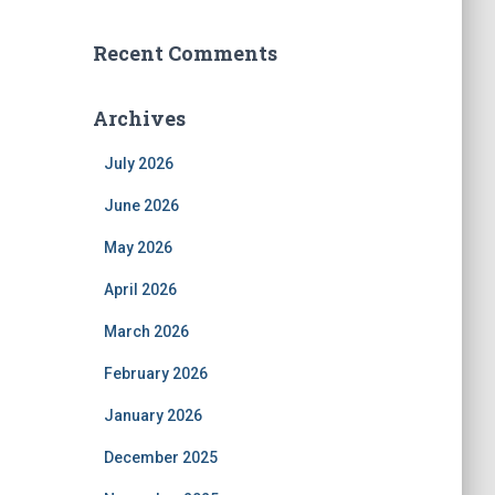
Recent Comments
Archives
July 2026
June 2026
May 2026
April 2026
March 2026
February 2026
January 2026
December 2025