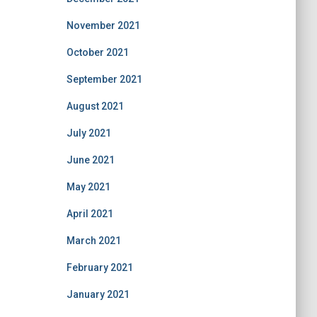
November 2021
October 2021
September 2021
August 2021
July 2021
June 2021
May 2021
April 2021
March 2021
February 2021
January 2021