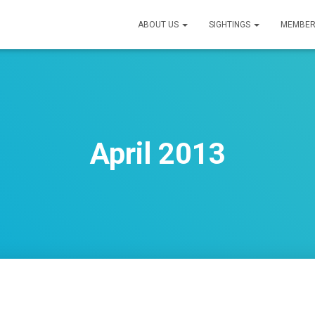
ABOUT US
SIGHTINGS
MEMBER
April 2013