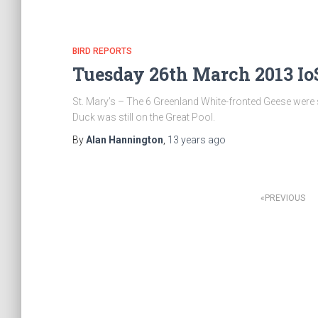
BIRD REPORTS
Tuesday 26th March 2013 IoS
St. Mary’s – The 6 Greenland White-fronted Geese were s
Duck was still on the Great Pool.
By
Alan Hannington
,
13 years
ago
PREVIOUS
Posts
navigation