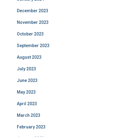
December 2023
November 2023
October 2023
September 2023
August 2023
July 2023
June 2023
May 2023
April 2023
March 2023
February 2023