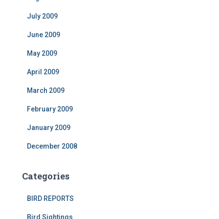
July 2009
June 2009
May 2009
April 2009
March 2009
February 2009
January 2009
December 2008
Categories
BIRD REPORTS
Bird Sightings