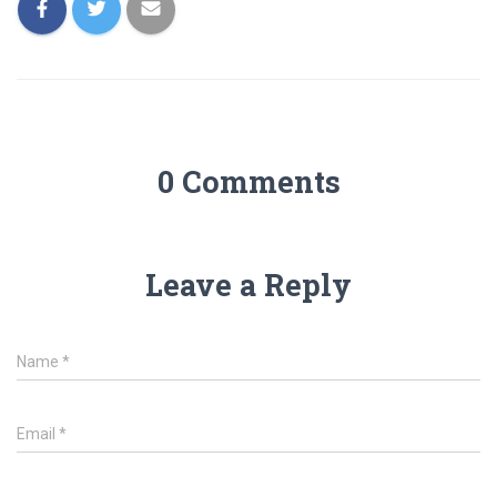
0 Comments
Leave a Reply
Name
*
Email
*