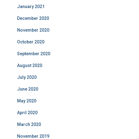
January 2021
December 2020
November 2020
October 2020
September 2020
August 2020
July 2020
June 2020
May 2020
April 2020
March 2020
November 2019