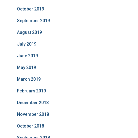
October 2019
September 2019
August 2019
July 2019
June 2019
May 2019
March 2019
February 2019
December 2018
November 2018
October 2018
September 2018