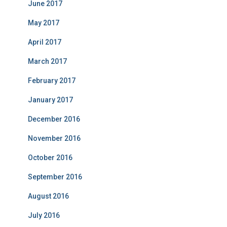
June 2017
May 2017
April 2017
March 2017
February 2017
January 2017
December 2016
November 2016
October 2016
September 2016
August 2016
July 2016