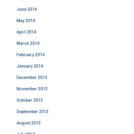
June 2014
May 2014
April 2014
March 2014
February 2014
January 2014
December 2013
November 2013
October 2013
September 2013
August 2013