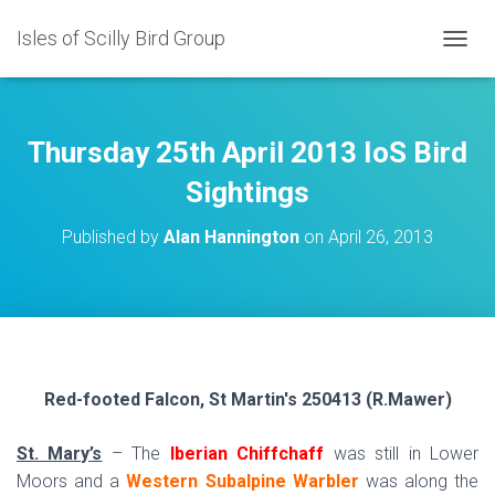
Isles of Scilly Bird Group
T
O
G
G
L
Thursday 25th April 2013 IoS Bird
E
N
Sightings
A
V
Published by
Alan Hannington
on
April 26, 2013
I
G
A
T
I
O
N
Red-footed Falcon, St Martin's 250413 (R.Mawer)
St. Mary’s
– The
Iberian Chiffchaff
was still in Lower
Moors and a
Western Subalpine Warbler
was along the