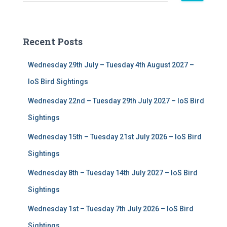
e
a
r
c
Recent Posts
h
f
Wednesday 29th July – Tuesday 4th August 2027 –
o
r
IoS Bird Sightings
:
Wednesday 22nd – Tuesday 29th July 2027 – IoS Bird
Sightings
Wednesday 15th – Tuesday 21st July 2026 – IoS Bird
Sightings
Wednesday 8th – Tuesday 14th July 2027 – IoS Bird
Sightings
Wednesday 1st – Tuesday 7th July 2026 – IoS Bird
Sightings