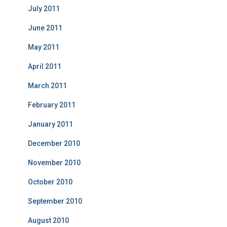
July 2011
June 2011
May 2011
April 2011
March 2011
February 2011
January 2011
December 2010
November 2010
October 2010
September 2010
August 2010