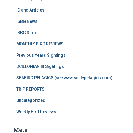
ID and Articles
ISBG News
ISBG Store
MONTHLY BIRD REVIEWS
Previous Years Sightings
SCILLONIAN III Sightings
SEABIRD PELAGICS (see www.scillypelagics.com)
TRIP REPORTS
Uncategorized
Weekly Bird Reviews
Meta