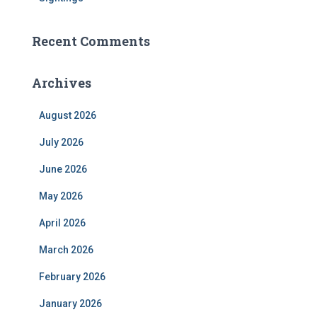
Recent Comments
Archives
August 2026
July 2026
June 2026
May 2026
April 2026
March 2026
February 2026
January 2026