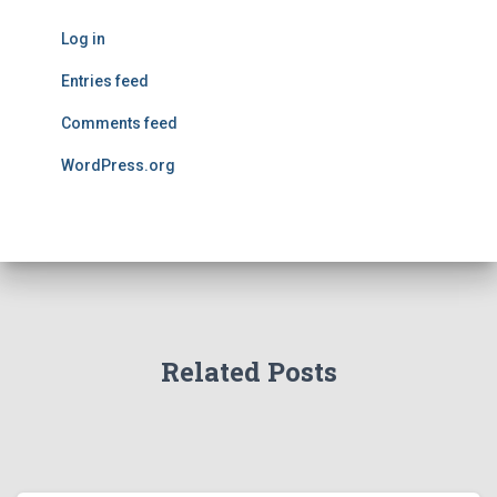
Log in
Entries feed
Comments feed
WordPress.org
Related Posts