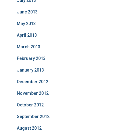
July 2013
June 2013
May 2013
April 2013
March 2013
February 2013
January 2013
December 2012
November 2012
October 2012
September 2012
August 2012