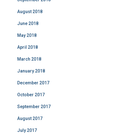
August 2018
June 2018
May 2018
April 2018
March 2018
January 2018
December 2017
October 2017
September 2017
August 2017
July 2017