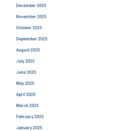
December 2025
November 2025
October 2025
September 2025
August 2025
July 2025
June 2025
May 2025
April 2025
March 2025
February 2025
January 2025