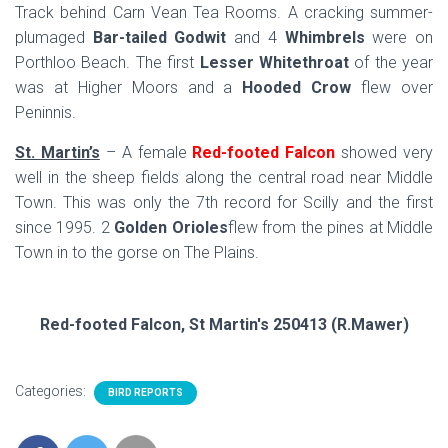
Track behind Carn Vean Tea Rooms. A cracking summer-
plumaged
Bar-tailed Godwit
and 4
Whimbrels
were on
Porthloo Beach. The first
Lesser Whitethroat
of the year
was at Higher Moors and a
Hooded Crow
flew over
Peninnis.
St. Martin’s
– A female
Red-footed Falcon
showed very
well in the sheep fields along the central road near Middle
Town. This was only the 7th record for Scilly and the first
since 1995. 2
Golden Orioles
flew from the pines at Middle
Town in to the gorse on The Plains.
Red-footed Falcon, St Martin's 250413 (R.Mawer)
Categories:
BIRD REPORTS