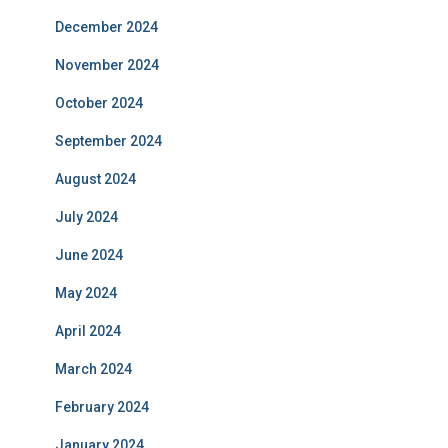
December 2024
November 2024
October 2024
September 2024
August 2024
July 2024
June 2024
May 2024
April 2024
March 2024
February 2024
January 2024