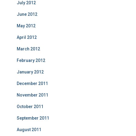
July 2012
June 2012
May 2012
April 2012
March 2012
February 2012
January 2012
December 2011
November 2011
October 2011
September 2011
August 2011