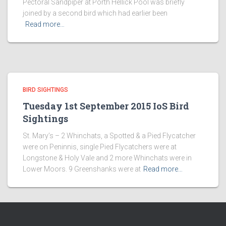
Pectoral Sandpiper at Porth Hellick Pool was briefly
joined by a second bird which had earlier been
Read more…
BIRD SIGHTINGS
Tuesday 1st September 2015 IoS Bird
Sightings
St. Mary’s – 2 Whinchats, a Spotted & a Pied Flycatcher
were on Peninnis, single Pied Flycatchers were at
Longstone & Holy Vale and 2 more Whinchats were in
Lower Moors. 9 Greenshanks were at
Read more…