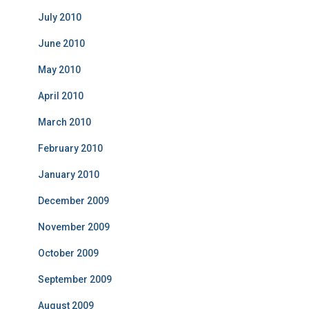
July 2010
June 2010
May 2010
April 2010
March 2010
February 2010
January 2010
December 2009
November 2009
October 2009
September 2009
August 2009