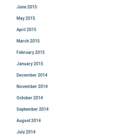
June 2015
May 2015
April 2015
March 2015
February 2015
January 2015
December 2014
November 2014
October 2014
September 2014
August 2014
July 2014