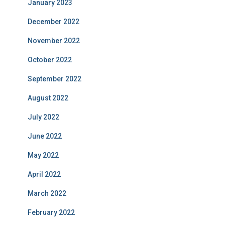
January 2023
December 2022
November 2022
October 2022
September 2022
August 2022
July 2022
June 2022
May 2022
April 2022
March 2022
February 2022