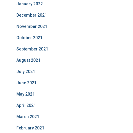
January 2022
December 2021
November 2021
October 2021
September 2021
August 2021
July 2021
June 2021
May 2021
April 2021
March 2021
February 2021