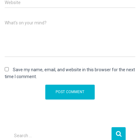
Website
What's on your mind?
Save my name, email, and website in this browser for the next
time I comment.
S
Search …