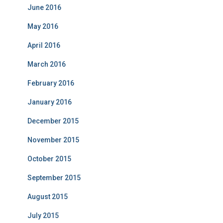
June 2016
May 2016
April 2016
March 2016
February 2016
January 2016
December 2015
November 2015
October 2015
September 2015
August 2015
July 2015