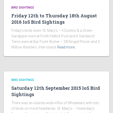
BIRD SIGHTINGS
Friday 12th to Thursday 18th August
2016 IoS Bird Sightings
Friday’s birds were: St. Mary’s – 4 Dunlins & a Green
Sandpiper were at Porth Hellick Pool and 6 Sandwich
Terns were at Bar Point. Bryher – 28 Ringed Plover and 3
Willow Warblers. Inter-island
Read more…
BIRD SIGHTINGS
Saturday 12th September 2015 IoS Bird
Sightings
There was an islands-wide influx of Wheatears with lots
of birds on most headlands. St. Mary’s – Yesterday’s