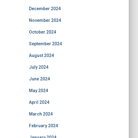
December 2024
November 2024
October 2024
September 2024
August 2024
July 2024
June 2024
May 2024
April 2024
March 2024
February 2024
January 2024