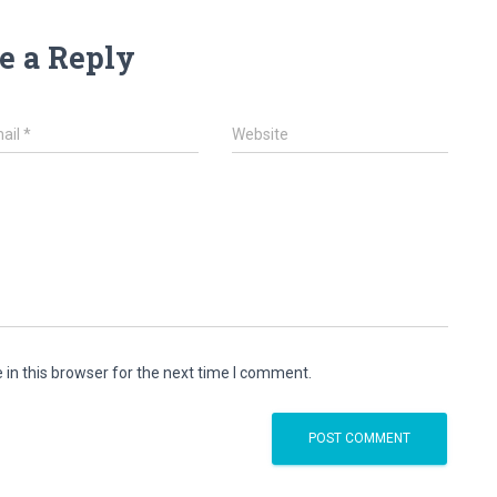
e a Reply
ail
*
Website
in this browser for the next time I comment.