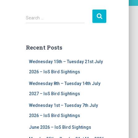
S
Search …
e
a
r
c
Recent Posts
h
f
Wednesday 15th – Tuesday 21st July
o
r
2026 – IoS Bird Sightings
:
Wednesday 8th – Tuesday 14th July
2027 – IoS Bird Sightings
Wednesday 1st – Tuesday 7th July
2026 – IoS Bird Sightings
June 2026 – IoS Bird Sightings