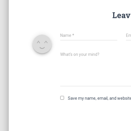
Leav
Name
*
Em
What's on your mind?
Save my name, email, and website 