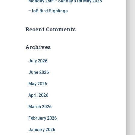
Monday 25th – Sunday 31st May 2026
– IoS Bird Sightings
Recent Comments
Archives
July 2026
June 2026
May 2026
April 2026
March 2026
February 2026
January 2026