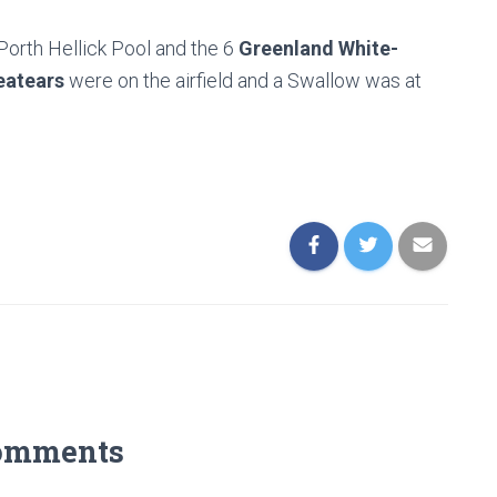
 Porth Hellick Pool and the 6
Greenland White-
atears
were on the airfield and a Swallow was at
omments