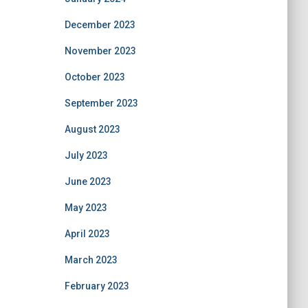
December 2023
November 2023
October 2023
September 2023
August 2023
July 2023
June 2023
May 2023
April 2023
March 2023
February 2023