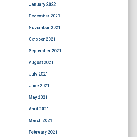
January 2022
December 2021
November 2021
October 2021
September 2021
August 2021
July 2021
June 2021
May 2021
April 2021
March 2021
February 2021