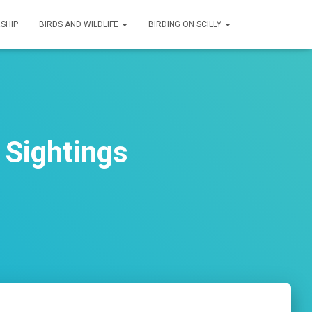
SHIP
BIRDS AND WILDLIFE
BIRDING ON SCILLY
 Sightings