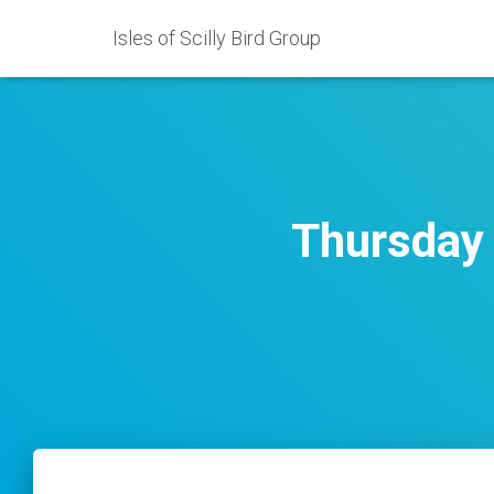
Isles of Scilly Bird Group
Thursday 