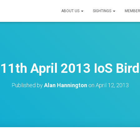
ABOUT US
SIGHTINGS
MEMBER
11th April 2013 IoS Bird
Published by
Alan Hannington
on
April 12, 2013