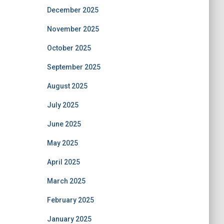
December 2025
November 2025
October 2025
September 2025
August 2025
July 2025
June 2025
May 2025
April 2025
March 2025
February 2025
January 2025