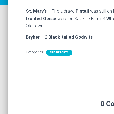
St. Mary’s
– The a drake
Pintail
was still on
fronted Geese
were on Salakee Farm. 4
Whe
Old town.
Bryher
– 2
Black-tailed Godwits
.
Categories:
BIRD REPORTS
0 C