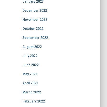
January 2023
December 2022
November 2022
October 2022
September 2022
August 2022
July 2022
June 2022
May 2022
April 2022
March 2022
February 2022