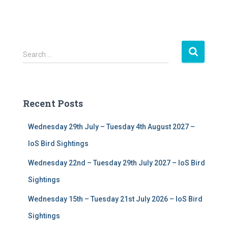
S
Search …
e
a
r
c
Recent Posts
h
f
Wednesday 29th July – Tuesday 4th August 2027 –
o
r
IoS Bird Sightings
:
Wednesday 22nd – Tuesday 29th July 2027 – IoS Bird
Sightings
Wednesday 15th – Tuesday 21st July 2026 – IoS Bird
Sightings