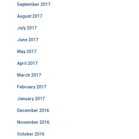
September 2017
August 2017
July 2017
June 2017
May 2017
April 2017
March 2017
February 2017
January 2017
December 2016
November 2016
October 2016