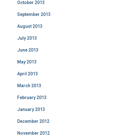
October 2013
September 2013
August 2013
July 2013
June 2013
May 2013
April 2013
March 2013
February 2013
January 2013
December 2012
November 2012