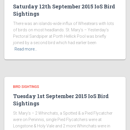
Saturday 12th September 2015 IoS Bird
Sightings
There was an islands-wide influx of Wheatears with lots
of birds on most headlands. St. Mary’s – Yesterday’s
Pectoral Sandpiper at Porth Hellick Pool was briefly
joined by a second bird which had earlier been
Read more…
BIRD SIGHTINGS
Tuesday 1st September 2015 IoS Bird
Sightings
St. Mary’s – 2 Whinchats, a Spotted & a Pied Flycatcher
were on Peninnis, single Pied Flycatchers were at
Longstone & Holy Vale and 2 more Whinchats were in