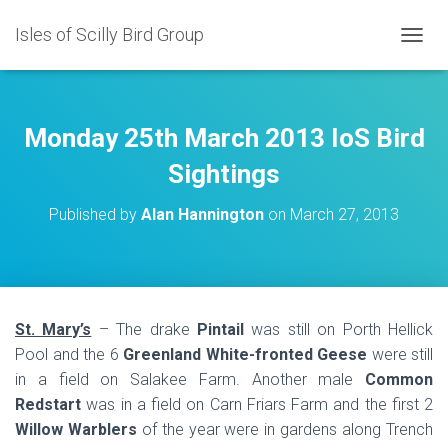
Isles of Scilly Bird Group
T
O
G
G
L
Monday 25th March 2013 IoS Bird
E
N
Sightings
A
V
Published by
Alan Hannington
on
March 27, 2013
I
G
A
T
I
O
St. Mary’s
– The drake
Pintail
was still on Porth Hellick
N
Pool and the 6
Greenland White-fronted Geese
were still
in a field on Salakee Farm. Another male
Common
Redstart
was in a field on Carn Friars Farm and the first 2
Willow Warblers
of the year were in gardens along Trench