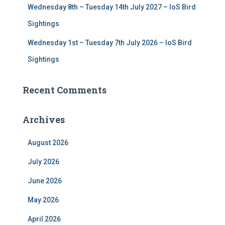
Wednesday 8th – Tuesday 14th July 2027 – IoS Bird
Sightings
Wednesday 1st – Tuesday 7th July 2026 – IoS Bird
Sightings
Recent Comments
Archives
August 2026
July 2026
June 2026
May 2026
April 2026