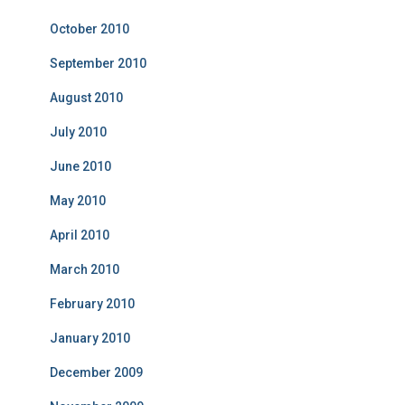
October 2010
September 2010
August 2010
July 2010
June 2010
May 2010
April 2010
March 2010
February 2010
January 2010
December 2009