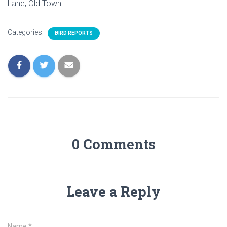
Lane, Old Town
Categories:
BIRD REPORTS
0 Comments
Leave a Reply
Name
*