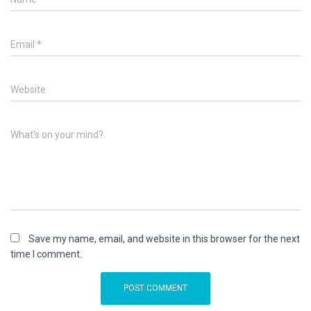
Email
*
Website
What's on your mind?
Save my name, email, and website in this browser for the next
time I comment.