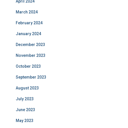
April 2024
March 2024
February 2024
January 2024
December 2023
November 2023
October 2023
September 2023
August 2023
July 2023
June 2023
May 2023