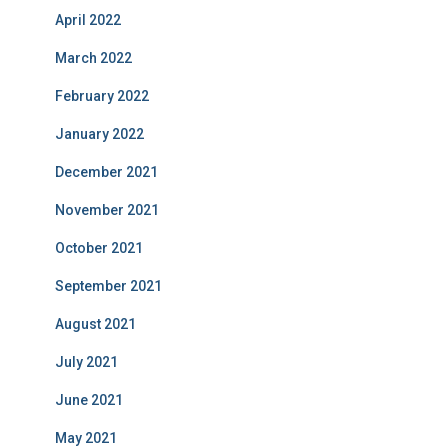
April 2022
March 2022
February 2022
January 2022
December 2021
November 2021
October 2021
September 2021
August 2021
July 2021
June 2021
May 2021