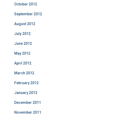
October 2012
September 2012
August 2012
July 2012
June 2012
May 2012
April 2012
March 2012
February 2012
January 2012
December 2011
November 2011