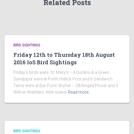
Related Posts
BIRD SIGHTINGS
Friday 12th to Thursday 18th August
2016 IoS Bird Sightings
Friday’s birds were: St. Mary’s – 4 Dunlins & a Green
Sandpiper were at Porth Hellick Pool and 6 Sandwich
Terns were at Bar Point. Bryher – 28 Ringed Plover and 3
Willow Warblers. Inter-island
Read more…
BIRD SIGHTINGS