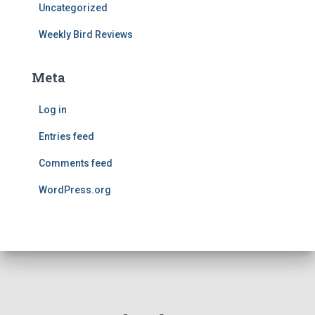
Uncategorized
Weekly Bird Reviews
Meta
Log in
Entries feed
Comments feed
WordPress.org