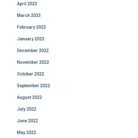
April 2023
March 2023
February 2023
January 2023
December 2022
November 2022
October 2022
September 2022
August 2022
July 2022
June 2022
May 2022