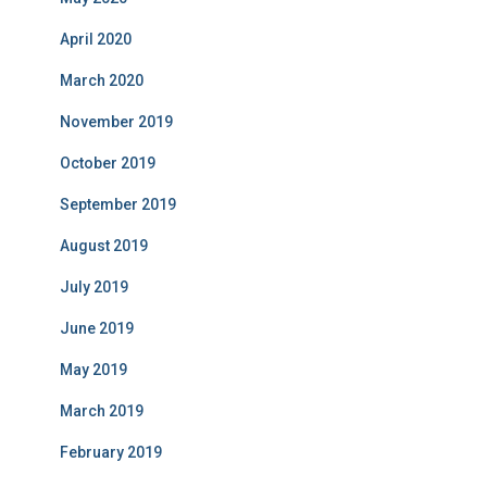
April 2020
March 2020
November 2019
October 2019
September 2019
August 2019
July 2019
June 2019
May 2019
March 2019
February 2019