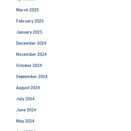
March 2025
February 2025
January 2025
December 2024
November 2024
October 2024
September 2024
August 2024
July 2024
June 2024
May 2024