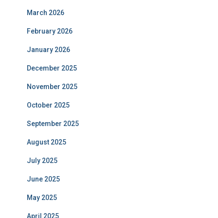
March 2026
February 2026
January 2026
December 2025
November 2025
October 2025
September 2025
August 2025
July 2025
June 2025
May 2025
April 2025