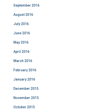
September 2016
August 2016
July 2016
June 2016
May 2016
April 2016
March 2016
February 2016
January 2016
December 2015
November 2015
October 2015