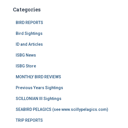
Categories
BIRD REPORTS
Bird Sightings
ID and Articles
ISBG News
ISBG Store
MONTHLY BIRD REVIEWS
Previous Years Sightings
SCILLONIAN III Sightings
SEABIRD PELAGICS (see www.scillypelagics.com)
TRIP REPORTS