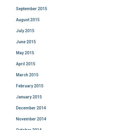
September 2015
August 2015
July 2015
June 2015
May 2015
April 2015
March 2015
February 2015
January 2015
December 2014
November 2014