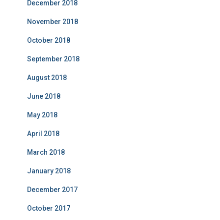
December 2018
November 2018
October 2018
September 2018
August 2018
June 2018
May 2018
April 2018
March 2018
January 2018
December 2017
October 2017