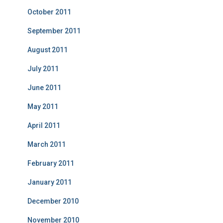
October 2011
September 2011
August 2011
July 2011
June 2011
May 2011
April 2011
March 2011
February 2011
January 2011
December 2010
November 2010