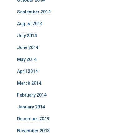
October 2014
September 2014
August 2014
July 2014
June 2014
May 2014
April 2014
March 2014
February 2014
January 2014
December 2013
November 2013