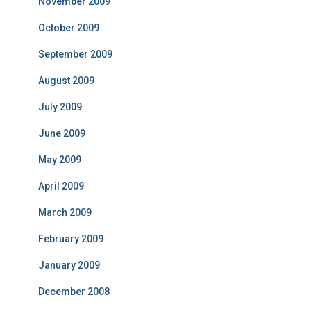
November 2009
October 2009
September 2009
August 2009
July 2009
June 2009
May 2009
April 2009
March 2009
February 2009
January 2009
December 2008