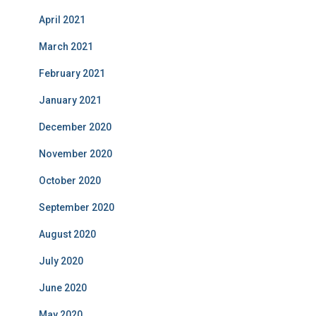
April 2021
March 2021
February 2021
January 2021
December 2020
November 2020
October 2020
September 2020
August 2020
July 2020
June 2020
May 2020