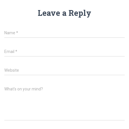
Leave a Reply
Name
*
Email
*
Website
What's on your mind?