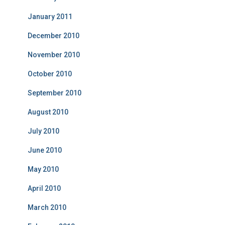
January 2011
December 2010
November 2010
October 2010
September 2010
August 2010
July 2010
June 2010
May 2010
April 2010
March 2010