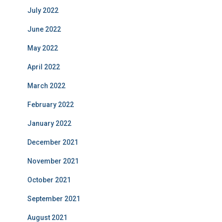
July 2022
June 2022
May 2022
April 2022
March 2022
February 2022
January 2022
December 2021
November 2021
October 2021
September 2021
August 2021