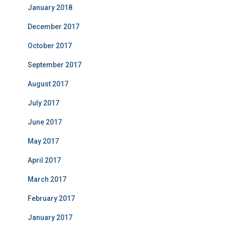
January 2018
December 2017
October 2017
September 2017
August 2017
July 2017
June 2017
May 2017
April 2017
March 2017
February 2017
January 2017