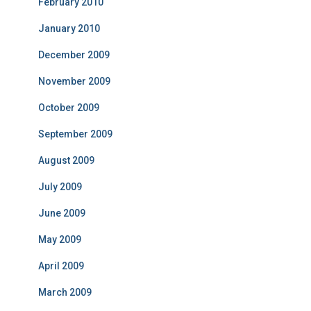
February 2010
January 2010
December 2009
November 2009
October 2009
September 2009
August 2009
July 2009
June 2009
May 2009
April 2009
March 2009