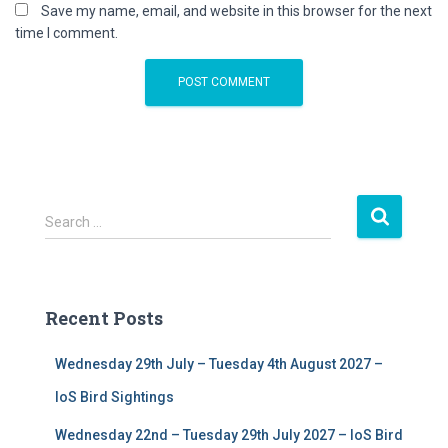
Save my name, email, and website in this browser for the next
time I comment.
S
Search …
e
a
r
c
Recent Posts
h
f
Wednesday 29th July – Tuesday 4th August 2027 –
o
r
IoS Bird Sightings
:
Wednesday 22nd – Tuesday 29th July 2027 – IoS Bird