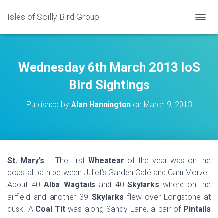
Isles of Scilly Bird Group
T
O
G
G
L
Wednesday 6th March 2013 IoS
E
N
Bird Sightings
A
V
Published by
Alan Hannington
on
March 9, 2013
I
G
A
T
I
O
St. Mary’s
– The first
Wheatear
of the year was on the
N
coastal path between Juliet’s Garden Café and Carn Morvel.
About 40
Alba Wagtails
and 40
Skylarks
where on the
airfield and another 39
Skylarks
flew over Longstone at
dusk. A
Coal Tit
was along Sandy Lane, a pair of
Pintails