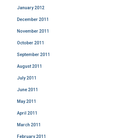
January 2012
December 2011
November 2011
October 2011
September 2011
August 2011
July 2011
June 2011
May 2011
April 2011
March 2011
February 2011