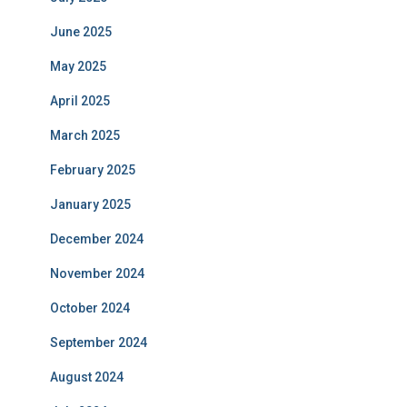
June 2025
May 2025
April 2025
March 2025
February 2025
January 2025
December 2024
November 2024
October 2024
September 2024
August 2024