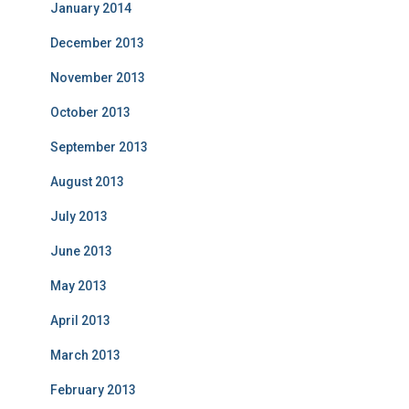
January 2014
December 2013
November 2013
October 2013
September 2013
August 2013
July 2013
June 2013
May 2013
April 2013
March 2013
February 2013