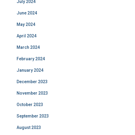
July 2024
June 2024
May 2024
April 2024
March 2024
February 2024
January 2024
December 2023
November 2023
October 2023
September 2023
August 2023