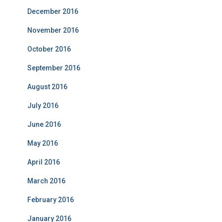
December 2016
November 2016
October 2016
September 2016
August 2016
July 2016
June 2016
May 2016
April 2016
March 2016
February 2016
January 2016