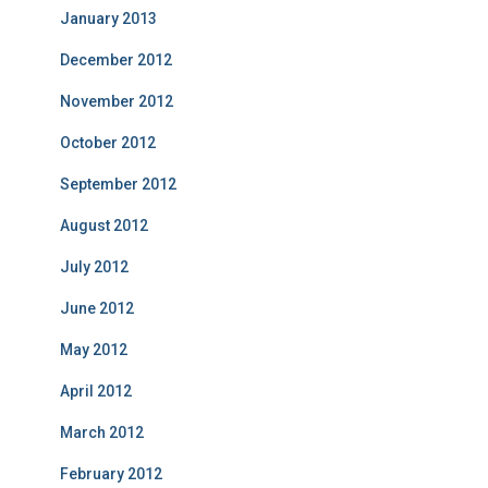
January 2013
December 2012
November 2012
October 2012
September 2012
August 2012
July 2012
June 2012
May 2012
April 2012
March 2012
February 2012