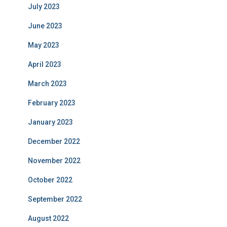
July 2023
June 2023
May 2023
April 2023
March 2023
February 2023
January 2023
December 2022
November 2022
October 2022
September 2022
August 2022