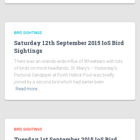
BIRD SIGHTINGS
Saturday 12th September 2015 IoS Bird
Sightings
There was an islands-wide influx of Wheatears with lots
of birds on most headlands. St. Mary’s – Yesterday’s
Pectoral Sandpiper at Porth Hellick Pool was briefly
joined by a second bird which had earlier been
Read more…
BIRD SIGHTINGS
Tuesday 1st September 2015 IoS Bird