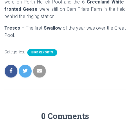
were on Porth Hellick Pool and the 6
Greenland White-
fronted Geese
were still on Carn Friars Farm in the field
behind the ringing station.
Tresco
– The first
Swallow
of the year was over the Great
Pool.
Categories:
BIRD REPORTS
0 Comments