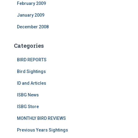
February 2009
January 2009
December 2008
Categories
BIRD REPORTS
Bird Sightings
ID and Articles
ISBG News
ISBG Store
MONTHLY BIRD REVIEWS
Previous Years Sightings