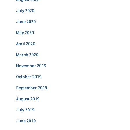
July 2020
June 2020
May 2020
April 2020
March 2020
November 2019
October 2019
September 2019
August 2019
July 2019
June 2019