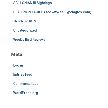
SCILLONIAN III Sightings
SEABIRD PELAGICS (see www.scillypelagics.com)
TRIP REPORTS
Uncategorized
Weekly Bird Reviews
Meta
Log in
Entries feed
Comments feed
WordPress.org