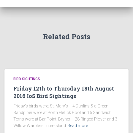
Related Posts
BIRD SIGHTINGS
Friday 12th to Thursday 18th August
2016 IoS Bird Sightings
Friday’s birds were: St. Mary’s – 4 Dunlins & a Green
Sandpiper were at Porth Hellick Pool and 6 Sandwich
Terns were at Bar Point. Bryher – 28 Ringed Plover and 3
Willow Warblers. Inter-island
Read more…