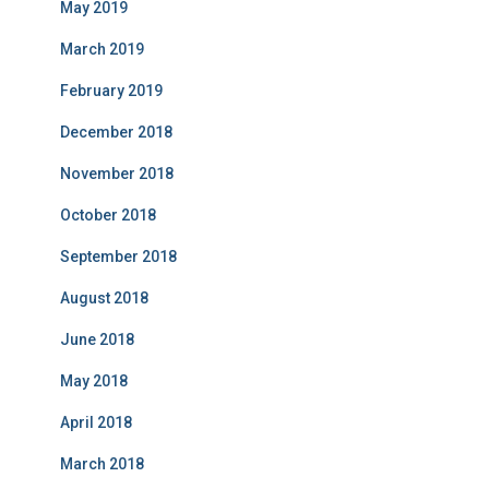
May 2019
March 2019
February 2019
December 2018
November 2018
October 2018
September 2018
August 2018
June 2018
May 2018
April 2018
March 2018