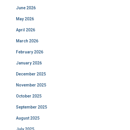
June 2026
May 2026
April 2026
March 2026
February 2026
January 2026
December 2025
November 2025
October 2025
September 2025
August 2025
July 2025