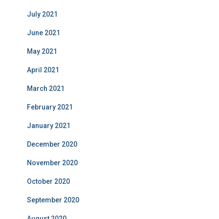
July 2021
June 2021
May 2021
April 2021
March 2021
February 2021
January 2021
December 2020
November 2020
October 2020
September 2020
August 2020