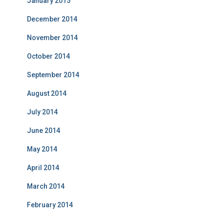
January 2015
December 2014
November 2014
October 2014
September 2014
August 2014
July 2014
June 2014
May 2014
April 2014
March 2014
February 2014