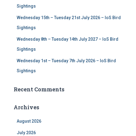
Sightings
Wednesday 15th – Tuesday 21st July 2026 – IoS Bird
Sightings
Wednesday 8th – Tuesday 14th July 2027 – IoS Bird
Sightings
Wednesday 1st – Tuesday 7th July 2026 – IoS Bird
Sightings
Recent Comments
Archives
August 2026
July 2026