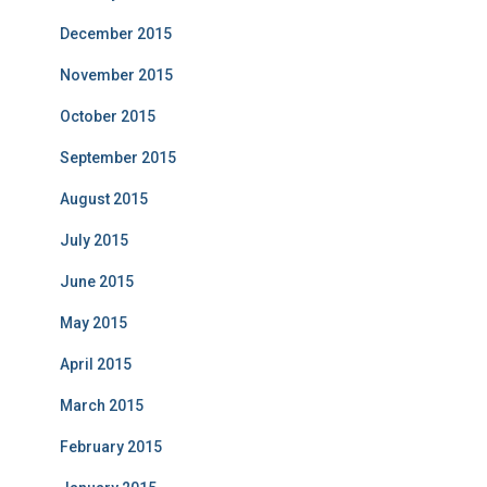
December 2015
November 2015
October 2015
September 2015
August 2015
July 2015
June 2015
May 2015
April 2015
March 2015
February 2015