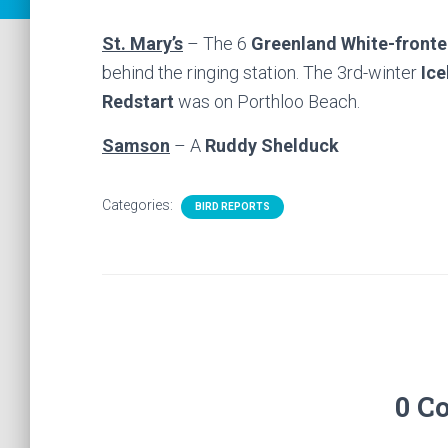
St. Mary’s
– The 6
Greenland White-front
behind the ringing station. The 3rd-winter
Ice
Redstart
was on Porthloo Beach.
Samson
– A
Ruddy Shelduck
Categories:
BIRD REPORTS
0 C