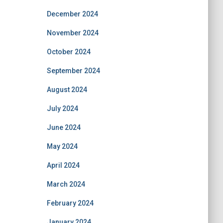
December 2024
November 2024
October 2024
September 2024
August 2024
July 2024
June 2024
May 2024
April 2024
March 2024
February 2024
January 2024