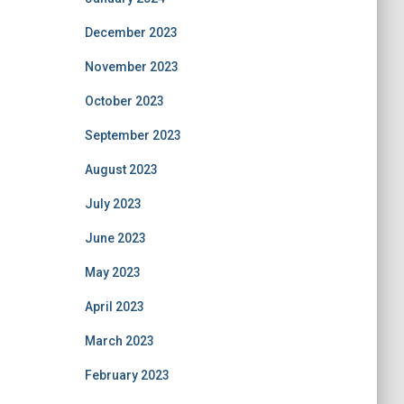
December 2023
November 2023
October 2023
September 2023
August 2023
July 2023
June 2023
May 2023
April 2023
March 2023
February 2023