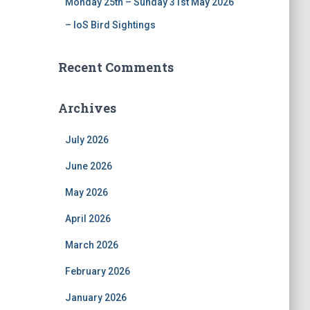
Monday 25th – Sunday 31st May 2026
– IoS Bird Sightings
Recent Comments
Archives
July 2026
June 2026
May 2026
April 2026
March 2026
February 2026
January 2026