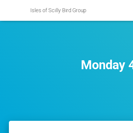
Isles of Scilly Bird Group
Monday 4