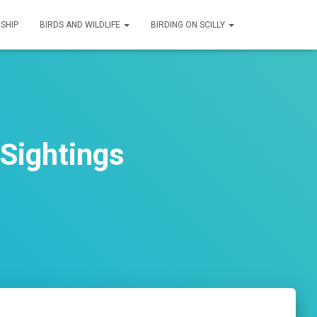
SHIP
BIRDS AND WILDLIFE
BIRDING ON SCILLY
Sightings