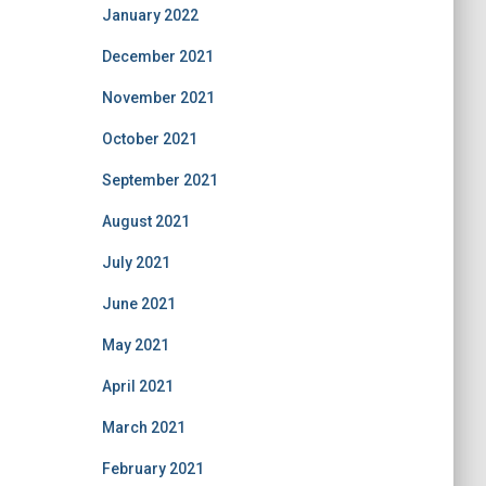
January 2022
December 2021
November 2021
October 2021
September 2021
August 2021
July 2021
June 2021
May 2021
April 2021
March 2021
February 2021