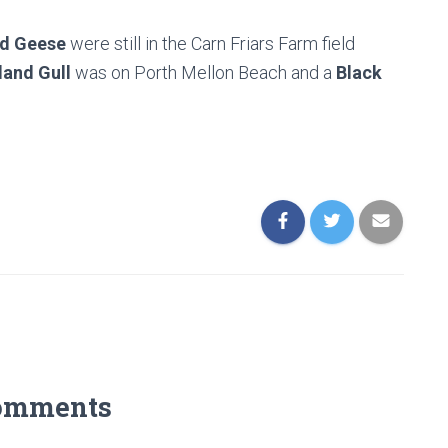
ed Geese
were still in the Carn Friars Farm field
land Gull
was on Porth Mellon Beach and a
Black
omments