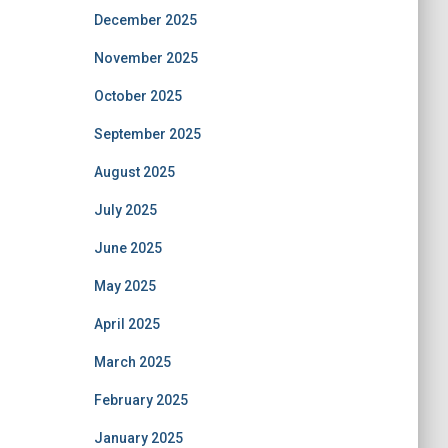
December 2025
November 2025
October 2025
September 2025
August 2025
July 2025
June 2025
May 2025
April 2025
March 2025
February 2025
January 2025