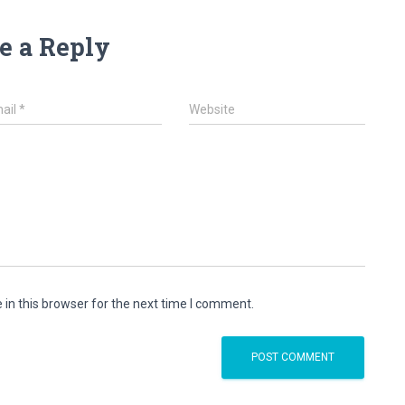
e a Reply
ail
*
Website
in this browser for the next time I comment.