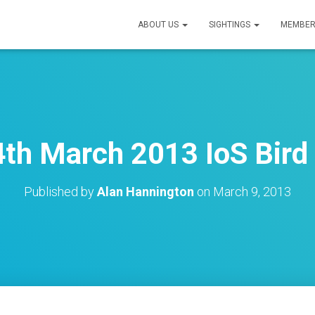
ABOUT US
SIGHTINGS
MEMBER
th March 2013 IoS Bird 
Published by
Alan Hannington
on
March 9, 2013