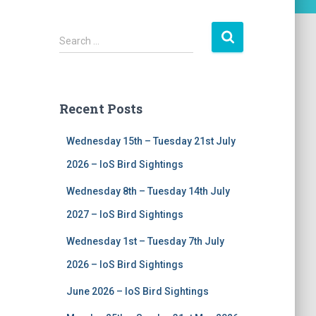
S
Search …
e
a
r
c
Recent Posts
h
f
Wednesday 15th – Tuesday 21st July
o
r
2026 – IoS Bird Sightings
:
Wednesday 8th – Tuesday 14th July
2027 – IoS Bird Sightings
Wednesday 1st – Tuesday 7th July
2026 – IoS Bird Sightings
June 2026 – IoS Bird Sightings