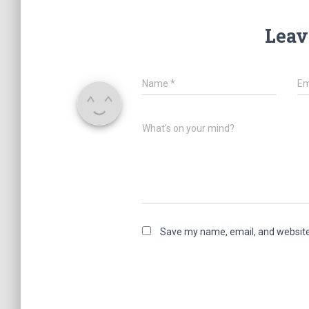
Leav
Name
*
Em
What's on your mind?
Save my name, email, and website 