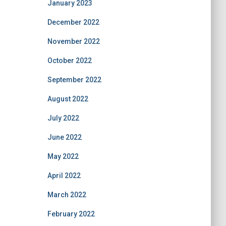
January 2023
December 2022
November 2022
October 2022
September 2022
August 2022
July 2022
June 2022
May 2022
April 2022
March 2022
February 2022