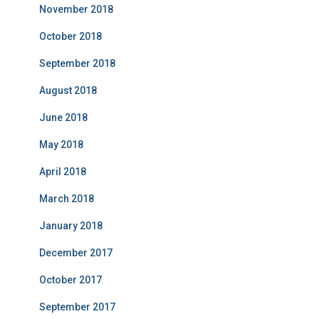
November 2018
October 2018
September 2018
August 2018
June 2018
May 2018
April 2018
March 2018
January 2018
December 2017
October 2017
September 2017