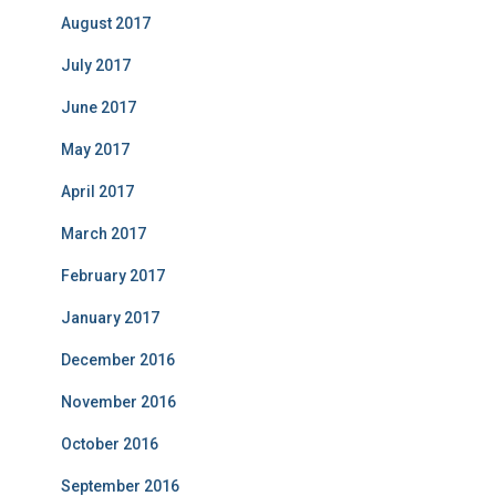
August 2017
July 2017
June 2017
May 2017
April 2017
March 2017
February 2017
January 2017
December 2016
November 2016
October 2016
September 2016