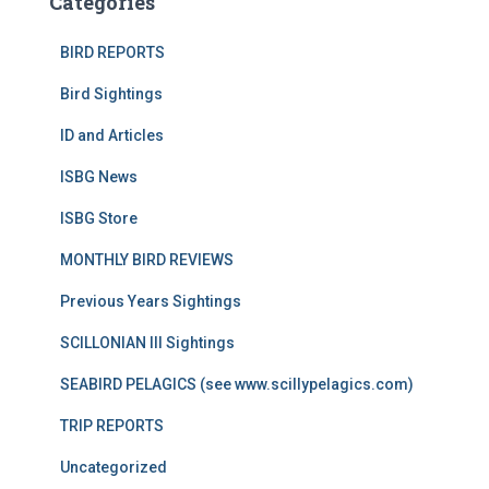
Categories
BIRD REPORTS
Bird Sightings
ID and Articles
ISBG News
ISBG Store
MONTHLY BIRD REVIEWS
Previous Years Sightings
SCILLONIAN III Sightings
SEABIRD PELAGICS (see www.scillypelagics.com)
TRIP REPORTS
Uncategorized