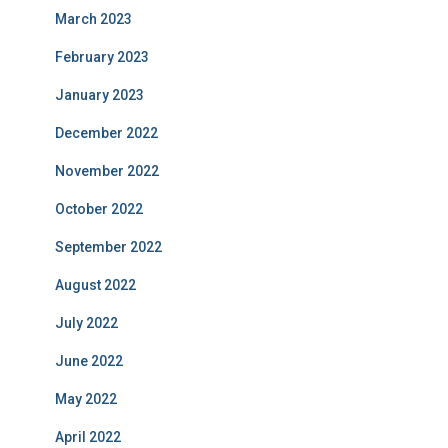
March 2023
February 2023
January 2023
December 2022
November 2022
October 2022
September 2022
August 2022
July 2022
June 2022
May 2022
April 2022