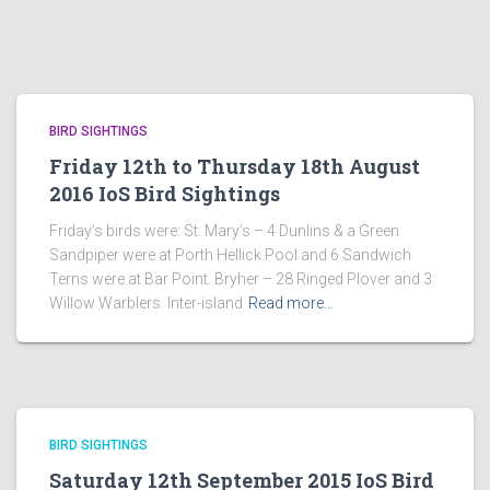
BIRD SIGHTINGS
Friday 12th to Thursday 18th August
2016 IoS Bird Sightings
Friday’s birds were: St. Mary’s – 4 Dunlins & a Green
Sandpiper were at Porth Hellick Pool and 6 Sandwich
Terns were at Bar Point. Bryher – 28 Ringed Plover and 3
Willow Warblers. Inter-island
Read more…
BIRD SIGHTINGS
Saturday 12th September 2015 IoS Bird