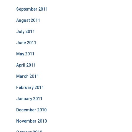
September 2011
August 2011
July 2011
June 2011
May 2011
April 2011
March 2011
February 2011
January 2011
December 2010
November 2010