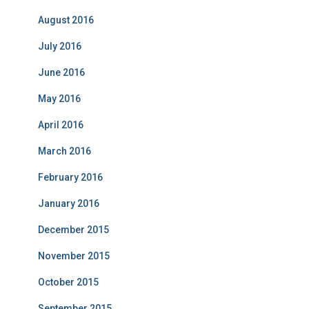
August 2016
July 2016
June 2016
May 2016
April 2016
March 2016
February 2016
January 2016
December 2015
November 2015
October 2015
September 2015