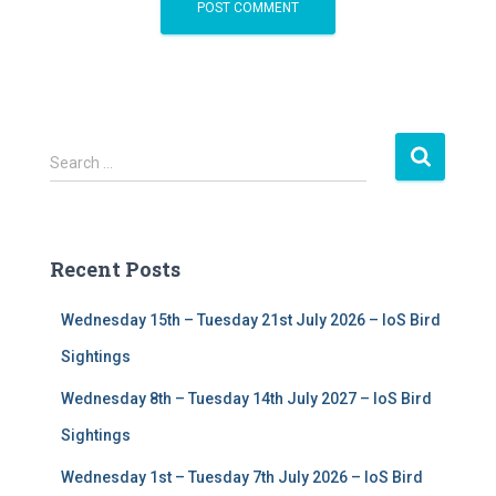
S
Search …
e
a
r
c
Recent Posts
h
f
Wednesday 15th – Tuesday 21st July 2026 – IoS Bird
o
r
Sightings
:
Wednesday 8th – Tuesday 14th July 2027 – IoS Bird
Sightings
Wednesday 1st – Tuesday 7th July 2026 – IoS Bird