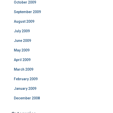
October 2009
September 2009
August 2009
July 2009
June 2009
May 2009
April 2009
March 2009
February 2009
January 2009
December 2008