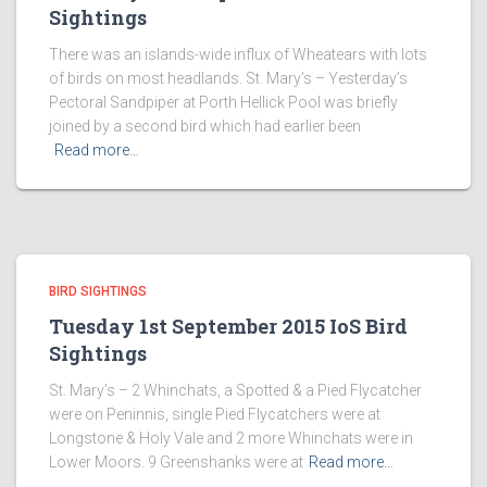
Sightings
There was an islands-wide influx of Wheatears with lots
of birds on most headlands. St. Mary’s – Yesterday’s
Pectoral Sandpiper at Porth Hellick Pool was briefly
joined by a second bird which had earlier been
Read more…
BIRD SIGHTINGS
Tuesday 1st September 2015 IoS Bird
Sightings
St. Mary’s – 2 Whinchats, a Spotted & a Pied Flycatcher
were on Peninnis, single Pied Flycatchers were at
Longstone & Holy Vale and 2 more Whinchats were in
Lower Moors. 9 Greenshanks were at
Read more…