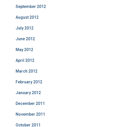
September 2012
August 2012
July 2012
June 2012
May 2012
April 2012
March 2012
February 2012
January 2012
December 2011
November 2011
October 2011