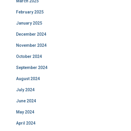
March 2025
February 2025
January 2025
December 2024
November 2024
October 2024
September 2024
August 2024
July 2024
June 2024
May 2024
April 2024