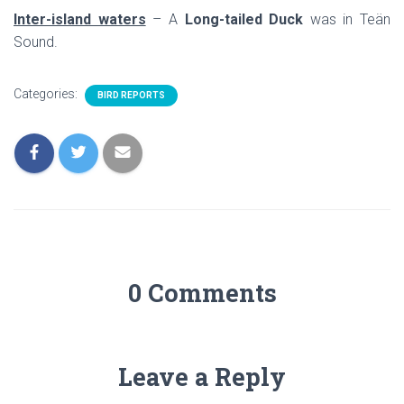
Inter-island waters
– A
Long-tailed Duck
was in Teän
Sound.
Categories:
BIRD REPORTS
0 Comments
Leave a Reply