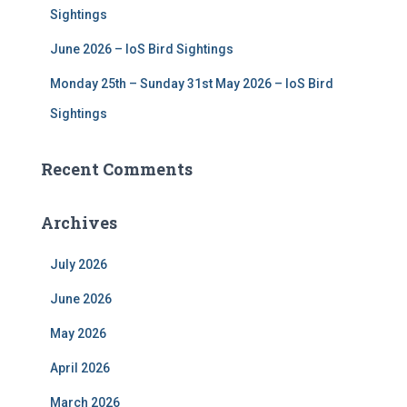
Sightings
June 2026 – IoS Bird Sightings
Monday 25th – Sunday 31st May 2026 – IoS Bird
Sightings
Recent Comments
Archives
July 2026
June 2026
May 2026
April 2026
March 2026