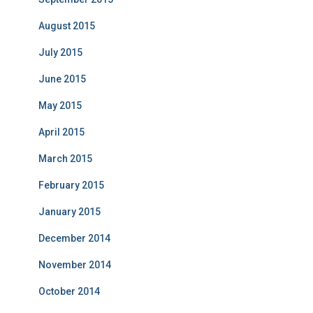
August 2015
July 2015
June 2015
May 2015
April 2015
March 2015
February 2015
January 2015
December 2014
November 2014
October 2014