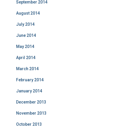
September 2014
August 2014
July 2014
June 2014
May 2014
April 2014
March 2014
February 2014
January 2014
December 2013
November 2013
October 2013