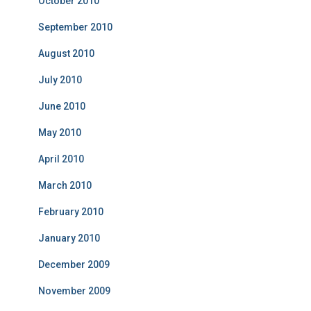
October 2010
September 2010
August 2010
July 2010
June 2010
May 2010
April 2010
March 2010
February 2010
January 2010
December 2009
November 2009