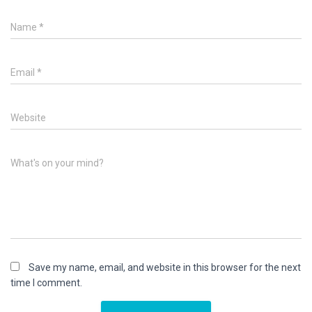
Name
*
Email
*
Website
What's on your mind?
Save my name, email, and website in this browser for the next
time I comment.