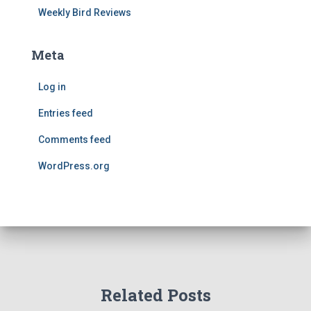
Weekly Bird Reviews
Meta
Log in
Entries feed
Comments feed
WordPress.org
Related Posts