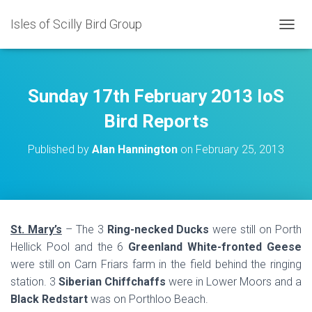
Isles of Scilly Bird Group
T
O
G
G
L
Sunday 17th February 2013 IoS
E
N
Bird Reports
A
V
Published by
Alan Hannington
on
February 25, 2013
I
G
A
T
I
O
St. Mary’s
– The 3
Ring-necked Ducks
were still on Porth
N
Hellick Pool and the 6
Greenland White-fronted Geese
were still on Carn Friars farm in the field behind the ringing
station. 3
Siberian Chiffchaffs
were in Lower Moors and a
Black Redstart
was on Porthloo Beach.