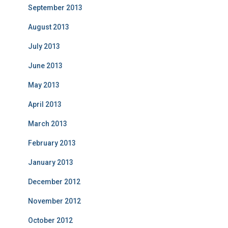
September 2013
August 2013
July 2013
June 2013
May 2013
April 2013
March 2013
February 2013
January 2013
December 2012
November 2012
October 2012