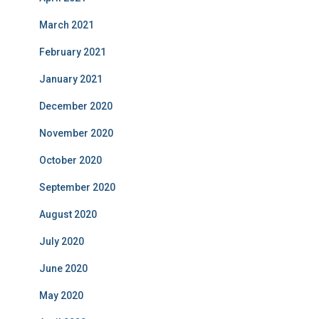
March 2021
February 2021
January 2021
December 2020
November 2020
October 2020
September 2020
August 2020
July 2020
June 2020
May 2020