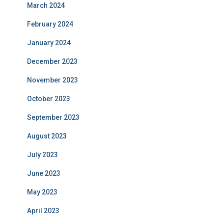
March 2024
February 2024
January 2024
December 2023
November 2023
October 2023
September 2023
August 2023
July 2023
June 2023
May 2023
April 2023