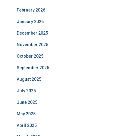
February 2026
January 2026
December 2025
November 2025
October 2025
September 2025
August 2025
July 2025
June 2025
May 2025
April 2025