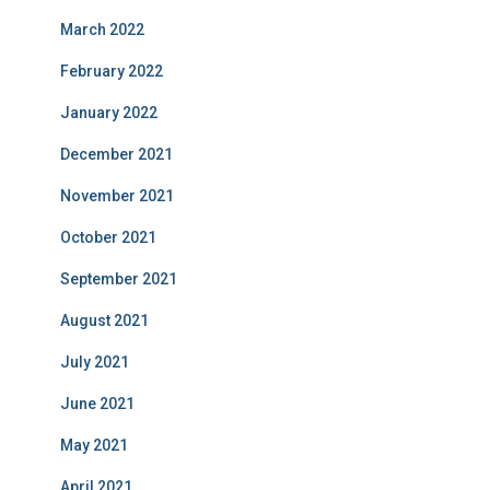
March 2022
February 2022
January 2022
December 2021
November 2021
October 2021
September 2021
August 2021
July 2021
June 2021
May 2021
April 2021