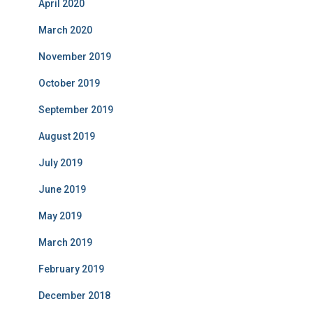
April 2020
March 2020
November 2019
October 2019
September 2019
August 2019
July 2019
June 2019
May 2019
March 2019
February 2019
December 2018