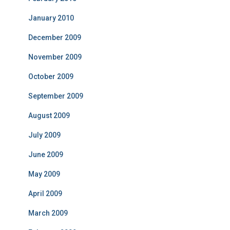
January 2010
December 2009
November 2009
October 2009
September 2009
August 2009
July 2009
June 2009
May 2009
April 2009
March 2009