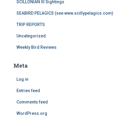
SCILLONIAN III Sightings
SEABIRD PELAGICS (see www.scillypelagics.com)
TRIP REPORTS
Uncategorized
Weekly Bird Reviews
Meta
Log in
Entries feed
Comments feed
WordPress.org