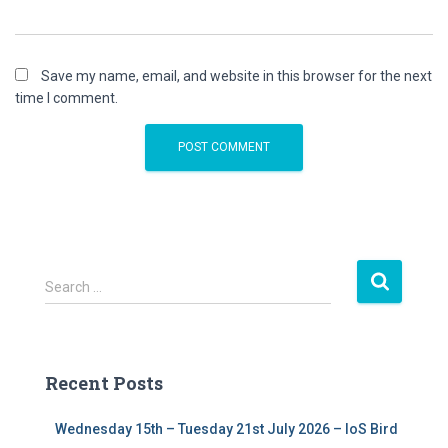
Save my name, email, and website in this browser for the next
time I comment.
S
Search …
e
a
r
c
Recent Posts
h
f
Wednesday 15th – Tuesday 21st July 2026 – IoS Bird
o