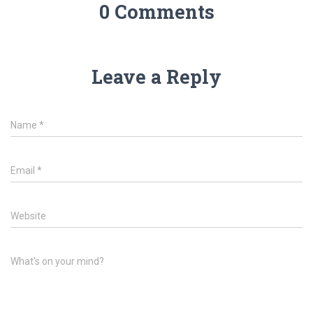
0 Comments
Leave a Reply
Name
*
Email
*
Website
What's on your mind?