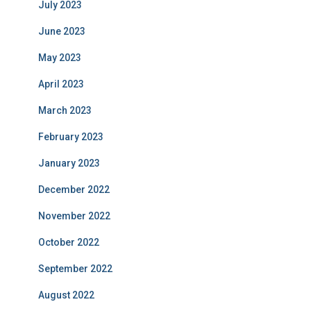
July 2023
June 2023
May 2023
April 2023
March 2023
February 2023
January 2023
December 2022
November 2022
October 2022
September 2022
August 2022