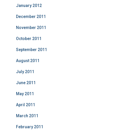
January 2012
December 2011
November 2011
October 2011
September 2011
August 2011
July 2011
June 2011
May 2011
April 2011
March 2011
February 2011