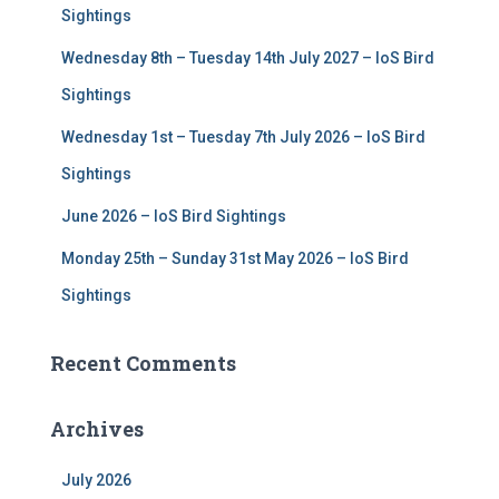
r
Sightings
:
Wednesday 8th – Tuesday 14th July 2027 – IoS Bird
Sightings
Wednesday 1st – Tuesday 7th July 2026 – IoS Bird
Sightings
June 2026 – IoS Bird Sightings
Monday 25th – Sunday 31st May 2026 – IoS Bird
Sightings
Recent Comments
Archives
July 2026