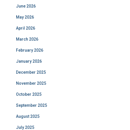
June 2026
May 2026
April 2026
March 2026
February 2026
January 2026
December 2025
November 2025
October 2025
September 2025
August 2025
July 2025