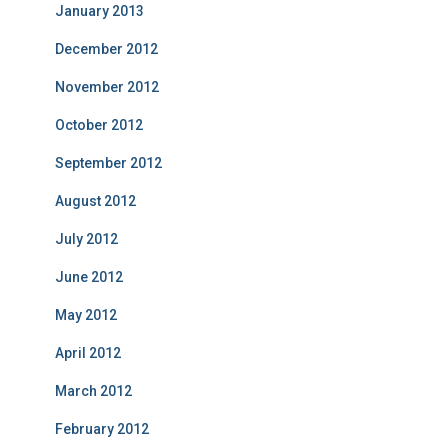
January 2013
December 2012
November 2012
October 2012
September 2012
August 2012
July 2012
June 2012
May 2012
April 2012
March 2012
February 2012