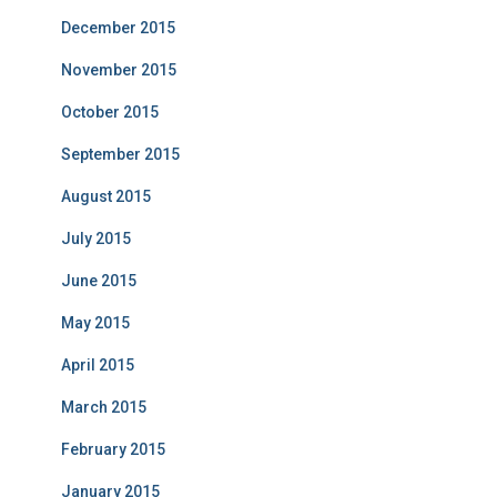
December 2015
November 2015
October 2015
September 2015
August 2015
July 2015
June 2015
May 2015
April 2015
March 2015
February 2015
January 2015