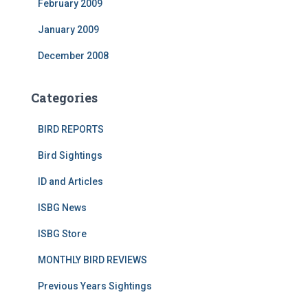
February 2009
January 2009
December 2008
Categories
BIRD REPORTS
Bird Sightings
ID and Articles
ISBG News
ISBG Store
MONTHLY BIRD REVIEWS
Previous Years Sightings