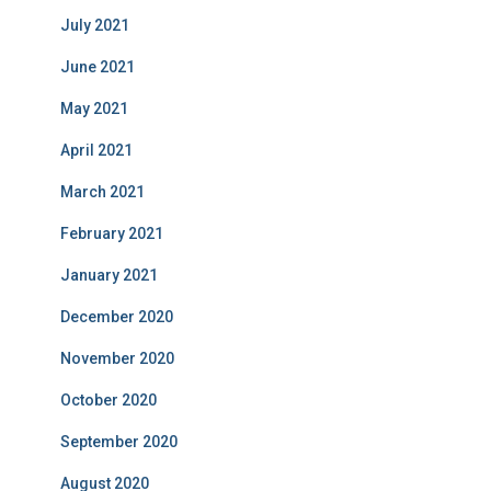
July 2021
June 2021
May 2021
April 2021
March 2021
February 2021
January 2021
December 2020
November 2020
October 2020
September 2020
August 2020