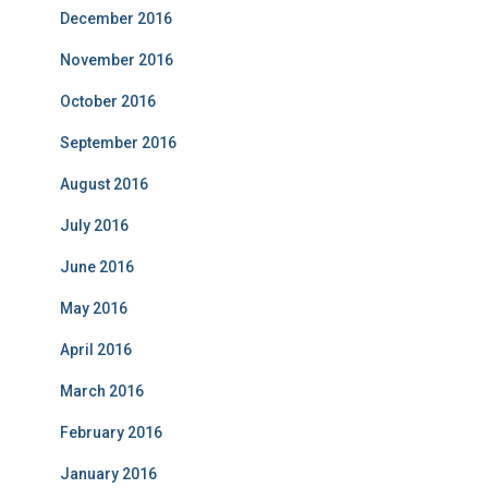
December 2016
November 2016
October 2016
September 2016
August 2016
July 2016
June 2016
May 2016
April 2016
March 2016
February 2016
January 2016