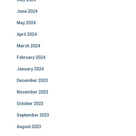
June 2024
May 2024
April 2024
March 2024
February 2024
January 2024
December 2023
November 2023
October 2023
September 2023
August 2023