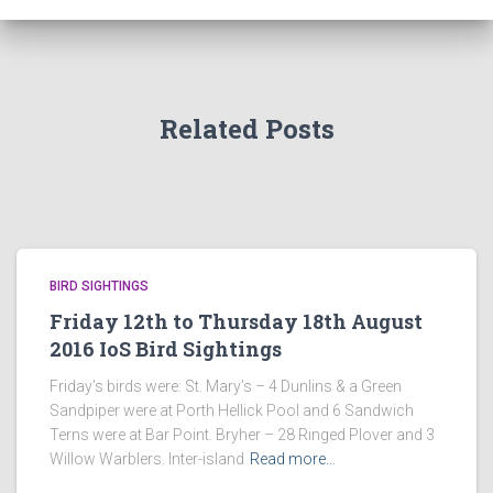
Related Posts
BIRD SIGHTINGS
Friday 12th to Thursday 18th August
2016 IoS Bird Sightings
Friday’s birds were: St. Mary’s – 4 Dunlins & a Green
Sandpiper were at Porth Hellick Pool and 6 Sandwich
Terns were at Bar Point. Bryher – 28 Ringed Plover and 3
Willow Warblers. Inter-island
Read more…