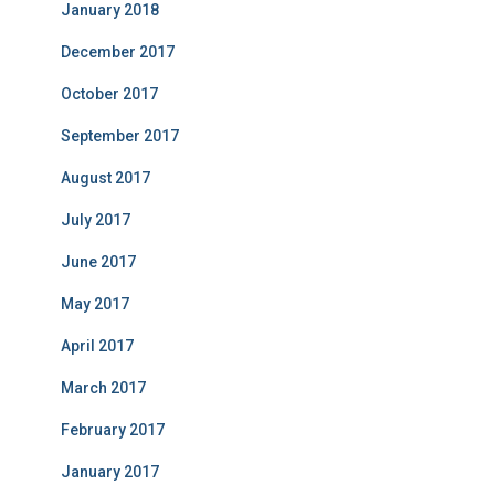
January 2018
December 2017
October 2017
September 2017
August 2017
July 2017
June 2017
May 2017
April 2017
March 2017
February 2017
January 2017