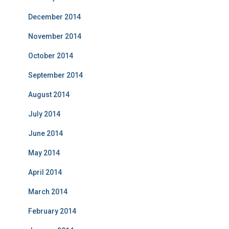
December 2014
November 2014
October 2014
September 2014
August 2014
July 2014
June 2014
May 2014
April 2014
March 2014
February 2014