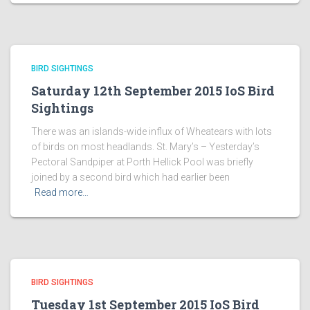
BIRD SIGHTINGS
Saturday 12th September 2015 IoS Bird
Sightings
There was an islands-wide influx of Wheatears with lots
of birds on most headlands. St. Mary’s – Yesterday’s
Pectoral Sandpiper at Porth Hellick Pool was briefly
joined by a second bird which had earlier been
Read more…
BIRD SIGHTINGS
Tuesday 1st September 2015 IoS Bird