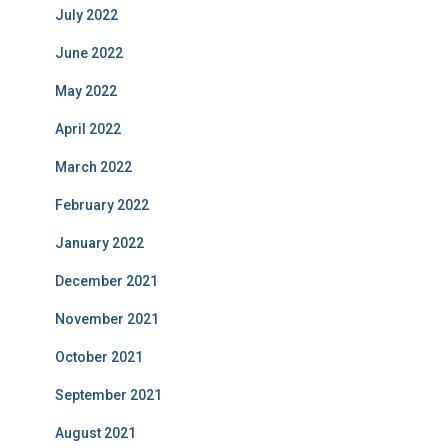
July 2022
June 2022
May 2022
April 2022
March 2022
February 2022
January 2022
December 2021
November 2021
October 2021
September 2021
August 2021