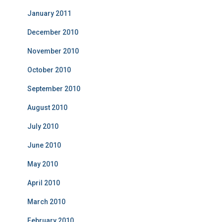
January 2011
December 2010
November 2010
October 2010
September 2010
August 2010
July 2010
June 2010
May 2010
April 2010
March 2010
February 2010