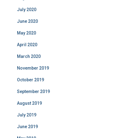
July 2020
June 2020
May 2020
April 2020
March 2020
November 2019
October 2019
September 2019
August 2019
July 2019
June 2019