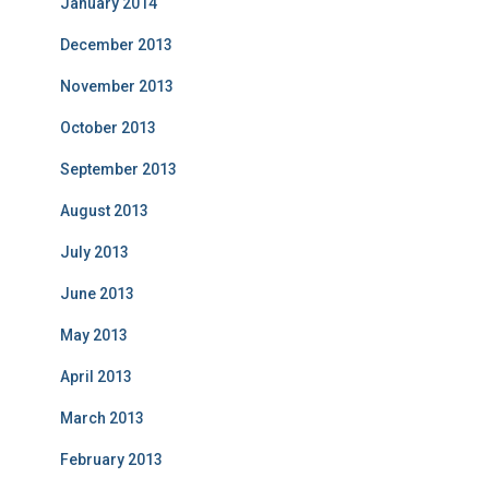
January 2014
December 2013
November 2013
October 2013
September 2013
August 2013
July 2013
June 2013
May 2013
April 2013
March 2013
February 2013