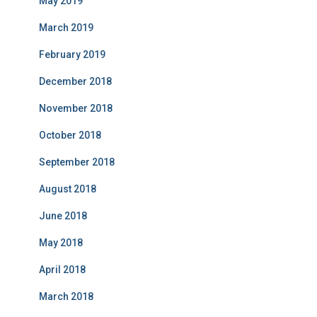
May 2019
March 2019
February 2019
December 2018
November 2018
October 2018
September 2018
August 2018
June 2018
May 2018
April 2018
March 2018