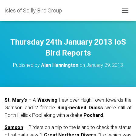
Isles of Scilly Bird Group
T
O
G
G
L
Thursday 24th January 2013 IoS
E
N
Bird Reports
A
V
Published by
Alan Hannington
on
January 29, 2013
I
G
A
T
I
O
St. Mary’s
– A
Waxwing
flew over Hugh Town towards the
N
Garrison and 2 female
Ring-necked Ducks
were still at
Porth Hellick Pool along with a drake
Pochard
.
Samson
– Birders on a trip to the island to check the status
of rat baits saw 2
Great Northern Divers
(1 of which was