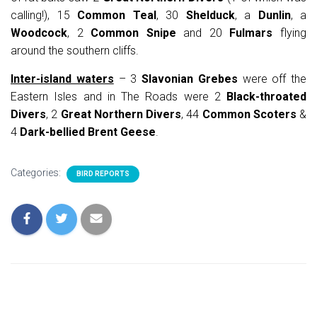
calling!), 15
Common Teal
, 30
Shelduck
, a
Dunlin
, a
Woodcock
, 2
Common Snipe
and 20
Fulmars
flying
around the southern cliffs.
Inter-island waters
– 3
Slavonian Grebes
were off the
Eastern Isles and in The Roads were 2
Black-throated
Divers
, 2
Great Northern Divers
, 44
Common Scoters
&
4
Dark-bellied Brent Geese
.
Categories:
BIRD REPORTS