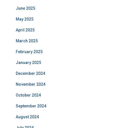
June 2025
May 2025
April 2025
March 2025
February 2025
January 2025
December 2024
November 2024
October 2024
September 2024
August 2024
July 2024