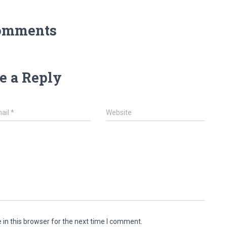
omments
e a Reply
ail
*
Website
in this browser for the next time I comment.