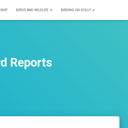
SHIP
BIRDS AND WILDLIFE
BIRDING ON SCILLY
rd Reports