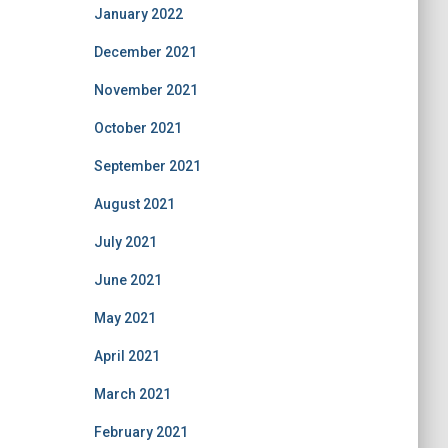
January 2022
December 2021
November 2021
October 2021
September 2021
August 2021
July 2021
June 2021
May 2021
April 2021
March 2021
February 2021