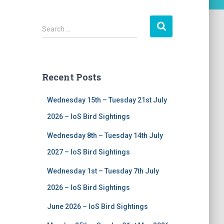
S
Search …
e
a
r
c
Recent Posts
h
f
Wednesday 15th – Tuesday 21st July
o
r
2026 – IoS Bird Sightings
:
Wednesday 8th – Tuesday 14th July
2027 – IoS Bird Sightings
Wednesday 1st – Tuesday 7th July
2026 – IoS Bird Sightings
June 2026 – IoS Bird Sightings