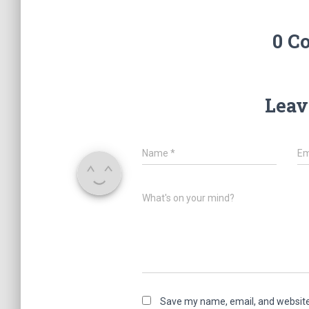
0 C
Leav
Name
*
Em
What's on your mind?
Save my name, email, and website 