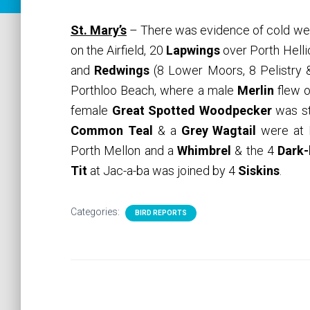
St. Mary’s
– There was evidence of cold w
on the Airfield, 20
Lapwings
over Porth Helli
and
Redwings
(8 Lower Moors, 8 Pelistry 
Porthloo Beach, where a male
Merlin
flew o
female
Great Spotted Woodpecker
was st
Common Teal
& a
Grey Wagtail
were at P
Porth Mellon and a
Whimbrel
& the 4
Dark-
Tit
at Jac-a-ba was joined by 4
Siskins
.
Categories:
BIRD REPORTS