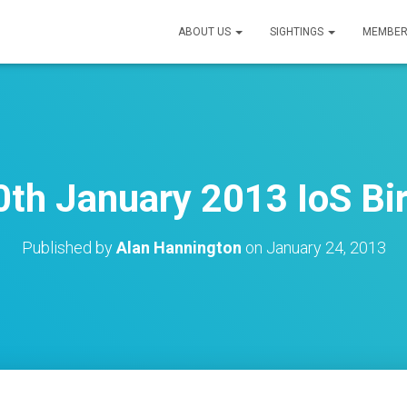
ABOUT US
SIGHTINGS
MEMBER
th January 2013 IoS Bi
Published by
Alan Hannington
on
January 24, 2013