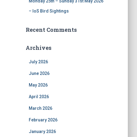
Monday 25th – Sunday 31st May 2026
– IoS Bird Sightings
Recent Comments
Archives
July 2026
June 2026
May 2026
April 2026
March 2026
February 2026
January 2026