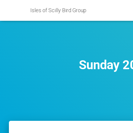
Isles of Scilly Bird Group
Sunday 20