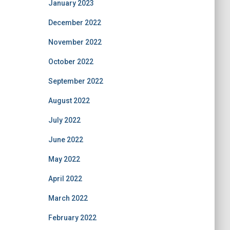
January 2023
December 2022
November 2022
October 2022
September 2022
August 2022
July 2022
June 2022
May 2022
April 2022
March 2022
February 2022