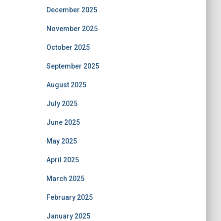
December 2025
November 2025
October 2025
September 2025
August 2025
July 2025
June 2025
May 2025
April 2025
March 2025
February 2025
January 2025