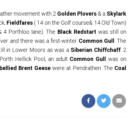
eather movement with 2
Golden Plovers
& a
Skylark
ck,
Fieldfares
( 14 on the Golf course& 14 Old Town)
& 4 Porthloo lane). The
Black Redstart
was still on
ver and there was a first-winter
Common Gull
. The
ill in Lower
Moors as was a
Siberian Chiffchaff
. 2
orth Hellick Pool, an adult
Common Gull
was on
bellied Brent Geese
were at Pendrathen. The
Coal