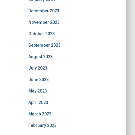
December 2023
November 2023
October 2023
September 2023
August 2023
July 2023
June 2023
May 2023
April 2023
March 2023
February 2023