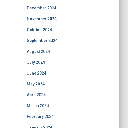
December 2024
November 2024
October 2024
September 2024
August 2024
July 2024
June 2024
May 2024
April 2024
March 2024
February 2024
January 2024