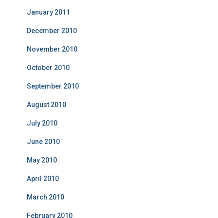
January 2011
December 2010
November 2010
October 2010
September 2010
August 2010
July 2010
June 2010
May 2010
April 2010
March 2010
February 2010