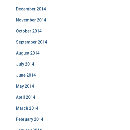
December 2014
November 2014
October 2014
September 2014
August 2014
July 2014
June 2014
May 2014
April 2014
March 2014
February 2014