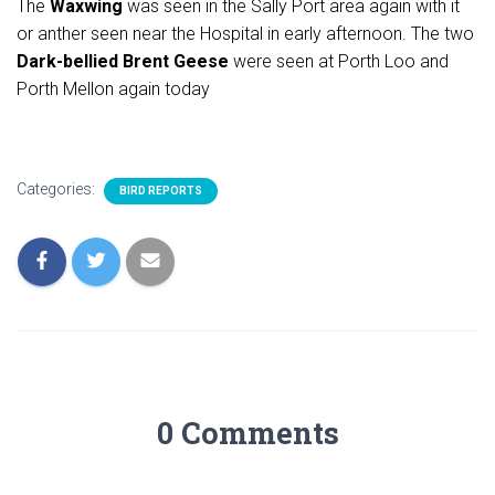
The
Waxwing
was seen in the Sally Port area again with it
or anther seen near the Hospital in early afternoon. The two
Dark-bellied Brent Geese
were seen at Porth Loo and
Porth Mellon again today
Categories:
BIRD REPORTS
0 Comments