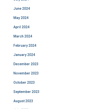
June 2024
May 2024
April 2024
March 2024
February 2024
January 2024
December 2023
November 2023
October 2023
September 2023
August 2023