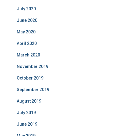
July 2020
June 2020
May 2020
April 2020
March 2020
November 2019
October 2019
September 2019
August 2019
July 2019
June 2019
May 2019