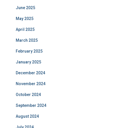
June 2025
May 2025
April 2025
March 2025
February 2025
January 2025
December 2024
November 2024
October 2024
September 2024
August 2024
July 2024