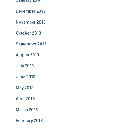
January 2014
December 2013
November 2013
October 2013
September 2013
August 2013
July 2013
June 2013
May 2013
April 2013
March 2013
February 2013