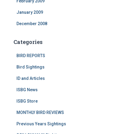
February 2009
January 2009
December 2008
Categories
BIRD REPORTS
Bird Sightings
ID and Articles
ISBG News
ISBG Store
MONTHLY BIRD REVIEWS
Previous Years Sightings