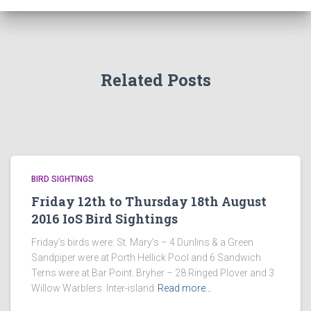
Related Posts
BIRD SIGHTINGS
Friday 12th to Thursday 18th August
2016 IoS Bird Sightings
Friday’s birds were: St. Mary’s – 4 Dunlins & a Green
Sandpiper were at Porth Hellick Pool and 6 Sandwich
Terns were at Bar Point. Bryher – 28 Ringed Plover and 3
Willow Warblers. Inter-island
Read more…