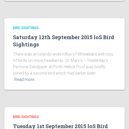
BIRD SIGHTINGS
Saturday 12th September 2015 IoS Bird
Sightings
There was an islands-wide influx of Wheatears with lots
of birds on most headlands. St. Mary’s – Yesterday’s
Pectoral Sandpiper at Porth Hellick Pool was briefly
joined by a second bird which had earlier been
Read more…
BIRD SIGHTINGS
Tuesday 1st September 2015 IoS Bird