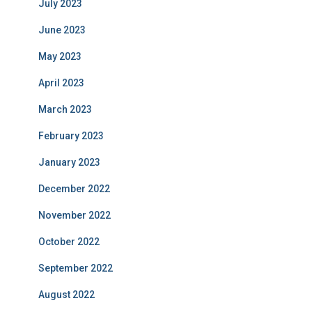
July 2023
June 2023
May 2023
April 2023
March 2023
February 2023
January 2023
December 2022
November 2022
October 2022
September 2022
August 2022