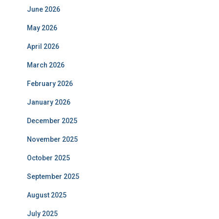
June 2026
May 2026
April 2026
March 2026
February 2026
January 2026
December 2025
November 2025
October 2025
September 2025
August 2025
July 2025