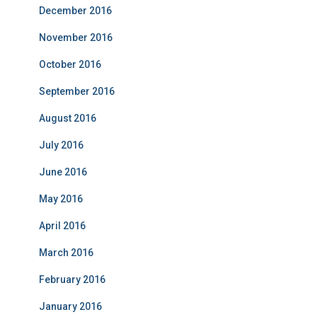
December 2016
November 2016
October 2016
September 2016
August 2016
July 2016
June 2016
May 2016
April 2016
March 2016
February 2016
January 2016