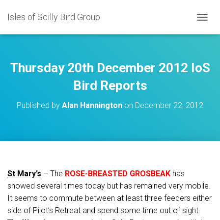
Isles of Scilly Bird Group
T
O
G
G
L
Thursday 20th December 2012 IoS
E
N
Bird Reports
A
V
Published by
Alan Hannington
on
December 22, 2012
I
G
A
T
I
O
N
St Mary’s
– The
ROSE-BREASTED GROSBEAK
has
showed several times today but has remained very mobile.
It seems to commute between at least three feeders either
side of Pilot’s Retreat and spend some time out of sight.