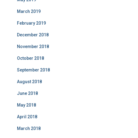
March 2019
February 2019
December 2018
November 2018
October 2018
September 2018
August 2018
June 2018
May 2018
April 2018
March 2018