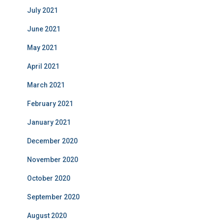
July 2021
June 2021
May 2021
April 2021
March 2021
February 2021
January 2021
December 2020
November 2020
October 2020
September 2020
August 2020