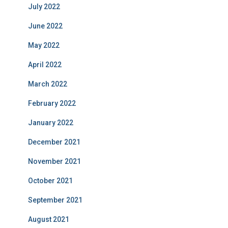
July 2022
June 2022
May 2022
April 2022
March 2022
February 2022
January 2022
December 2021
November 2021
October 2021
September 2021
August 2021