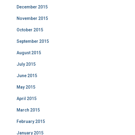
December 2015
November 2015
October 2015
September 2015
August 2015
July 2015
June 2015
May 2015
April 2015
March 2015
February 2015
January 2015