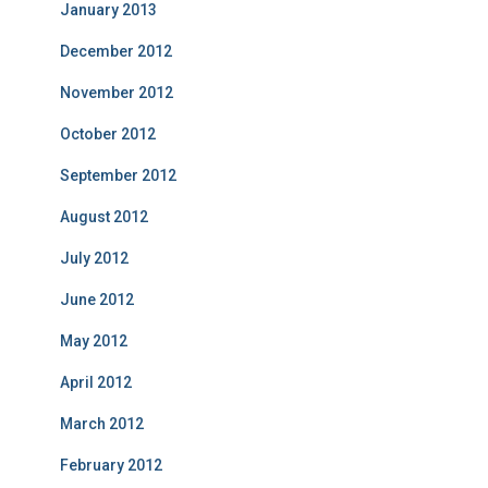
January 2013
December 2012
November 2012
October 2012
September 2012
August 2012
July 2012
June 2012
May 2012
April 2012
March 2012
February 2012