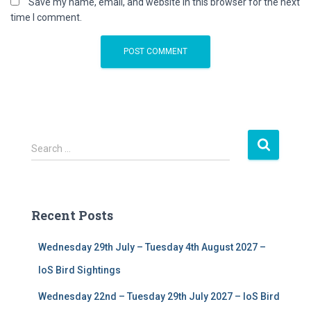
Save my name, email, and website in this browser for the next
time I comment.
S
Search …
e
a
r
c
Recent Posts
h
f
Wednesday 29th July – Tuesday 4th August 2027 –
o
r
IoS Bird Sightings
:
Wednesday 22nd – Tuesday 29th July 2027 – IoS Bird