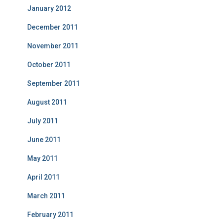
January 2012
December 2011
November 2011
October 2011
September 2011
August 2011
July 2011
June 2011
May 2011
April 2011
March 2011
February 2011