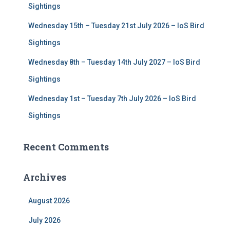
Sightings
Wednesday 15th – Tuesday 21st July 2026 – IoS Bird
Sightings
Wednesday 8th – Tuesday 14th July 2027 – IoS Bird
Sightings
Wednesday 1st – Tuesday 7th July 2026 – IoS Bird
Sightings
Recent Comments
Archives
August 2026
July 2026