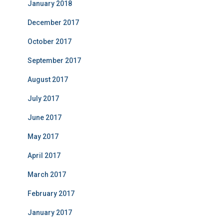
January 2018
December 2017
October 2017
September 2017
August 2017
July 2017
June 2017
May 2017
April 2017
March 2017
February 2017
January 2017