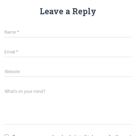
Leave a Reply
Name
*
Email
*
Website
What's on your mind?