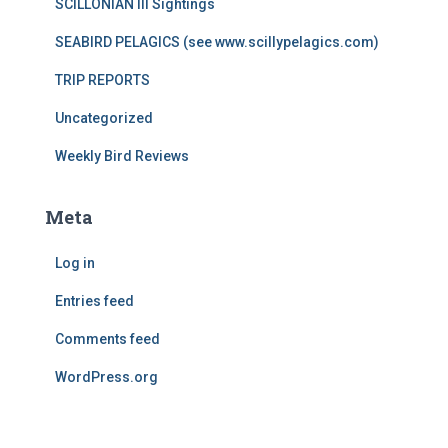
SCILLONIAN III Sightings
SEABIRD PELAGICS (see www.scillypelagics.com)
TRIP REPORTS
Uncategorized
Weekly Bird Reviews
Meta
Log in
Entries feed
Comments feed
WordPress.org