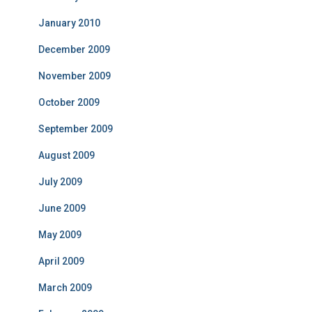
January 2010
December 2009
November 2009
October 2009
September 2009
August 2009
July 2009
June 2009
May 2009
April 2009
March 2009