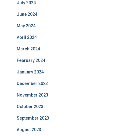
July 2024
June 2024
May 2024
April 2024
March 2024
February 2024
January 2024
December 2023
November 2023
October 2023
September 2023
August 2023