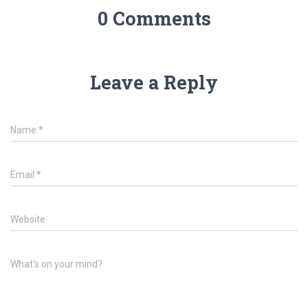
0 Comments
Leave a Reply
Name
*
Email
*
Website
What's on your mind?