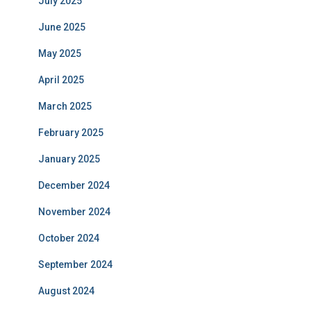
July 2025
June 2025
May 2025
April 2025
March 2025
February 2025
January 2025
December 2024
November 2024
October 2024
September 2024
August 2024