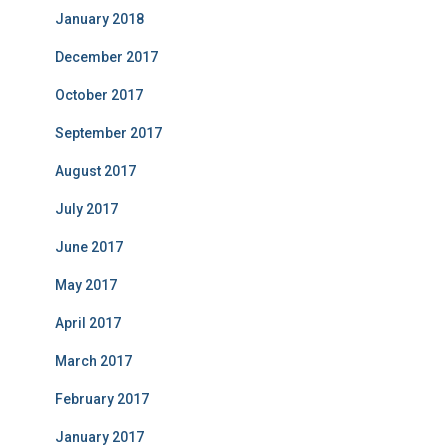
January 2018
December 2017
October 2017
September 2017
August 2017
July 2017
June 2017
May 2017
April 2017
March 2017
February 2017
January 2017