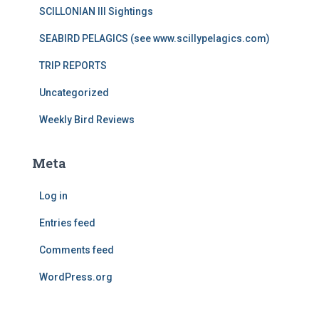
SCILLONIAN III Sightings
SEABIRD PELAGICS (see www.scillypelagics.com)
TRIP REPORTS
Uncategorized
Weekly Bird Reviews
Meta
Log in
Entries feed
Comments feed
WordPress.org