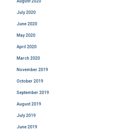
August 2020
July 2020
June 2020
May 2020
April 2020
March 2020
November 2019
October 2019
September 2019
August 2019
July 2019
June 2019