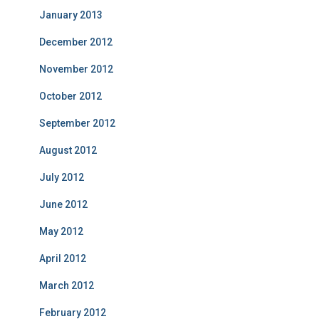
January 2013
December 2012
November 2012
October 2012
September 2012
August 2012
July 2012
June 2012
May 2012
April 2012
March 2012
February 2012