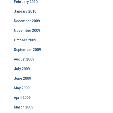
February 2010
January 2010
December 2009
November 2009
October 2009
September 2009
August 2009
July 2009
June 2009
May 2009
April 2009
March 2009