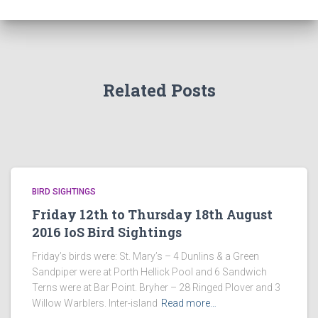
Related Posts
BIRD SIGHTINGS
Friday 12th to Thursday 18th August
2016 IoS Bird Sightings
Friday’s birds were: St. Mary’s – 4 Dunlins & a Green
Sandpiper were at Porth Hellick Pool and 6 Sandwich
Terns were at Bar Point. Bryher – 28 Ringed Plover and 3
Willow Warblers. Inter-island
Read more…