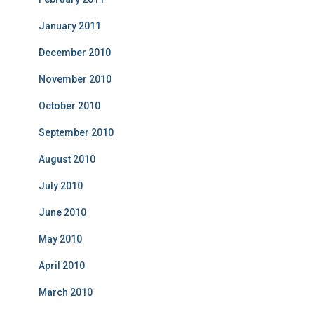
January 2011
December 2010
November 2010
October 2010
September 2010
August 2010
July 2010
June 2010
May 2010
April 2010
March 2010