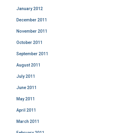
January 2012
December 2011
November 2011
October 2011
September 2011
August 2011
July 2011
June 2011
May 2011
April 2011
March 2011
February 2011