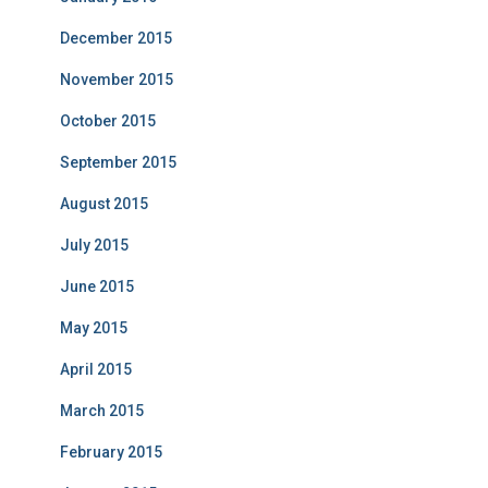
December 2015
November 2015
October 2015
September 2015
August 2015
July 2015
June 2015
May 2015
April 2015
March 2015
February 2015