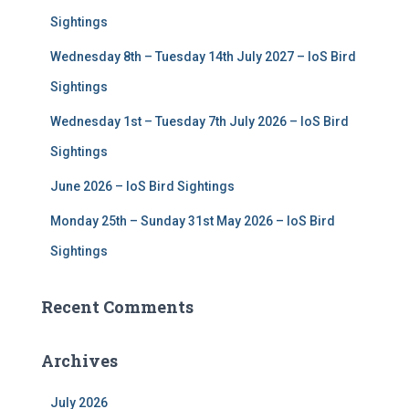
r
Sightings
:
Wednesday 8th – Tuesday 14th July 2027 – IoS Bird
Sightings
Wednesday 1st – Tuesday 7th July 2026 – IoS Bird
Sightings
June 2026 – IoS Bird Sightings
Monday 25th – Sunday 31st May 2026 – IoS Bird
Sightings
Recent Comments
Archives
July 2026