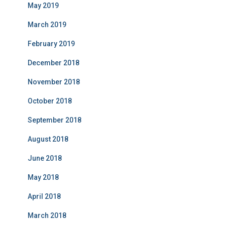
May 2019
March 2019
February 2019
December 2018
November 2018
October 2018
September 2018
August 2018
June 2018
May 2018
April 2018
March 2018