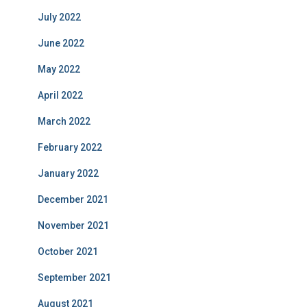
July 2022
June 2022
May 2022
April 2022
March 2022
February 2022
January 2022
December 2021
November 2021
October 2021
September 2021
August 2021