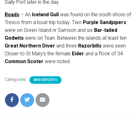
Sally Port later in the day.
Roads
– An
Iceland Gull
was found on the south shore of
Tresco from a boat trip today. Two
Purple Sandpipers
were on Green Island nr Samson and six
Bar-tailed
Godwits
were on Tean. Between the islands at least ten
Great Northern Diver
and three
Razorbills
were seen.
Closer to St Mary’s the female
Eider
and a flock of 34
Common Scoter
were noted.
Categories:
BIRD REPORTS