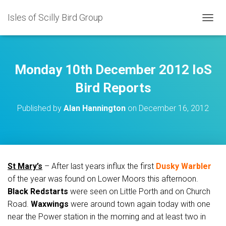
Isles of Scilly Bird Group
T
O
G
G
L
Monday 10th December 2012 IoS
E
N
Bird Reports
A
V
Published by
Alan Hannington
on
December 16, 2012
I
G
A
T
I
O
St Mary’s
– After last years influx the first
Dusky Warbler
N
of the year was found on Lower Moors this afternoon.
Black Redstarts
were seen on Little Porth and on Church
Road.
Waxwings
were around town again today with one
near the Power station in the morning and at least two in