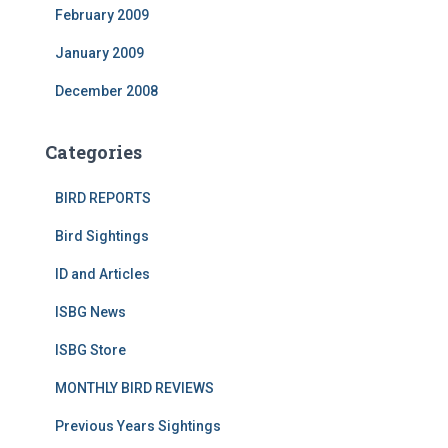
February 2009
January 2009
December 2008
Categories
BIRD REPORTS
Bird Sightings
ID and Articles
ISBG News
ISBG Store
MONTHLY BIRD REVIEWS
Previous Years Sightings