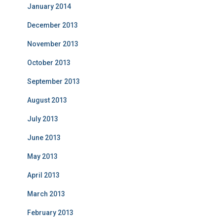
January 2014
December 2013
November 2013
October 2013
September 2013
August 2013
July 2013
June 2013
May 2013
April 2013
March 2013
February 2013