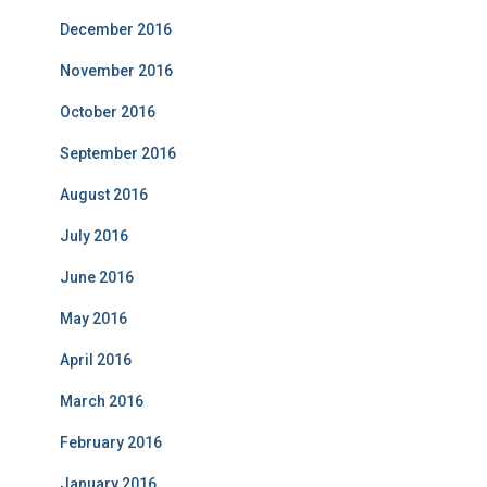
December 2016
November 2016
October 2016
September 2016
August 2016
July 2016
June 2016
May 2016
April 2016
March 2016
February 2016
January 2016