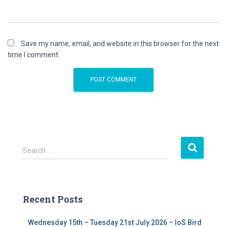
Save my name, email, and website in this browser for the next
time I comment.
S
Search …
e
a
r
c
Recent Posts
h
f
Wednesday 15th – Tuesday 21st July 2026 – IoS Bird
o