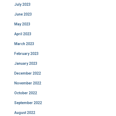
July 2023
June 2023
May 2023
April 2023
March 2023
February 2023
January 2023
December 2022
November 2022
October 2022
September 2022
August 2022