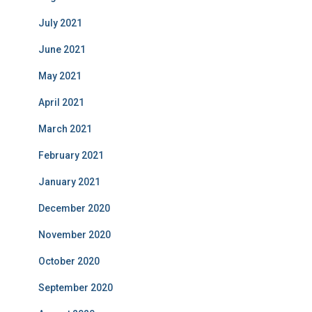
July 2021
June 2021
May 2021
April 2021
March 2021
February 2021
January 2021
December 2020
November 2020
October 2020
September 2020