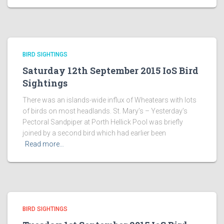
BIRD SIGHTINGS
Saturday 12th September 2015 IoS Bird
Sightings
There was an islands-wide influx of Wheatears with lots
of birds on most headlands. St. Mary’s – Yesterday’s
Pectoral Sandpiper at Porth Hellick Pool was briefly
joined by a second bird which had earlier been
Read more…
BIRD SIGHTINGS