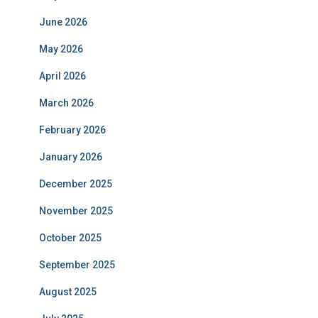
June 2026
May 2026
April 2026
March 2026
February 2026
January 2026
December 2025
November 2025
October 2025
September 2025
August 2025