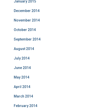
January 2015
December 2014
November 2014
October 2014
September 2014
August 2014
July 2014
June 2014
May 2014
April 2014
March 2014
February 2014