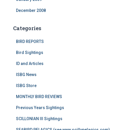
December 2008
Categories
BIRD REPORTS
Bird Sightings
ID and Articles
ISBG News
ISBG Store
MONTHLY BIRD REVIEWS
Previous Years Sightings
SCILLONIAN III Sightings
SEABIRD PELAGICS (see www.scillypelagics.com)