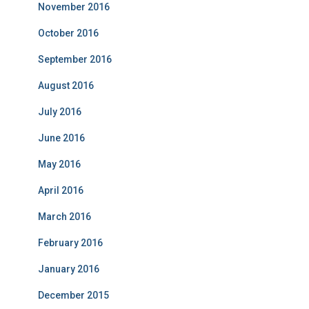
November 2016
October 2016
September 2016
August 2016
July 2016
June 2016
May 2016
April 2016
March 2016
February 2016
January 2016
December 2015