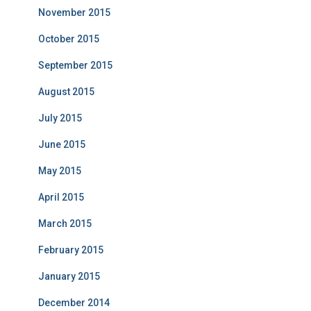
November 2015
October 2015
September 2015
August 2015
July 2015
June 2015
May 2015
April 2015
March 2015
February 2015
January 2015
December 2014