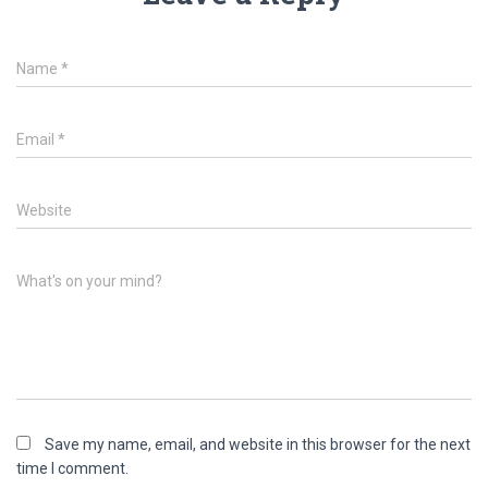
Name
*
Email
*
Website
What's on your mind?
Save my name, email, and website in this browser for the next
time I comment.