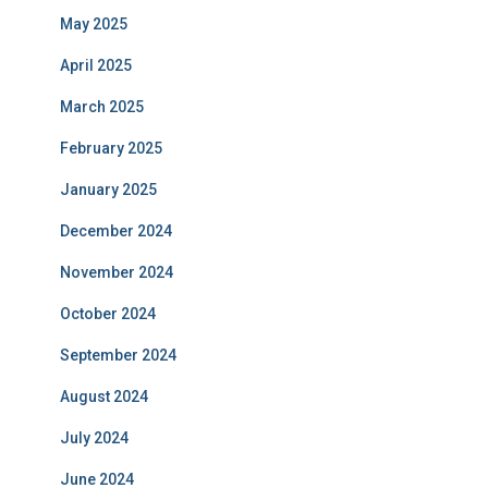
May 2025
April 2025
March 2025
February 2025
January 2025
December 2024
November 2024
October 2024
September 2024
August 2024
July 2024
June 2024