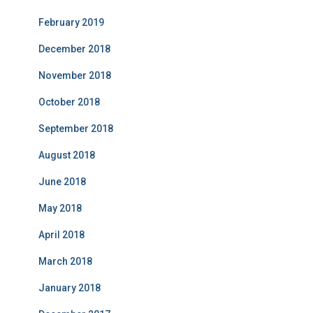
February 2019
December 2018
November 2018
October 2018
September 2018
August 2018
June 2018
May 2018
April 2018
March 2018
January 2018