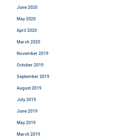
June 2020
May 2020
April 2020
March 2020
November 2019
October 2019
September 2019
August 2019
July 2019
June 2019
May 2019
March 2019