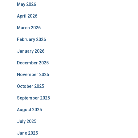
May 2026
April 2026
March 2026
February 2026
January 2026
December 2025
November 2025
October 2025
September 2025
August 2025
July 2025
June 2025