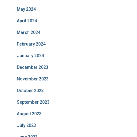
May 2024
April 2024
March 2024
February 2024
January 2024
December 2023
November 2023
October 2023
September 2023
August 2023
July 2023