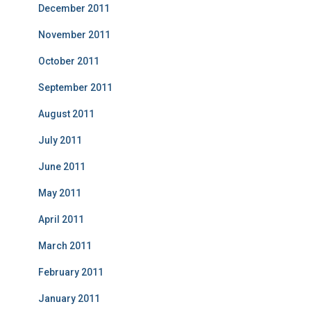
December 2011
November 2011
October 2011
September 2011
August 2011
July 2011
June 2011
May 2011
April 2011
March 2011
February 2011
January 2011