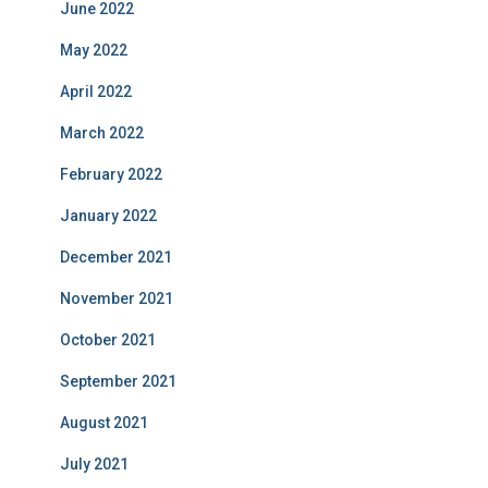
June 2022
May 2022
April 2022
March 2022
February 2022
January 2022
December 2021
November 2021
October 2021
September 2021
August 2021
July 2021