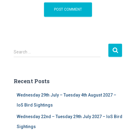
S
Search …
e
a
r
c
Recent Posts
h
f
Wednesday 29th July – Tuesday 4th August 2027 –
o
r
IoS Bird Sightings
:
Wednesday 22nd – Tuesday 29th July 2027 – IoS Bird
Sightings