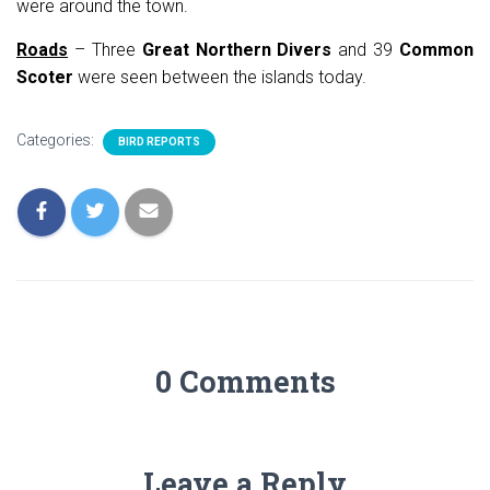
were around the town.
Roads
– Three
Great Northern Divers
and 39
Common
Scoter
were seen between the islands today.
Categories:
BIRD REPORTS
0 Comments
Leave a Reply