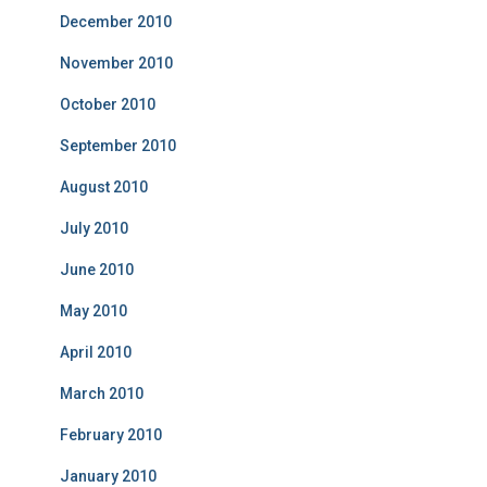
December 2010
November 2010
October 2010
September 2010
August 2010
July 2010
June 2010
May 2010
April 2010
March 2010
February 2010
January 2010