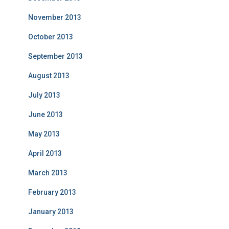
November 2013
October 2013
September 2013
August 2013
July 2013
June 2013
May 2013
April 2013
March 2013
February 2013
January 2013