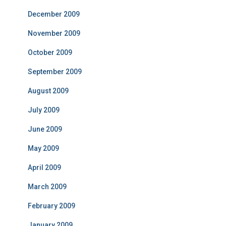
December 2009
November 2009
October 2009
September 2009
August 2009
July 2009
June 2009
May 2009
April 2009
March 2009
February 2009
January 2009