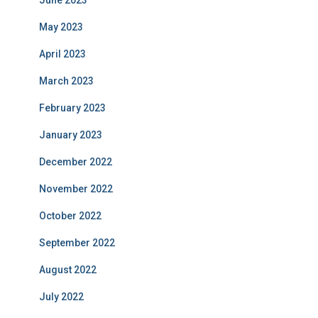
June 2023
May 2023
April 2023
March 2023
February 2023
January 2023
December 2022
November 2022
October 2022
September 2022
August 2022
July 2022