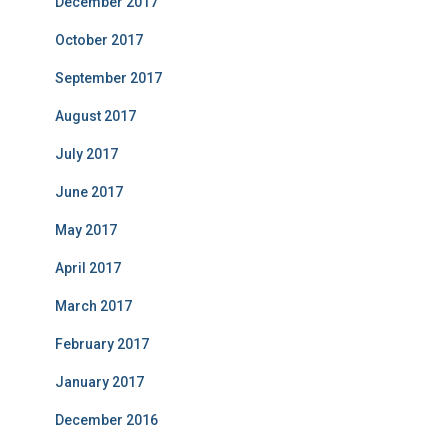
December 2017
October 2017
September 2017
August 2017
July 2017
June 2017
May 2017
April 2017
March 2017
February 2017
January 2017
December 2016