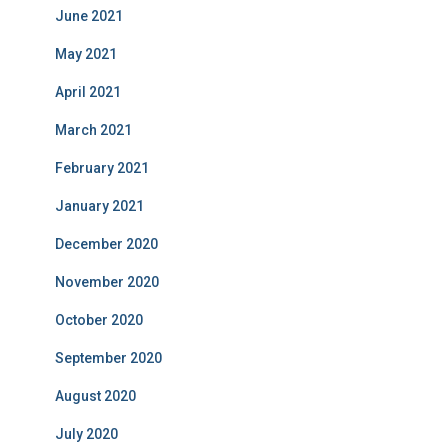
June 2021
May 2021
April 2021
March 2021
February 2021
January 2021
December 2020
November 2020
October 2020
September 2020
August 2020
July 2020