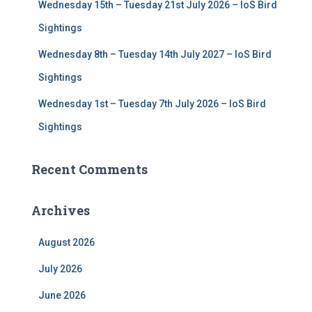
Wednesday 15th – Tuesday 21st July 2026 – IoS Bird
Sightings
Wednesday 8th – Tuesday 14th July 2027 – IoS Bird
Sightings
Wednesday 1st – Tuesday 7th July 2026 – IoS Bird
Sightings
Recent Comments
Archives
August 2026
July 2026
June 2026