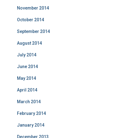
November 2014
October 2014
September 2014
August 2014
July 2014
June 2014
May 2014
April 2014
March 2014
February 2014
January 2014
December 2013