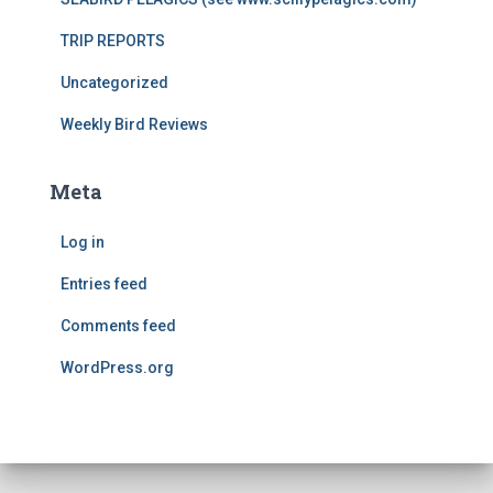
TRIP REPORTS
Uncategorized
Weekly Bird Reviews
Meta
Log in
Entries feed
Comments feed
WordPress.org