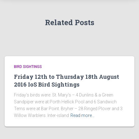
Related Posts
BIRD SIGHTINGS
Friday 12th to Thursday 18th August
2016 IoS Bird Sightings
Friday’s birds were: St. Mary’s – 4 Dunlins & a Green
Sandpiper were at Porth Hellick Pool and 6 Sandwich
Terns were at Bar Point. Bryher – 28 Ringed Plover and 3
Willow Warblers. Inter-island
Read more…