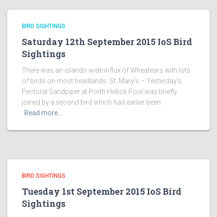
BIRD SIGHTINGS
Saturday 12th September 2015 IoS Bird
Sightings
There was an islands-wide influx of Wheatears with lots
of birds on most headlands. St. Mary’s – Yesterday’s
Pectoral Sandpiper at Porth Hellick Pool was briefly
joined by a second bird which had earlier been
Read more…
BIRD SIGHTINGS
Tuesday 1st September 2015 IoS Bird
Sightings