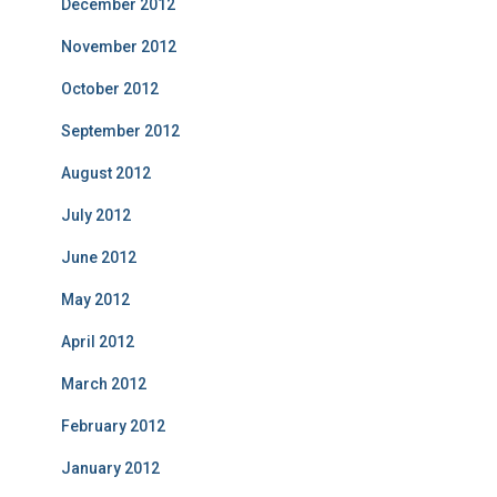
December 2012
November 2012
October 2012
September 2012
August 2012
July 2012
June 2012
May 2012
April 2012
March 2012
February 2012
January 2012