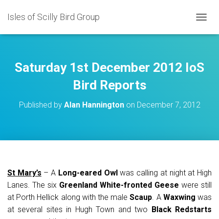
Isles of Scilly Bird Group
T
O
G
G
L
Saturday 1st December 2012 IoS
E
N
Bird Reports
A
V
Published by
Alan Hannington
on
December 7, 2012
I
G
A
T
I
O
N
St Mary’s
– A
Long-eared Owl
was calling at night at High
Lanes. The six
Greenland White-fronted Geese
were still
at Porth Hellick along with the male
Scaup
. A
Waxwing
was
at several sites in Hugh Town and two
Black Redstarts