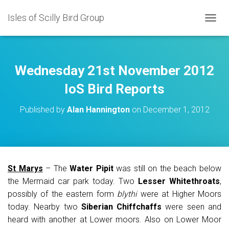
Isles of Scilly Bird Group
T
O
G
G
L
Wednesday 21st November 2012
E
N
IoS Bird Reports
A
V
Published by
Alan Hannington
on
December 1, 2012
I
G
A
T
I
O
St Marys
– The
Water Pipit
was still on the beach below
N
the Mermaid car park today. Two
Lesser Whitethroats
,
possibly of the eastern form
blythi
were at Higher Moors
today. Nearby two
Siberian Chiffchaffs
were seen and
heard with another at Lower moors. Also on Lower Moor