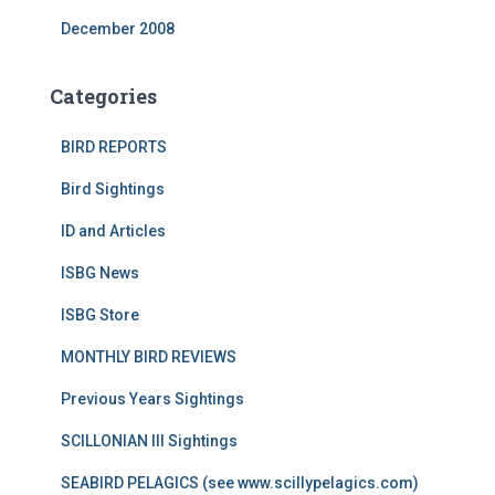
December 2008
Categories
BIRD REPORTS
Bird Sightings
ID and Articles
ISBG News
ISBG Store
MONTHLY BIRD REVIEWS
Previous Years Sightings
SCILLONIAN III Sightings
SEABIRD PELAGICS (see www.scillypelagics.com)