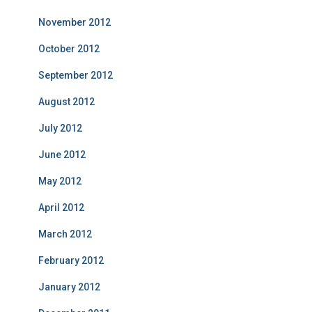
November 2012
October 2012
September 2012
August 2012
July 2012
June 2012
May 2012
April 2012
March 2012
February 2012
January 2012