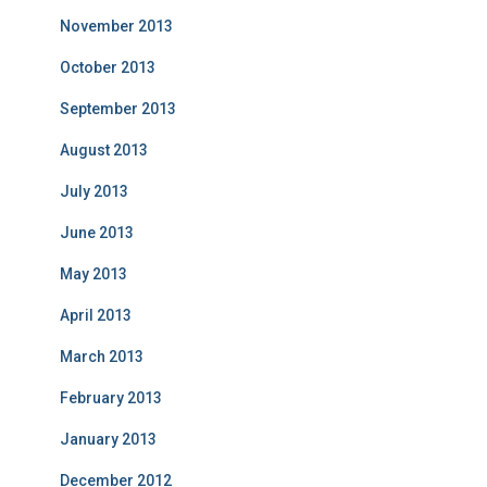
November 2013
October 2013
September 2013
August 2013
July 2013
June 2013
May 2013
April 2013
March 2013
February 2013
January 2013
December 2012