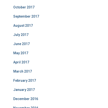
October 2017
September 2017
August 2017
July 2017
June 2017
May 2017
April 2017
March 2017
February 2017
January 2017
December 2016