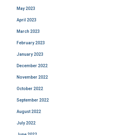
May 2023
April 2023
March 2023
February 2023
January 2023
December 2022
November 2022
October 2022
September 2022
August 2022
July 2022
June 2022