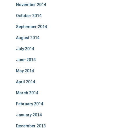
November 2014
October 2014
September 2014
August 2014
July 2014
June 2014
May 2014
April 2014
March 2014
February 2014
January 2014
December 2013