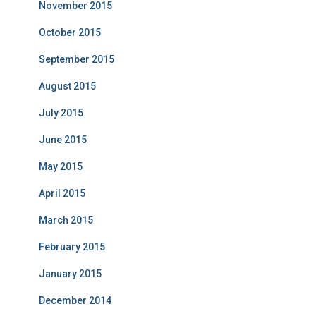
November 2015
October 2015
September 2015
August 2015
July 2015
June 2015
May 2015
April 2015
March 2015
February 2015
January 2015
December 2014