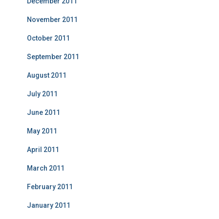
December 2011
November 2011
October 2011
September 2011
August 2011
July 2011
June 2011
May 2011
April 2011
March 2011
February 2011
January 2011