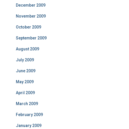
December 2009
November 2009
October 2009
September 2009
August 2009
July 2009
June 2009
May 2009
April 2009
March 2009
February 2009
January 2009