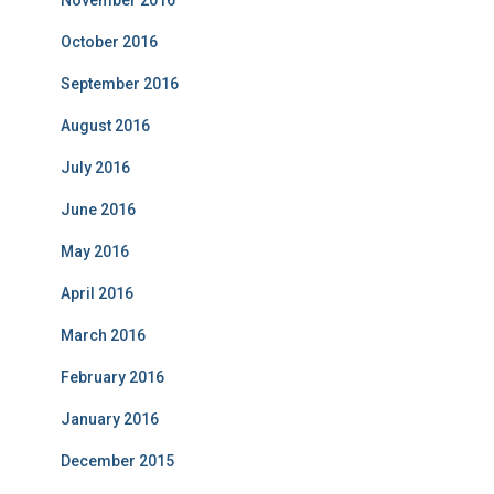
November 2016
October 2016
September 2016
August 2016
July 2016
June 2016
May 2016
April 2016
March 2016
February 2016
January 2016
December 2015