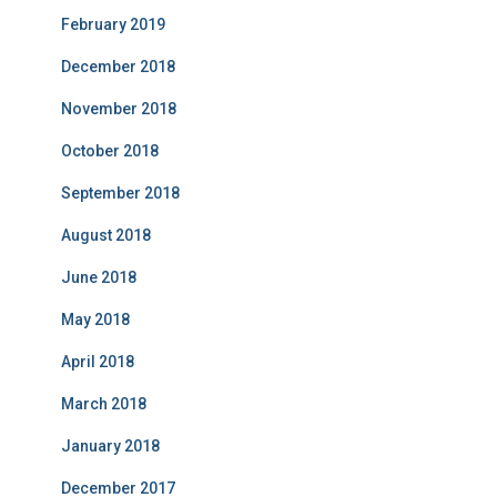
February 2019
December 2018
November 2018
October 2018
September 2018
August 2018
June 2018
May 2018
April 2018
March 2018
January 2018
December 2017