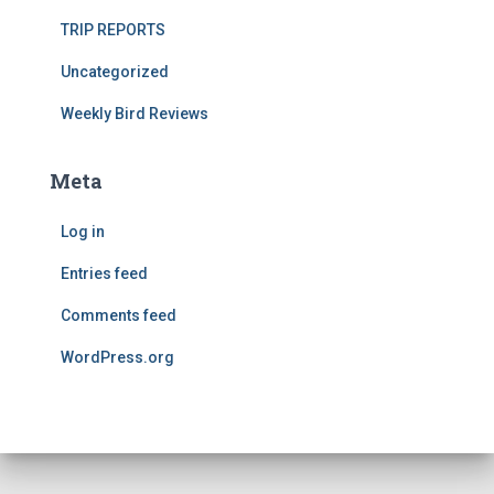
TRIP REPORTS
Uncategorized
Weekly Bird Reviews
Meta
Log in
Entries feed
Comments feed
WordPress.org