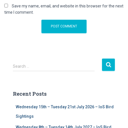
Save my name, email, and website in this browser for the next
time I comment.
S
Search …
e
a
r
c
Recent Posts
h
f
Wednesday 15th – Tuesday 21st July 2026 – IoS Bird
o
r
Sightings
:
Wednesday 8th – Tuesday 14th July 2027 – IoS Bird