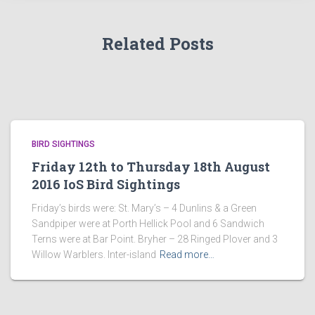
Related Posts
BIRD SIGHTINGS
Friday 12th to Thursday 18th August
2016 IoS Bird Sightings
Friday’s birds were: St. Mary’s – 4 Dunlins & a Green
Sandpiper were at Porth Hellick Pool and 6 Sandwich
Terns were at Bar Point. Bryher – 28 Ringed Plover and 3
Willow Warblers. Inter-island
Read more…