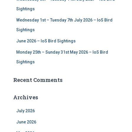
Sightings
Wednesday 1st – Tuesday 7th July 2026 – IoS Bird
Sightings
June 2026 – IoS Bird Sightings
Monday 25th – Sunday 31st May 2026 – IoS Bird
Sightings
Recent Comments
Archives
July 2026
June 2026