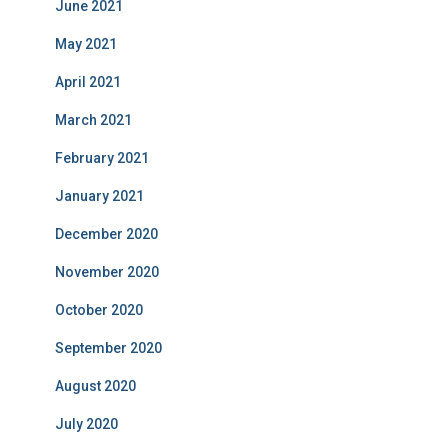
June 2021
May 2021
April 2021
March 2021
February 2021
January 2021
December 2020
November 2020
October 2020
September 2020
August 2020
July 2020