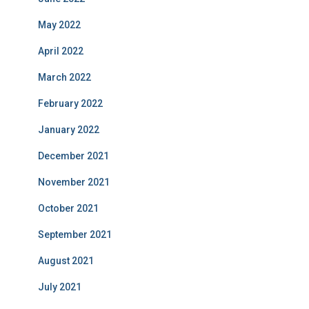
May 2022
April 2022
March 2022
February 2022
January 2022
December 2021
November 2021
October 2021
September 2021
August 2021
July 2021