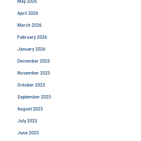
May 2026
April 2026
March 2026
February 2026
January 2026
December 2025
November 2025
October 2025
September 2025
August 2025
July 2025
June 2025