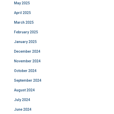
May 2025
April 2025
March 2025
February 2025
January 2025
December 2024
November 2024
October 2024
September 2024
August 2024
July 2024
June 2024