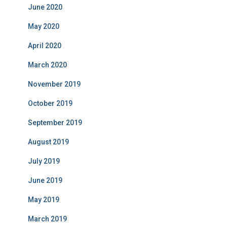
June 2020
May 2020
April 2020
March 2020
November 2019
October 2019
September 2019
August 2019
July 2019
June 2019
May 2019
March 2019