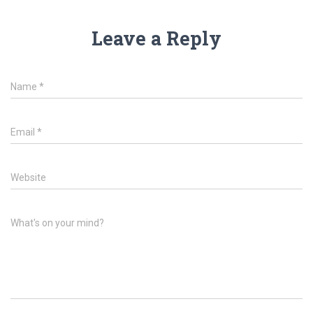
Leave a Reply
Name
*
Email
*
Website
What's on your mind?