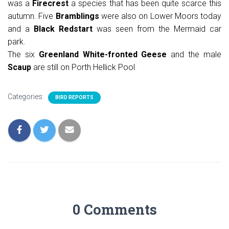
was a
Firecrest
a species that has been quite scarce this
autumn. Five
Bramblings
were also on Lower Moors today
and a
Black Redstart
was seen from the Mermaid car
park.
The six
Greenland White-fronted Geese
and the male
Scaup
are still on Porth Hellick Pool
.
Categories:
BIRD REPORTS
0 Comments