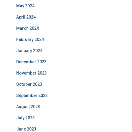
May 2024
April 2024
March 2024
February 2024
January 2024
December 2023
November 2023
October 2023
September 2023
August 2023
July 2023
June 2023