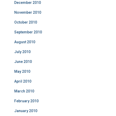
December 2010
November 2010
October 2010
September 2010
August 2010
July 2010
June 2010
May 2010
April 2010
March 2010
February 2010
January 2010