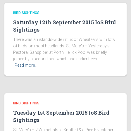
BIRD SIGHTINGS
Saturday 12th September 2015 IoS Bird
Sightings
There was an islands-wide influx of Wheatears with lots
of birds on most headlands. St. Mary’s – Yesterday’s
Pectoral Sandpiper at Porth Hellick Pool was briefly
joined by a second bird which had earlier been
Read more…
BIRD SIGHTINGS
Tuesday 1st September 2015 IoS Bird
Sightings
St. Mary’s – 2 Whinchats, a Spotted & a Pied Flycatcher