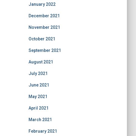
January 2022
December 2021
November 2021
October 2021
September 2021
August 2021
July 2021
June 2021
May 2021
April 2021
March 2021
February 2021