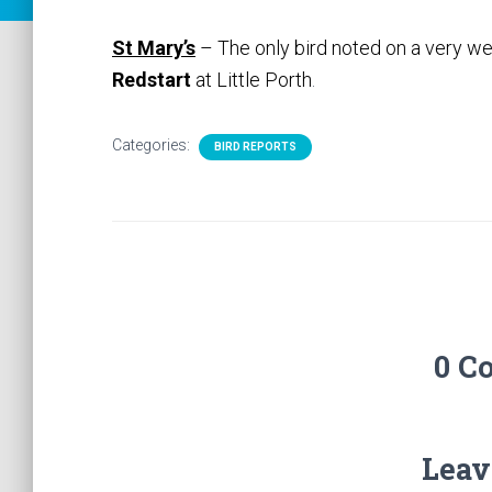
St Mary’s
– The only bird noted on a very we
Redstart
at Little Porth
.
Categories:
BIRD REPORTS
0 C
Leav