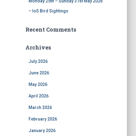
Monday 25th – Sunday 31st May 2026
– IoS Bird Sightings
Recent Comments
Archives
July 2026
June 2026
May 2026
April 2026
March 2026
February 2026
January 2026