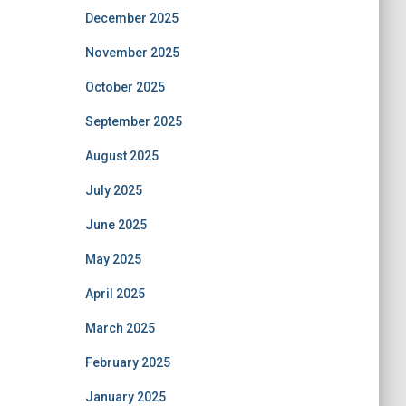
December 2025
November 2025
October 2025
September 2025
August 2025
July 2025
June 2025
May 2025
April 2025
March 2025
February 2025
January 2025