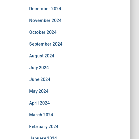
December 2024
November 2024
October 2024
September 2024
August 2024
July 2024
June 2024
May 2024
April 2024
March 2024
February 2024
January 2024