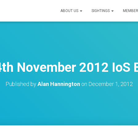
ABOUT US
SIGHTINGS
MEMBER
4th November 2012 IoS B
Published by
Alan Hannington
on
December 1, 2012