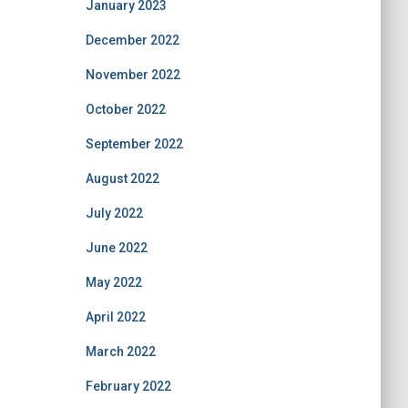
January 2023
December 2022
November 2022
October 2022
September 2022
August 2022
July 2022
June 2022
May 2022
April 2022
March 2022
February 2022