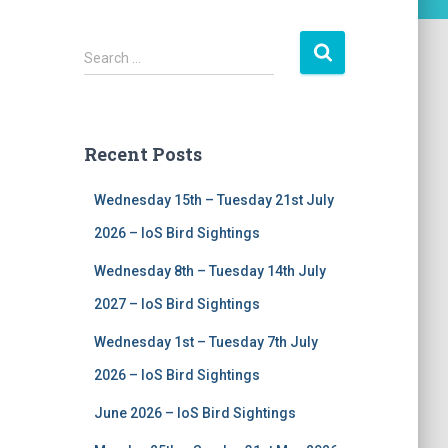
S
Search …
e
a
r
c
Recent Posts
h
f
Wednesday 15th – Tuesday 21st July
o
r
2026 – IoS Bird Sightings
:
Wednesday 8th – Tuesday 14th July
2027 – IoS Bird Sightings
Wednesday 1st – Tuesday 7th July
2026 – IoS Bird Sightings
June 2026 – IoS Bird Sightings