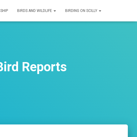
SHIP
BIRDS AND WILDLIFE
BIRDING ON SCILLY
ird Reports