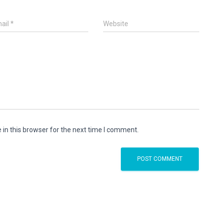
ail
*
Website
in this browser for the next time I comment.