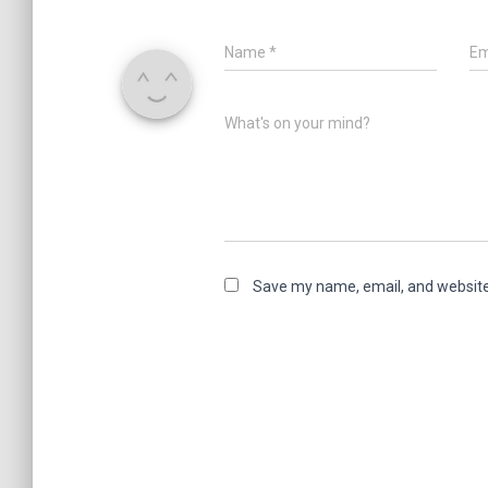
Name
*
Em
What's on your mind?
Save my name, email, and website 