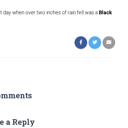
t day when over two inches of rain fell was a
Black
omments
e a Reply