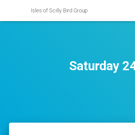
Isles of Scilly Bird Group
Saturday 2