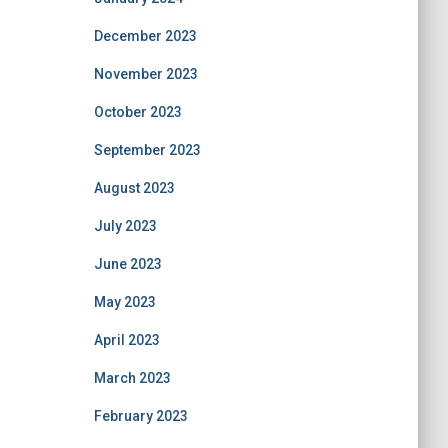
December 2023
November 2023
October 2023
September 2023
August 2023
July 2023
June 2023
May 2023
April 2023
March 2023
February 2023