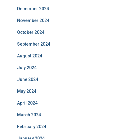
December 2024
November 2024
October 2024
September 2024
August 2024
July 2024
June 2024
May 2024
April 2024
March 2024
February 2024
January 2024