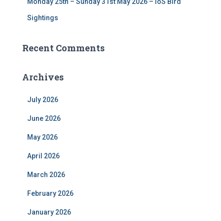
Monday 25th – Sunday 31st May 2026 – IoS Bird
Sightings
Recent Comments
Archives
July 2026
June 2026
May 2026
April 2026
March 2026
February 2026
January 2026