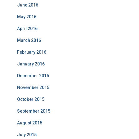
June 2016
May 2016
April 2016
March 2016
February 2016
January 2016
December 2015
November 2015
October 2015
September 2015
August 2015
July 2015