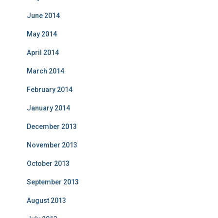
June 2014
May 2014
April 2014
March 2014
February 2014
January 2014
December 2013
November 2013
October 2013
September 2013
August 2013