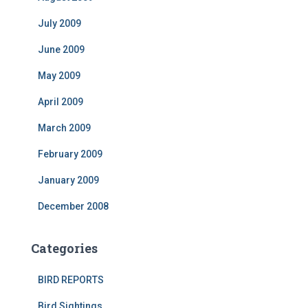
July 2009
June 2009
May 2009
April 2009
March 2009
February 2009
January 2009
December 2008
Categories
BIRD REPORTS
Bird Sightings