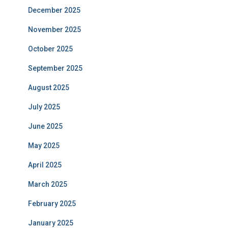
December 2025
November 2025
October 2025
September 2025
August 2025
July 2025
June 2025
May 2025
April 2025
March 2025
February 2025
January 2025