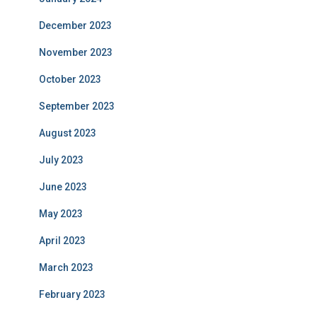
December 2023
November 2023
October 2023
September 2023
August 2023
July 2023
June 2023
May 2023
April 2023
March 2023
February 2023