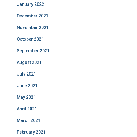
January 2022
December 2021
November 2021
October 2021
September 2021
August 2021
July 2021
June 2021
May 2021
April 2021
March 2021
February 2021