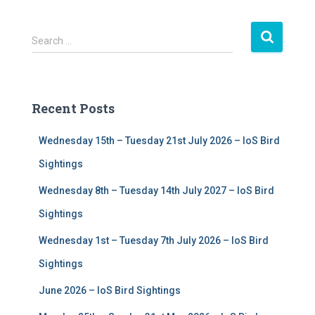
S
Search …
e
a
r
c
Recent Posts
h
f
Wednesday 15th – Tuesday 21st July 2026 – IoS Bird
o
r
Sightings
:
Wednesday 8th – Tuesday 14th July 2027 – IoS Bird
Sightings
Wednesday 1st – Tuesday 7th July 2026 – IoS Bird
Sightings
June 2026 – IoS Bird Sightings