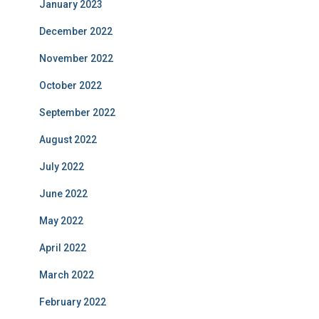
January 2023
December 2022
November 2022
October 2022
September 2022
August 2022
July 2022
June 2022
May 2022
April 2022
March 2022
February 2022