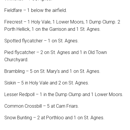
Fieldfare – 1 below the airfield.
Firecrest – 1 Holy Vale, 1 Lower Moors, 1 Dump Clump. 2
Porth Hellick, 1 on the Garrison and 1 St. Agnes.
Spotted flycatcher – 1 on St. Agnes.
Pied flycatcher – 2 on St. Agnes and 1 in Old Town
Churchyard.
Brambling – 5 on St. Mary’s and 1 on St. Agnes.
Siskin – 5 in Holy Vale and 2 on St. Agnes.
Lesser Redpoll – 1 in the Dump Clump and 1 Lower Moors.
Common Crossbill – 5 at Carn Friars.
Snow Bunting – 2 at Porthloo and 1 on St. Agnes.