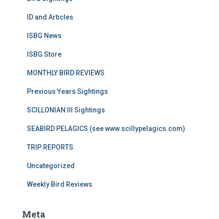
ID and Articles
ISBG News
ISBG Store
MONTHLY BIRD REVIEWS
Previous Years Sightings
SCILLONIAN III Sightings
SEABIRD PELAGICS (see www.scillypelagics.com)
TRIP REPORTS
Uncategorized
Weekly Bird Reviews
Meta