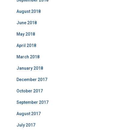
September 2018
August 2018
June 2018
May 2018
April 2018
March 2018
January 2018
December 2017
October 2017
September 2017
August 2017
July 2017