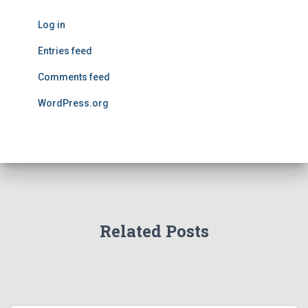
Log in
Entries feed
Comments feed
WordPress.org
Related Posts