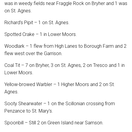
was in weedy fields near Fraggle Rock on Bryher and 1 was
on St. Agnes.
Richard’s Pipit – 1 on St. Agnes.
Spotted Crake – 1 in Lower Moors.
Woodlark – 1 flew from High Lanes to Borough Farm and 2
flew west over the Garrison.
Coal Tit – 7 on Bryher, 3 on St. Agnes, 2 on Tresco and 1 in
Lower Moors.
Yellow-browed Warbler – 1 Higher Moors and 2 on St.
Agnes.
Sooty Shearwater – 1 on the Scillonian crossing from
Penzance to St. Mary’s.
Spoonbill – Still 2 on Green Island near Samson.