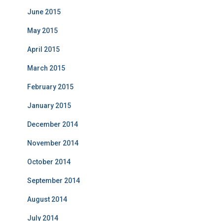
June 2015
May 2015
April 2015
March 2015
February 2015
January 2015
December 2014
November 2014
October 2014
September 2014
August 2014
July 2014