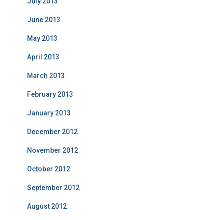
July 2013
June 2013
May 2013
April 2013
March 2013
February 2013
January 2013
December 2012
November 2012
October 2012
September 2012
August 2012