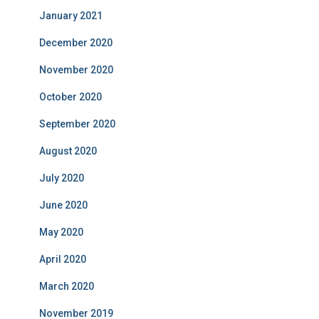
January 2021
December 2020
November 2020
October 2020
September 2020
August 2020
July 2020
June 2020
May 2020
April 2020
March 2020
November 2019