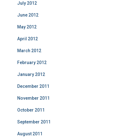
July 2012
June 2012
May 2012
April 2012
March 2012
February 2012
January 2012
December 2011
November 2011
October 2011
September 2011
August 2011