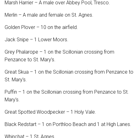
Marsh Harrier – A male over Abbey Pool, Tresco.
Merlin – A male and female on St. Agnes.
Golden Plover – 10 on the airfield.
Jack Snipe – 1 Lower Moors.
Grey Phalarope – 1 on the Scillonian crossing from
Penzance to St. Mary’s.
Great Skua – 1 on the Scillonian crossing from Penzance to
St. Mary’s.
Puffin – 1 on the Scillonian crossing from Penzance to St.
Mary’s.
Great Spotted Woodpecker – 1 Holy Vale.
Black Redstart – 1 on Porthloo Beach and 1 at High Lanes.
Whinchat – 1 St, Agnes.