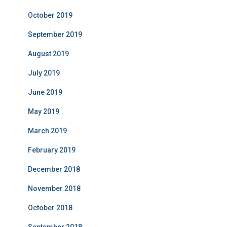
October 2019
September 2019
August 2019
July 2019
June 2019
May 2019
March 2019
February 2019
December 2018
November 2018
October 2018