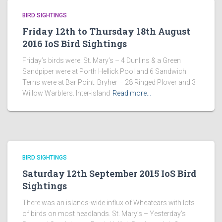
BIRD SIGHTINGS
Friday 12th to Thursday 18th August
2016 IoS Bird Sightings
Friday’s birds were: St. Mary’s – 4 Dunlins & a Green
Sandpiper were at Porth Hellick Pool and 6 Sandwich
Terns were at Bar Point. Bryher – 28 Ringed Plover and 3
Willow Warblers. Inter-island
Read more…
BIRD SIGHTINGS
Saturday 12th September 2015 IoS Bird
Sightings
There was an islands-wide influx of Wheatears with lots
of birds on most headlands. St. Mary’s – Yesterday’s