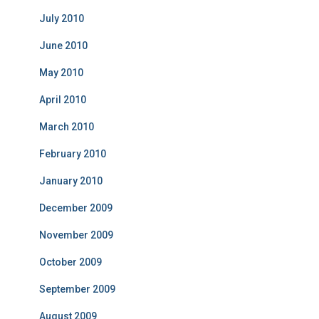
July 2010
June 2010
May 2010
April 2010
March 2010
February 2010
January 2010
December 2009
November 2009
October 2009
September 2009
August 2009