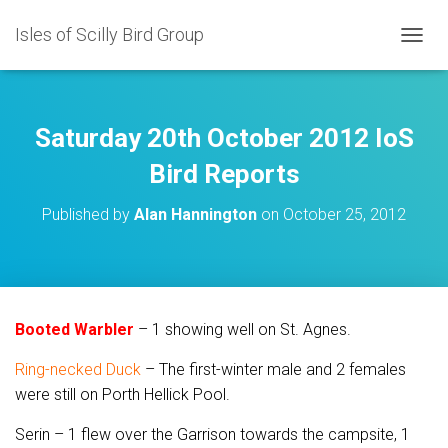
Isles of Scilly Bird Group
T
O
G
G
L
Saturday 20th October 2012 IoS
E
N
Bird Reports
A
V
Published by
Alan Hannington
on
October 25, 2012
I
G
A
T
I
O
Booted Warbler
– 1 showing well on St. Agnes.
N
Ring-necked Duck
– The first-winter male and 2 females
were still on Porth Hellick Pool.
Serin – 1 flew over the Garrison towards the campsite, 1