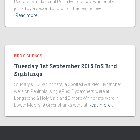
Pectoral Sandpiper at Porth Hellick Pool was briefly
joined by a second bird which had earlier been
Read more…
BIRD SIGHTINGS
Tuesday 1st September 2015 IoS Bird
Sightings
St. Mary’s – 2 Whinchats, a Spotted & a Pied Flycatcher
were on Peninnis, single Pied Flycatchers were at
Longstone & Holy Vale and 2 more Whinchats were in
Lower Moors. 9 Greenshanks were at
Read more…