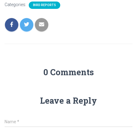
Categories:
BIRD REPORTS
0 Comments
Leave a Reply
Name
*