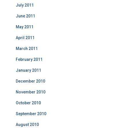
July 2011
June 2011
May 2011
April 2011
March 2011
February 2011
January 2011
December 2010
November 2010
October 2010
September 2010
August 2010