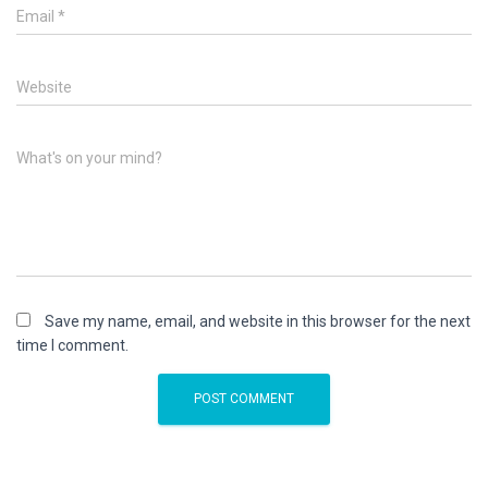
Email
*
Website
What's on your mind?
Save my name, email, and website in this browser for the next
time I comment.