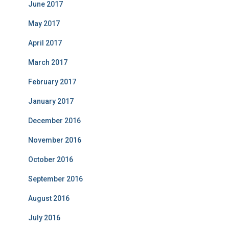
June 2017
May 2017
April 2017
March 2017
February 2017
January 2017
December 2016
November 2016
October 2016
September 2016
August 2016
July 2016