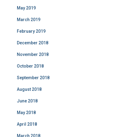
May 2019
March 2019
February 2019
December 2018
November 2018
October 2018
September 2018
August 2018
June 2018
May 2018
April 2018
March 2018