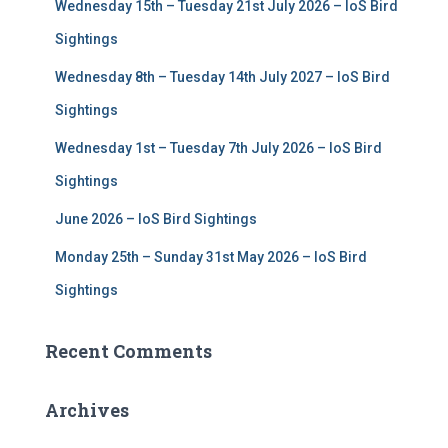
Wednesday 15th – Tuesday 21st July 2026 – IoS Bird
o
r
Sightings
:
Wednesday 8th – Tuesday 14th July 2027 – IoS Bird
Sightings
Wednesday 1st – Tuesday 7th July 2026 – IoS Bird
Sightings
June 2026 – IoS Bird Sightings
Monday 25th – Sunday 31st May 2026 – IoS Bird
Sightings
Recent Comments
Archives