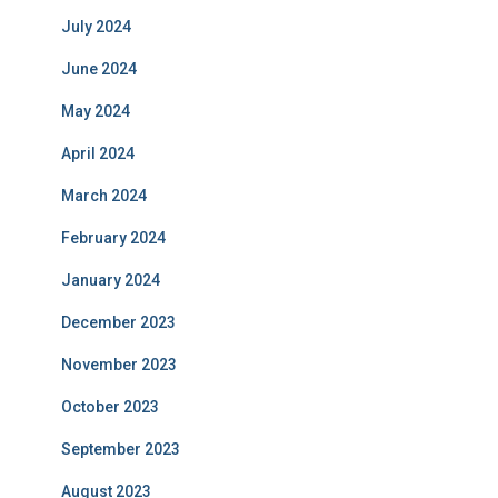
July 2024
June 2024
May 2024
April 2024
March 2024
February 2024
January 2024
December 2023
November 2023
October 2023
September 2023
August 2023