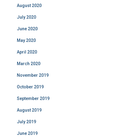
August 2020
July 2020
June 2020
May 2020
April 2020
March 2020
November 2019
October 2019
September 2019
August 2019
July 2019
June 2019