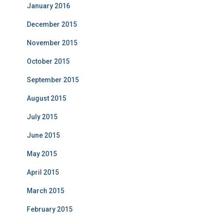
January 2016
December 2015
November 2015
October 2015
September 2015
August 2015
July 2015
June 2015
May 2015
April 2015
March 2015
February 2015