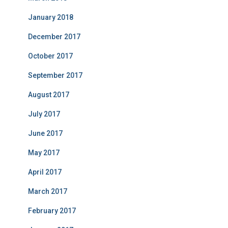
January 2018
December 2017
October 2017
September 2017
August 2017
July 2017
June 2017
May 2017
April 2017
March 2017
February 2017