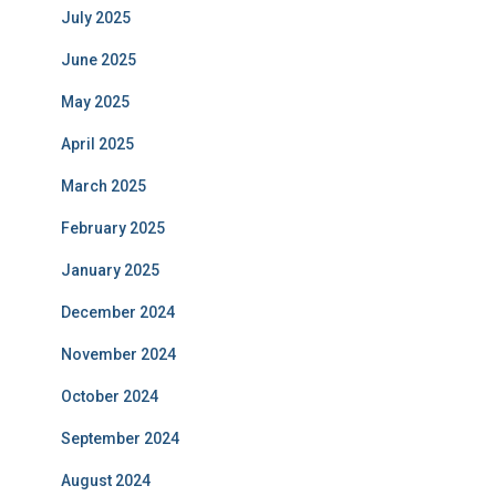
July 2025
June 2025
May 2025
April 2025
March 2025
February 2025
January 2025
December 2024
November 2024
October 2024
September 2024
August 2024