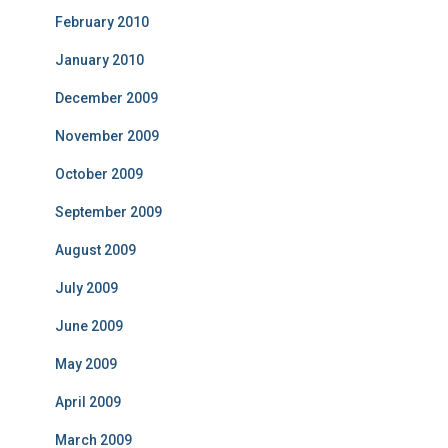
February 2010
January 2010
December 2009
November 2009
October 2009
September 2009
August 2009
July 2009
June 2009
May 2009
April 2009
March 2009