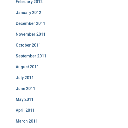
February 2012
January 2012
December 2011
November 2011
October 2011
September 2011
August 2011
July 2011
June 2011
May 2011
April 2011
March 2011