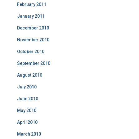
February 2011
January 2011
December 2010
November 2010
October 2010
September 2010
August 2010
July 2010
June 2010
May 2010
April 2010
March 2010