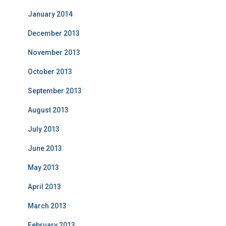
January 2014
December 2013
November 2013
October 2013
September 2013
August 2013
July 2013
June 2013
May 2013
April 2013
March 2013
February 2013