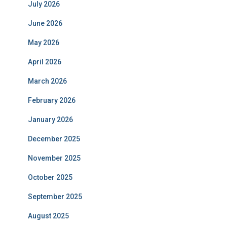
July 2026
June 2026
May 2026
April 2026
March 2026
February 2026
January 2026
December 2025
November 2025
October 2025
September 2025
August 2025