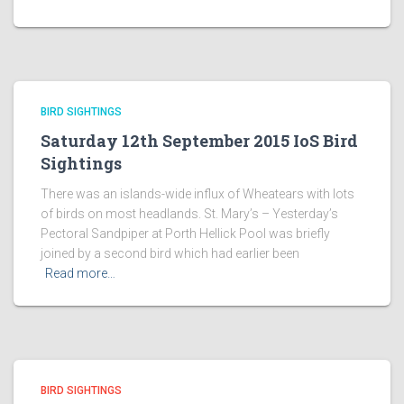
BIRD SIGHTINGS
Saturday 12th September 2015 IoS Bird
Sightings
There was an islands-wide influx of Wheatears with lots
of birds on most headlands. St. Mary’s – Yesterday’s
Pectoral Sandpiper at Porth Hellick Pool was briefly
joined by a second bird which had earlier been
Read more…
BIRD SIGHTINGS