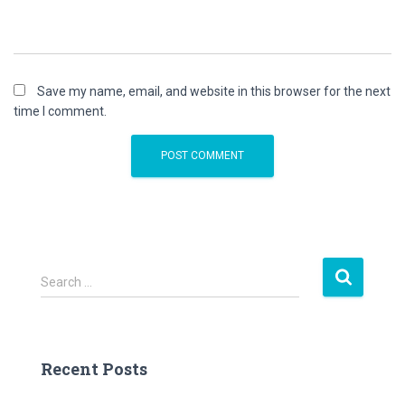
Save my name, email, and website in this browser for the next
time I comment.
S
Search …
e
a
r
c
Recent Posts
h
f