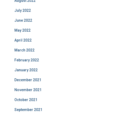
August 2022
July 2022
June 2022
May 2022
April 2022
March 2022
February 2022
January 2022
December 2021
November 2021
October 2021
September 2021