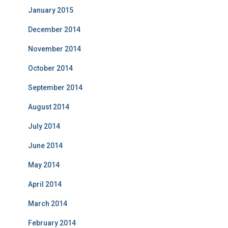
January 2015
December 2014
November 2014
October 2014
September 2014
August 2014
July 2014
June 2014
May 2014
April 2014
March 2014
February 2014