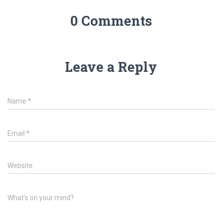
0 Comments
Leave a Reply
Name
*
Email
*
Website
What's on your mind?