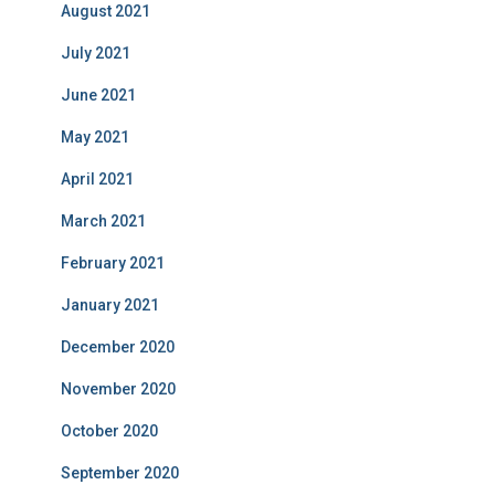
August 2021
July 2021
June 2021
May 2021
April 2021
March 2021
February 2021
January 2021
December 2020
November 2020
October 2020
September 2020