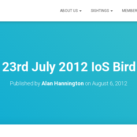
ABOUT US
SIGHTINGS
MEMBER
23rd July 2012 IoS Bird
Published by
Alan Hannington
on
August 6, 2012