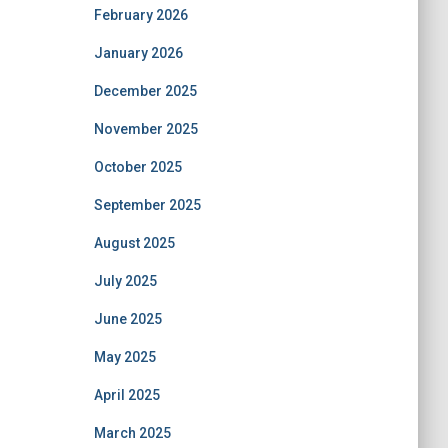
February 2026
January 2026
December 2025
November 2025
October 2025
September 2025
August 2025
July 2025
June 2025
May 2025
April 2025
March 2025