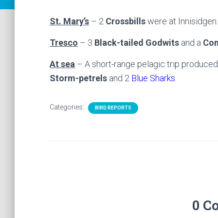
St. Mary’s
– 2
Crossbills
were at Innisidgen.
Tresco
– 3
Black-tailed Godwits
and a
Com
At sea
– A short-range pelagic trip produce
Storm-petrels
and 2
Blue Sharks
.
Categories:
BIRD REPORTS
0 C