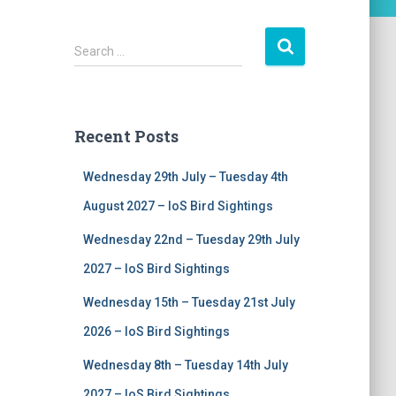
S
Search …
e
a
r
c
Recent Posts
h
f
Wednesday 29th July – Tuesday 4th
o
r
August 2027 – IoS Bird Sightings
:
Wednesday 22nd – Tuesday 29th July
2027 – IoS Bird Sightings
Wednesday 15th – Tuesday 21st July
2026 – IoS Bird Sightings
Wednesday 8th – Tuesday 14th July
2027 – IoS Bird Sightings