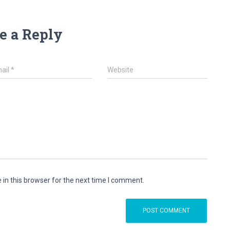
e a Reply
ail
*
Website
in this browser for the next time I comment.