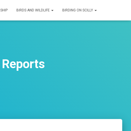
SHIP
BIRDS AND WILDLIFE
BIRDING ON SCILLY
 Reports