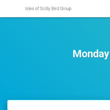
Isles of Scilly Bird Group
Monday 