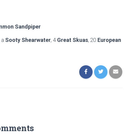
mon Sandpiper
d a
Sooty Shearwater
, 4
Great Skuas
, 20
European
omments