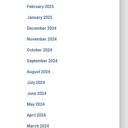
February 2025
January 2025
December 2024
November 2024
October 2024
September 2024
August 2024
July 2024
June 2024
May 2024
April 2024
March 2024