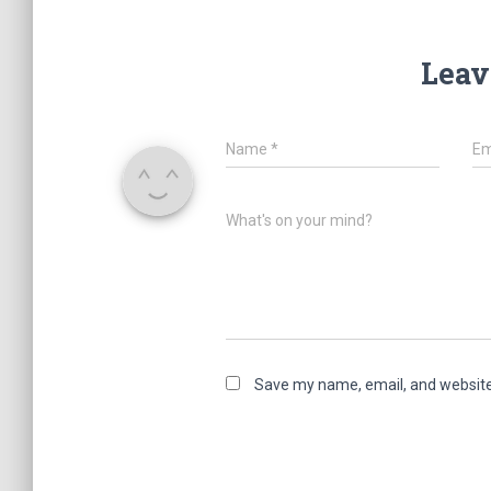
Leav
Name
*
Em
What's on your mind?
Save my name, email, and website 