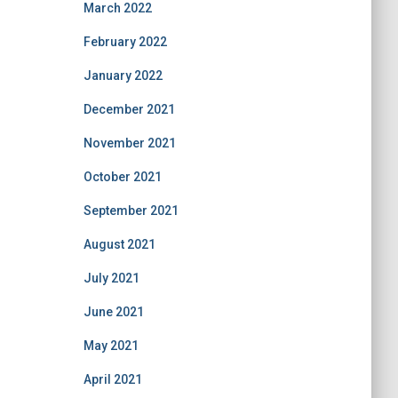
March 2022
February 2022
January 2022
December 2021
November 2021
October 2021
September 2021
August 2021
July 2021
June 2021
May 2021
April 2021