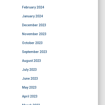
February 2024
January 2024
December 2023
November 2023
October 2023
September 2023
August 2023
July 2023
June 2023
May 2023
April 2023