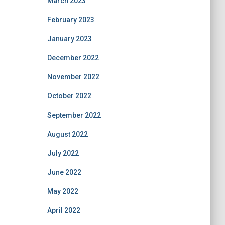
March 2023
February 2023
January 2023
December 2022
November 2022
October 2022
September 2022
August 2022
July 2022
June 2022
May 2022
April 2022