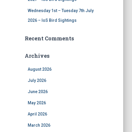
Wednesday 1st – Tuesday 7th July
2026 – IoS Bird Sightings
Recent Comments
Archives
August 2026
July 2026
June 2026
May 2026
April 2026
March 2026