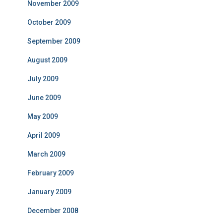
November 2009
October 2009
September 2009
August 2009
July 2009
June 2009
May 2009
April 2009
March 2009
February 2009
January 2009
December 2008