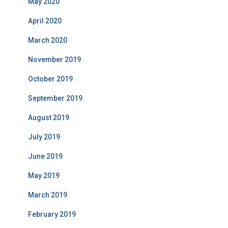
May 2020
April 2020
March 2020
November 2019
October 2019
September 2019
August 2019
July 2019
June 2019
May 2019
March 2019
February 2019