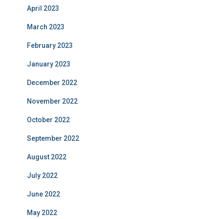
April 2023
March 2023
February 2023
January 2023
December 2022
November 2022
October 2022
September 2022
August 2022
July 2022
June 2022
May 2022