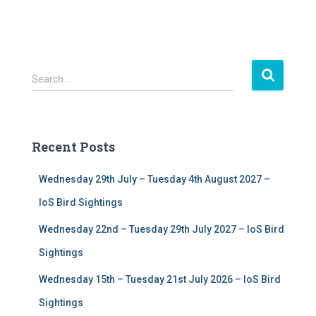
S
Search …
e
a
r
c
Recent Posts
h
f
Wednesday 29th July – Tuesday 4th August 2027 –
o
r
IoS Bird Sightings
:
Wednesday 22nd – Tuesday 29th July 2027 – IoS Bird
Sightings
Wednesday 15th – Tuesday 21st July 2026 – IoS Bird
Sightings