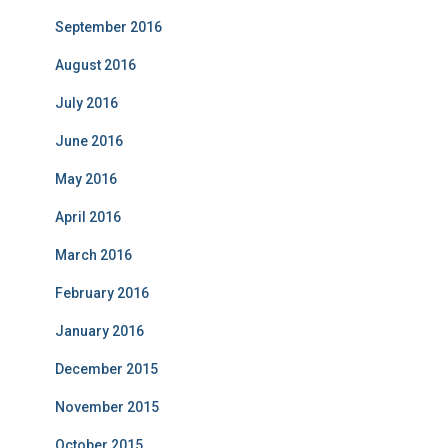
September 2016
August 2016
July 2016
June 2016
May 2016
April 2016
March 2016
February 2016
January 2016
December 2015
November 2015
October 2015