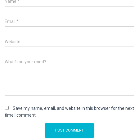
Name
*
Email
*
Website
What's on your mind?
Save my name, email, and website in this browser for the next
time I comment.