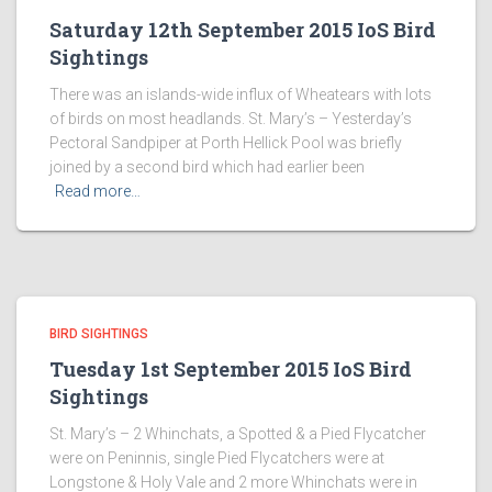
Saturday 12th September 2015 IoS Bird
Sightings
There was an islands-wide influx of Wheatears with lots
of birds on most headlands. St. Mary’s – Yesterday’s
Pectoral Sandpiper at Porth Hellick Pool was briefly
joined by a second bird which had earlier been
Read more…
BIRD SIGHTINGS
Tuesday 1st September 2015 IoS Bird
Sightings
St. Mary’s – 2 Whinchats, a Spotted & a Pied Flycatcher
were on Peninnis, single Pied Flycatchers were at
Longstone & Holy Vale and 2 more Whinchats were in