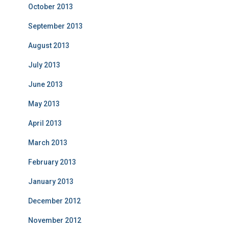
October 2013
September 2013
August 2013
July 2013
June 2013
May 2013
April 2013
March 2013
February 2013
January 2013
December 2012
November 2012