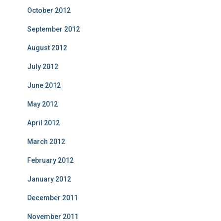
October 2012
September 2012
August 2012
July 2012
June 2012
May 2012
April 2012
March 2012
February 2012
January 2012
December 2011
November 2011