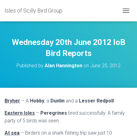
Isles of Scilly Bird Group
T
O
G
G
L
Wednesday 20th June 2012 IoB
E
N
Bird Reports
A
V
Published by
Alan Hannington
on
June 25, 2012
I
G
A
T
I
O
Bryher
– A
Hobby
, a
Dunlin
and a
Lesser Redpoll
.
N
Eastern Isles
–
Peregrines
bred successfully. A family
party of 5 birds was seen.
At sea
– Birders on a shark fishing trip saw just 10