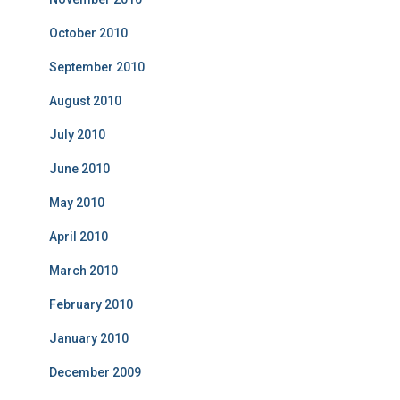
October 2010
September 2010
August 2010
July 2010
June 2010
May 2010
April 2010
March 2010
February 2010
January 2010
December 2009