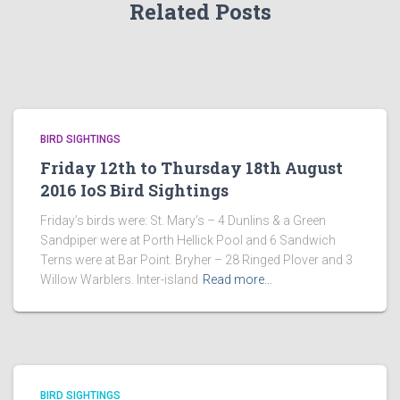
Related Posts
BIRD SIGHTINGS
Friday 12th to Thursday 18th August
2016 IoS Bird Sightings
Friday’s birds were: St. Mary’s – 4 Dunlins & a Green
Sandpiper were at Porth Hellick Pool and 6 Sandwich
Terns were at Bar Point. Bryher – 28 Ringed Plover and 3
Willow Warblers. Inter-island
Read more…
BIRD SIGHTINGS