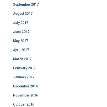
September 2017
August 2017
July 2017
June 2017
May 2017
April 2017
March 2017
February 2017
January 2017
December 2016
November 2016
October 2016