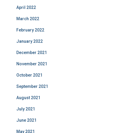
April 2022
March 2022
February 2022
January 2022
December 2021
November 2021
October 2021
September 2021
August 2021
July 2021
June 2021
May 2021