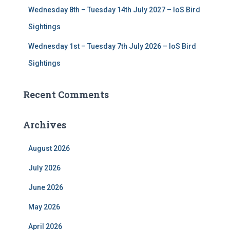
Wednesday 8th – Tuesday 14th July 2027 – IoS Bird
Sightings
Wednesday 1st – Tuesday 7th July 2026 – IoS Bird
Sightings
Recent Comments
Archives
August 2026
July 2026
June 2026
May 2026
April 2026