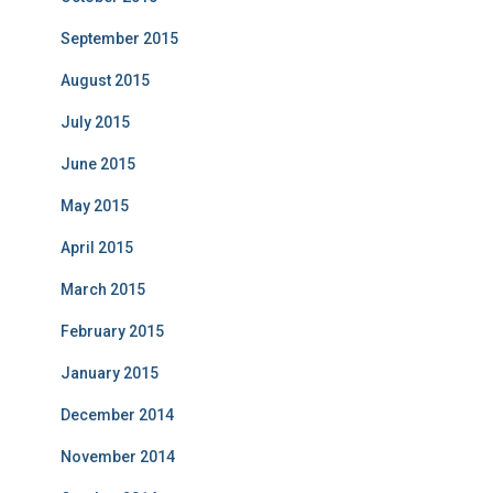
September 2015
August 2015
July 2015
June 2015
May 2015
April 2015
March 2015
February 2015
January 2015
December 2014
November 2014