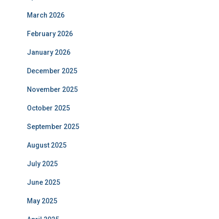
March 2026
February 2026
January 2026
December 2025
November 2025
October 2025
September 2025
August 2025
July 2025
June 2025
May 2025