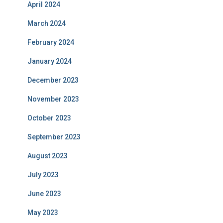
April 2024
March 2024
February 2024
January 2024
December 2023
November 2023
October 2023
September 2023
August 2023
July 2023
June 2023
May 2023