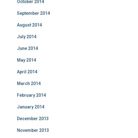
October 2014
September 2014
August 2014
July 2014
June 2014
May 2014
April 2014
March 2014
February 2014
January 2014
December 2013
November 2013