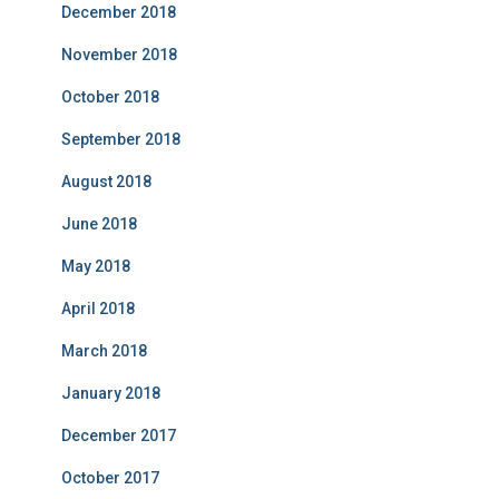
December 2018
November 2018
October 2018
September 2018
August 2018
June 2018
May 2018
April 2018
March 2018
January 2018
December 2017
October 2017