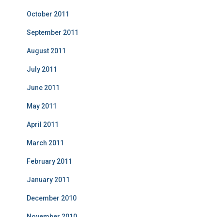
October 2011
September 2011
August 2011
July 2011
June 2011
May 2011
April 2011
March 2011
February 2011
January 2011
December 2010
November 2010