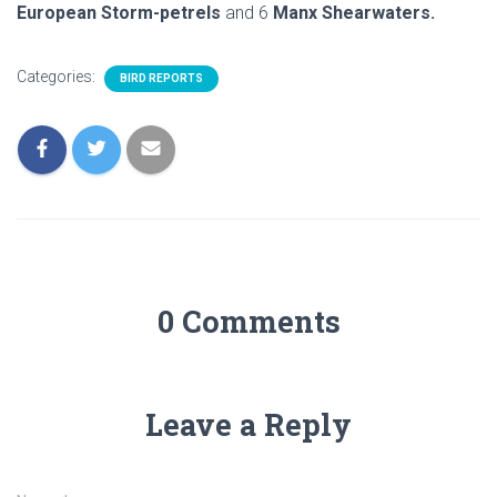
European Storm-petrels
and 6
Manx Shearwaters.
Categories:
BIRD REPORTS
0 Comments
Leave a Reply