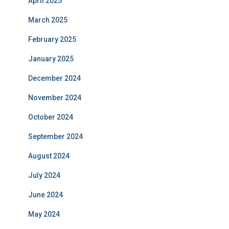
April 2025
March 2025
February 2025
January 2025
December 2024
November 2024
October 2024
September 2024
August 2024
July 2024
June 2024
May 2024