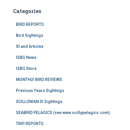
Categories
BIRD REPORTS
Bird Sightings
ID and Articles
ISBG News
ISBG Store
MONTHLY BIRD REVIEWS
Previous Years Sightings
SCILLONIAN III Sightings
SEABIRD PELAGICS (see www.scillypelagics.com)
TRIP REPORTS