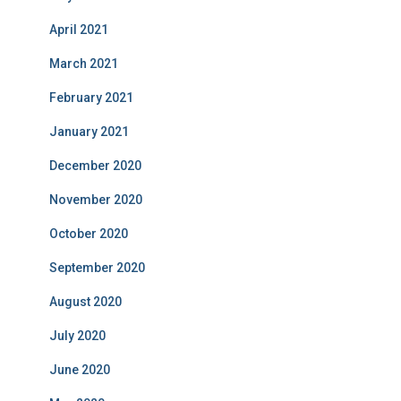
April 2021
March 2021
February 2021
January 2021
December 2020
November 2020
October 2020
September 2020
August 2020
July 2020
June 2020