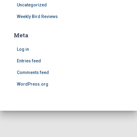
Uncategorized
Weekly Bird Reviews
Meta
Log in
Entries feed
Comments feed
WordPress.org