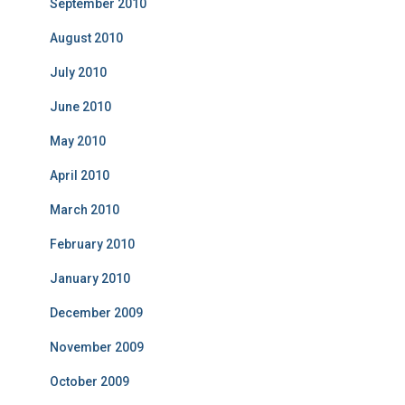
September 2010
August 2010
July 2010
June 2010
May 2010
April 2010
March 2010
February 2010
January 2010
December 2009
November 2009
October 2009