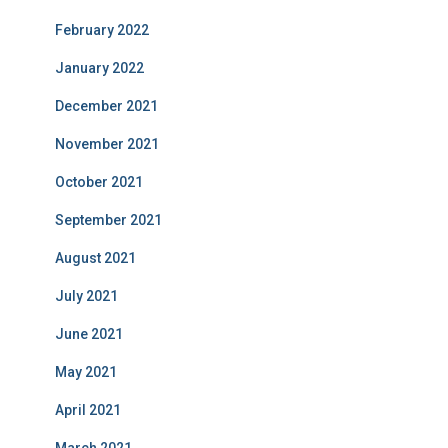
February 2022
January 2022
December 2021
November 2021
October 2021
September 2021
August 2021
July 2021
June 2021
May 2021
April 2021