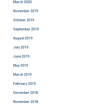
March 2020
November 2019
October 2019
September 2019
August 2019
July 2019
June 2019
May 2019
March 2019
February 2019
December 2018
November 2018