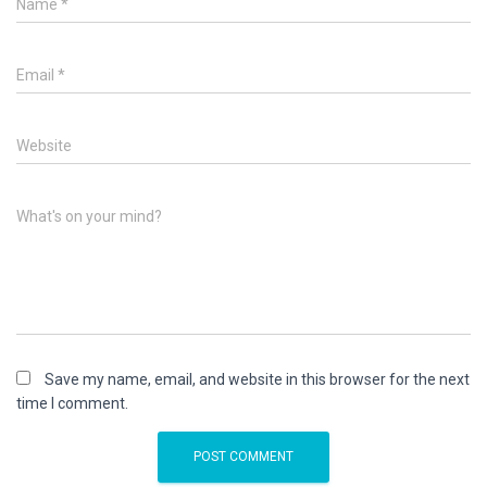
Name
*
Email
*
Website
What's on your mind?
Save my name, email, and website in this browser for the next
time I comment.