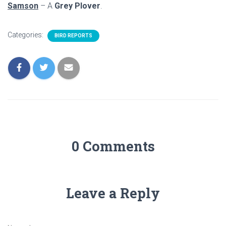
Samson
– A
Grey Plover
.
Categories:
BIRD REPORTS
0 Comments
Leave a Reply