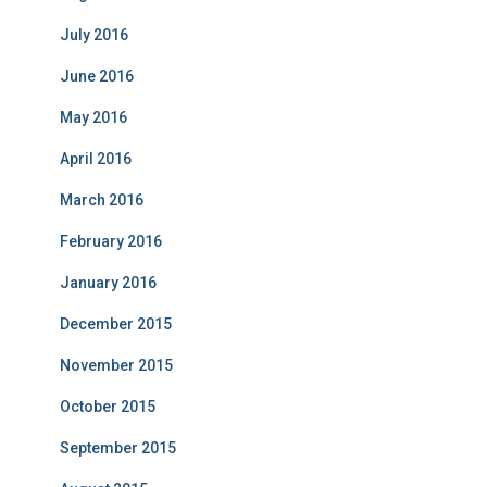
July 2016
June 2016
May 2016
April 2016
March 2016
February 2016
January 2016
December 2015
November 2015
October 2015
September 2015