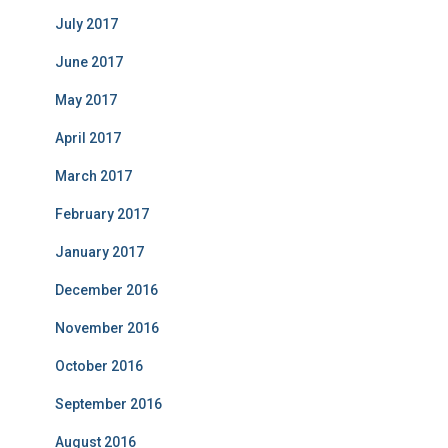
July 2017
June 2017
May 2017
April 2017
March 2017
February 2017
January 2017
December 2016
November 2016
October 2016
September 2016
August 2016