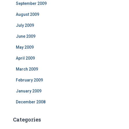
September 2009
August 2009
July 2009
June 2009
May 2009
April 2009
March 2009
February 2009
January 2009
December 2008
Categories