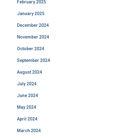
February 2025
January 2025
December 2024
November 2024
October 2024
September 2024
August 2024
July 2024
June 2024
May 2024
April 2024
March 2024