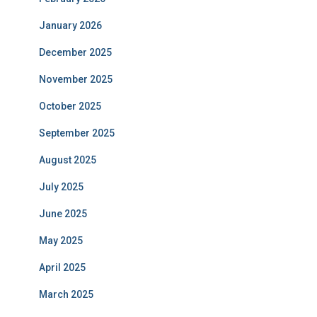
January 2026
December 2025
November 2025
October 2025
September 2025
August 2025
July 2025
June 2025
May 2025
April 2025
March 2025