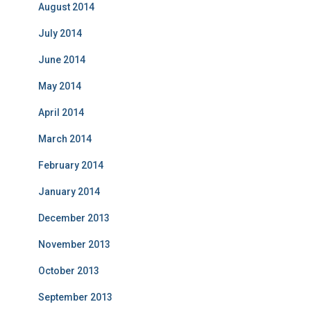
August 2014
July 2014
June 2014
May 2014
April 2014
March 2014
February 2014
January 2014
December 2013
November 2013
October 2013
September 2013