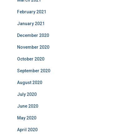
March 2021
February 2021
January 2021
December 2020
November 2020
October 2020
September 2020
August 2020
July 2020
June 2020
May 2020
April 2020