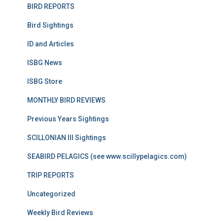
BIRD REPORTS
Bird Sightings
ID and Articles
ISBG News
ISBG Store
MONTHLY BIRD REVIEWS
Previous Years Sightings
SCILLONIAN III Sightings
SEABIRD PELAGICS (see www.scillypelagics.com)
TRIP REPORTS
Uncategorized
Weekly Bird Reviews