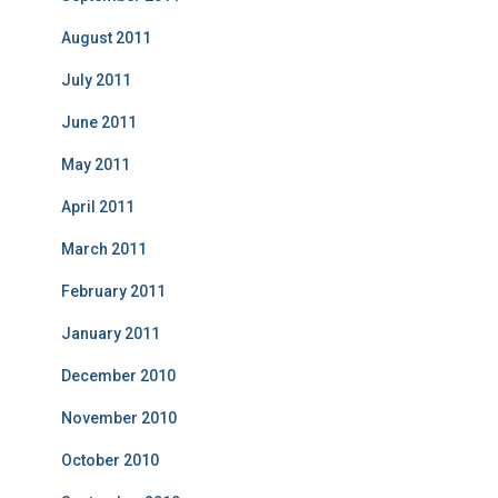
August 2011
July 2011
June 2011
May 2011
April 2011
March 2011
February 2011
January 2011
December 2010
November 2010
October 2010