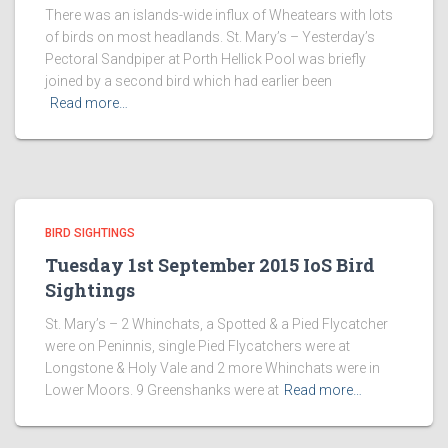
There was an islands-wide influx of Wheatears with lots
of birds on most headlands. St. Mary’s – Yesterday’s
Pectoral Sandpiper at Porth Hellick Pool was briefly
joined by a second bird which had earlier been
Read more…
BIRD SIGHTINGS
Tuesday 1st September 2015 IoS Bird
Sightings
St. Mary’s – 2 Whinchats, a Spotted & a Pied Flycatcher
were on Peninnis, single Pied Flycatchers were at
Longstone & Holy Vale and 2 more Whinchats were in
Lower Moors. 9 Greenshanks were at
Read more…