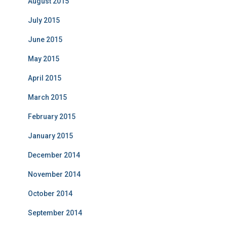
August 2015
July 2015
June 2015
May 2015
April 2015
March 2015
February 2015
January 2015
December 2014
November 2014
October 2014
September 2014