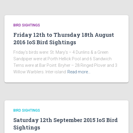
BIRD SIGHTINGS
Friday 12th to Thursday 18th August
2016 IoS Bird Sightings
Friday’s birds were: St. Mary’s – 4 Dunlins & a Green
Sandpiper were at Porth Hellick Pool and 6 Sandwich
Terns were at Bar Point. Bryher – 28 Ringed Plover and 3
Willow Warblers. Inter-island
Read more…
BIRD SIGHTINGS
Saturday 12th September 2015 IoS Bird
Sightings