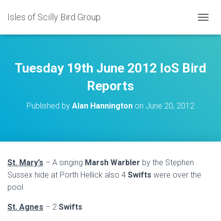
Isles of Scilly Bird Group
T
O
G
G
L
Tuesday 19th June 2012 IoS Bird
E
N
Reports
A
V
Published by
Alan Hannington
on
June 20, 2012
I
G
A
T
I
O
St. Mary’s
– A singing
Marsh Warbler
by the Stephen
N
Sussex hide at Porth Hellick also 4
Swifts
were over the
pool.
St. Agnes
– 2
Swifts