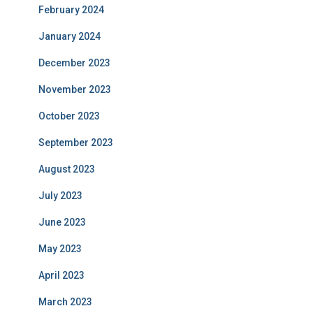
February 2024
January 2024
December 2023
November 2023
October 2023
September 2023
August 2023
July 2023
June 2023
May 2023
April 2023
March 2023