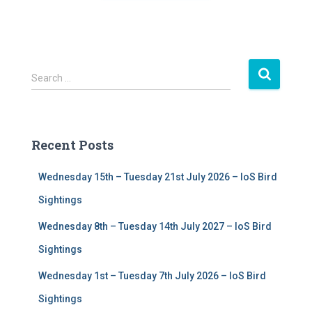
S
Search …
e
a
r
c
Recent Posts
h
f
Wednesday 15th – Tuesday 21st July 2026 – IoS Bird
o
r
Sightings
:
Wednesday 8th – Tuesday 14th July 2027 – IoS Bird
Sightings
Wednesday 1st – Tuesday 7th July 2026 – IoS Bird
Sightings