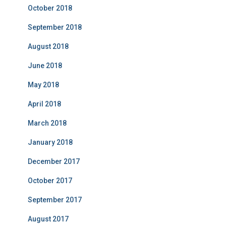
October 2018
September 2018
August 2018
June 2018
May 2018
April 2018
March 2018
January 2018
December 2017
October 2017
September 2017
August 2017