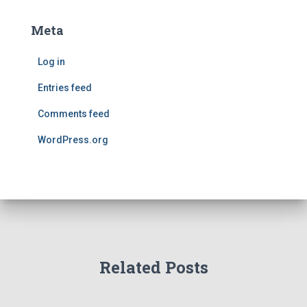
Meta
Log in
Entries feed
Comments feed
WordPress.org
Related Posts