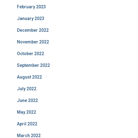
February 2023
January 2023
December 2022
November 2022
October 2022
September 2022
August 2022
July 2022
June 2022
May 2022
April 2022
March 2022