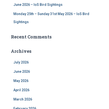
June 2026 – IoS Bird Sightings
Monday 25th – Sunday 31st May 2026 – IoS Bird
Sightings
Recent Comments
Archives
July 2026
June 2026
May 2026
April 2026
March 2026
February 2026