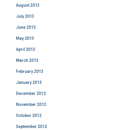
August 2013
July 2013
June 2013
May 2013
April 2013
March 2013
February 2013
January 2013
December 2012
November 2012
October 2012
September 2012