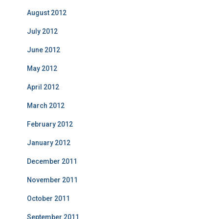
August 2012
July 2012
June 2012
May 2012
April 2012
March 2012
February 2012
January 2012
December 2011
November 2011
October 2011
September 2011