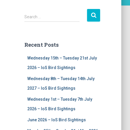
S
Search …
e
a
r
c
Recent Posts
h
f
Wednesday 15th – Tuesday 21st July
o
r
2026 – IoS Bird Sightings
:
Wednesday 8th – Tuesday 14th July
2027 – IoS Bird Sightings
Wednesday 1st – Tuesday 7th July
2026 – IoS Bird Sightings
June 2026 – IoS Bird Sightings