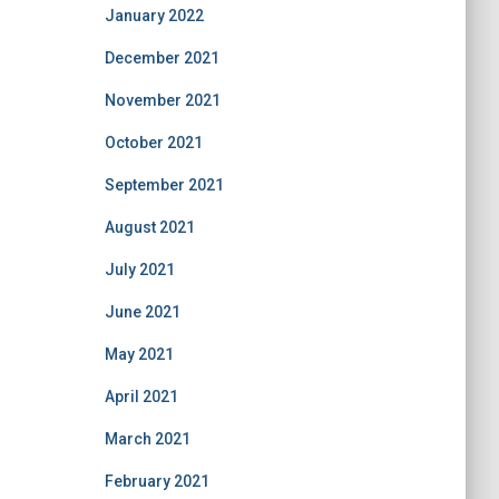
January 2022
December 2021
November 2021
October 2021
September 2021
August 2021
July 2021
June 2021
May 2021
April 2021
March 2021
February 2021