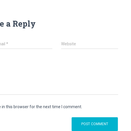
e a Reply
ail
*
Website
in this browser for the next time I comment.