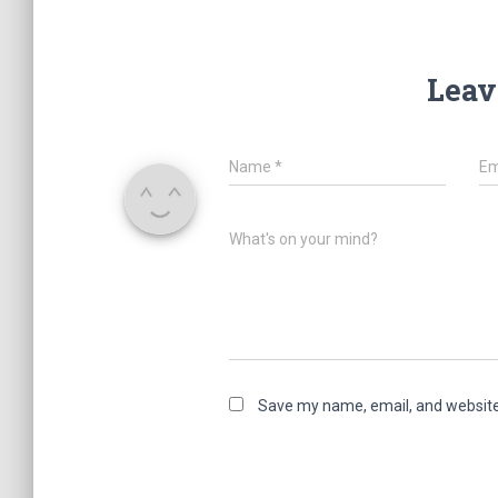
Leav
Name
*
Em
What's on your mind?
Save my name, email, and website 