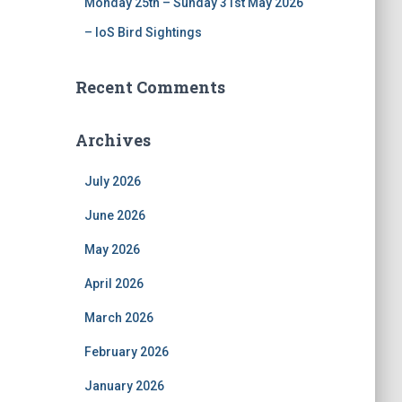
Monday 25th – Sunday 31st May 2026
– IoS Bird Sightings
Recent Comments
Archives
July 2026
June 2026
May 2026
April 2026
March 2026
February 2026
January 2026