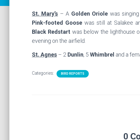
St. Mary’s
– A
Golden Oriole
was singing 
Pink-footed Goose
was still at Salakee 
Black Redstart
was below the lighthouse o
evening on the airfield.
St. Agnes
– 2
Dunlin
, 5
Whimbrel
and a fem
Categories:
BIRD REPORTS
0 C