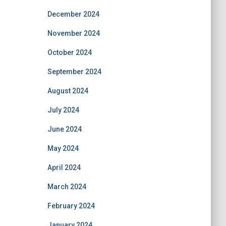
December 2024
November 2024
October 2024
September 2024
August 2024
July 2024
June 2024
May 2024
April 2024
March 2024
February 2024
January 2024