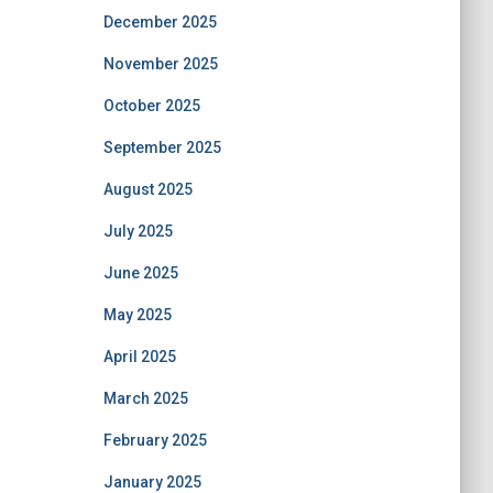
December 2025
November 2025
October 2025
September 2025
August 2025
July 2025
June 2025
May 2025
April 2025
March 2025
February 2025
January 2025