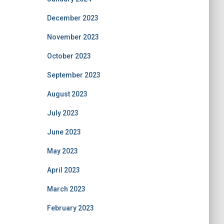
December 2023
November 2023
October 2023
September 2023
August 2023
July 2023
June 2023
May 2023
April 2023
March 2023
February 2023