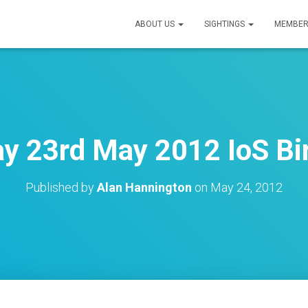
ABOUT US
SIGHTINGS
MEMBER
 23rd May 2012 IoS Bi
Published by
Alan Hannington
on
May 24, 2012