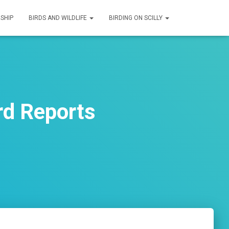
SHIP
BIRDS AND WILDLIFE
BIRDING ON SCILLY
rd Reports