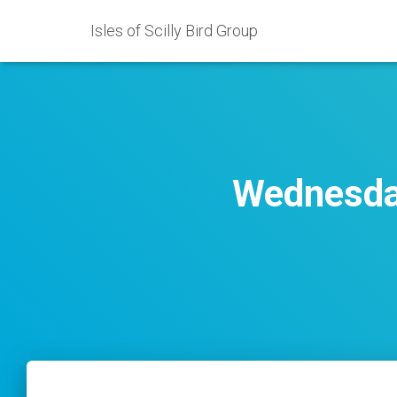
Isles of Scilly Bird Group
Wednesday