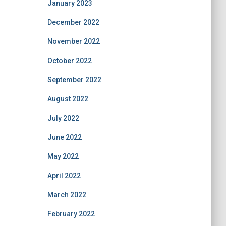
January 2023
December 2022
November 2022
October 2022
September 2022
August 2022
July 2022
June 2022
May 2022
April 2022
March 2022
February 2022