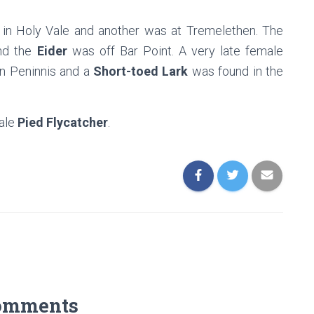
in Holy Vale and another was at Tremelethen. The
and the
Eider
was off Bar Point. A very late female
n Peninnis and a
Short-toed Lark
was found in the
ale
Pied Flycatcher
.
omments