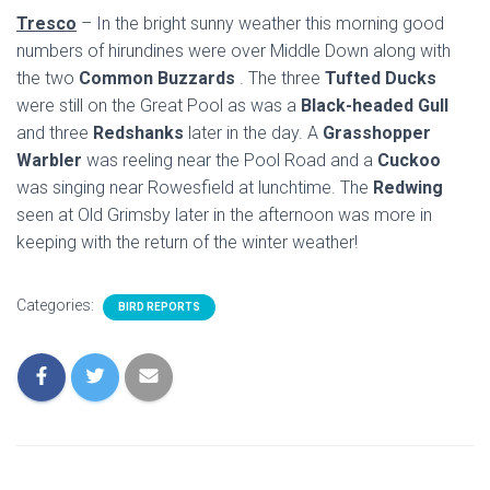
Tresco
– In the bright sunny weather this morning good
numbers of hirundines were over Middle Down along with
the two
Common Buzzards
. The three
Tufted Ducks
were still on the Great Pool as was a
Black-headed Gull
and three
Redshanks
later in the day. A
Grasshopper
Warbler
was reeling near the Pool Road and a
Cuckoo
was singing near Rowesfield at lunchtime. The
Redwing
seen at Old Grimsby later in the afternoon was more in
keeping with the return of the winter weather!
Categories:
BIRD REPORTS