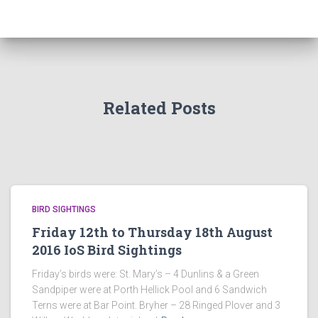
Related Posts
BIRD SIGHTINGS
Friday 12th to Thursday 18th August
2016 IoS Bird Sightings
Friday’s birds were: St. Mary’s – 4 Dunlins & a Green
Sandpiper were at Porth Hellick Pool and 6 Sandwich
Terns were at Bar Point. Bryher – 28 Ringed Plover and 3