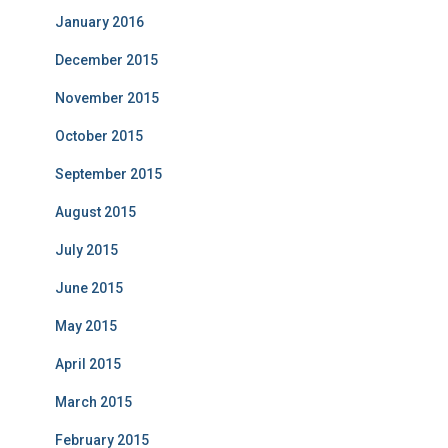
January 2016
December 2015
November 2015
October 2015
September 2015
August 2015
July 2015
June 2015
May 2015
April 2015
March 2015
February 2015