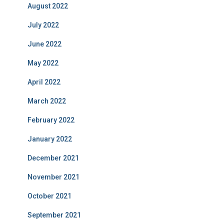
August 2022
July 2022
June 2022
May 2022
April 2022
March 2022
February 2022
January 2022
December 2021
November 2021
October 2021
September 2021