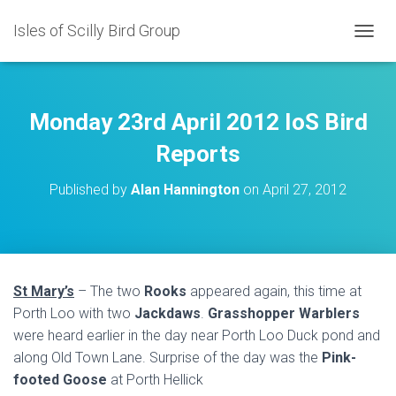
Isles of Scilly Bird Group
T
O
G
G
L
Monday 23rd April 2012 IoS Bird
E
N
Reports
A
V
Published by
Alan Hannington
on
April 27, 2012
I
G
A
T
I
O
St Mary’s
– The two
Rooks
appeared again, this time at
N
Porth Loo with two
Jackdaws
.
Grasshopper Warblers
were heard earlier in the day near Porth Loo Duck pond and
along Old Town Lane. Surprise of the day was the
Pink-
footed Goose
at Porth Hellick