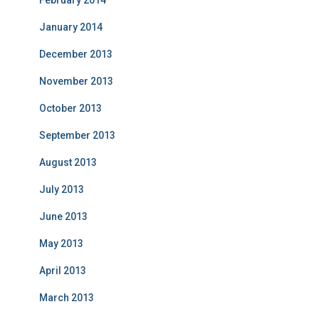
February 2014
January 2014
December 2013
November 2013
October 2013
September 2013
August 2013
July 2013
June 2013
May 2013
April 2013
March 2013