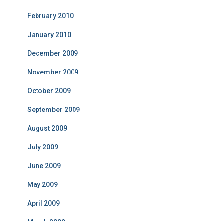
February 2010
January 2010
December 2009
November 2009
October 2009
September 2009
August 2009
July 2009
June 2009
May 2009
April 2009