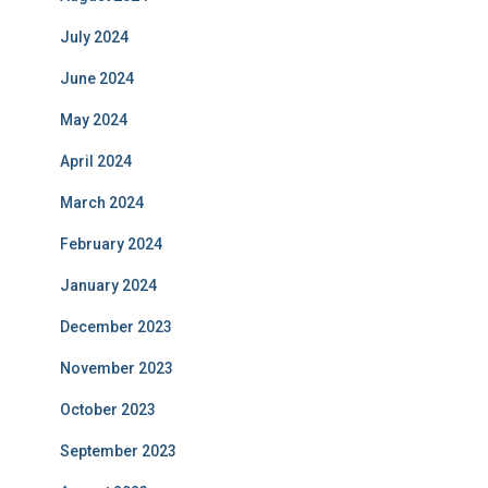
July 2024
June 2024
May 2024
April 2024
March 2024
February 2024
January 2024
December 2023
November 2023
October 2023
September 2023