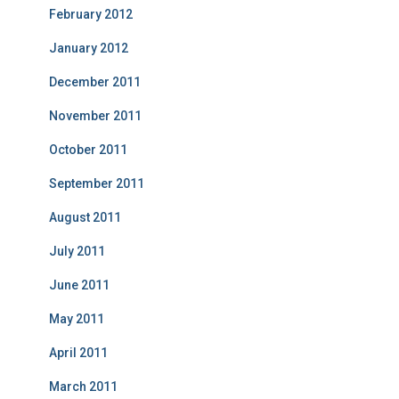
February 2012
January 2012
December 2011
November 2011
October 2011
September 2011
August 2011
July 2011
June 2011
May 2011
April 2011
March 2011