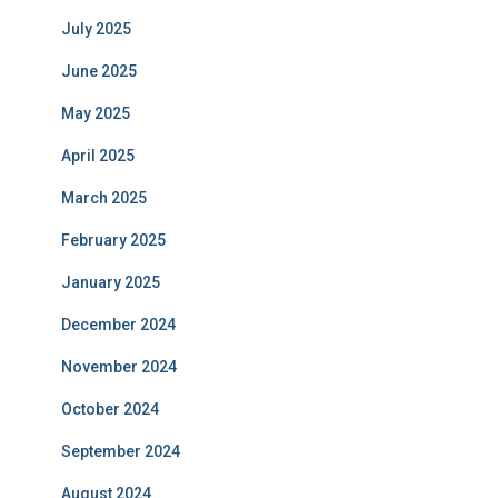
July 2025
June 2025
May 2025
April 2025
March 2025
February 2025
January 2025
December 2024
November 2024
October 2024
September 2024
August 2024