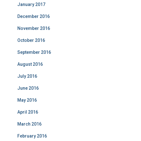
January 2017
December 2016
November 2016
October 2016
September 2016
August 2016
July 2016
June 2016
May 2016
April 2016
March 2016
February 2016