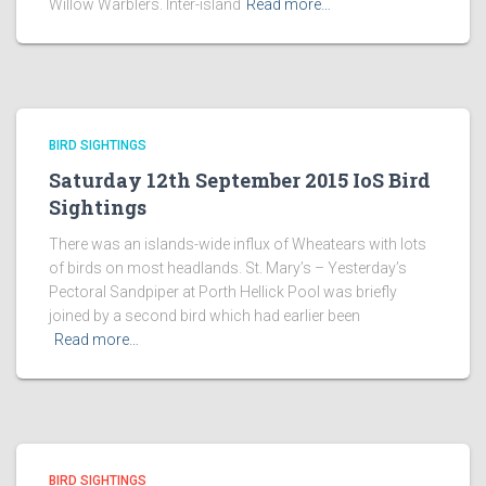
Willow Warblers. Inter-island
Read more…
BIRD SIGHTINGS
Saturday 12th September 2015 IoS Bird
Sightings
There was an islands-wide influx of Wheatears with lots
of birds on most headlands. St. Mary’s – Yesterday’s
Pectoral Sandpiper at Porth Hellick Pool was briefly
joined by a second bird which had earlier been
Read more…
BIRD SIGHTINGS