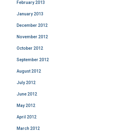
February 2013
January 2013
December 2012
November 2012
October 2012
September 2012
August 2012
July 2012
June 2012
May 2012
April 2012
March 2012