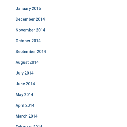
January 2015
December 2014
November 2014
October 2014
September 2014
August 2014
July 2014
June 2014
May 2014
April 2014
March 2014