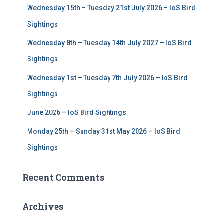
Wednesday 15th – Tuesday 21st July 2026 – IoS Bird
o
r
Sightings
:
Wednesday 8th – Tuesday 14th July 2027 – IoS Bird
Sightings
Wednesday 1st – Tuesday 7th July 2026 – IoS Bird
Sightings
June 2026 – IoS Bird Sightings
Monday 25th – Sunday 31st May 2026 – IoS Bird
Sightings
Recent Comments
Archives