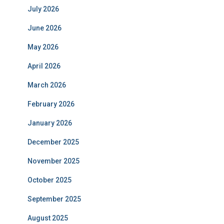
July 2026
June 2026
May 2026
April 2026
March 2026
February 2026
January 2026
December 2025
November 2025
October 2025
September 2025
August 2025