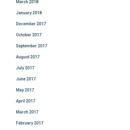
March 2018
January 2018
December 2017
October 2017
September 2017
August 2017
July 2017
June 2017
May 2017
April 2017
March 2017
February 2017