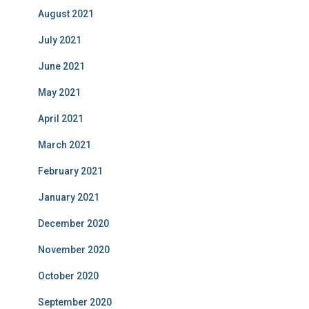
August 2021
July 2021
June 2021
May 2021
April 2021
March 2021
February 2021
January 2021
December 2020
November 2020
October 2020
September 2020