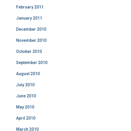
February 2011
January 2011
December 2010
November 2010
October 2010
September 2010
August 2010
July 2010
June 2010
May 2010
April 2010
March 2010