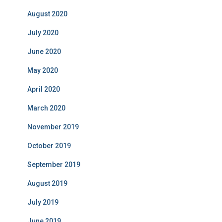
August 2020
July 2020
June 2020
May 2020
April 2020
March 2020
November 2019
October 2019
September 2019
August 2019
July 2019
June 2019