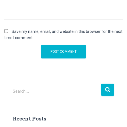
Save my name, email, and website in this browser for the next
time I comment.
S
Search …
e
a
r
c
Recent Posts
h
f