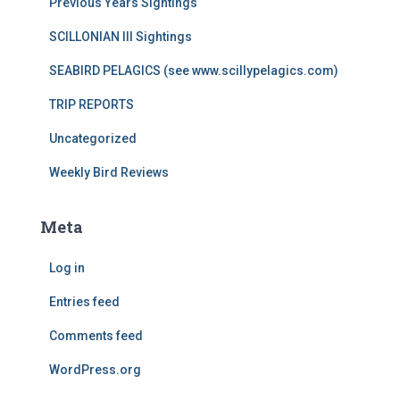
Previous Years Sightings
SCILLONIAN III Sightings
SEABIRD PELAGICS (see www.scillypelagics.com)
TRIP REPORTS
Uncategorized
Weekly Bird Reviews
Meta
Log in
Entries feed
Comments feed
WordPress.org