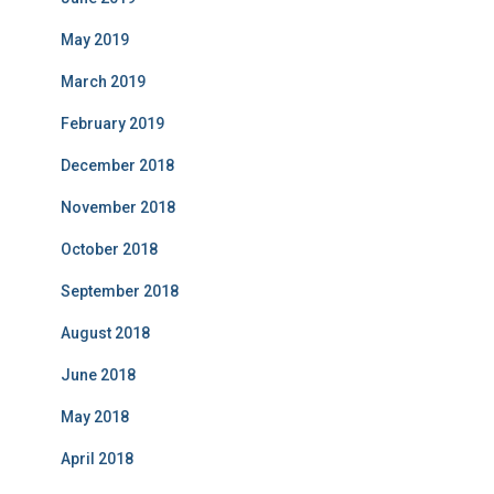
May 2019
March 2019
February 2019
December 2018
November 2018
October 2018
September 2018
August 2018
June 2018
May 2018
April 2018