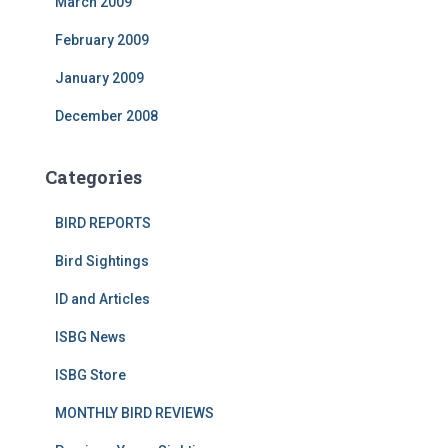
March 2009
February 2009
January 2009
December 2008
Categories
BIRD REPORTS
Bird Sightings
ID and Articles
ISBG News
ISBG Store
MONTHLY BIRD REVIEWS