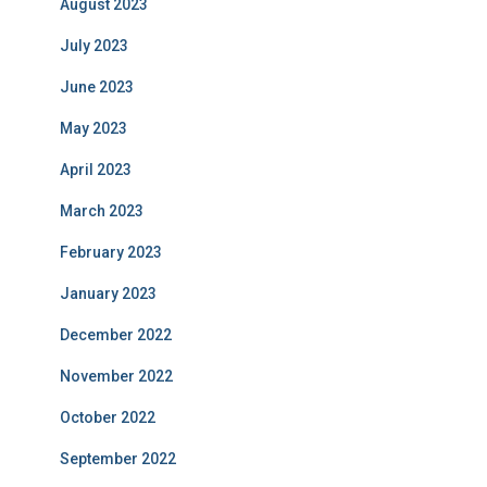
August 2023
July 2023
June 2023
May 2023
April 2023
March 2023
February 2023
January 2023
December 2022
November 2022
October 2022
September 2022