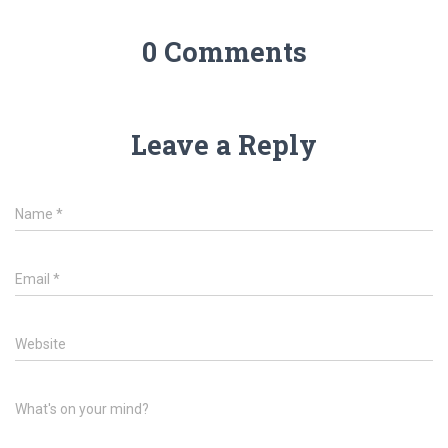
0 Comments
Leave a Reply
Name
*
Email
*
Website
What's on your mind?